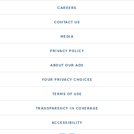
CAREERS
CONTACT US
MEDIA
PRIVACY POLICY
ABOUT OUR ADS
YOUR PRIVACY CHOICES
TERMS OF USE
TRANSPARENCY IN COVERAGE
ACCESSIBILITY