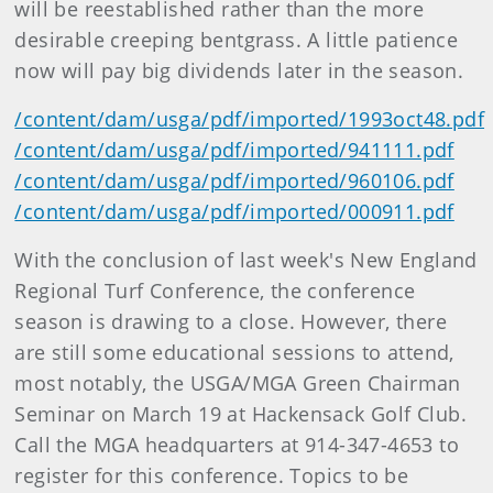
will be reestablished rather than the more
desirable creeping bentgrass. A little patience
now will pay big dividends later in the season.
/content/dam/usga/pdf/imported/1993oct48.pdf
/content/dam/usga/pdf/imported/941111.pdf
/content/dam/usga/pdf/imported/960106.pdf
/content/dam/usga/pdf/imported/000911.pdf
With the conclusion of last week's New England
Regional Turf Conference, the conference
season is drawing to a close. However, there
are still some educational sessions to attend,
most notably, the USGA/MGA Green Chairman
Seminar on March 19 at Hackensack Golf Club.
Call the MGA headquarters at 914-347-4653 to
register for this conference. Topics to be