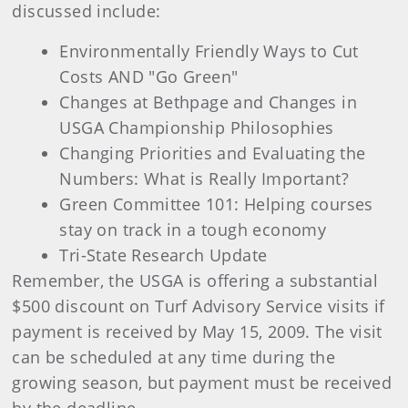
discussed include:
Environmentally Friendly Ways to Cut
Costs AND "Go Green"
Changes at Bethpage and Changes in
USGA Championship Philosophies
Changing Priorities and Evaluating the
Numbers: What is Really Important?
Green Committee 101: Helping courses
stay on track in a tough economy
Tri-State Research Update
Remember, the USGA is offering a substantial
$500 discount on Turf Advisory Service visits if
payment is received by May 15, 2009. The visit
can be scheduled at any time during the
growing season, but payment must be received