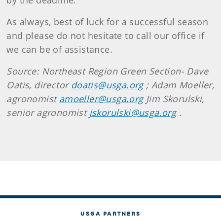
by the deadline.
As always, best of luck for a successful season
and please do not hesitate to call our office if
we can be of assistance.
Source: Northeast Region Green Section- Dave
Oatis, director
doatis@usga.org
; Adam Moeller,
agronomist
amoeller@usga.org
Jim Skorulski,
senior agronomist
jskorulski@usga.org
.
USGA PARTNERS