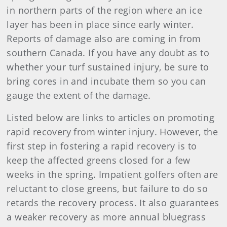
in northern parts of the region where an ice
layer has been in place since early winter.
Reports of damage also are coming in from
southern Canada. If you have any doubt as to
whether your turf sustained injury, be sure to
bring cores in and incubate them so you can
gauge the extent of the damage.
Listed below are links to articles on promoting
rapid recovery from winter injury. However, the
first step in fostering a rapid recovery is to
keep the affected greens closed for a few
weeks in the spring. Impatient golfers often are
reluctant to close greens, but failure to do so
retards the recovery process. It also guarantees
a weaker recovery as more annual bluegrass