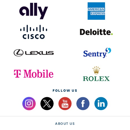
FOLLOW US
ABOUT US