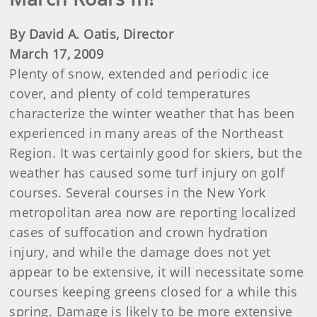
By David A. Oatis, Director
March 17, 2009
Plenty of snow, extended and periodic ice
cover, and plenty of cold temperatures
characterize the winter weather that has been
experienced in many areas of the Northeast
Region. It was certainly good for skiers, but the
weather has caused some turf injury on golf
courses. Several courses in the New York
metropolitan area now are reporting localized
cases of suffocation and crown hydration
injury, and while the damage does not yet
appear to be extensive, it will necessitate some
courses keeping greens closed for a while this
spring. Damage is likely to be more extensive