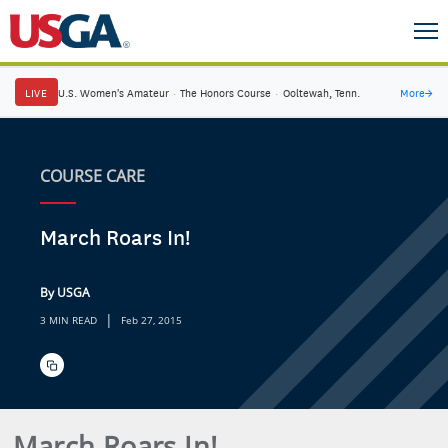
LIVE
U.S. Women's Amateur
·
The Honors Course
·
Ooltewah, Tenn.
More
→
COURSE CARE
March Roars In!
By USGA
|
3 MIN READ
Feb 27, 2015
March Roars In!