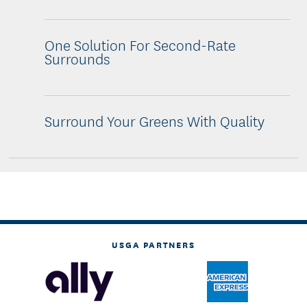
One Solution For Second-Rate
Surrounds
Surround Your Greens With Quality
USGA PARTNERS