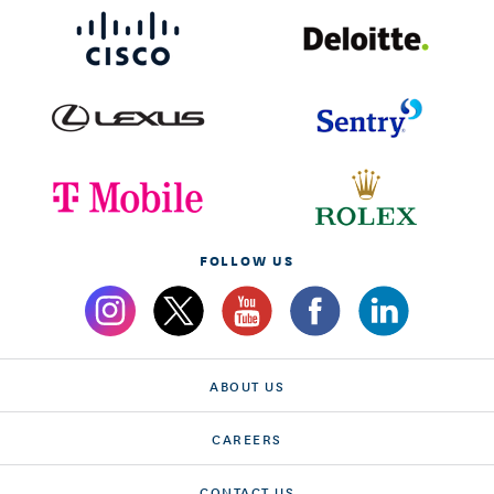
FOLLOW US
ABOUT US
CAREERS
CONTACT US