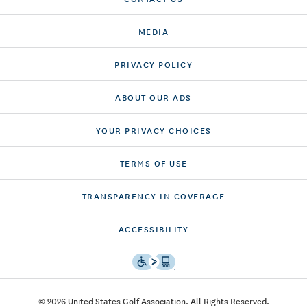
MEDIA
PRIVACY POLICY
ABOUT OUR ADS
YOUR PRIVACY CHOICES
TERMS OF USE
TRANSPARENCY IN COVERAGE
ACCESSIBILITY
© 2026 United States Golf Association. All Rights Reserved.