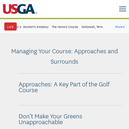
LIVE
U.S. Women's Amateur
·
The Honors Course
·
Ooltewah, Tenn.
More
→
Managing Your Course: Approaches and
Surrounds
Approaches: A Key Part of the Golf
Course
Don’t Make Your Greens
Unapproachable