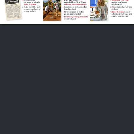
FOLLOW US
ABOUT US
CAREERS
CONTACT US