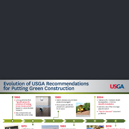
USGA PARTNERS