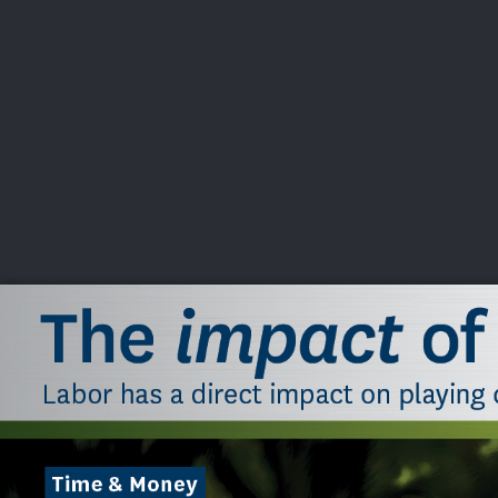
CHAMPIONSHIPS
VI
LIVE
U.S. Women's Amateur
·
The Honors Course
·
Ooltewah, Tenn.