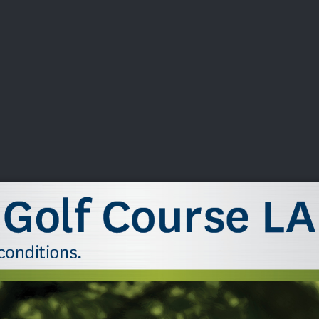
DEO
PLAYING
ADVANCING
HISTORY
GIVING