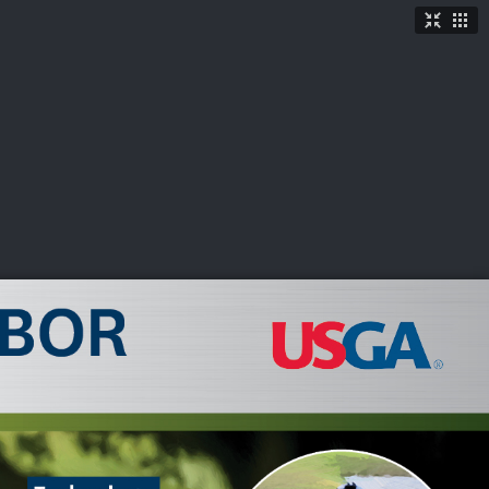
TICKETS
SHOP
See More
→