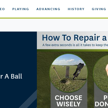
DEO
PLAYING
ADVANCING
HISTORY
GIVING
r A Ball