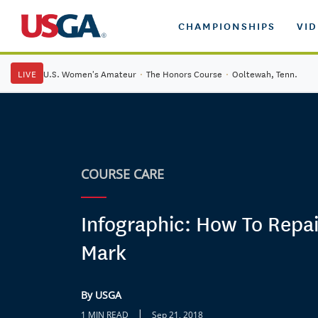
CHAMPIONSHIPS
VI
LIVE
U.S. Women's Amateur
·
The Honors Course
·
Ooltewah, Tenn.
COURSE CARE
Infographic: How To Repai
Mark
By USGA
|
1 MIN READ
Sep 21, 2018