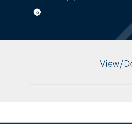
View/Do