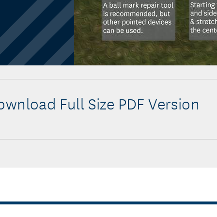
wnload Full Size PDF Version