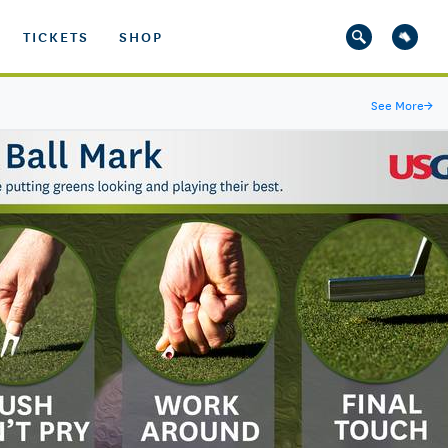
TICKETS
SHOP
See More
→