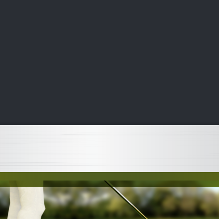
DEO
PLAYING
ADVANCING
HISTORY
GIVING