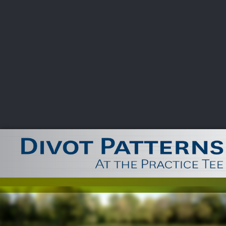
CHAMPIONSHIPS
VI
LIVE
U.S. Women's Amateur
·
The Honors Course
·
Ooltewah, Tenn.