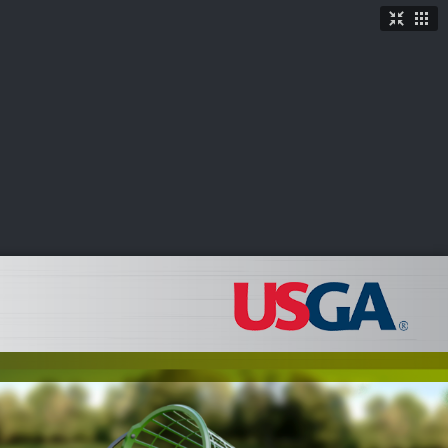
TICKETS
SHOP
See More
→