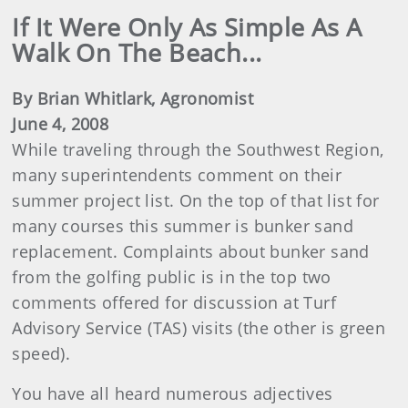
If It Were Only As Simple As A
Walk On The Beach...
By Brian Whitlark, Agronomist
June 4, 2008
While traveling through the Southwest Region,
many superintendents comment on their
summer project list. On the top of that list for
many courses this summer is bunker sand
replacement. Complaints about bunker sand
from the golfing public is in the top two
comments offered for discussion at Turf
Advisory Service (TAS) visits (the other is green
speed).
You have all heard numerous adjectives