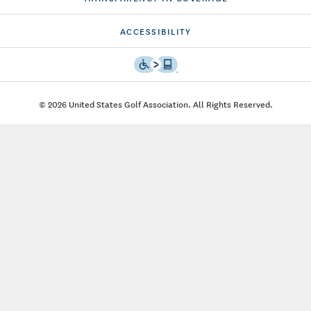
ACCESSIBILITY
© 2026 United States Golf Association. All Rights Reserved.