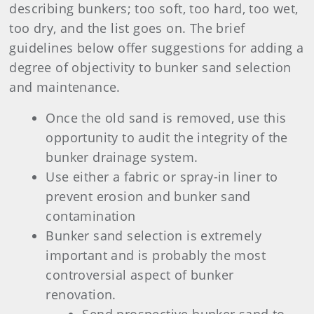
describing bunkers; too soft, too hard, too wet,
too dry, and the list goes on. The brief
guidelines below offer suggestions for adding a
degree of objectivity to bunker sand selection
and maintenance.
Once the old sand is removed, use this
opportunity to audit the integrity of the
bunker drainage system.
Use either a fabric or spray-in liner to
prevent erosion and bunker sand
contamination
Bunker sand selection is extremely
important and is probably the most
controversial aspect of bunker
renovation.