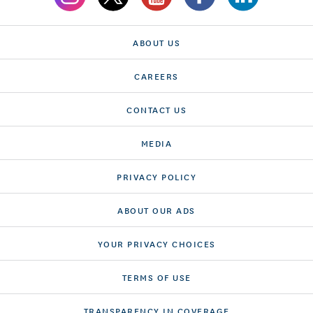
ABOUT US
CAREERS
CONTACT US
MEDIA
PRIVACY POLICY
ABOUT OUR ADS
YOUR PRIVACY CHOICES
TERMS OF USE
TRANSPARENCY IN COVERAGE