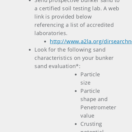
Send prospective bunker sand to
a certified soil testing lab. A web
link is provided below
referencing a list of accredited
laboratories.
http://www.a2la.org/dirsearch
Look for the following sand
characteristics on your bunker
sand evaluation*:
Particle
size
Particle
shape and
Penetrometer
value
Crusting