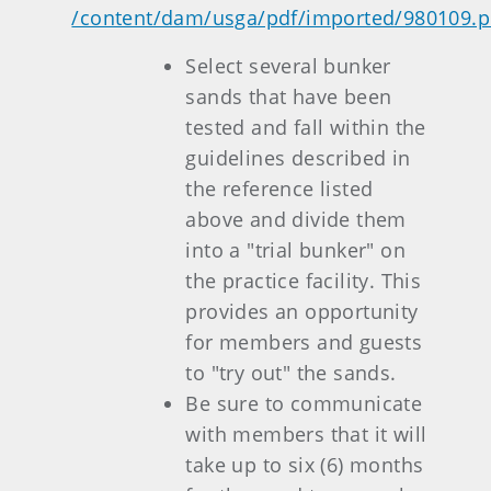
/content/dam/usga/pdf/imported/980109.p
Select several bunker
sands that have been
tested and fall within the
guidelines described in
the reference listed
above and divide them
into a "trial bunker" on
the practice facility. This
provides an opportunity
for members and guests
to "try out" the sands.
Be sure to communicate
with members that it will
take up to six (6) months