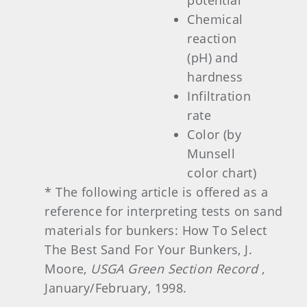
potential
Chemical
reaction
(pH) and
hardness
Infiltration
rate
Color (by
Munsell
color chart)
* The following article is offered as a
reference for interpreting tests on sand
materials for bunkers: How To Select
The Best Sand For Your Bunkers, J.
Moore,
USGA Green Section Record
,
January/February, 1998.