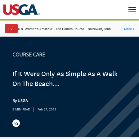
LIVE
U.S. Women's Amateur
·
The Honors Course
·
Ooltewah, Tenn.
More
→
COURSE CARE
If It Were Only As Simple As A Walk
On The Beach...
By USGA
|
3 MIN READ
Feb 27, 2015