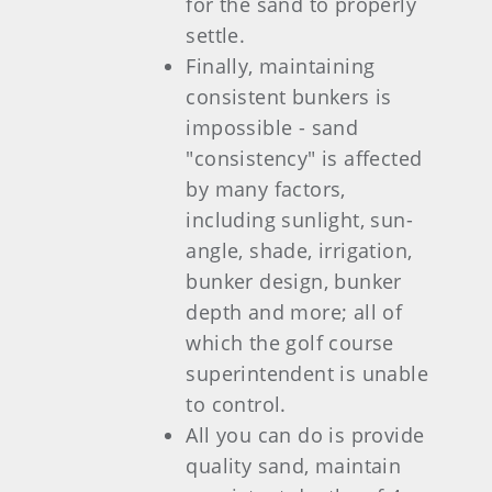
for the sand to properly
settle.
Finally, maintaining
consistent bunkers is
impossible - sand
"consistency" is affected
by many factors,
including sunlight, sun-
angle, shade, irrigation,
bunker design, bunker
depth and more; all of
which the golf course
superintendent is unable
to control.
All you can do is provide
quality sand, maintain