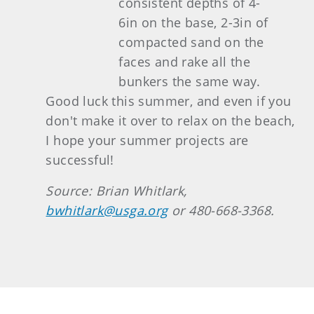
consistent depths of 4-
6in on the base, 2-3in of
compacted sand on the
faces and rake all the
bunkers the same way.
Good luck this summer, and even if you
don't make it over to relax on the beach,
I hope your summer projects are
successful!
Source: Brian Whitlark,
bwhitlark@usga.org
or 480-668-3368.