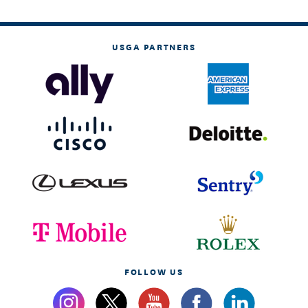
USGA PARTNERS
FOLLOW US