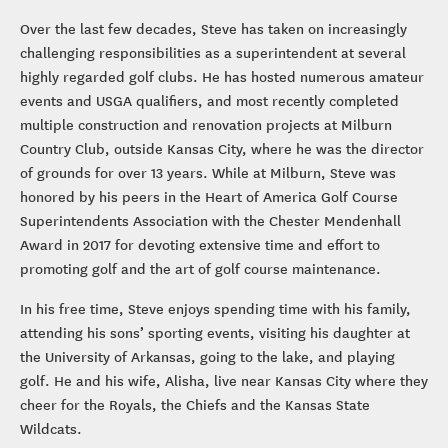
Over the last few decades, Steve has taken on increasingly
challenging responsibilities as a superintendent at several
highly regarded golf clubs. He has hosted numerous amateur
events and USGA qualifiers, and most recently completed
multiple construction and renovation projects at Milburn
Country Club, outside Kansas City, where he was the director
of grounds for over 13 years. While at Milburn, Steve was
honored by his peers in the Heart of America Golf Course
Superintendents Association with the Chester Mendenhall
Award in 2017 for devoting extensive time and effort to
promoting golf and the art of golf course maintenance.
In his free time, Steve enjoys spending time with his family,
attending his sons’ sporting events, visiting his daughter at
the University of Arkansas, going to the lake, and playing
golf. He and his wife, Alisha, live near Kansas City where they
cheer for the Royals, the Chiefs and the Kansas State
Wildcats.