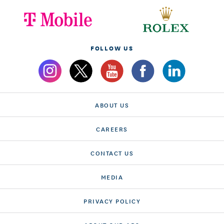
FOLLOW US
ABOUT US
CAREERS
CONTACT US
MEDIA
PRIVACY POLICY