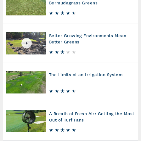
Bermudagrass Greens
Better Growing Environments Mean
Better Greens
The Limits of an Irrigation System
A Breath of Fresh Air: Getting the Most
Out of Turf Fans