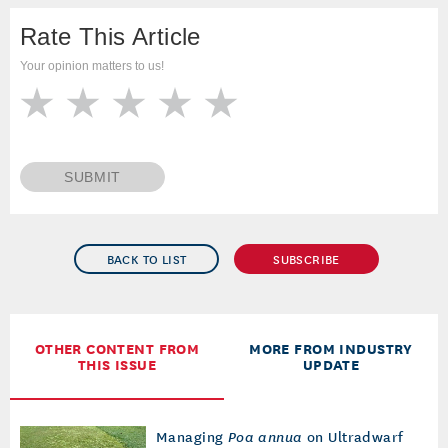
Rate This Article
Your opinion matters to us!
SUBMIT
BACK TO LIST
SUBSCRIBE
OTHER CONTENT FROM
MORE FROM INDUSTRY
THIS ISSUE
UPDATE
Managing
Poa annua
on Ultradwarf