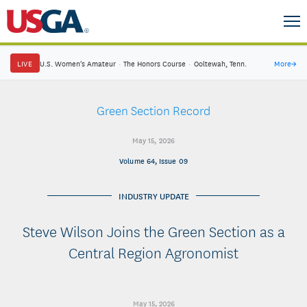
LIVE
U.S. Women's Amateur
·
The Honors Course
·
Ooltewah, Tenn.
More
→
Green Section Record
May 15, 2026
Volume 64, Issue 09
INDUSTRY UPDATE
Steve Wilson Joins the Green Section as a
Central Region Agronomist
May 15, 2026