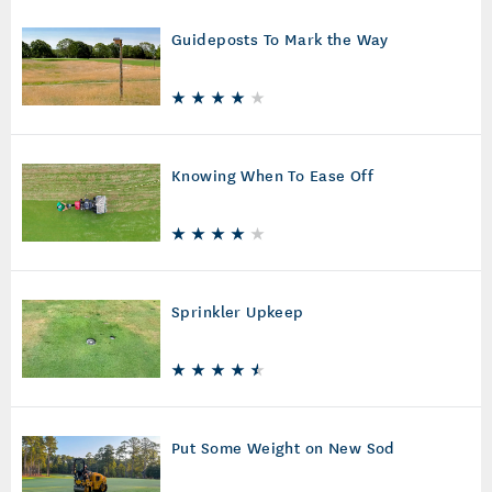
Guideposts To Mark the Way
Knowing When To Ease Off
Sprinkler Upkeep
Put Some Weight on New Sod