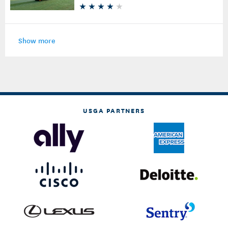
Show more
USGA PARTNERS