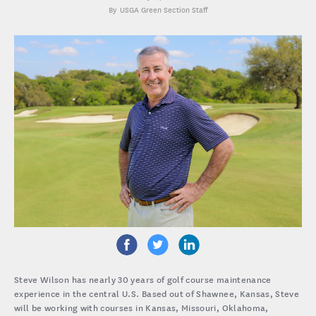
USGA Green Section Staff
Steve Wilson has nearly 30 years of golf course maintenance
experience in the central U.S. Based out of Shawnee, Kansas, Steve
will be working with courses in Kansas, Missouri, Oklahoma,