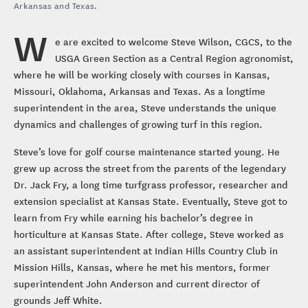
Arkansas and Texas.
W
e are excited to welcome Steve Wilson, CGCS, to the
USGA Green Section as a Central Region agronomist,
where he will be working closely with courses in Kansas,
Missouri, Oklahoma, Arkansas and Texas. As a longtime
superintendent in the area, Steve understands the unique
dynamics and challenges of growing turf in this region.
Steve’s love for golf course maintenance started young. He
grew up across the street from the parents of the legendary
Dr. Jack Fry, a long time turfgrass professor, researcher and
extension specialist at Kansas State. Eventually, Steve got to
learn from Fry while earning his bachelor’s degree in
horticulture at Kansas State. After college, Steve worked as
an assistant superintendent at Indian Hills Country Club in
Mission Hills, Kansas, where he met his mentors, former
superintendent John Anderson and current director of
grounds Jeff White.