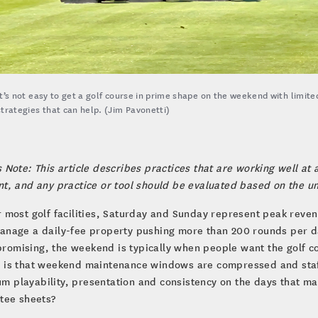
It’s not easy to get a golf course in prime shape on the weekend with limite
strategies that can help. (Jim Pavonetti)
s Note: This article describes practices that are working well at a
nt, and any practice or tool should be evaluated based on the u
r most golf facilities, Saturday and Sunday represent peak reven
anage a daily-fee property pushing more than 200 rounds per d
omising, the weekend is typically when people want the golf co
 is that weekend maintenance windows are compressed and staffi
 playability, presentation and consistency on the days that mat
 tee sheets?