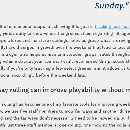
Sunday."
the fundamental steps in achieving this goal is
tracking and man
g yields daily to know where the greens stand regarding nitroge
mperatures and moisture readings helps us grasp what is driving
lly) avoid surges in growth over the weekend that lead to loss 
 nitrogen also helps us maintain steadier growth rates throughou
g volume data at your course, I can’t recommend this practice str
lly if you’re only tracking a few select greens, and it allows us
tions accordingly before the weekend hits.
way rolling can improve playability without
 rolling has become one of my favorite tools for improving weeke
w, we use five staff members to mow fairways and another three
 and the fairways don’t necessarily need to be mowed daily. If
th just three staff members: one rolling, one mowing the collars