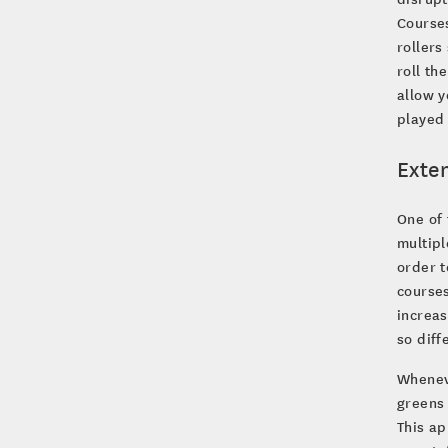
Courses
rollers
roll th
allow y
played 
Exte
One of 
multip
order t
courses
increas
so diff
Whenev
greens
This ap