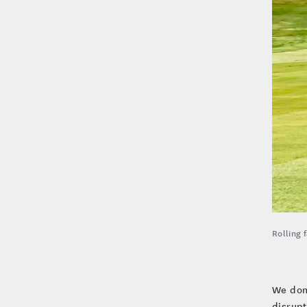
Rolling 
We don’
disrupt