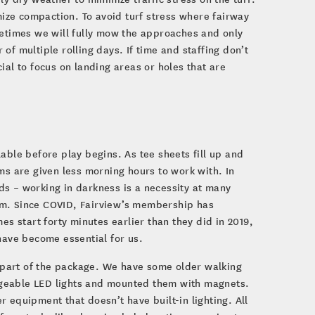
imize compaction. To avoid turf stress where fairway
metimes we will fully mow the approaches and only
f multiple rolling days. If time and staffing don’t
ial to focus on landing areas or holes that are
able before play begins. As tee sheets fill up and
 are given less morning hours to work with. In
ds – working in darkness is a necessity at many
team. Since COVID, Fairview’s membership has
es start forty minutes earlier than they did in 2019,
have become essential for us.
part of the package. We have some older walking
rgeable LED lights and mounted them with magnets.
 equipment that doesn’t have built-in lighting. All