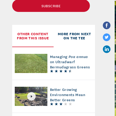
SUBSCRIBE
OTHER CONTENT
MORE FROM NEXT
FROM THIS ISSUE
ON THE TEE
Managing
Poa annua
on Ultradwarf
Bermudagrass Greens
Better Growing
Environments Mean
Better Greens