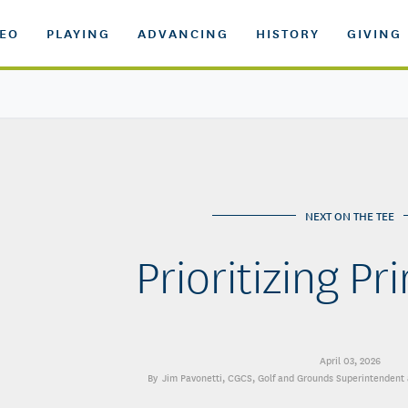
DEO
PLAYING
ADVANCING
HISTORY
GIVING
NEXT ON THE TEE
Prioritizing P
April 03, 2026
Jim Pavonetti, CGCS
, Golf and Grounds Superintendent 