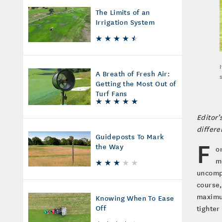
The Limits of an
Irrigation System
A Breath of Fresh Air:
Getting the Most Out of
Turf Fans
Editor’
differe
Guideposts To Mark
F
the Way
o
m
uncompr
course,
maximum
Knowing When To Ease
Off
tighter