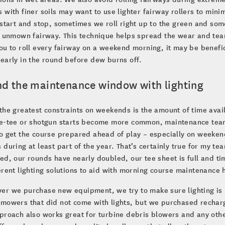
 with finer soils may want to use lighter fairway rollers to min
 start and stop, sometimes we roll right up to the green and so
e unmown fairway. This technique helps spread the wear and tear o
ou to roll every fairway on a weekend morning, it may be benefic
early in the round before dew burns off.
nd the maintenance window with lighting
the greatest constraints on weekends is the amount of time avail
le-tee or shotgun starts become more common, maintenance teams
o get the course prepared ahead of play – especially on weeken
 during at least part of the year. That’s certainly true for my 
ed, our rounds have nearly doubled, our tee sheet is full and tim
erent lighting solutions to aid with morning course maintenance 
er we purchase new equipment, we try to make sure lighting is 
 mowers that did not come with lights, but we purchased recha
proach also works great for turbine debris blowers and any other