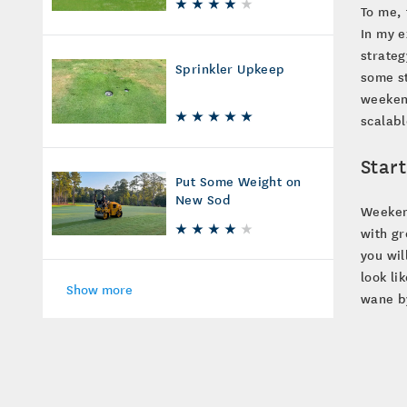
To me, 
In my e
strateg
Sprinkler Upkeep
some st
weeken
scalabl
Star
Put Some Weight on
New Sod
Weekend
with gr
you wil
look li
Show more
wane b