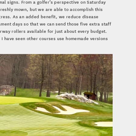
al signs. From a golfer’s perspective on Saturday
reshly mown, but we are able to accomplish this
stress. As an added benefit, we reduce disease
ament days so that we can send those five extra staff
rway rollers available for just about every budget.
 I have seen other courses use homemade versions