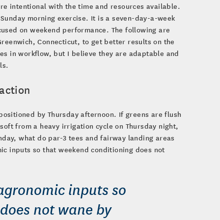
re intentional with the time and resources available.
 Sunday morning exercise. It is a seven-day-a-week
 focused on weekend performance. The following are
reenwich, Connecticut, to get better results on the
 in workflow, but I believe they are adaptable and
ls.
action
ositioned by Thursday afternoon. If greens are flush
soft from a heavy irrigation cycle on Thursday night,
onday, what do par-3 tees and fairway landing areas
mic inputs so that weekend conditioning does not
 agronomic inputs so
 does not wane by