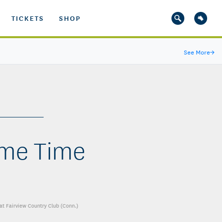
TICKETS
SHOP
See More
→
rime Time
at Fairview Country Club (Conn.)