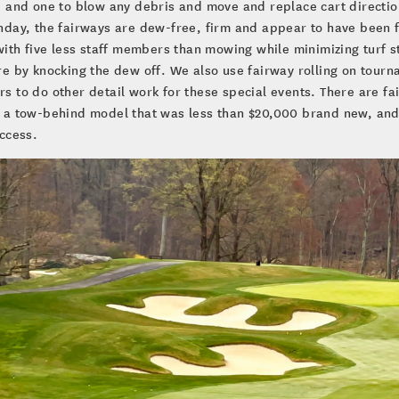
 and one to blow any debris and move and replace cart direction
day, the fairways are dew-free, firm and appear to have been f
with five less staff members than mowing while minimizing turf 
e by knocking the dew off. We also use fairway rolling on tourn
 to do other detail work for these special events. There are fai
 a tow-behind model that was less than $20,000 brand new, and
ccess.