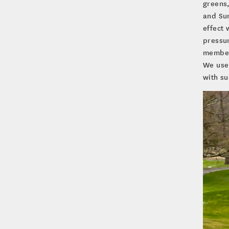
greens,
and Sun
effect 
pressur
members
We use
with su