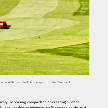
view with less staff time required. (Jim Pavonetti)
sively increasing compaction or creating surface
y dry weather to minimize traffic stress on the turf.