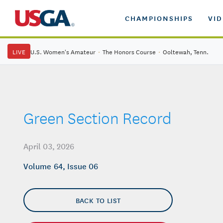
CHAMPIONSHIPS
VI
LIVE
U.S. Women's Amateur
·
The Honors Course
·
Ooltewah, Tenn.
Green Section Record
April 03, 2026
Volume 64, Issue 06
BACK TO LIST