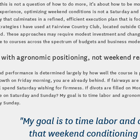
this is not a question of how to do more, it’s about how to be mo
xperience, optimizing weekend conditions is not a Saturday and
y that culminates in a refined, efficient execution plan that is
rategies I have used at Fairview Country Club, located outside G
d. These approaches may require modest investment and changes
e to courses across the spectrum of budgets and business mode
t with agronomic positioning, not weekend re
 performance is determined largely by how well the course is p
owth on Friday morning, you are already behind. If fairways are 
l spend Saturday wishing for firmness. If divots are filled on M
ke on Saturday and Sunday? My goal is to time labor and agrono
y Sunday.
"My goal is to time labor and
that weekend conditioning