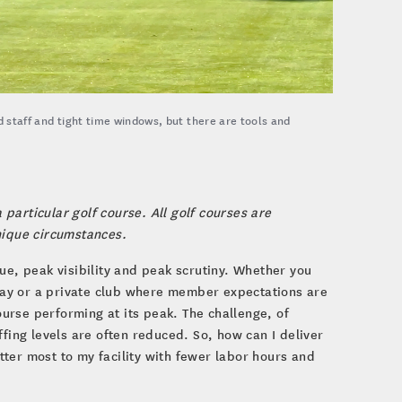
d staff and tight time windows, but there are tools and
 particular golf course. All golf courses are
nique circumstances.
ue, peak visibility and peak scrutiny. Whether you
ay or a private club where member expectations are
urse performing at its peak. The challenge, of
ng levels are often reduced. So, how can I deliver
ter most to my facility with fewer labor hours and