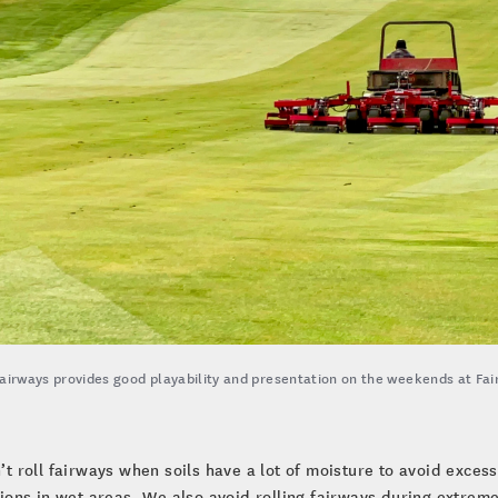
fairways provides good playability and presentation on the weekends at Fair
t roll fairways when soils have a lot of moisture to avoid exces
ions in wet areas. We also avoid rolling fairways during extremel