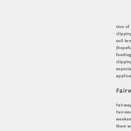
One of 
clippin
soil te
(hopefu
feeding
clippin
especia
applica
Fair
Fairway
Fairvie
weekend
them wi