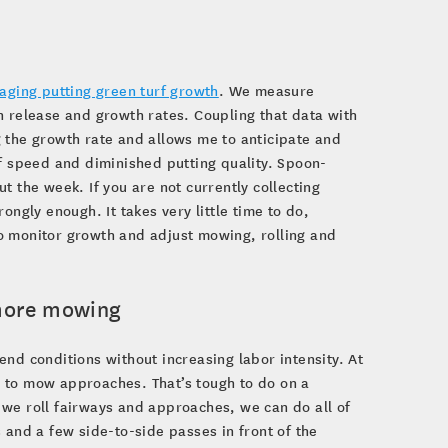
aging putting green turf growth
. We measure
n release and growth rates. Coupling that data with
 the growth rate and allows me to anticipate and
of speed and diminished putting quality. Spoon-
t the week. If you are not currently collecting
ongly enough. It takes very little time to do,
 to monitor growth and adjust mowing, rolling and
 more mowing
nd conditions without increasing labor intensity. At
 to mow approaches. That’s tough to do on a
 we roll fairways and approaches, we can do all of
 and a few side-to-side passes in front of the