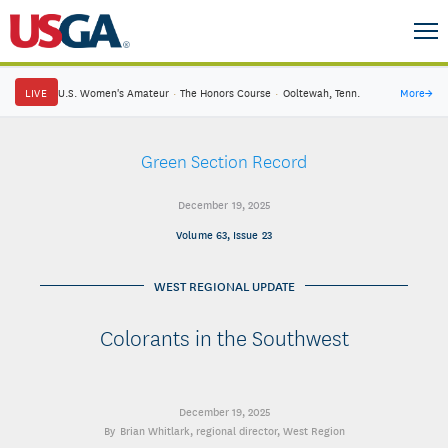
LIVE
U.S. Women's Amateur
·
The Honors Course
·
Ooltewah, Tenn.
More
→
Green Section Record
December 19, 2025
Volume 63, Issue 23
WEST REGIONAL UPDATE
Colorants in the Southwest
December 19, 2025
Brian Whitlark
, regional director, West Region