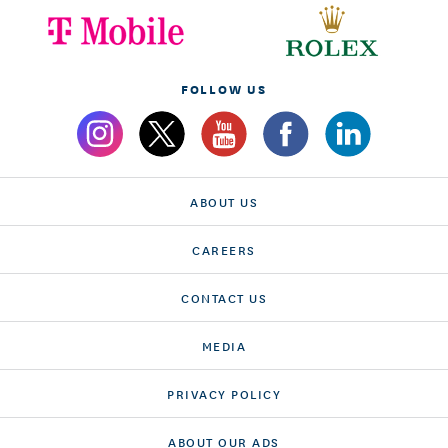
FOLLOW US
ABOUT US
CAREERS
CONTACT US
MEDIA
PRIVACY POLICY
ABOUT OUR ADS