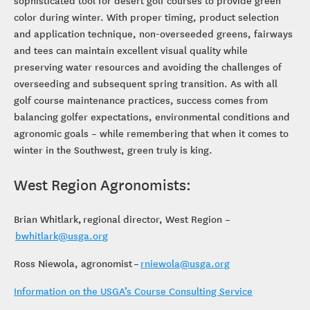
sophisticated tool for desert golf courses to provide green
color during winter. With proper timing, product selection
and application technique, non-overseeded greens, fairways
and tees can maintain excellent visual quality while
preserving water resources and avoiding the challenges of
overseeding and subsequent spring transition. As with all
golf course maintenance practices, success comes from
balancing golfer expectations, environmental conditions and
agronomic goals – while remembering that when it comes to
winter in the Southwest, green truly is king.
West Region Agronomists:
Brian Whitlark, regional director, West Region –
bwhitlark@usga.org
Ross Niewola, agronomist –
rniewola@usga.org
Information on the USGA’s Course Consulting Service