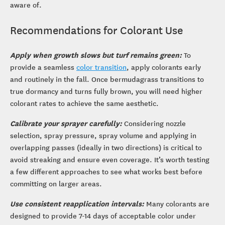
aware of.
Recommendations for Colorant Use
Apply when growth slows but turf remains green:
To
provide a seamless
color transition
, apply colorants early
and routinely in the fall. Once bermudagrass transitions to
true dormancy and turns fully brown, you will need higher
colorant rates to achieve the same aesthetic.
Calibrate your sprayer carefully:
Considering nozzle
selection, spray pressure, spray volume and applying in
overlapping passes (ideally in two directions) is critical to
avoid streaking and ensure even coverage. It’s worth testing
a few different approaches to see what works best before
committing on larger areas.
Use consistent reapplication intervals:
Many colorants are
designed to provide 7-14 days of acceptable color under