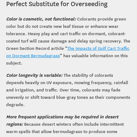
Perfect Substitute for Overseeding
Color is cosmetic, not functional:
Colorants provide green
color but do not create new leaf tissue or enhance wear
tolerance. Heavy play and cart traffic on dormant, colorant-
coated turf will cause damage and delay spring recovery. The
Green Section Record article “
The Impacts of Golf Cart Traffic
on Dormant Bermudagrass
” has valuable information on this
subject.
Color longevity is variable:
The stability of colorants
depends heavily on UV exposure, mowing frequency, rainfall
and irrigation, and traffic. Over time, colorants may fade
unevenly or shift toward blue-gray tones as their components
degrade.
More frequent applications may be required in desert
regions:
Because desert winters often include intermittent
warm spells that allow bermudagrass to produce some