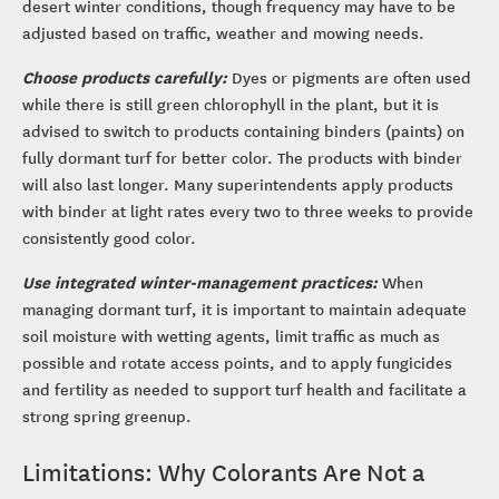
desert winter conditions, though frequency may have to be
adjusted based on traffic, weather and mowing needs.
Choose products carefully:
Dyes or pigments are often used
while there is still green chlorophyll in the plant, but it is
advised to switch to products containing binders (paints) on
fully dormant turf for better color. The products with binder
will also last longer. Many superintendents apply products
with binder at light rates every two to three weeks to provide
consistently good color.
Use integrated winter-management practices:
When
managing dormant turf, it is important to maintain adequate
soil moisture with wetting agents, limit traffic as much as
possible and rotate access points, and to apply fungicides
and fertility as needed to support turf health and facilitate a
strong spring greenup.
Limitations: Why Colorants Are Not a