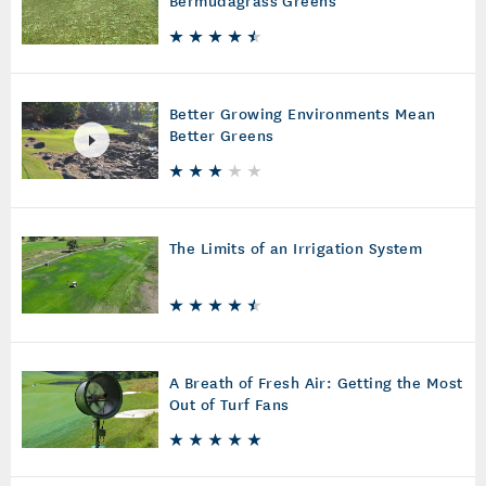
Bermudagrass Greens
Better Growing Environments Mean
Better Greens
The Limits of an Irrigation System
A Breath of Fresh Air: Getting the Most
Out of Turf Fans