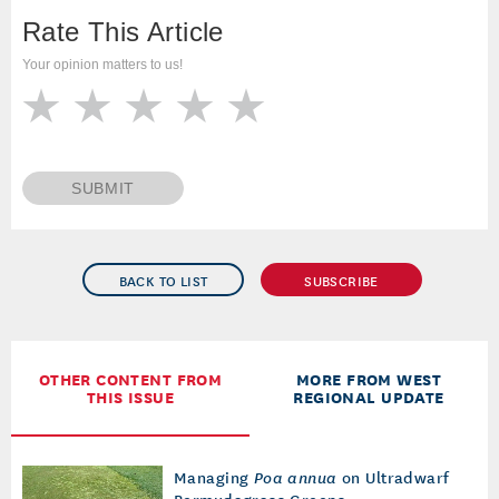
Rate This Article
Your opinion matters to us!
SUBMIT
BACK TO LIST
SUBSCRIBE
OTHER CONTENT FROM
MORE FROM WEST
THIS ISSUE
REGIONAL UPDATE
Managing
Poa annua
on Ultradwarf