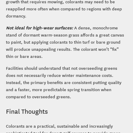
growth that requires mowing, colorants may need to be
reapplied more often when compared to regions with deep
dormancy.
Not ideal for high-wear surfaces:
A dense, monochrome
stand of dormant warm-season grass affords a great canvas
to paint, but applying colorants to thin turf or bare ground
will produce unappealing results. The colorant won’t “fix”
thin or bare areas.
Facilities should understand that not overseeding greens
does not necessarily reduce winter maintenance costs.
Instead, the primary benefits are consistent putting quality
and a faster, more predictable spring transition when
compared to overseeded greens.
Final Thoughts
Colorants are a practical, sustainable and increasingly