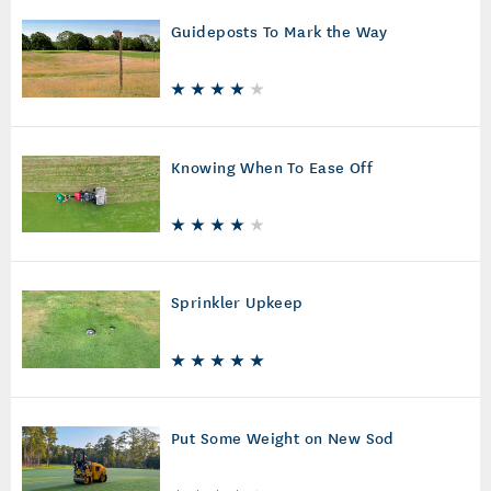
Guideposts To Mark the Way
Knowing When To Ease Off
Sprinkler Upkeep
Put Some Weight on New Sod