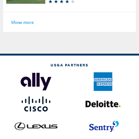
Show more
USGA PARTNERS