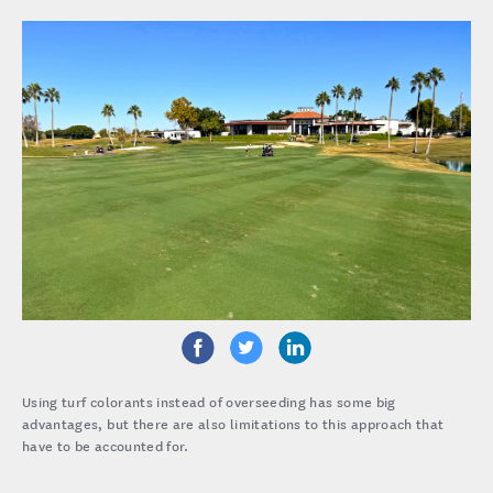
Using turf colorants instead of overseeding has some big
advantages, but there are also limitations to this approach that
have to be accounted for.