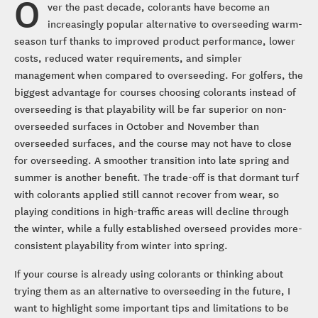
O
ver the past decade, colorants have become an
increasingly popular alternative to overseeding warm-
season turf thanks to improved product performance, lower
costs, reduced water requirements, and simpler
management when compared to overseeding. For golfers, the
biggest advantage for courses choosing colorants instead of
overseeding is that playability will be far superior on non-
overseeded surfaces in October and November than
overseeded surfaces, and the course may not have to close
for overseeding. A smoother transition into late spring and
summer is another benefit. The trade-off is that dormant turf
with colorants applied still cannot recover from wear, so
playing conditions in high-traffic areas will decline through
the winter, while a fully established overseed provides more-
consistent playability from winter into spring.
If your course is already using colorants or thinking about
trying them as an alternative to overseeding in the future, I
want to highlight some important tips and limitations to be