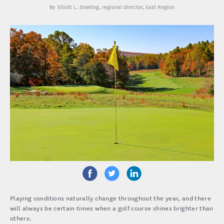
Elliott L. Dowling
, regional director, East Region
Playing conditions naturally change throughout the year, and there
will always be certain times when a golf course shines brighter than
others.