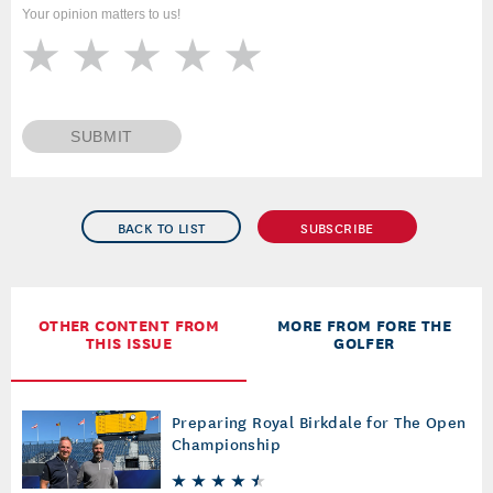
Your opinion matters to us!
SUBMIT
BACK TO LIST
SUBSCRIBE
OTHER CONTENT FROM
MORE FROM FORE THE
THIS ISSUE
GOLFER
Preparing Royal Birkdale for The Open
Championship