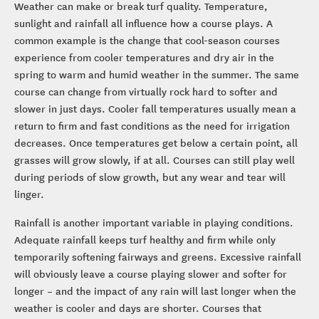
Weather can make or break turf quality. Temperature,
sunlight and rainfall all influence how a course plays. A
common example is the change that cool-season courses
experience from cooler temperatures and dry air in the
spring to warm and humid weather in the summer. The same
course can change from virtually rock hard to softer and
slower in just days. Cooler fall temperatures usually mean a
return to firm and fast conditions as the need for irrigation
decreases. Once temperatures get below a certain point, all
grasses will grow slowly, if at all. Courses can still play well
during periods of slow growth, but any wear and tear will
linger.
Rainfall is another important variable in playing conditions.
Adequate rainfall keeps turf healthy and firm while only
temporarily softening fairways and greens. Excessive rainfall
will obviously leave a course playing slower and softer for
longer – and the impact of any rain will last longer when the
weather is cooler and days are shorter. Courses that