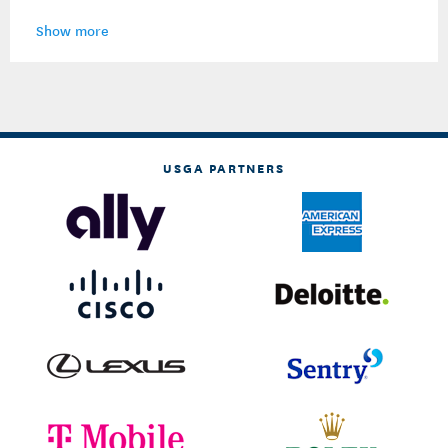
Show more
USGA PARTNERS