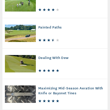
Painted Paths
Dealing With Dew
Maximizing Mid-Season Aeration With
Knife or Bayonet Tines