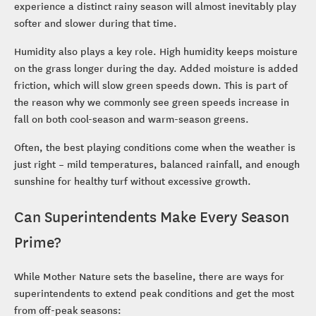
experience a distinct rainy season will almost inevitably play
softer and slower during that time.
Humidity also plays a key role. High humidity keeps moisture
on the grass longer during the day. Added moisture is added
friction, which will slow green speeds down. This is part of
the reason why we commonly see green speeds increase in
fall on both cool-season and warm-season greens.
Often, the best playing conditions come when the weather is
just right – mild temperatures, balanced rainfall, and enough
sunshine for healthy turf without excessive growth.
Can Superintendents Make Every Season
Prime?
While Mother Nature sets the baseline, there are ways for
superintendents to extend peak conditions and get the most
from off-peak seasons: