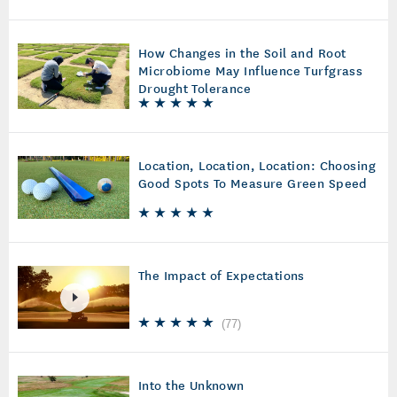
How Changes in the Soil and Root
Microbiome May Influence Turfgrass
Drought Tolerance
Location, Location, Location: Choosing
Good Spots To Measure Green Speed
The Impact of Expectations
(
77
)
Into the Unknown