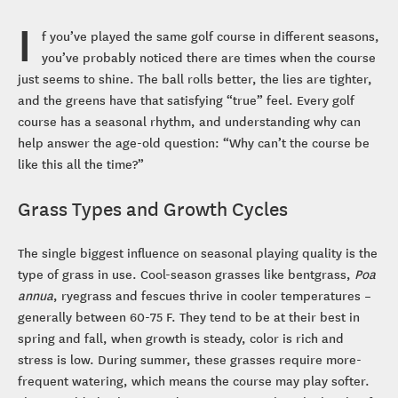
I
f you’ve played the same golf course in different seasons,
you’ve probably noticed there are times when the course
just seems to shine. The ball rolls better, the lies are tighter,
and the greens have that satisfying “true” feel. Every golf
course has a seasonal rhythm, and understanding why can
help answer the age-old question: “Why can’t the course be
like this all the time?”
Grass Types and Growth Cycles
The single biggest influence on seasonal playing quality is the
type of grass in use. Cool-season grasses like bentgrass,
Poa
annua
, ryegrass and fescues thrive in cooler temperatures –
generally between 60-75 F. They tend to be at their best in
spring and fall, when growth is steady, color is rich and
stress is low. During summer, these grasses require more-
frequent watering, which means the course may play softer.