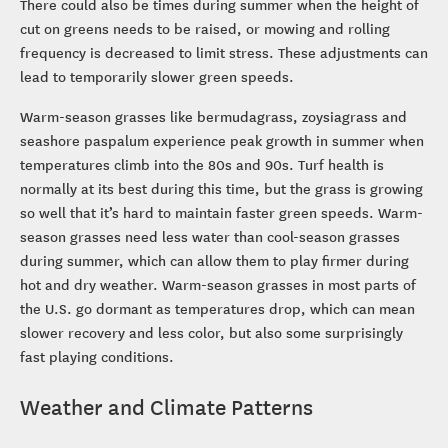
There could also be times during summer when the height of
cut on greens needs to be raised, or mowing and rolling
frequency is decreased to limit stress. These adjustments can
lead to temporarily slower green speeds.
Warm-season grasses like bermudagrass, zoysiagrass and
seashore paspalum experience peak growth in summer when
temperatures climb into the 80s and 90s. Turf health is
normally at its best during this time, but the grass is growing
so well that it’s hard to maintain faster green speeds. Warm-
season grasses need less water than cool-season grasses
during summer, which can allow them to play firmer during
hot and dry weather. Warm-season grasses in most parts of
the U.S. go dormant as temperatures drop, which can mean
slower recovery and less color, but also some surprisingly
fast playing conditions.
Weather and Climate Patterns