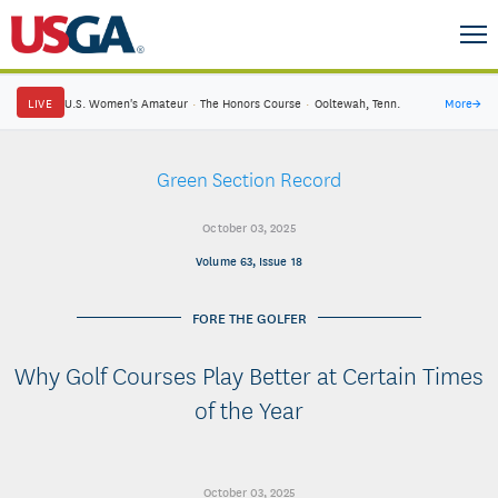
LIVE
U.S. Women's Amateur
·
The Honors Course
·
Ooltewah, Tenn.
More
→
Green Section Record
October 03, 2025
Volume 63, Issue 18
FORE THE GOLFER
Why Golf Courses Play Better at Certain Times
of the Year
October 03, 2025