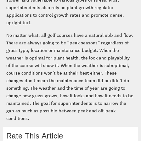
superintendents also rely on plant growth regulator
applications to control growth rates and promote dense,
upright turf.
No matter what, all golf courses have a natural ebb and flow.
There are always going to be “peak seasons” regardless of
grass type, location or maintenance budget. When the
weather is optimal for plant health, the look and playability
of the course will show it. When the weather is suboptimal,
course conditions won’t be at their best either. These
changes don’t mean the maintenance team did or didn’t do
something. The weather and the time of year are going to
change how grass grows, how it looks and how it needs to be
maintained. The goal for superintendents is to narrow the
gap as much as possible between peak and off-peak
conditions.
Rate This Article