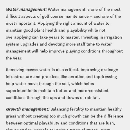
Water management:
Water management is one of the most
difficult aspects of golf course maintenance – and one of the
most important. Applying the right amount of water to
maintain good plant health and playability while not
overapplying can take years to master. Investing in irrigation
system upgrades and devoting more staff time to water
management will help improve playing conditions throughout
the year.
Removing excess water is also critical. Improving drainage
infrastructure and practices like aeration and topdressing
help water move through the soil, which helps
superintendents maintain better and more-consistent
conditions through the ups and downs of rainfall.
Growth management:
Balancing fertility to maintain healthy
grass without creating too much growth can be the difference
between optimal playability and conditions that are lush,
slower and vulnerable to various types of stress. Most