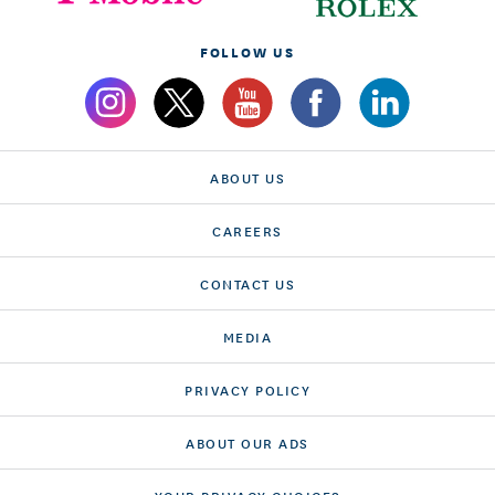
FOLLOW US
ABOUT US
CAREERS
CONTACT US
MEDIA
PRIVACY POLICY
ABOUT OUR ADS