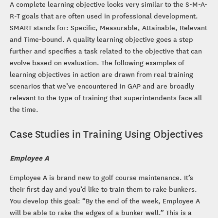
A complete learning objective looks very similar to the S-M-A-
R-T goals that are often used in professional development.
SMART stands for: Specific, Measurable, Attainable, Relevant
and Time-bound. A quality learning objective goes a step
further and specifies a task related to the objective that can
evolve based on evaluation. The following examples of
learning objectives in action are drawn from real training
scenarios that we’ve encountered in GAP and are broadly
relevant to the type of training that superintendents face all
the time.
Case Studies in Training Using Objectives
Employee A
Employee A is brand new to golf course maintenance. It’s
their first day and you’d like to train them to rake bunkers.
You develop this goal: “By the end of the week, Employee A
will be able to rake the edges of a bunker well.” This is a