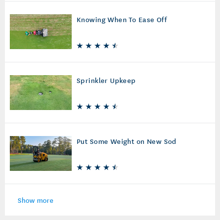
Knowing When To Ease Off
Sprinkler Upkeep
Put Some Weight on New Sod
Show more