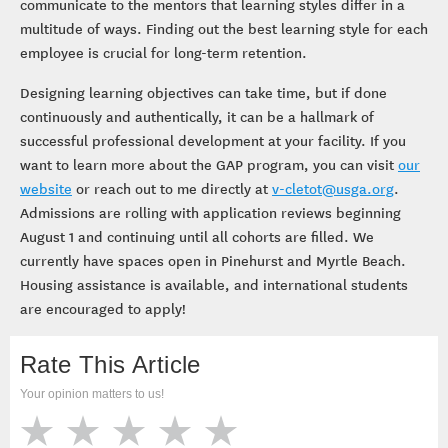
communicate to the mentors that learning styles differ in a
multitude of ways. Finding out the best learning style for each
employee is crucial for long-term retention.
Designing learning objectives can take time, but if done
continuously and authentically, it can be a hallmark of
successful professional development at your facility. If you
want to learn more about the GAP program, you can visit
our
website
or reach out to me directly at
v-cletot@usga.org
.
Admissions are rolling with application reviews beginning
August 1 and continuing until all cohorts are filled. We
currently have spaces open in Pinehurst and Myrtle Beach.
Housing assistance is available, and international students
are encouraged to apply!
Rate This Article
Your opinion matters to us!