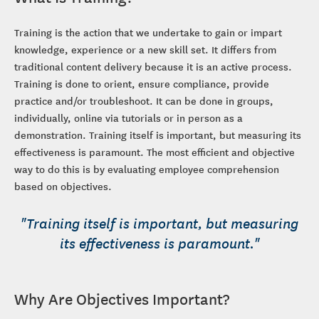
Training is the action that we undertake to gain or impart
knowledge, experience or a new skill set. It differs from
traditional content delivery because it is an active process.
Training is done to orient, ensure compliance, provide
practice and/or troubleshoot. It can be done in groups,
individually, online via tutorials or in person as a
demonstration. Training itself is important, but measuring its
effectiveness is paramount. The most efficient and objective
way to do this is by evaluating employee comprehension
based on objectives.
"Training itself is important, but measuring
its effectiveness is paramount."
Why Are Objectives Important?