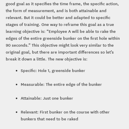
good goal as it specifies the time frame, the specific action,
the form of measurement, and is both attainable and
relevant. But it could be better and adapted to specific
stages of training. One way to reframe this goal as a true
learning objective is: “Employee A will be able to rake the
edges of the entire greenside bunker on the first hole within
90 seconds.” This objective might look very similar to the
original goal, but there are important differences so let’s
break it down a little. The new objective is:
Specific: Hole 1, greenside bunker
Measurable: The entire edge of the bunker
Attainable: Just one bunker
Relevant: First bunker on the course with other
bunkers that need to be raked