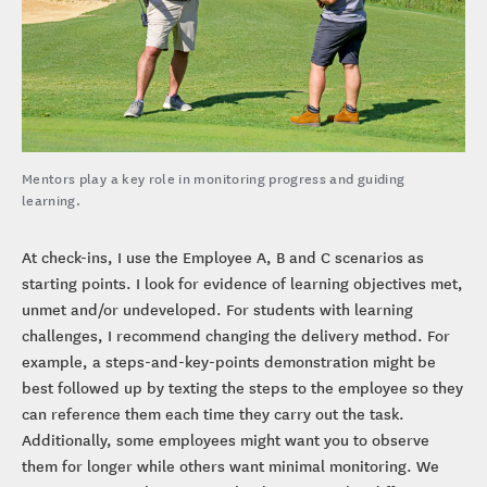
Mentors play a key role in monitoring progress and guiding
learning.
At check-ins, I use the Employee A, B and C scenarios as
starting points. I look for evidence of learning objectives met,
unmet and/or undeveloped. For students with learning
challenges, I recommend changing the delivery method. For
example, a steps-and-key-points demonstration might be
best followed up by texting the steps to the employee so they
can reference them each time they carry out the task.
Additionally, some employees might want you to observe
them for longer while others want minimal monitoring. We