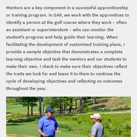
Mentors are a key component in a successful apprenticeship
or training program. In GAP, we work with the apprentices to
identify a person at the golf course where they work – often
an assistant or superintendent – who can monitor the
student’s progress and help guide their learning. When
facilitating the development of customized training plans, I
provide a sample objective that demonstrates a complete
learning objective and task the mentors and our students to
make their own. I check to make sure their objectives reflect
the traits we look for and leave it to them to continue the
cycle of developing objectives and reflecting on outcomes
throughout the year.