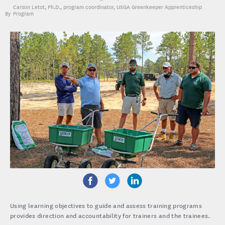
Carson Letot, Ph.D.
, program coordinator, USGA Greenkeeper Apprenticeship
Program
Using learning objectives to guide and assess training programs
provides direction and accountability for trainers and the trainees.