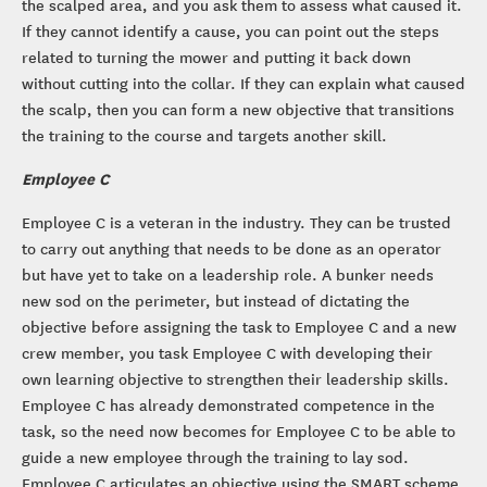
the scalped area, and you ask them to assess what caused it.
If they cannot identify a cause, you can point out the steps
related to turning the mower and putting it back down
without cutting into the collar. If they can explain what caused
the scalp, then you can form a new objective that transitions
the training to the course and targets another skill.
Employee C
Employee C is a veteran in the industry. They can be trusted
to carry out anything that needs to be done as an operator
but have yet to take on a leadership role. A bunker needs
new sod on the perimeter, but instead of dictating the
objective before assigning the task to Employee C and a new
crew member, you task Employee C with developing their
own learning objective to strengthen their leadership skills.
Employee C has already demonstrated competence in the
task, so the need now becomes for Employee C to be able to
guide a new employee through the training to lay sod.
Employee C articulates an objective using the SMART scheme