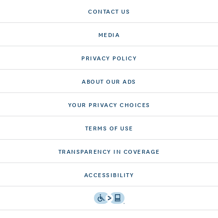
CONTACT US
MEDIA
PRIVACY POLICY
ABOUT OUR ADS
YOUR PRIVACY CHOICES
TERMS OF USE
TRANSPARENCY IN COVERAGE
ACCESSIBILITY