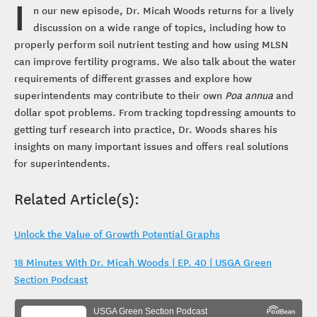
I
n our new episode, Dr. Micah Woods returns for a lively
discussion on a wide range of topics, including how to
properly perform soil nutrient testing and how using MLSN
can improve fertility programs. We also talk about the water
requirements of different grasses and explore how
superintendents may contribute to their own
Poa annua
and
dollar spot problems. From tracking topdressing amounts to
getting turf research into practice, Dr. Woods shares his
insights on many important issues and offers real solutions
for superintendents.
Related Article(s):
Unlock the Value of Growth Potential Graphs
18 Minutes With Dr. Micah Woods | EP. 40 | USGA Green
Section Podcast