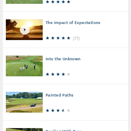
The Impact of Expectations
(
77
)
Into the Unknown
Painted Paths
Dealing With Dew