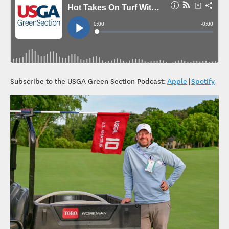
Subscribe to the USGA Green Section Podcast:
Apple
|
Spotify