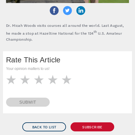
Dr. Micah Woods visits courses all around the world. Last August,
th
he made a stop at Hazeltine National for the 124
U.S. Amateur
Championship.
Rate This Article
Your opinion matters to us!
SUBMIT
BACK TO LIST
SUBSCRIBE