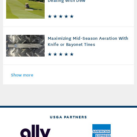
Maximizing Mid-Season Aeration With
Knife or Bayonet Tines
Show more
USGA PARTNERS