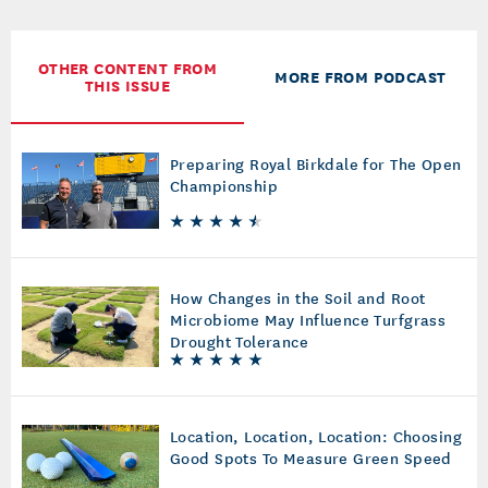
OTHER CONTENT FROM
MORE FROM PODCAST
THIS ISSUE
Preparing Royal Birkdale for The Open
Championship
How Changes in the Soil and Root
Microbiome May Influence Turfgrass
Drought Tolerance
Location, Location, Location: Choosing
Good Spots To Measure Green Speed