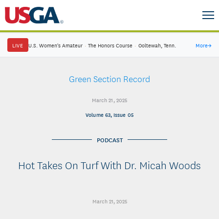
LIVE
U.S. Women's Amateur
·
The Honors Course
·
Ooltewah, Tenn.
More
→
Green Section Record
March 21, 2025
Volume 63, Issue 05
PODCAST
Hot Takes On Turf With Dr. Micah Woods
March 21, 2025