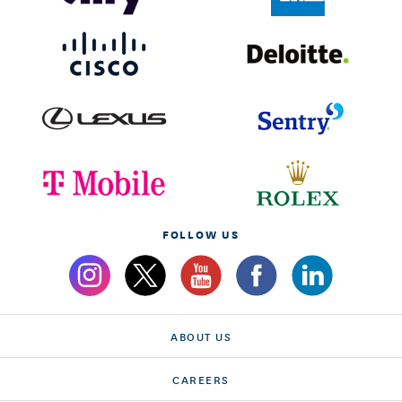
FOLLOW US
ABOUT US
CAREERS