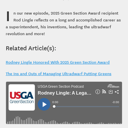
I
n our new episode, 2025 Green Section Award recipient
Rod Lingle reflects on a long and accomplished career as
a superintendent, his inventions, leading the ultradwarf
revolution and more!
Related Article(s):
Rodney Lingle Honored With 2025 Green Section Award
The Ins and Outs of Managing Ultradwarf Putting Greens