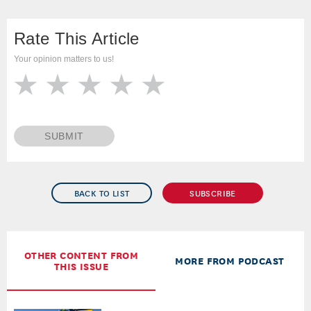
Rate This Article
Your opinion matters to us!
SUBMIT
BACK TO LIST
SUBSCRIBE
OTHER CONTENT FROM
MORE FROM PODCAST
THIS ISSUE