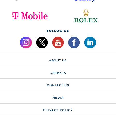
FOLLOW US
ABOUT US
CAREERS
CONTACT US
MEDIA
PRIVACY POLICY