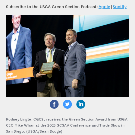
Subscribe to the USGA Green Section Podcast:
Apple
|
Spotify
Rodney Lingle, CGCS, receives the Green Section Award from USGA
CEO Mike Whan at the 2025 GCSAA Conference and Trade Show in
San Diego. (USGA/Sean Dodge)