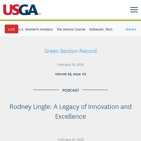
LIVE
U.S. Women's Amateur
·
The Honors Course
·
Ooltewah, Tenn.
More
→
Green Section Record
February 21, 2025
Volume 63, Issue 03
PODCAST
Rodney Lingle: A Legacy of Innovation and
Excellence
February 21, 2025