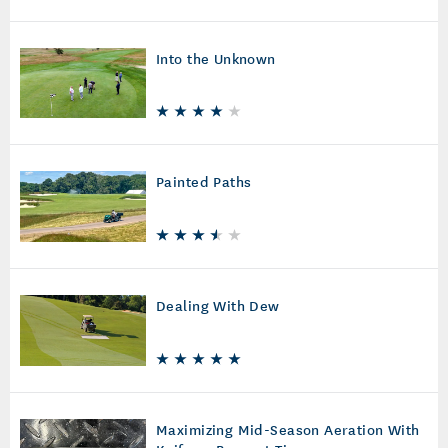
Into the Unknown
Painted Paths
Dealing With Dew
Maximizing Mid-Season Aeration With