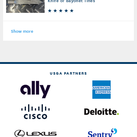
Knife or Bayonet Tines
Show more
USGA PARTNERS