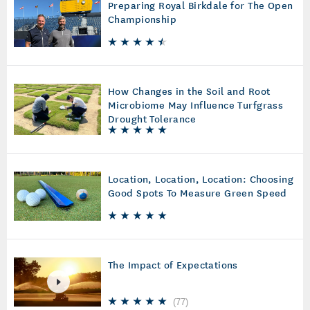
Preparing Royal Birkdale for The Open
Championship
How Changes in the Soil and Root
Microbiome May Influence Turfgrass
Drought Tolerance
Location, Location, Location: Choosing
Good Spots To Measure Green Speed
The Impact of Expectations
(
77
)