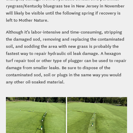
ryegrass/Kentucky bluegrass tee in New Jersey in November
will likely be visible until the following spring if recovery is
left to Mother Nature.
Although it’s labor-intensive and time-consuming, stripping
the damaged sod, removing and replacing the contaminated
soil, and sodding the area with new grass is probably the
fastest way to repair hydraulic oil leak damage. A hexagon
turf repair tool or other type of plugger can be used to repair
damage from smaller leaks. Be sure to dispose of the
contaminated sod, soil or plugs in the same way you would
any other oil-soaked material.