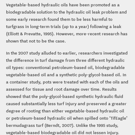
Vegetable-based hydraulic oils have been promoted as a
biodegradable solution to the hydraulic oil leak problem and
some early research found them to be less harmful to
turfgrass in long-term trials (up to a year) following a leak
(Elliott & Prevatte, 1995). However, more-recent research has
shown that not to be the case.
In the 2007 study alluded to earlier, researchers investigated
the difference in turf damage from three different hydraulic
oil types: conventional petroleum-based oil, biodegradable
vegetable-based oil and a synthetic poly-glycol-based oil. In
a container study, pots were treated with each of the oils and
assessed for tissue and root damage over time. Results
showed that the poly-glycol-based synthetic hydraulic fluid
caused substantially less turf injury and preserved a greater
degree of rooting than either vegetable-based hydraulic oil
or petroleum-based hydraulic oil when spilled onto ‘TifEagle’
bermudagrass turf (Berndt, 2007). Unlike the 1995 study,
vegetable-based biodegradable oil did not lessen injury.