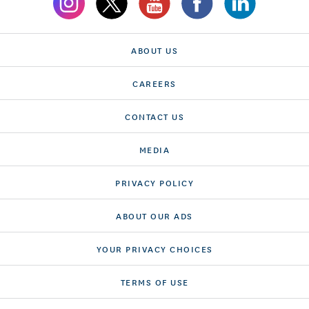
ABOUT US
CAREERS
CONTACT US
MEDIA
PRIVACY POLICY
ABOUT OUR ADS
YOUR PRIVACY CHOICES
TERMS OF USE