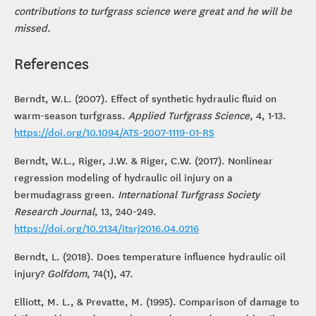
contributions to turfgrass science were great and he will be
missed.
References
Berndt, W.L. (2007). Effect of synthetic hydraulic fluid on
warm-season turfgrass.
Applied Turfgrass Science
, 4, 1-13.
https://doi.org/10.1094/ATS-2007-1119-01-RS
Berndt, W.L., Riger, J.W. & Riger, C.W. (2017). Nonlinear
regression modeling of hydraulic oil injury on a
bermudagrass green.
International Turfgrass Society
Research Journal
, 13, 240-249.
https://doi.org/10.2134/itsrj2016.04.0216
Berndt, L. (2018). Does temperature influence hydraulic oil
injury?
Golfdom
, 74(1), 47.
Elliott, M. L., & Prevatte, M. (1995). Comparison of damage to