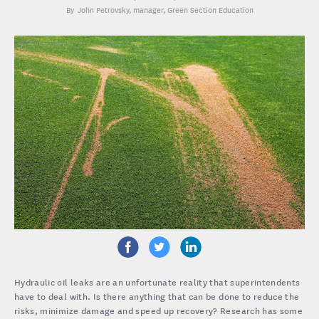
John Petrovsky
, manager, Green Section Education
Hydraulic oil leaks are an unfortunate reality that superintendents
have to deal with. Is there anything that can be done to reduce the
risks, minimize damage and speed up recovery? Research has some