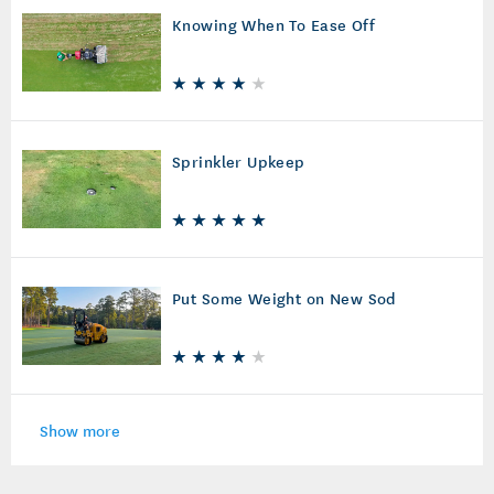
Knowing When To Ease Off
Sprinkler Upkeep
Put Some Weight on New Sod
Show more