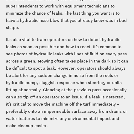
superintendents to work with equipment technicians to
minimize the chance of leaks. The last thing you want is to
have a hydraulic hose blow that you already knew was in bad
shape.
It's also vital to train operators on how to detect hydraulic
leaks as soon as possible and how to react. It’s common to
see photos of hydraulic leaks with lines of fluid on every pass
across a green. Mowing often takes place in the dark so it can
be difficult to spot a leak. However, operators should always
be alert for any sudden change in noise from the reels or
hydraulic pump, sluggish response when steering, or units
lifting abnormally. Glancing at the previous pass occasionally
can also tip off an operator to an issue. If a leak is detected,
it’s critical to move the machine off the turf immediately –
preferably onto an impermeable surface away from drains or
water features to minimize any environmental impact and
make cleanup easier.