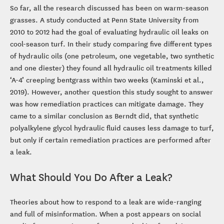
So far, all the research discussed has been on warm-season
grasses. A study conducted at Penn State University from
2010 to 2012 had the goal of evaluating hydraulic oil leaks on
cool-season turf. In their study comparing five different types
of hydraulic oils (one petroleum, one vegetable, two synthetic
and one diester) they found all hydraulic oil treatments killed
‘A-4’ creeping bentgrass within two weeks (Kaminski et al.,
2019). However, another question this study sought to answer
was how remediation practices can mitigate damage. They
came to a similar conclusion as Berndt did, that synthetic
polyalkylene glycol hydraulic fluid causes less damage to turf,
but only if certain remediation practices are performed after
a leak.
What Should You Do After a Leak?
Theories about how to respond to a leak are wide-ranging
and full of misinformation. When a post appears on social