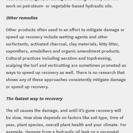
work on petroleum- or vegetable-based hydraulic oils.
Other remedies
Other products often used in an effort to mitigate damage or
speed up recovery include wetting agents and other
surfactants, activated charcoal, clay materials, kitty litter,
saponifiers, emulsifiers and organic amendment products.
Cultural practices including aeration and topdressing,
scalping the turf and verticutting are sometimes promoted as
ways to speed up recovery as well. There is no research that
shows any of these approaches consistently mitigate damage
or speed up recovery.
The fastest way to recovery
The oil causes the damage, and until it’s gone recovery will
be slow. How slow depends on factors like soil type, time of
year, plant species, overall plant health and your climate. For
example, damage from a hydraulic oil leak on a perennial