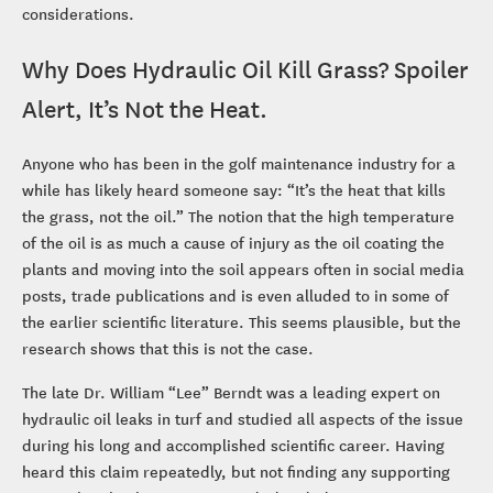
considerations.
Why Does Hydraulic Oil Kill Grass? Spoiler
Alert, It’s Not the Heat.
Anyone who has been in the golf maintenance industry for a
while has likely heard someone say: “It’s the heat that kills
the grass, not the oil.” The notion that the high temperature
of the oil is as much a cause of injury as the oil coating the
plants and moving into the soil appears often in social media
posts, trade publications and is even alluded to in some of
the earlier scientific literature. This seems plausible, but the
research shows that this is not the case.
The late Dr. William “Lee” Berndt was a leading expert on
hydraulic oil leaks in turf and studied all aspects of the issue
during his long and accomplished scientific career. Having
heard this claim repeatedly, but not finding any supporting