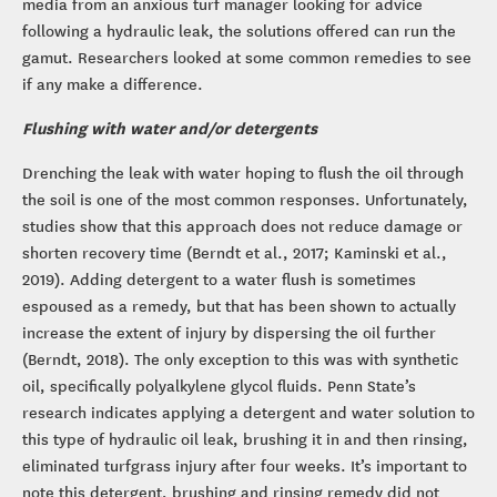
media from an anxious turf manager looking for advice
following a hydraulic leak, the solutions offered can run the
gamut. Researchers looked at some common remedies to see
if any make a difference.
Flushing with water and/or detergents
Drenching the leak with water hoping to flush the oil through
the soil is one of the most common responses. Unfortunately,
studies show that this approach does not reduce damage or
shorten recovery time (Berndt et al., 2017; Kaminski et al.,
2019). Adding detergent to a water flush is sometimes
espoused as a remedy, but that has been shown to actually
increase the extent of injury by dispersing the oil further
(Berndt, 2018). The only exception to this was with synthetic
oil, specifically polyalkylene glycol fluids. Penn State’s
research indicates applying a detergent and water solution to
this type of hydraulic oil leak, brushing it in and then rinsing,
eliminated turfgrass injury after four weeks. It’s important to
note this detergent, brushing and rinsing remedy did not