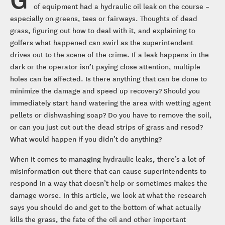
of equipment had a hydraulic oil leak on the course –
especially on greens, tees or fairways. Thoughts of dead
grass, figuring out how to deal with it, and explaining to
golfers what happened can swirl as the superintendent
drives out to the scene of the crime. If a leak happens in the
dark or the operator isn’t paying close attention, multiple
holes can be affected. Is there anything that can be done to
minimize the damage and speed up recovery? Should you
immediately start hand watering the area with wetting agent
pellets or dishwashing soap? Do you have to remove the soil,
or can you just cut out the dead strips of grass and resod?
What would happen if you didn’t do anything?
When it comes to managing hydraulic leaks, there’s a lot of
misinformation out there that can cause superintendents to
respond in a way that doesn’t help or sometimes makes the
damage worse. In this article, we look at what the research
says you should do and get to the bottom of what actually
kills the grass, the fate of the oil and other important