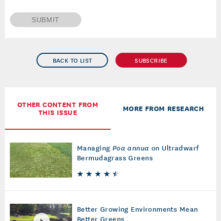
SUBMIT
BACK TO LIST
SUBSCRIBE
OTHER CONTENT FROM
MORE FROM RESEARCH
THIS ISSUE
Managing
Poa annua
on Ultradwarf
Bermudagrass Greens
Better Growing Environments Mean
Better Greens