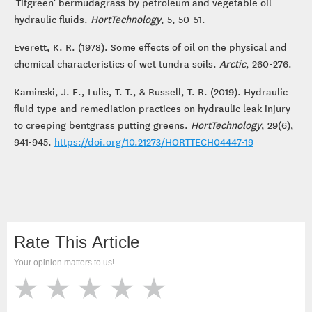
'Tifgreen' bermudagrass by petroleum and vegetable oil
hydraulic fluids.
HortTechnology
, 5, 50-51.
Everett, K. R. (1978). Some effects of oil on the physical and
chemical characteristics of wet tundra soils.
Arctic
, 260-276.
Kaminski, J. E., Lulis, T. T., & Russell, T. R. (2019). Hydraulic
fluid type and remediation practices on hydraulic leak injury
to creeping bentgrass putting greens.
HortTechnology
, 29(6),
941-945.
https://doi.org/10.21273/HORTTECH04447-19
Rate This Article
Your opinion matters to us!