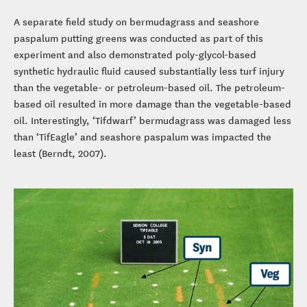
A separate field study on bermudagrass and seashore
paspalum putting greens was conducted as part of this
experiment and also demonstrated poly-glycol-based
synthetic hydraulic fluid caused substantially less turf injury
than the vegetable- or petroleum-based oil. The petroleum-
based oil resulted in more damage than the vegetable-based
oil. Interestingly, ‘Tifdwarf’ bermudagrass was damaged less
than ‘TifEagle’ and seashore paspalum was impacted the
least (Berndt, 2007).