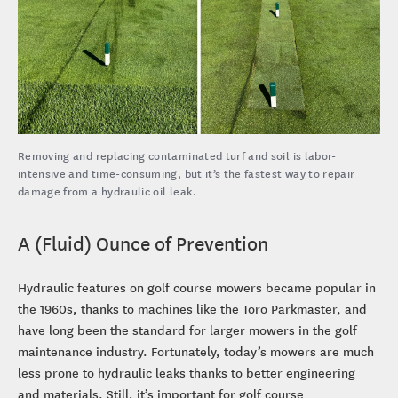
Removing and replacing contaminated turf and soil is labor-
intensive and time-consuming, but it’s the fastest way to repair
damage from a hydraulic oil leak.
A (Fluid) Ounce of Prevention
Hydraulic features on golf course mowers became popular in
the 1960s, thanks to machines like the Toro Parkmaster, and
have long been the standard for larger mowers in the golf
maintenance industry. Fortunately, today’s mowers are much
less prone to hydraulic leaks thanks to better engineering
and materials. Still, it’s important for golf course