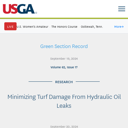
LIVE
U.S. Women's Amateur
·
The Honors Course
·
Ooltewah, Tenn.
More
→
Green Section Record
September 19, 2024
Volume 62, Issue 17
RESEARCH
Minimizing Turf Damage From Hydraulic Oil
Leaks
September 20, 2024