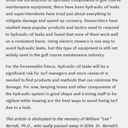
maintenance equipment, there have been hydraulic oil leaks
and superintendents have tried just about everything to
mitigate damage and speed up recovery. Researchers have
studied many popular products and tactics used to respond
to hydraulic oil leaks and found that none of them work well
on a consistent basis. Using electric mowers is one way to
avoid hydraulic leaks, but this type of equipment is still not
widely used in the golf course maintenance industry.
For the foreseeable future, hydraulic oil leaks will be a
significant risk for turf managers and more research is
needed to find products and methods that can minimize the
damage. For now, keeping hoses and other components of
the hydraulic system in good shape and training staff to be
vigilant while mowing are the best ways to avoid losing turf
due to a leak.
This article is dedicated to the memory of William “Lee”
Berndt, Ph.D., who sadly passed away in 2024. Dr. Berndt’s