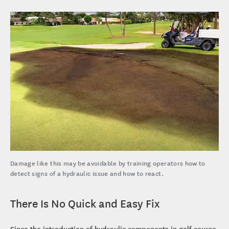
Damage like this may be avoidable by training operators how to
detect signs of a hydraulic issue and how to react.
There Is No Quick and Easy Fix
Since the introduction of hydraulic components in golf course