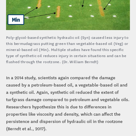
Poly-glycol-based synthetic hydraulic oil (Syn) caused less injury to
this bermudagrass putting green than vegetable-based oil (Veg) or
mineral-based oil (Min). Multiple studies have found this specific
type of synthetic oil reduces injury in certain situations and can be
flushed through the rootzone. (Dr. William Berndt)
In a 2014 study, scientists again compared the damage
caused by a petroleum-based oil, a vegetable-based oil and
a synthetic oil. Again, synthetic oil reduced the extent of
turfgrass damage compared to petroleum and vegetable oils.
Researchers hypothesize this is due to differences in
properties like viscosity and density, which can affect the
persistence and dispersion of hydraulic oil in the rootzone
(Berndt et al., 2017).