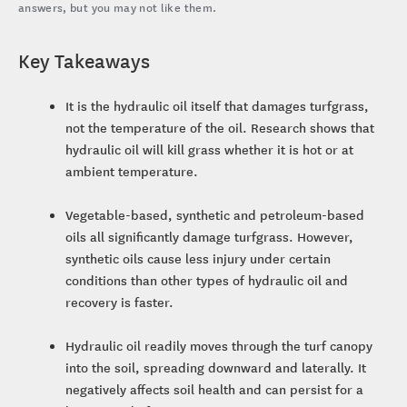
answers, but you may not like them.
Key Takeaways
It is the hydraulic oil itself that damages turfgrass,
not the temperature of the oil. Research shows that
hydraulic oil will kill grass whether it is hot or at
ambient temperature.
Vegetable-based, synthetic and petroleum-based
oils all significantly damage turfgrass. However,
synthetic oils cause less injury under certain
conditions than other types of hydraulic oil and
recovery is faster.
Hydraulic oil readily moves through the turf canopy
into the soil, spreading downward and laterally. It
negatively affects soil health and can persist for a