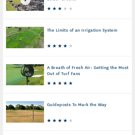
The Limits of an Irrigation System
A Breath of Fresh Air: Getting the Most
Out of Turf Fans
Guideposts To Mark the Way