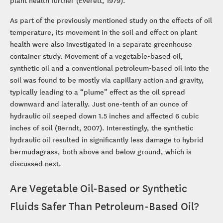
As part of the previously mentioned study on the effects of oil
temperature, its movement in the soil and effect on plant
health were also investigated in a separate greenhouse
container study. Movement of a vegetable-based oil,
synthetic oil and a conventional petroleum-based oil into the
soil was found to be mostly via capillary action and gravity,
typically leading to a “plume” effect as the oil spread
downward and laterally. Just one-tenth of an ounce of
hydraulic oil seeped down 1.5 inches and affected 6 cubic
inches of soil (Berndt, 2007). Interestingly, the synthetic
hydraulic oil resulted in significantly less damage to hybrid
bermudagrass, both above and below ground, which is
discussed next.
Are Vegetable Oil-Based or Synthetic
Fluids Safer Than Petroleum-Based Oil?