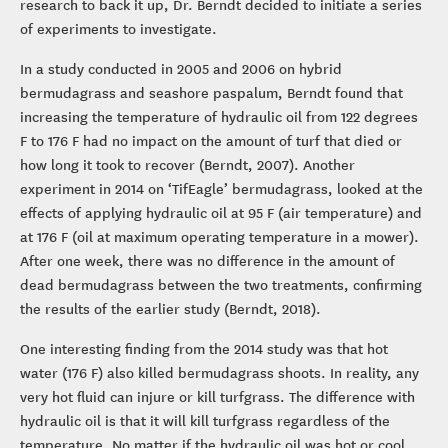
research to back it up, Dr. Berndt decided to initiate a series
of experiments to investigate.
In a study conducted in 2005 and 2006 on hybrid
bermudagrass and seashore paspalum, Berndt found that
increasing the temperature of hydraulic oil from 122 degrees
F to 176 F had no impact on the amount of turf that died or
how long it took to recover (Berndt, 2007). Another
experiment in 2014 on ‘TifEagle’ bermudagrass, looked at the
effects of applying hydraulic oil at 95 F (air temperature) and
at 176 F (oil at maximum operating temperature in a mower).
After one week, there was no difference in the amount of
dead bermudagrass between the two treatments, confirming
the results of the earlier study (Berndt, 2018).
One interesting finding from the 2014 study was that hot
water (176 F) also killed bermudagrass shoots. In reality, any
very hot fluid can injure or kill turfgrass. The difference with
hydraulic oil is that it will kill turfgrass regardless of the
temperature. No matter if the hydraulic oil was hot or cool,