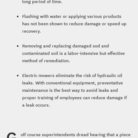
long period of time.
Flushing with water or applying various products
has not been shown to reduce damage or speed up
recovery.
Removing and replacing damaged sod and
contaminated soil is a labor-intensive but effective
method of remediation.
Electric mowers eliminate the risk of hydraulic oil
leaks. With conventional equipment, preventative
maintenance is the best way to avoid leaks and
proper training of employees can reduce damage if
a leak occurs.
G
olf course superintendents dread hearing that a piece