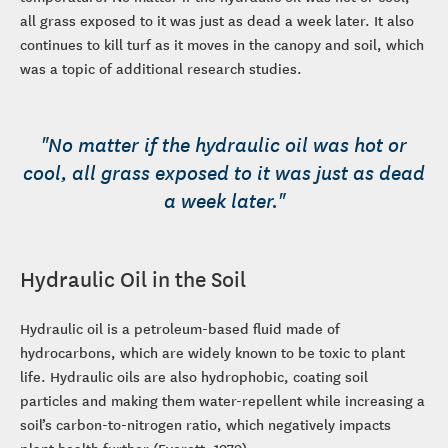
all grass exposed to it was just as dead a week later. It also
continues to kill turf as it moves in the canopy and soil, which
was a topic of additional research studies.
"No matter if the hydraulic oil was hot or
cool, all grass exposed to it was just as dead
a week later."
Hydraulic Oil in the Soil
Hydraulic oil is a petroleum-based fluid made of
hydrocarbons, which are widely known to be toxic to plant
life. Hydraulic oils are also hydrophobic, coating soil
particles and making them water-repellent while increasing a
soil’s carbon-to-nitrogen ratio, which negatively impacts
plant health further (Everett, 1979).