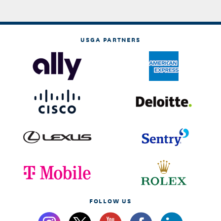
USGA PARTNERS
FOLLOW US