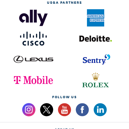
USGA PARTNERS
FOLLOW US