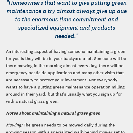
"Homeowners that want to give putting green
maintenance a try almost always give up due
to the enormous time commitment and
specialized equipment and products
needed."
An interesting aspect of having someone maintaining a green
for you is they will be in your backyard a lot. Someone will be
there mowing in the morning almost every day, there will be
emergency pesticide applications and many other visits that
are necessary to protect your investment. Not everybody
wants to have a putting green maintenance operation milling
around in their yard, but that’s usually what you sign up for
with a natural grass green.
Notes about maintaining a natural grass green
Mowing:
The green needs to be mowed daily during the
growing season with a specialized walk-behind mower set to