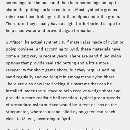
screenings for the base and then finer screenings on top to
shape the putting surface contours. Most synthetic greens
rely on surface drainage rather than pipes under the green.
Therefore, they usually have a slight turtle-backed shape to
help shed water and prevent algae formation.
Surface:
The actual synthetic turf material is made of nylon or
polypropylene, and according to Byrd, these materials have
come a long way in recent years. There are sand-filled nylon
options that provide realistic putting and a little more
receptivity for short-game shots, but they require adding
sand regularly and working it in amongst the nylon fibers.
There are also new interlocking tile systems that can be
installed under the surface to help receive wedge shots and
provide a more realistic ball reaction. Typical green speeds
of a standard nylon surface would be 11 feet or less on the
Stimpmeter, whereas a sand-filled nylon green can reach
close to 13 feet, according to Byrd.
Durability:
As with natural grass greens, the long-term