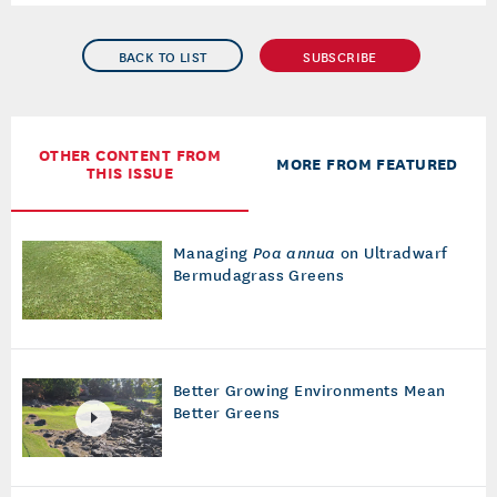
BACK TO LIST
SUBSCRIBE
OTHER CONTENT FROM
MORE FROM FEATURED
THIS ISSUE
Managing
Poa annua
on Ultradwarf
Bermudagrass Greens
Better Growing Environments Mean
Better Greens