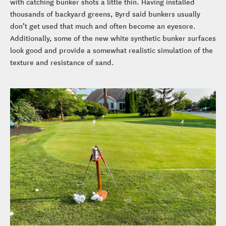
with catching bunker shots a little thin. Having installed
thousands of backyard greens, Byrd said bunkers usually
don’t get used that much and often become an eyesore.
Additionally, some of the new white synthetic bunker surfaces
look good and provide a somewhat realistic simulation of the
texture and resistance of sand.