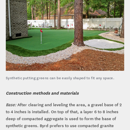
Synthetic putting greens can be easily shaped to fit any space.
Construction methods and materials
Base:
After clearing and leveling the area, a gravel base of 2
to 4 inches is installed. On top of that, a layer 6 to 8 inches
deep of compacted aggregate is used to form the base of
synthetic greens. Byrd prefers to use compacted granite