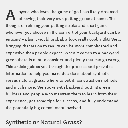
A
nyone who loves the game of golf has likely dreamed
of having their very own putting green at home. The
thought of refining your putting stroke and short game
whenever you choose in the comfort of your backyard can be
enticing – plus it would probably look really cool, right? Well,
bringing that vision to reality can be more complicated and
expensive than people expect. When it comes to a backyard
green there is a lot to consider and plenty that can go wrong.
This article guides you through the process and provides
information to help you make decisions about synthetic
versus natural grass, where to put it, construction methods
and much more. We spoke with backyard putting green
builders and people who maintain them to learn from their
experience, get some tips for success, and fully understand
the potentially big commitment involved.
Synthetic or Natural Grass?