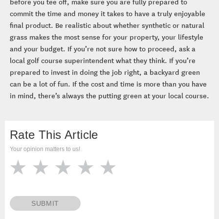
before you tee off, make sure you are fully prepared to
commit the time and money it takes to have a truly enjoyable
final product. Be realistic about whether synthetic or natural
grass makes the most sense for your property, your lifestyle
and your budget. If you’re not sure how to proceed, ask a
local golf course superintendent what they think. If you’re
prepared to invest in doing the job right, a backyard green
can be a lot of fun. If the cost and time is more than you have
in mind, there’s always the putting green at your local course.
Rate This Article
Your opinion matters to us!
SUBMIT