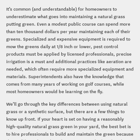
It’s common (and understandable) for homeowners to
underestimate what goes into maintaining a natural grass
putting green. Even a modest public course can spend more
than ten thousand dollars per year maintaining each of their
greens. Specialized and expensive equipment is required to
mow the greens daily at 1/8 inch or lower, pest control
products must be applied by licensed professionals, precise
irrigation is a must and additional practices like aeration are
needed, which often require more specialized equipment and
materials. Superintendents also have the knowledge that
comes from many years of working on golf courses, while
most homeowners would be learning on the fly.
We’ll go through the key differences between using natural
grass or a synthetic surface, but there are a few things to
know up front. If your heart is set on having a reasonably
high-quality natural grass green in your yard, the best bet is
to hire professionals to build and maintain the green because