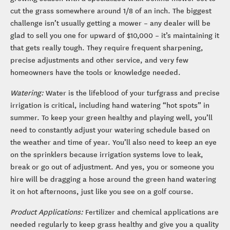
cut the grass somewhere around 1/8 of an inch. The biggest
challenge isn’t usually getting a mower – any dealer will be
glad to sell you one for upward of $10,000 – it’s maintaining it
that gets really tough. They require frequent sharpening,
precise adjustments and other service, and very few
homeowners have the tools or knowledge needed.
Watering:
Water is the lifeblood of your turfgrass and precise
irrigation is critical, including hand watering “hot spots” in
summer. To keep your green healthy and playing well, you’ll
need to constantly adjust your watering schedule based on
the weather and time of year. You’ll also need to keep an eye
on the sprinklers because irrigation systems love to leak,
break or go out of adjustment. And yes, you or someone you
hire will be dragging a hose around the green hand watering
it on hot afternoons, just like you see on a golf course.
Product Applications:
Fertilizer and chemical applications are
needed regularly to keep grass healthy and give you a quality