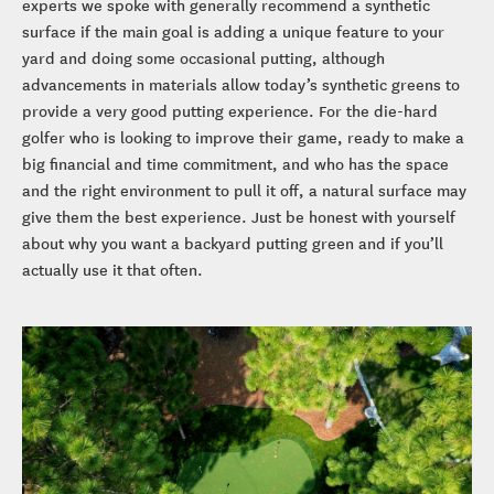
experts we spoke with generally recommend a synthetic
surface if the main goal is adding a unique feature to your
yard and doing some occasional putting, although
advancements in materials allow today’s synthetic greens to
provide a very good putting experience. For the die-hard
golfer who is looking to improve their game, ready to make a
big financial and time commitment, and who has the space
and the right environment to pull it off, a natural surface may
give them the best experience. Just be honest with yourself
about why you want a backyard putting green and if you’ll
actually use it that often.