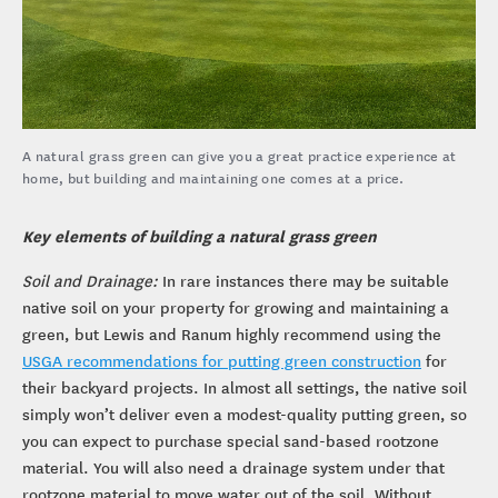
A natural grass green can give you a great practice experience at
home, but building and maintaining one comes at a price.
Key elements of building a natural grass green
Soil and Drainage:
In rare instances there may be suitable
native soil on your property for growing and maintaining a
green, but Lewis and Ranum highly recommend using the
USGA recommendations for putting green construction
for
their backyard projects. In almost all settings, the native soil
simply won’t deliver even a modest-quality putting green, so
you can expect to purchase special sand-based rootzone
material. You will also need a drainage system under that
rootzone material to move water out of the soil. Without