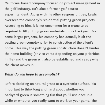
California-based company focused on project management in
the golf industry. He’s also a former golf course
superintendent. Along with his other responsibilities, Lewis
oversees the company’s residential putting green projects.
According to him, it is not uncommon for a crane to be
required to lift putting green materials into a backyard. For
some larger projects, his company has actually built the
putting green complex prior to construction of the client’s
home. This way the putting green construction doesn’t hinder
the home building (or vice versa depending on your priorities
in life) and the green will also be established and ready when
the client moves in.
What do you hope to accomplish?
Before deciding on natural grass or a synthetic surface, it’s
important to think long and hard about whether your
backyard green is something fun that you’ll use once in a
while or whether you really want to work on your game. The