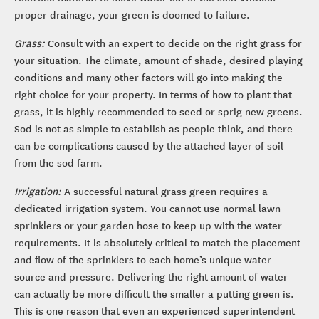
proper drainage, your green is doomed to failure.
Grass:
Consult with an expert to decide on the right grass for
your situation. The climate, amount of shade, desired playing
conditions and many other factors will go into making the
right choice for your property. In terms of how to plant that
grass, it is highly recommended to seed or sprig new greens.
Sod is not as simple to establish as people think, and there
can be complications caused by the attached layer of soil
from the sod farm.
Irrigation:
A successful natural grass green requires a
dedicated irrigation system. You cannot use normal lawn
sprinklers or your garden hose to keep up with the water
requirements. It is absolutely critical to match the placement
and flow of the sprinklers to each home’s unique water
source and pressure. Delivering the right amount of water
can actually be more difficult the smaller a putting green is.
This is one reason that even an experienced superintendent