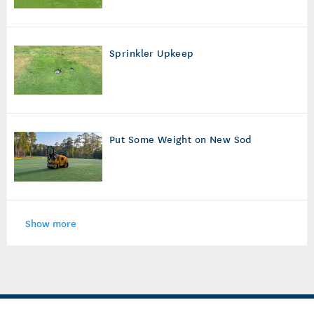
Sprinkler Upkeep
Put Some Weight on New Sod
Show more