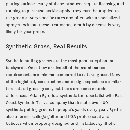
putting surface. Many of these products require licensing and
training to purchase and/or apply. They must be applied to
the green at very specific rates and often with a specialized
sprayer. Without these treatments, death by disease is very
likely for your green.
Synthetic Grass, Real Results
Synthetic putting greens are the most popular option for
backyards. Once they are installed the maintenance
requirements are minimal compared to natural grass. Many
of the logistical, construction and design aspects are similar
to a natural grass green, but there are some notable
differences. Adam Byrd is a synthetic turf specialist with East
Coast Synthetic Turf, a company that installs over 100
synthetic putting greens in people’s yards every year. Byrd is
also a former college golfer and PGA professional and
believes when properly designed and installed, synthetic
greens can provide an excellent putting surface to work on