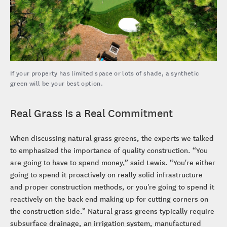
If your property has limited space or lots of shade, a synthetic
green will be your best option.
Real Grass Is a Real Commitment
When discussing natural grass greens, the experts we talked
to emphasized the importance of quality construction. “You
are going to have to spend money,” said Lewis. “You're either
going to spend it proactively on really solid infrastructure
and proper construction methods, or you're going to spend it
reactively on the back end making up for cutting corners on
the construction side.” Natural grass greens typically require
subsurface drainage, an irrigation system, manufactured