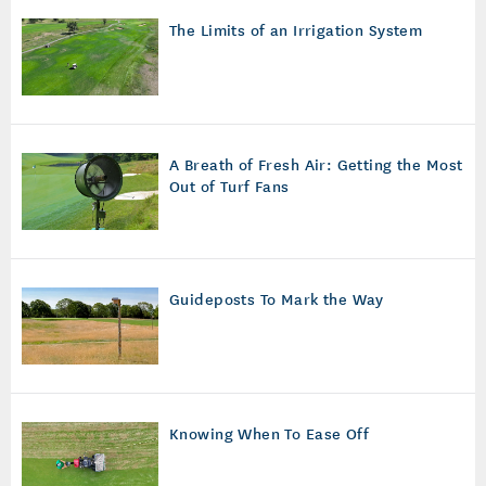
The Limits of an Irrigation System
A Breath of Fresh Air: Getting the Most
Out of Turf Fans
Guideposts To Mark the Way
Knowing When To Ease Off