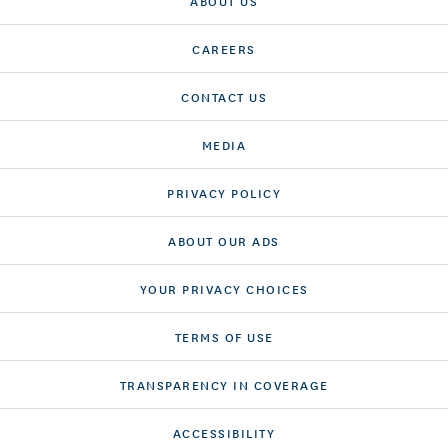
ABOUT US
CAREERS
CONTACT US
MEDIA
PRIVACY POLICY
ABOUT OUR ADS
YOUR PRIVACY CHOICES
TERMS OF USE
TRANSPARENCY IN COVERAGE
ACCESSIBILITY