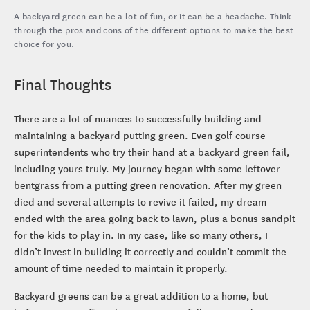
A backyard green can be a lot of fun, or it can be a headache. Think
through the pros and cons of the different options to make the best
choice for you.
Final Thoughts
There are a lot of nuances to successfully building and
maintaining a backyard putting green. Even golf course
superintendents who try their hand at a backyard green fail,
including yours truly. My journey began with some leftover
bentgrass from a putting green renovation. After my green
died and several attempts to revive it failed, my dream
ended with the area going back to lawn, plus a bonus sandpit
for the kids to play in. In my case, like so many others, I
didn’t invest in building it correctly and couldn’t commit the
amount of time needed to maintain it properly.
Backyard greens can be a great addition to a home, but