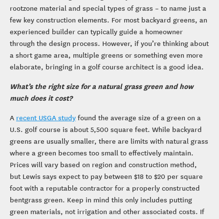
rootzone material and special types of grass – to name just a
few key construction elements. For most backyard greens, an
experienced builder can typically guide a homeowner
through the design process. However, if you’re thinking about
a short game area, multiple greens or something even more
elaborate, bringing in a golf course architect is a good idea.
What’s the right size for a natural grass green and how
much does it cost?
A
recent USGA study
found the average size of a green on a
U.S. golf course is about 5,500 square feet. While backyard
greens are usually smaller, there are limits with natural grass
where a green becomes too small to effectively maintain.
Prices will vary based on region and construction method,
but Lewis says expect to pay between $18 to $20 per square
foot with a reputable contractor for a properly constructed
bentgrass green. Keep in mind this only includes putting
green materials, not irrigation and other associated costs. If