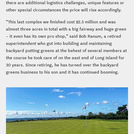
there are additional logistics challenges, unique features or
other special circumstances the price will rise accordingly.
“This last complex we finished cost $2.5 million and was
almost three acres in total with a big fairway and huge green
– it even has its own pro shop,” said Bob Ranum, a retired
superintendent who got into building and maintaining
backyard putting greens at the behest of several members at
the course he took care of on the east end of Long Island for
30 years. Since retiring, he has turned over the backyard
greens business to his son and it has continued booming.