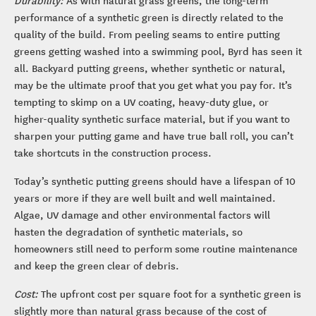
performance of a synthetic green is directly related to the
quality of the build. From peeling seams to entire putting
greens getting washed into a swimming pool, Byrd has seen it
all. Backyard putting greens, whether synthetic or natural,
may be the ultimate proof that you get what you pay for. It’s
tempting to skimp on a UV coating, heavy-duty glue, or
higher-quality synthetic surface material, but if you want to
sharpen your putting game and have true ball roll, you can’t
take shortcuts in the construction process.
Today’s synthetic putting greens should have a lifespan of 10
years or more if they are well built and well maintained.
Algae, UV damage and other environmental factors will
hasten the degradation of synthetic materials, so
homeowners still need to perform some routine maintenance
and keep the green clear of debris.
Cost:
The upfront cost per square foot for a synthetic green is
slightly more than natural grass because of the cost of