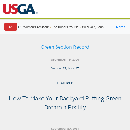
LIVE
U.S. Women's Amateur
·
The Honors Course
·
Ooltewah, Tenn.
More
→
Green Section Record
September 19, 2024
Volume 62, Issue 17
FEATURED
How To Make Your Backyard Putting Green
Dream a Reality
September 20, 2024