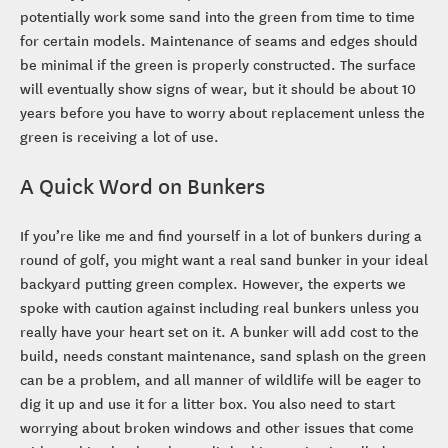
potentially work some sand into the green from time to time
for certain models. Maintenance of seams and edges should
be minimal if the green is properly constructed. The surface
will eventually show signs of wear, but it should be about 10
years before you have to worry about replacement unless the
green is receiving a lot of use.
A Quick Word on Bunkers
If you’re like me and find yourself in a lot of bunkers during a
round of golf, you might want a real sand bunker in your ideal
backyard putting green complex. However, the experts we
spoke with caution against including real bunkers unless you
really have your heart set on it. A bunker will add cost to the
build, needs constant maintenance, sand splash on the green
can be a problem, and all manner of wildlife will be eager to
dig it up and use it for a litter box. You also need to start
worrying about broken windows and other issues that come