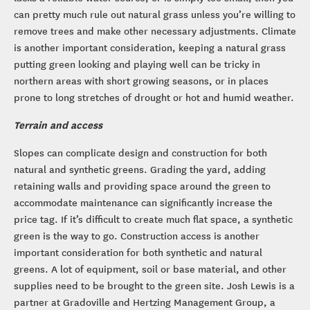
can pretty much rule out natural grass unless you’re willing to
remove trees and make other necessary adjustments. Climate
is another important consideration, keeping a natural grass
putting green looking and playing well can be tricky in
northern areas with short growing seasons, or in places
prone to long stretches of drought or hot and humid weather.
Terrain and access
Slopes can complicate design and construction for both
natural and synthetic greens. Grading the yard, adding
retaining walls and providing space around the green to
accommodate maintenance can significantly increase the
price tag. If it’s difficult to create much flat space, a synthetic
green is the way to go. Construction access is another
important consideration for both synthetic and natural
greens. A lot of equipment, soil or base material, and other
supplies need to be brought to the green site. Josh Lewis is a
partner at Gradoville and Hertzing Management Group, a