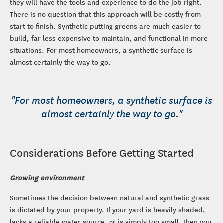
they will have the tools and experience to do the job right.
There is no question that this approach will be costly from
start to finish. Synthetic putting greens are much easier to
build, far less expensive to maintain, and functional in more
situations. For most homeowners, a synthetic surface is
almost certainly the way to go.
"For most homeowners, a synthetic surface is
almost certainly the way to go."
Considerations Before Getting Started
Growing environment
Sometimes the decision between natural and synthetic grass
is dictated by your property. If your yard is heavily shaded,
lacks a reliable water source, or is simply too small, then you