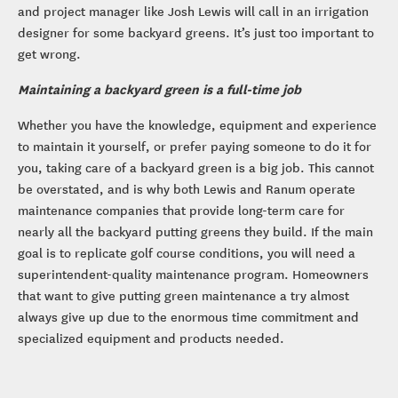
and project manager like Josh Lewis will call in an irrigation
designer for some backyard greens. It’s just too important to
get wrong.
Maintaining a backyard green is a full-time job
Whether you have the knowledge, equipment and experience
to maintain it yourself, or prefer paying someone to do it for
you, taking care of a backyard green is a big job. This cannot
be overstated, and is why both Lewis and Ranum operate
maintenance companies that provide long-term care for
nearly all the backyard putting greens they build. If the main
goal is to replicate golf course conditions, you will need a
superintendent-quality maintenance program. Homeowners
that want to give putting green maintenance a try almost
always give up due to the enormous time commitment and
specialized equipment and products needed.