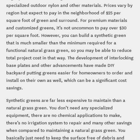
specialized outdoor nylon and other materials. Prices vary by
region but expect to pay in the neighborhood of $25 per
square foot of green and surround. For premium materials
and customized greens, it’s not uncommon to pay over $30
per square foot. However, you can build a synthetic green
that is much smaller than the minimum required for a
functional natural grass green, so you may be able to reduce
total project cost in that way. The development of interlocking
base plates and other advancements have made DIY
backyard putting greens easier for homeowners to order and
install on their own as well, which can be a significant cost
savings.
Synthetic greens are far less expensive to maintain than a
natural grass green. You don’t need any specialized
equipment, there are no chemical applications to make,
there’s no irrigation system to repair and many other savings
when compared to maintaining a natural grass green. You
basically just need to keep the surface free of debris and