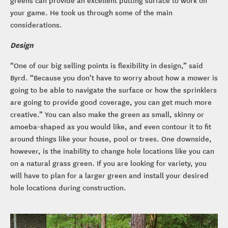
your game. He took us through some of the main
considerations.
Design
“One of our big selling points is flexibility in design,” said
Byrd. “Because you don’t have to worry about how a mower is
going to be able to navigate the surface or how the sprinklers
are going to provide good coverage, you can get much more
creative.” You can also make the green as small, skinny or
amoeba-shaped as you would like, and even contour it to fit
around things like your house, pool or trees. One downside,
however, is the inability to change hole locations like you can
on a natural grass green. If you are looking for variety, you
will have to plan for a larger green and install your desired
hole locations during construction.