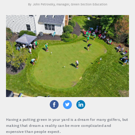
John Petrovsky
, manager, Green Section Education
Having a putting green in your yard is a dream for many golfers, but
making that dream a reality can be more complicated and
expensive than people expect.