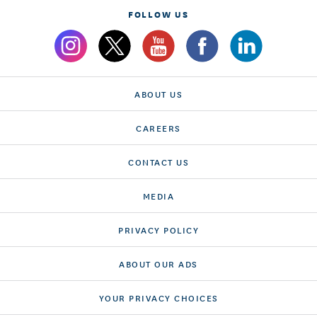
FOLLOW US
ABOUT US
CAREERS
CONTACT US
MEDIA
PRIVACY POLICY
ABOUT OUR ADS
YOUR PRIVACY CHOICES