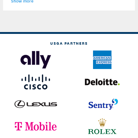
Show more
USGA PARTNERS