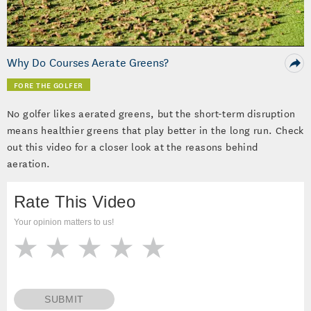
Video
Why Do Courses Aerate Greens?
FORE THE GOLFER
No golfer likes aerated greens, but the short-term disruption
means healthier greens that play better in the long run. Check
out this video for a closer look at the reasons behind
aeration.
Rate This Video
Your opinion matters to us!
SUBMIT