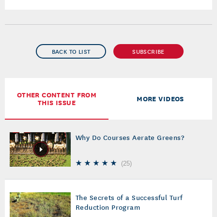
BACK TO LIST
SUBSCRIBE
OTHER CONTENT FROM
MORE VIDEOS
THIS ISSUE
Why Do Courses Aerate Greens?
(
25
)
The Secrets of a Successful Turf
Reduction Program