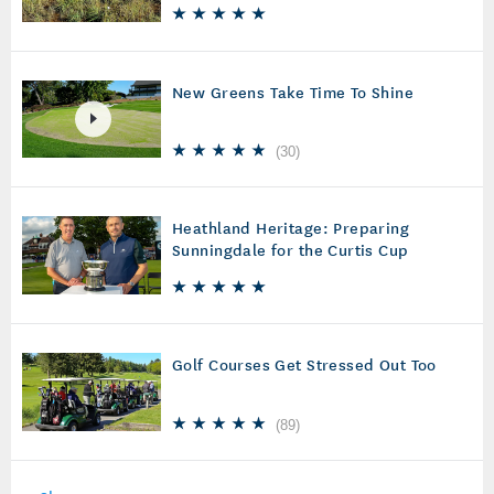
New Greens Take Time To Shine
(
30
)
Heathland Heritage: Preparing
Sunningdale for the Curtis Cup
Golf Courses Get Stressed Out Too
(
89
)