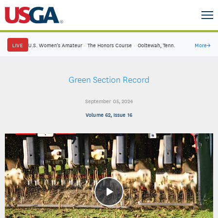
LIVE
U.S. Women's Amateur
·
The Honors Course
·
Ooltewah, Tenn.
More
→
Green Section Record
September 05, 2024
Volume 62, Issue 16
Play