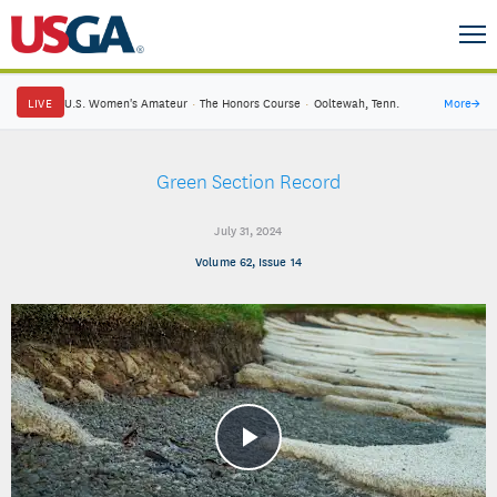
LIVE
U.S. Women's Amateur
·
The Honors Course
·
Ooltewah, Tenn.
More
→
Green Section Record
July 31, 2024
Volume 62, Issue 14
Play