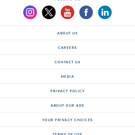
ABOUT US
CAREERS
CONTACT US
MEDIA
PRIVACY POLICY
ABOUT OUR ADS
YOUR PRIVACY CHOICES
TERMS OF USE