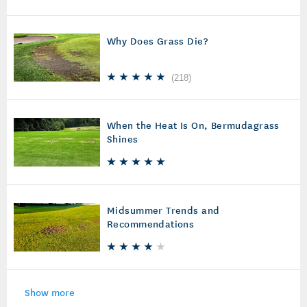
Why Does Grass Die?
(
218
)
When the Heat Is On, Bermudagrass
Shines
Midsummer Trends and
Recommendations
Show more