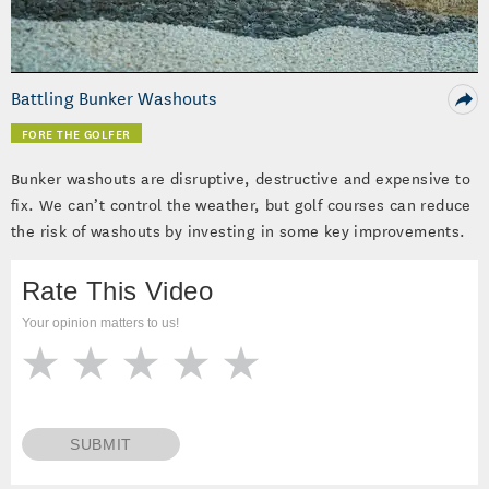
Video
Battling Bunker Washouts
FORE THE GOLFER
Bunker washouts are disruptive, destructive and expensive to
fix. We can’t control the weather, but golf courses can reduce
the risk of washouts by investing in some key improvements.
Rate This Video
Your opinion matters to us!
SUBMIT