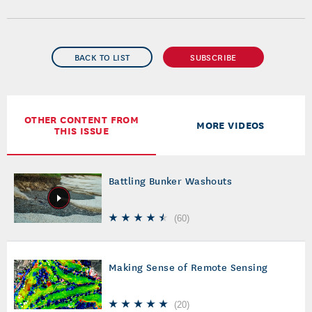
BACK TO LIST
SUBSCRIBE
OTHER CONTENT FROM
MORE VIDEOS
THIS ISSUE
Battling Bunker Washouts
(
60
)
Making Sense of Remote Sensing
(
20
)