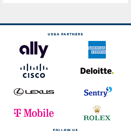
USGA PARTNERS
FOLLOW US