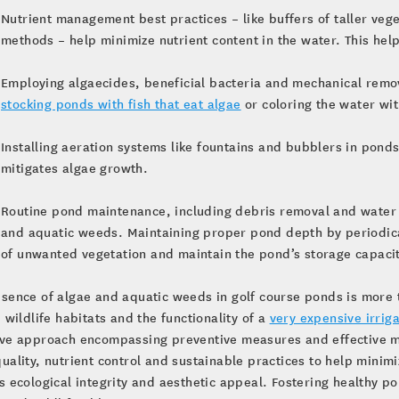
Nutrient management best practices – like buffers of taller veg
methods – help minimize nutrient content in the water. This he
Employing algaecides, beneficial bacteria and mechanical remov
stocking ponds with fish that eat algae
or coloring the water wit
Installing aeration systems like fountains and bubblers in pond
mitigates algae growth.
Routine pond maintenance, including debris removal and water t
and aquatic weeds. Maintaining proper pond depth by periodicall
of unwanted vegetation and maintain the pond’s storage capacit
sence of algae and aquatic weeds in golf course ponds is more 
, wildlife habitats and the functionality of a
very expensive irrig
ive approach encompassing preventive measures and effective m
uality, nutrient control and sustainable practices to help minim
s ecological integrity and aesthetic appeal. Fostering healthy 