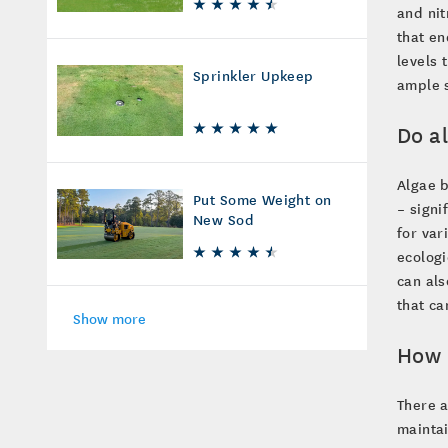
and nit
that en
levels 
Sprinkler Upkeep
ample s
Do a
Algae b
Put Some Weight on
– signi
New Sod
for var
ecologi
can als
that ca
Show more
How 
There a
mainta