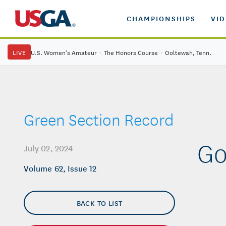
CHAMPIONSHIPS
VI
LIVE
U.S. Women's Amateur
·
The Honors Course
·
Ooltewah, Tenn.
Green Section Record
Go
July 02, 2024
Volume 62, Issue 12
BACK TO LIST