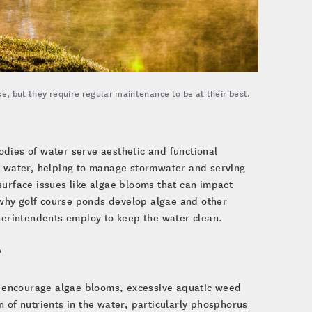
se, but they require regular maintenance to be at their best.
dies of water serve aesthetic and functional
on water, helping to manage stormwater and serving
surface issues like algae blooms that can impact
) why golf course ponds develop algae and other
uperintendents employ to keep the water clean.
?
 encourage algae blooms, excessive aquatic weed
 of nutrients in the water, particularly phosphorus