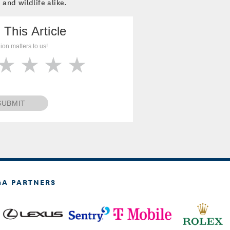
 and wildlife alike.
 This Article
ion matters to us!
SUBMIT
GA PARTNERS