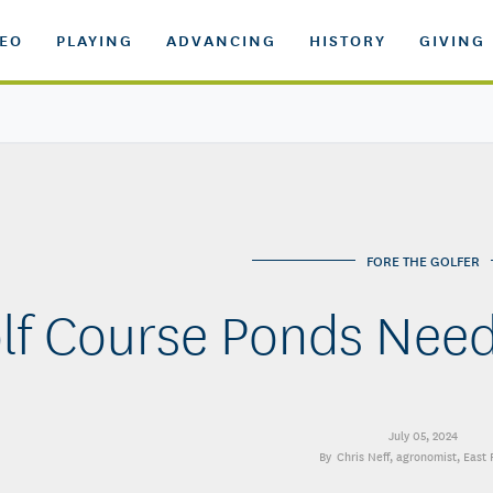
DEO
PLAYING
ADVANCING
HISTORY
GIVING
FORE THE GOLFER
lf Course Ponds Nee
July 05, 2024
Chris Neff
, agronomist, East