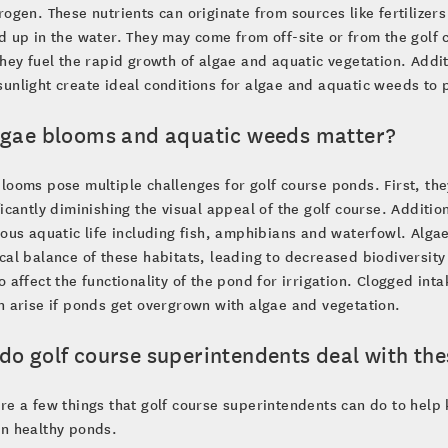
rogen. These nutrients can originate from sources like fertilizers
d up in the water. They may come from off-site or from the golf 
they fuel the rapid growth of algae and aquatic vegetation. Add
unlight create ideal conditions for algae and aquatic weeds to p
lgae blooms and aquatic weeds matter?
looms pose multiple challenges for golf course ponds. First, th
ficantly diminishing the visual appeal of the golf course. Additi
ious aquatic life including fish, amphibians and waterfowl. Alg
cal balance of these habitats, leading to decreased biodiversity
o affect the functionality of the pond for irrigation. Clogged int
n arise if ponds get overgrown with algae and vegetation.
do golf course superintendents deal with the
re a few things that golf course superintendents can do to hel
in healthy ponds.