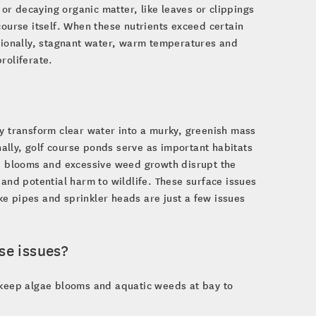
 or decaying organic matter, like leaves or clippings
course itself. When these nutrients exceed certain
itionally, stagnant water, warm temperatures and
roliferate.
ey transform clear water into a murky, greenish mass
onally, golf course ponds serve as important habitats
ae blooms and excessive weed growth disrupt the
 and potential harm to wildlife. These surface issues
ake pipes and sprinkler heads are just a few issues
se issues?
p keep algae blooms and aquatic weeds at bay to