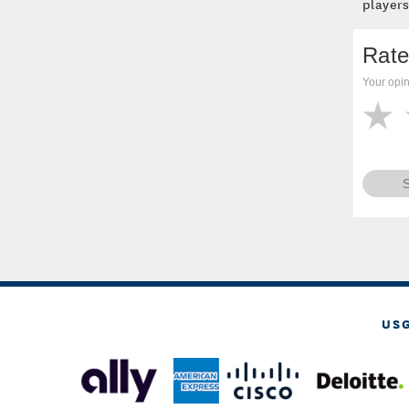
players
Rate
Your opin
US