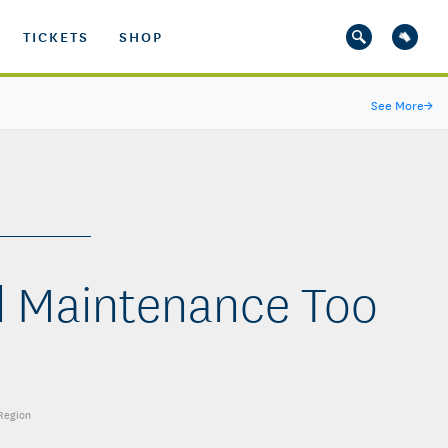
TICKETS
SHOP
See More
→
d Maintenance Too
 Region