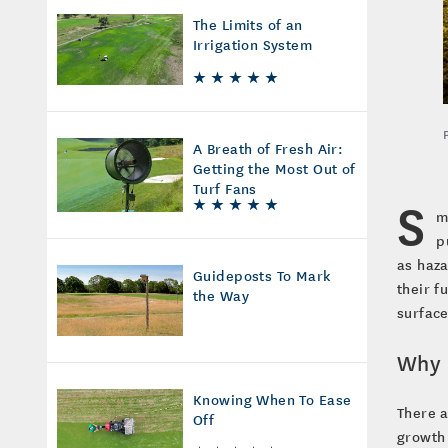
The Limits of an
Irrigation System
A Breath of Fresh Air:
Getting the Most Out of
Turf Fans
S
m
p
as haza
Guideposts To Mark
their f
the Way
surface
Why 
Knowing When To Ease
There 
Off
growth 