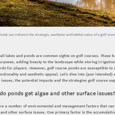
Ponds can enhance the strategic, aesthetic and habitat value of a golf cour
all lakes and ponds are common sights on golf courses. These bo
urposes, adding beauty to the landscape while storing irrigati
rds for players. However, golf course ponds are susceptible to 
unctionality and aesthetic appeal. Let's dive into (pun intended
 issues, the potential impacts and the strategies golf course s
do ponds get algae and other surface issues
are a number of environmental and management factors that can
and other surface issues. One primary factor is the accumulation