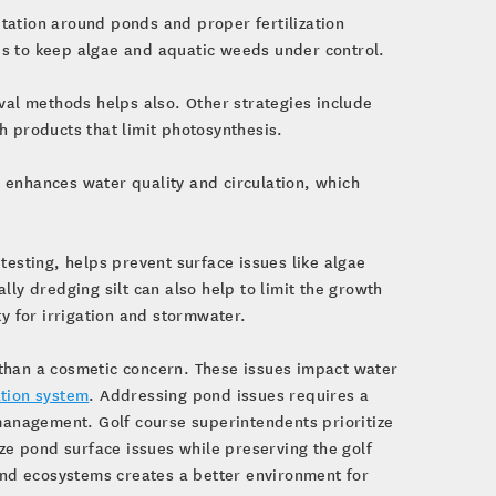
etation around ponds and proper fertilization
lps to keep algae and aquatic weeds under control.
al methods helps also. Other strategies include
h products that limit photosynthesis.
s enhances water quality and circulation, which
esting, helps prevent surface issues like algae
y dredging silt can also help to limit the growth
y for irrigation and stormwater.
than a cosmetic concern. These issues impact water
ation system
. Addressing pond issues requires a
anagement. Golf course superintendents prioritize
ize pond surface issues while preserving the golf
pond ecosystems creates a better environment for