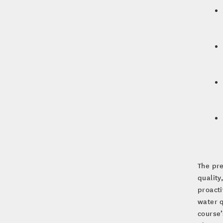
The pre
quality
proact
water q
course’