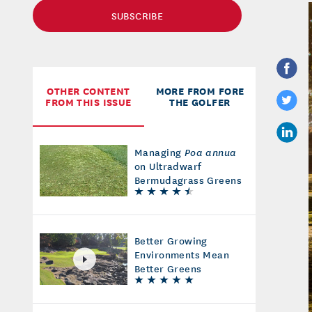
SUBSCRIBE
OTHER CONTENT
MORE FROM FORE
FROM THIS ISSUE
THE GOLFER
Managing
Poa annua
on Ultradwarf
Bermudagrass Greens
Better Growing
Environments Mean
Better Greens