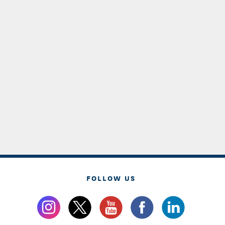
FOLLOW US