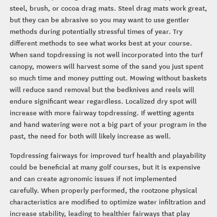
steel, brush, or cocoa drag mats. Steel drag mats work great,
but they can be abrasive so you may want to use gentler
methods during potentially stressful times of year. Try
different methods to see what works best at your course.
When sand topdressing is not well incorporated into the turf
canopy, mowers will harvest some of the sand you just spent
so much time and money putting out. Mowing without baskets
will reduce sand removal but the bedknives and reels will
endure significant wear regardless. Localized dry spot will
increase with more fairway topdressing. If wetting agents
and hand watering were not a big part of your program in the
past, the need for both will likely increase as well.
Topdressing fairways for improved turf health and playability
could be beneficial at many golf courses, but it is expensive
and can create agronomic issues if not implemented
carefully. When properly performed, the rootzone physical
characteristics are modified to optimize water infiltration and
increase stability, leading to healthier fairways that play