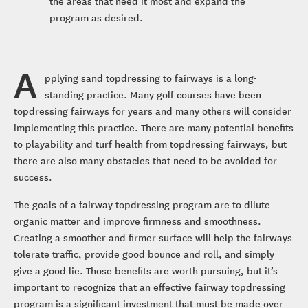
the areas that need it most and expand the
program as desired.
A
pplying sand topdressing to fairways is a long-
standing practice. Many golf courses have been
topdressing fairways for years and many others will consider
implementing this practice. There are many potential benefits
to playability and turf health from topdressing fairways, but
there are also many obstacles that need to be avoided for
success.
The goals of a fairway topdressing program are to dilute
organic matter and improve firmness and smoothness.
Creating a smoother and firmer surface will help the fairways
tolerate traffic, provide good bounce and roll, and simply
give a good lie. Those benefits are worth pursuing, but it’s
important to recognize that an effective fairway topdressing
program is a significant investment that must be made over