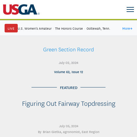
LIVE
U.S. Women's Amateur
·
The Honors Course
·
Ooltewah, Tenn.
More
→
Green Section Record
July 02, 2024
Volume 62, Issue 12
FEATURED
Figuring Out Fairway Topdressing
July 05, 2024
Brian Gietka
, agronomist, East Region