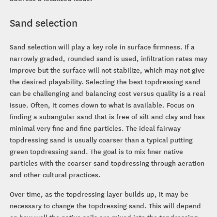
Sand selection
Sand selection will play a key role in surface firmness. If a
narrowly graded, rounded sand is used, infiltration rates may
improve but the surface will not stabilize, which may not give
the desired playability. Selecting the best topdressing sand
can be challenging and balancing cost versus quality is a real
issue. Often, it comes down to what is available. Focus on
finding a subangular sand that is free of silt and clay and has
minimal very fine and fine particles. The ideal fairway
topdressing sand is usually coarser than a typical putting
green topdressing sand. The goal is to mix finer native
particles with the coarser sand topdressing through aeration
and other cultural practices.
Over time, as the topdressing layer builds up, it may be
necessary to change the topdressing sand. This will depend