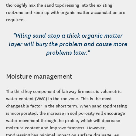
thoroughly mix the sand topdressing into the existing
rootzone and keep up with organic matter accumulation are
required.
"Piling sand atop a thick organic matter
layer will bury the problem and cause more
problems later."
Moisture management
The third key component of fairway firmness is volumetric
water content (VWC) in the rootzone. This is the most
changeable factor in the short term. When sand topdressing
is incorporated, the increase in soil porosity will encourage
water movement through the profile, which will decrease
moisture content and improve firmness. However,
topdressing has minimal impact on surface drainage. As