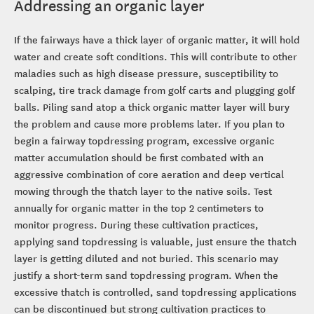
Addressing an organic layer
If the fairways have a thick layer of organic matter, it will hold
water and create soft conditions. This will contribute to other
maladies such as high disease pressure, susceptibility to
scalping, tire track damage from golf carts and plugging golf
balls. Piling sand atop a thick organic matter layer will bury
the problem and cause more problems later. If you plan to
begin a fairway topdressing program, excessive organic
matter accumulation should be first combated with an
aggressive combination of core aeration and deep vertical
mowing through the thatch layer to the native soils. Test
annually for organic matter in the top 2 centimeters to
monitor progress. During these cultivation practices,
applying sand topdressing is valuable, just ensure the thatch
layer is getting diluted and not buried. This scenario may
justify a short-term sand topdressing program. When the
excessive thatch is controlled, sand topdressing applications
can be discontinued but strong cultivation practices to