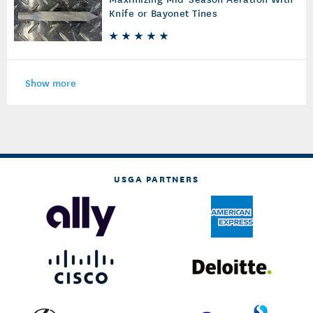
Knife or Bayonet Tines
Show more
USGA PARTNERS