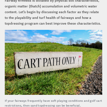
Fairway firmness is dictated by physical soil characteristics,
organic matter (thatch) accumulation and volumetric water
content. Let’s begin by discussing each factor as they relate
to the playability and turf health of fairways and how a
topdressing program can best improve these characteristics.
If your fairways frequently have soft playing conditions and golf cart
restrictions, then sand topdressing can be beneficial.