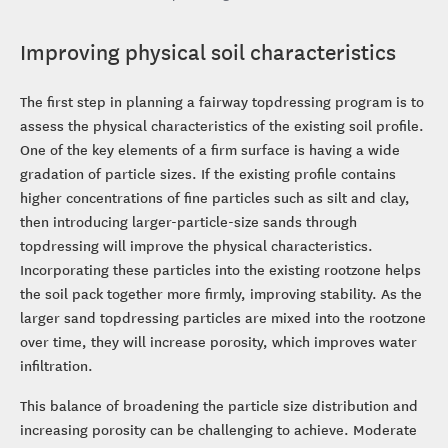
Improving physical soil characteristics
The first step in planning a fairway topdressing program is to
assess the physical characteristics of the existing soil profile.
One of the key elements of a firm surface is having a wide
gradation of particle sizes. If the existing profile contains
higher concentrations of fine particles such as silt and clay,
then introducing larger-particle-size sands through
topdressing will improve the physical characteristics.
Incorporating these particles into the existing rootzone helps
the soil pack together more firmly, improving stability. As the
larger sand topdressing particles are mixed into the rootzone
over time, they will increase porosity, which improves water
infiltration.
This balance of broadening the particle size distribution and
increasing porosity can be challenging to achieve. Moderate