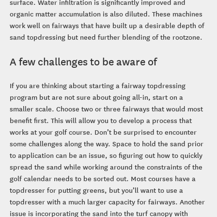
surface. Water infiltration is significantly improved and
organic matter accumulation is also diluted. These machines
work well on fairways that have built up a desirable depth of
sand topdressing but need further blending of the rootzone.
A few challenges to be aware of
If you are thinking about starting a fairway topdressing
program but are not sure about going all-in, start on a
smaller scale. Choose two or three fairways that would most
benefit first. This will allow you to develop a process that
works at your golf course. Don’t be surprised to encounter
some challenges along the way. Space to hold the sand prior
to application can be an issue, so figuring out how to quickly
spread the sand while working around the constraints of the
golf calendar needs to be sorted out. Most courses have a
topdresser for putting greens, but you’ll want to use a
topdresser with a much larger capacity for fairways. Another
issue is incorporating the sand into the turf canopy with