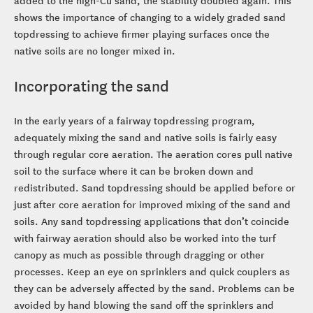
added to the high-Cu sand, the stability doubled again. This
shows the importance of changing to a widely graded sand
topdressing to achieve firmer playing surfaces once the
native soils are no longer mixed in.
Incorporating the sand
In the early years of a fairway topdressing program,
adequately mixing the sand and native soils is fairly easy
through regular core aeration. The aeration cores pull native
soil to the surface where it can be broken down and
redistributed. Sand topdressing should be applied before or
just after core aeration for improved mixing of the sand and
soils. Any sand topdressing applications that don’t coincide
with fairway aeration should also be worked into the turf
canopy as much as possible through dragging or other
processes. Keep an eye on sprinklers and quick couplers as
they can be adversely affected by the sand. Problems can be
avoided by hand blowing the sand off the sprinklers and