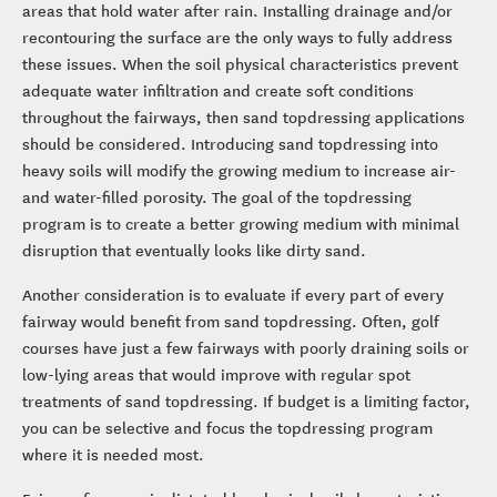
areas that hold water after rain. Installing drainage and/or
recontouring the surface are the only ways to fully address
these issues. When the soil physical characteristics prevent
adequate water infiltration and create soft conditions
throughout the fairways, then sand topdressing applications
should be considered. Introducing sand topdressing into
heavy soils will modify the growing medium to increase air-
and water-filled porosity. The goal of the topdressing
program is to create a better growing medium with minimal
disruption that eventually looks like dirty sand.
Another consideration is to evaluate if every part of every
fairway would benefit from sand topdressing. Often, golf
courses have just a few fairways with poorly draining soils or
low-lying areas that would improve with regular spot
treatments of sand topdressing. If budget is a limiting factor,
you can be selective and focus the topdressing program
where it is needed most.