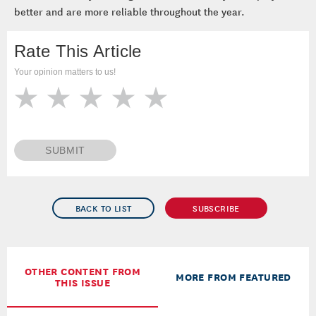
better and are more reliable throughout the year.
Rate This Article
Your opinion matters to us!
SUBMIT
BACK TO LIST
SUBSCRIBE
OTHER CONTENT FROM
MORE FROM FEATURED
THIS ISSUE