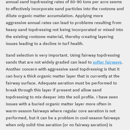
annual sand topdressing rates of 60-90 tons per acre seems
to effectively incorporate sand particles into the rootzone and
dilute organic matter accumulation. Applying more
aggressive annual rates can lead to problems resulting from
heavy sand topdressing not being incorporated or mixed into
the existing rootzone material, thereby creating layering
issues leading to a decline in turf health.
Sand selection is very important. Using fairway topdressing
sands that are not widely graded can lead to
softer fairways
.
Another concern with aggressive sand topdressing is that it
can bury a thick organic matter layer that is currently at the
fairway surface. Adequate aeration must be performed to
break through this layer if present and allow sand
topdressing to mix deeper into the soil profile. I have seen
issues with a buried organic matter layer more often in
warm-season fairways where regular core aeration is not
performed, but it can be a problem in cool-season fairways
when only solid-tine aeration (or no fairway aeration) is