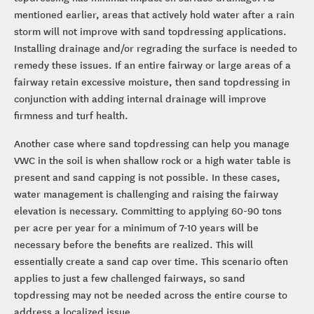
mentioned earlier, areas that actively hold water after a rain
storm will not improve with sand topdressing applications.
Installing drainage and/or regrading the surface is needed to
remedy these issues. If an entire fairway or large areas of a
fairway retain excessive moisture, then sand topdressing in
conjunction with adding internal drainage will improve
firmness and turf health.
Another case where sand topdressing can help you manage
VWC in the soil is when shallow rock or a high water table is
present and sand capping is not possible. In these cases,
water management is challenging and raising the fairway
elevation is necessary. Committing to applying 60-90 tons
per acre per year for a minimum of 7-10 years will be
necessary before the benefits are realized. This will
essentially create a sand cap over time. This scenario often
applies to just a few challenged fairways, so sand
topdressing may not be needed across the entire course to
address a localized issue.