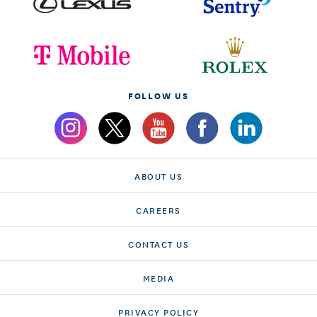
FOLLOW US
ABOUT US
CAREERS
CONTACT US
MEDIA
PRIVACY POLICY