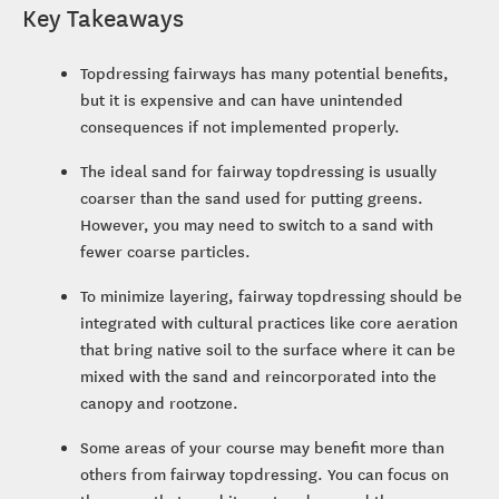
Key Takeaways
Topdressing fairways has many potential benefits,
but it is expensive and can have unintended
consequences if not implemented properly.
The ideal sand for fairway topdressing is usually
coarser than the sand used for putting greens.
However, you may need to switch to a sand with
fewer coarse particles.
To minimize layering, fairway topdressing should be
integrated with cultural practices like core aeration
that bring native soil to the surface where it can be
mixed with the sand and reincorporated into the
canopy and rootzone.
Some areas of your course may benefit more than
others from fairway topdressing. You can focus on