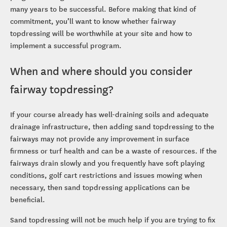
many years to be successful. Before making that kind of
commitment, you’ll want to know whether fairway
topdressing will be worthwhile at your site and how to
implement a successful program.
When and where should you consider
fairway topdressing?
If your course already has well-draining soils and adequate
drainage infrastructure, then adding sand topdressing to the
fairways may not provide any improvement in surface
firmness or turf health and can be a waste of resources. If the
fairways drain slowly and you frequently have soft playing
conditions, golf cart restrictions and issues mowing when
necessary, then sand topdressing applications can be
beneficial.
Sand topdressing will not be much help if you are trying to fix