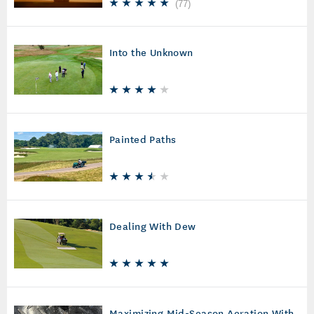
(
77
)
Into the Unknown
Painted Paths
Dealing With Dew
Maximizing Mid-Season Aeration With