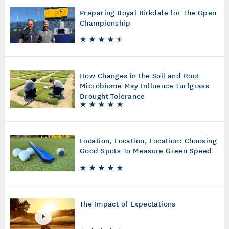
Preparing Royal Birkdale for The Open
Championship
How Changes in the Soil and Root
Microbiome May Influence Turfgrass
Drought Tolerance
Location, Location, Location: Choosing
Good Spots To Measure Green Speed
The Impact of Expectations