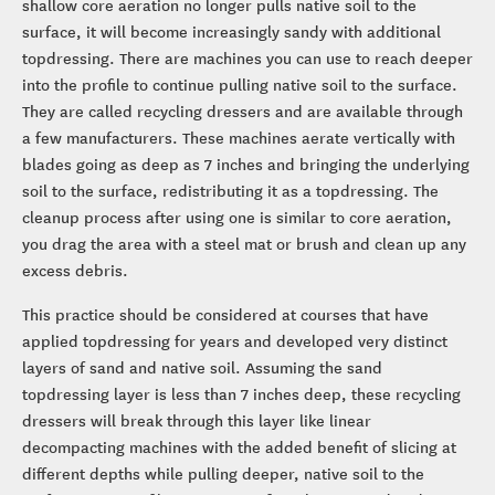
shallow core aeration no longer pulls native soil to the
surface, it will become increasingly sandy with additional
topdressing. There are machines you can use to reach deeper
into the profile to continue pulling native soil to the surface.
They are called recycling dressers and are available through
a few manufacturers. These machines aerate vertically with
blades going as deep as 7 inches and bringing the underlying
soil to the surface, redistributing it as a topdressing. The
cleanup process after using one is similar to core aeration,
you drag the area with a steel mat or brush and clean up any
excess debris.
This practice should be considered at courses that have
applied topdressing for years and developed very distinct
layers of sand and native soil. Assuming the sand
topdressing layer is less than 7 inches deep, these recycling
dressers will break through this layer like linear
decompacting machines with the added benefit of slicing at
different depths while pulling deeper, native soil to the