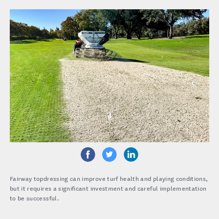
Fairway topdressing can improve turf health and playing conditions,
but it requires a significant investment and careful implementation
to be successful.