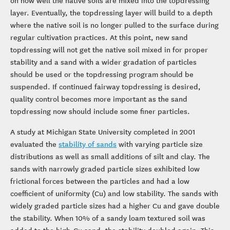
on how well the native soils are mixed into the topdressing
layer. Eventually, the topdressing layer will build to a depth
where the native soil is no longer pulled to the surface during
regular cultivation practices. At this point, new sand
topdressing will not get the native soil mixed in for proper
stability and a sand with a wider gradation of particles
should be used or the topdressing program should be
suspended. If continued fairway topdressing is desired,
quality control becomes more important as the sand
topdressing now should include some finer particles.
A study at Michigan State University completed in 2001
evaluated the
stability of sands
with varying particle size
distributions as well as small additions of silt and clay. The
sands with narrowly graded particle sizes exhibited low
frictional forces between the particles and had a low
coefficient of uniformity (Cu) and low stability. The sands with
widely graded particle sizes had a higher Cu and gave double
the stability. When 10% of a sandy loam textured soil was