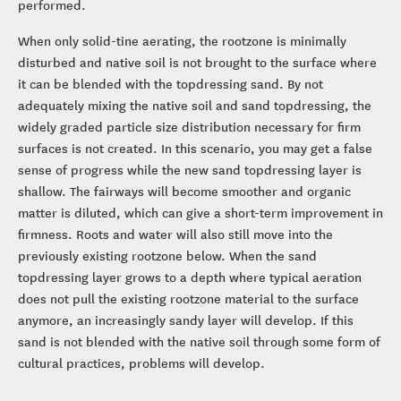
performed.
When only solid-tine aerating, the rootzone is minimally
disturbed and native soil is not brought to the surface where
it can be blended with the topdressing sand. By not
adequately mixing the native soil and sand topdressing, the
widely graded particle size distribution necessary for firm
surfaces is not created. In this scenario, you may get a false
sense of progress while the new sand topdressing layer is
shallow. The fairways will become smoother and organic
matter is diluted, which can give a short-term improvement in
firmness. Roots and water will also still move into the
previously existing rootzone below. When the sand
topdressing layer grows to a depth where typical aeration
does not pull the existing rootzone material to the surface
anymore, an increasingly sandy layer will develop. If this
sand is not blended with the native soil through some form of
cultural practices, problems will develop.