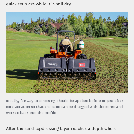
quick couplers while it is still dry.
Ideally, fairway topdressing should be applied before or just after
core aeration so that the sand can be dragged with the cores and
worked back into the profile.
After the sand topdressing layer reaches a depth where