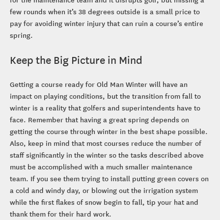
few rounds when it’s 38 degrees outside is a small price to
pay for avoiding winter injury that can ruin a course’s entire
spring.
Keep the Big Picture in Mind
Getting a course ready for Old Man Winter will have an
impact on playing conditions, but the transition from fall to
winter is a reality that golfers and superintendents have to
face. Remember that having a great spring depends on
getting the course through winter in the best shape possible.
Also, keep in mind that most courses reduce the number of
staff significantly in the winter so the tasks described above
must be accomplished with a much smaller maintenance
team. If you see them trying to install putting green covers on
a cold and windy day, or blowing out the irrigation system
while the first flakes of snow begin to fall, tip your hat and
thank them for their hard work.