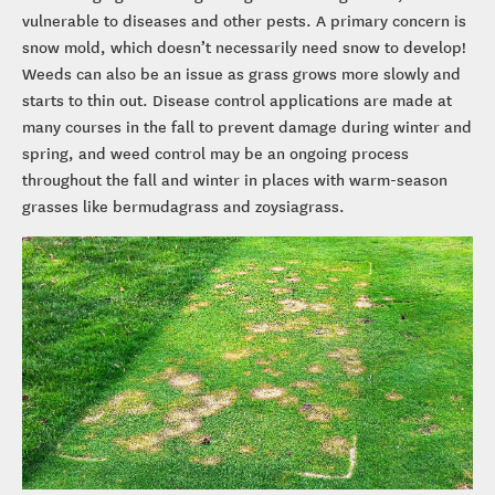
vulnerable to diseases and other pests. A primary concern is
snow mold, which doesn’t necessarily need snow to develop!
Weeds can also be an issue as grass grows more slowly and
starts to thin out. Disease control applications are made at
many courses in the fall to prevent damage during winter and
spring, and weed control may be an ongoing process
throughout the fall and winter in places with warm-season
grasses like bermudagrass and zoysiagrass.