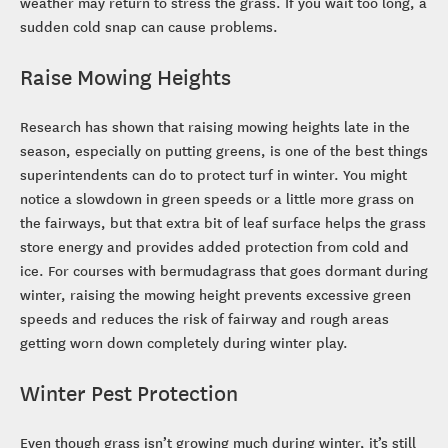
weather may return to stress the grass. If you wait too long, a
sudden cold snap can cause problems.
Raise Mowing Heights
Research has shown that raising mowing heights late in the
season, especially on putting greens, is one of the best things
superintendents can do to protect turf in winter. You might
notice a slowdown in green speeds or a little more grass on
the fairways, but that extra bit of leaf surface helps the grass
store energy and provides added protection from cold and
ice. For courses with bermudagrass that goes dormant during
winter, raising the mowing height prevents excessive green
speeds and reduces the risk of fairway and rough areas
getting worn down completely during winter play.
Winter Pest Protection
Even though grass isn’t growing much during winter, it’s still