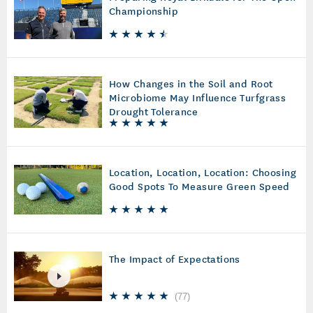
Championship
How Changes in the Soil and Root
Microbiome May Influence Turfgrass
Drought Tolerance
Location, Location, Location: Choosing
Good Spots To Measure Green Speed
The Impact of Expectations
(
77
)