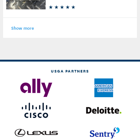
Show more
USGA PARTNERS