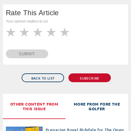
Rate This Article
Your opinion matters to us!
SUBMIT
BACK TO LIST
SUBSCRIBE
OTHER CONTENT FROM
MORE FROM FORE THE
THIS ISSUE
GOLFER
Preparing Royal Birkdale for The Open