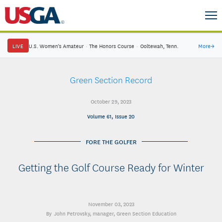
LIVE
U.S. Women's Amateur
·
The Honors Course
·
Ooltewah, Tenn.
More
→
Green Section Record
October 29, 2023
Volume 61, Issue 20
FORE THE GOLFER
Getting the Golf Course Ready for Winter
November 03, 2023
John Petrovsky
, manager, Green Section Education