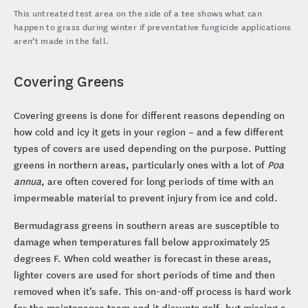
This untreated test area on the side of a tee shows what can
happen to grass during winter if preventative fungicide applications
aren’t made in the fall.
Covering Greens
Covering greens is done for different reasons depending on
how cold and icy it gets in your region – and a few different
types of covers are used depending on the purpose. Putting
greens in northern areas, particularly ones with a lot of
Poa
annua
, are often covered for long periods of time with an
impermeable material to prevent injury from ice and cold.
Bermudagrass greens in southern areas are susceptible to
damage when temperatures fall below approximately 25
degrees F. When cold weather is forecast in these areas,
lighter covers are used for short periods of time and then
removed when it’s safe. This on-and-off process is hard work
for the maintenance team and it disrupts golf, but missing a