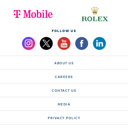
FOLLOW US
ABOUT US
CAREERS
CONTACT US
MEDIA
PRIVACY POLICY