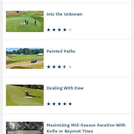
Into the Unknown
Painted Paths
Dealing With Dew
Maximizing Mid-Season Aeration With
Knife or Bayonet Tines