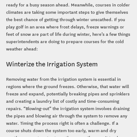
ready for a busy season ahead. Meanwhile, courses in colder
climates are taking some important steps to give themselves
the best chance of getting through winter unscathed. If you
play golf in an area where frost delays, freeze warnings or
feet of snow are part of life during winter, here’s a few things
superintendents are doing to prepare courses for the cold
weather ahead:
Winterize the Irrigation System
Removing water from the irrigation system is essential in
regions where the ground freezes. Otherwise, that water will
freeze and expand, potentially breaking pipes and sprinklers
and creating a laundry list of costly and time-consuming
repairs. “Blowing-out” the irrigation system involves draining
the pipes and blowing air through the system to remove any
water. Timing the process right is often a challenge. If a
course shuts down the system too early, warm and dry