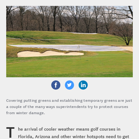
Covering putting greens and establishing temporary greens are just
a couple of the many ways superintendents try to protect courses
from winter damage.
T
he arrival of cooler weather means golf courses in
Florida, Arizona and other winter hotspots need to get