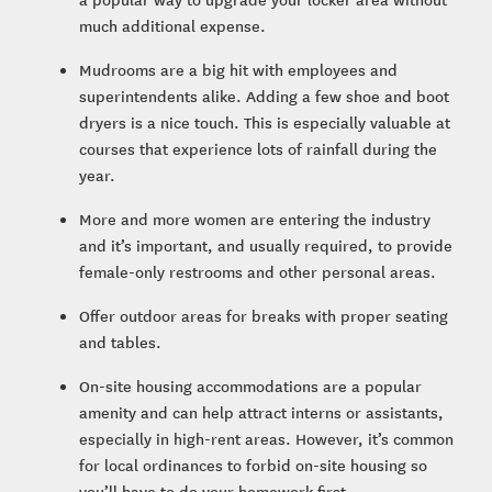
much additional expense.
Mudrooms are a big hit with employees and
superintendents alike. Adding a few shoe and boot
dryers is a nice touch. This is especially valuable at
courses that experience lots of rainfall during the
year.
More and more women are entering the industry
and it’s important, and usually required, to provide
female-only restrooms and other personal areas.
Offer outdoor areas for breaks with proper seating
and tables.
On-site housing accommodations are a popular
amenity and can help attract interns or assistants,
especially in high-rent areas. However, it’s common
for local ordinances to forbid on-site housing so
you’ll have to do your homework first.