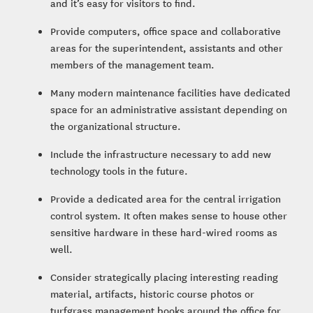
and it’s easy for visitors to find.
Provide computers, office space and collaborative
areas for the superintendent, assistants and other
members of the management team.
Many modern maintenance facilities have dedicated
space for an administrative assistant depending on
the organizational structure.
Include the infrastructure necessary to add new
technology tools in the future.
Provide a dedicated area for the central irrigation
control system. It often makes sense to house other
sensitive hardware in these hard-wired rooms as
well.
Consider strategically placing interesting reading
material, artifacts, historic course photos or
turfgrass management books around the office for