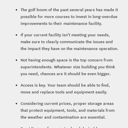
The golf boom of the past several years has made it
possible for more courses to invest in long-overdue
improvements to their maintenance facility.
If your current facility isn’t meeting your needs,
make sure to clearly communicate the issues and
the impact they have on the maintenance operation.
Not having enough space is the top concern from
superintendents. Whatever size building you think
you need, chances are it should be even bigger.
Access is key. Your team should be able to find,
move and replace tools and equipment easily.
Considering current prices, proper storage areas
that protect equipment, tools, and materials from
the weather and contamination are essential.