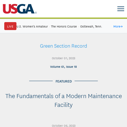
LIVE
U.S. Women's Amateur
·
The Honors Course
·
Ooltewah, Tenn.
More
→
Green Section Record
October 01, 2023
Volume 61, Issue 18
FEATURED
The Fundamentals of a Modern Maintenance
Facility
October 06, 2023