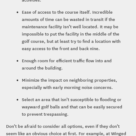
Ease of access to the course itself. Incredible
amounts of time can be wasted in transit if the
maintenance facility isn’t well located. It may be
impossible to put the facility in the middle of the
golf course, but at least try to find a location with
easy access to the front and back nine.
Enough room for efficient traffic flow into and
around the building.
Minimize the impact on neighboring properties,
especially with early morning noise concerns.
Select an area that isn’t susceptible to flooding or
wayward golf balls and that can be easily secured
to prevent trespassing.
Don’t be afraid to consider all options, even if they don’t
seem like an obvious choice at first. For example, at Winged