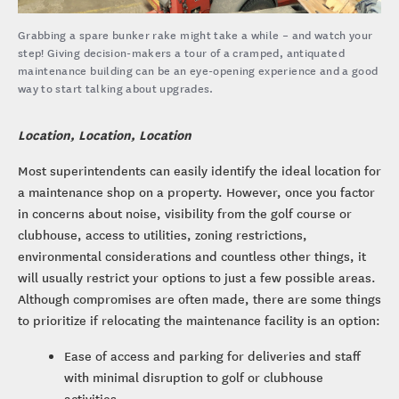
Grabbing a spare bunker rake might take a while – and watch your
step! Giving decision-makers a tour of a cramped, antiquated
maintenance building can be an eye-opening experience and a good
way to start talking about upgrades.
Location, Location, Location
Most superintendents can easily identify the ideal location for
a maintenance shop on a property. However, once you factor
in concerns about noise, visibility from the golf course or
clubhouse, access to utilities, zoning restrictions,
environmental considerations and countless other things, it
will usually restrict your options to just a few possible areas.
Although compromises are often made, there are some things
to prioritize if relocating the maintenance facility is an option:
Ease of access and parking for deliveries and staff
with minimal disruption to golf or clubhouse
activities.