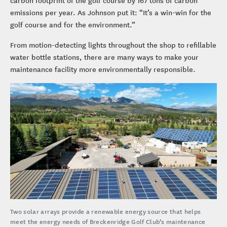
emissions per year. As Johnson put it: “It’s a win-win for the
golf course and for the environment.”
From motion-detecting lights throughout the shop to refillable
water bottle stations, there are many ways to make your
maintenance facility more environmentally responsible.
Two solar arrays provide a renewable energy source that helps
meet the energy needs of Breckenridge Golf Club’s maintenance