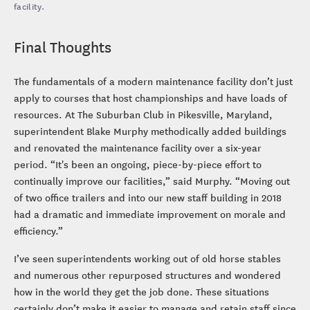
facility.
Final Thoughts
The fundamentals of a modern maintenance facility don’t just
apply to courses that host championships and have loads of
resources. At The Suburban Club in Pikesville, Maryland,
superintendent Blake Murphy methodically added buildings
and renovated the maintenance facility over a six-year
period. “It's been an ongoing, piece-by-piece effort to
continually improve our facilities,” said Murphy. “Moving out
of two office trailers and into our new staff building in 2018
had a dramatic and immediate improvement on morale and
efficiency.”
I’ve seen superintendents working out of old horse stables
and numerous other repurposed structures and wondered
how in the world they get the job done. These situations
certainly don’t make it easier to manage and retain staff since