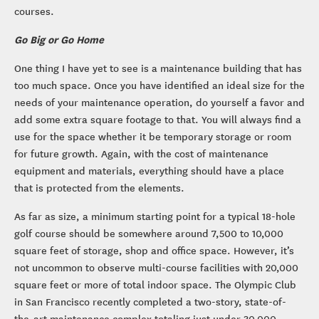
courses.
Go Big or Go Home
One thing I have yet to see is a maintenance building that has
too much space. Once you have identified an ideal size for the
needs of your maintenance operation, do yourself a favor and
add some extra square footage to that. You will always find a
use for the space whether it be temporary storage or room
for future growth. Again, with the cost of maintenance
equipment and materials, everything should have a place
that is protected from the elements.
As far as size, a minimum starting point for a typical 18-hole
golf course should be somewhere around 7,500 to 10,000
square feet of storage, shop and office space. However, it’s
not uncommon to observe multi-course facilities with 20,000
square feet or more of total indoor space. The Olympic Club
in San Francisco recently completed a two-story, state-of-
the-art maintenance complex totaling just under 30,000