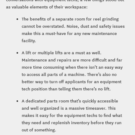
as valuable elements of their workspace:
The benefits of a separate room for reel grinding
cannot be overstated. Noise, dust and safety issues
make this a must-have for any new maintenance
facility.
A lift or multiple lifts are a must as well.
Maintenance and repairs are more difficult and far
more time consuming when there isn’t an easy way
to access all parts of a machine. There’s also no
better way to turn off applicants for an equipment
tech position than telling them there’s no lift.
A dedicated parts room that’s quickly accessible
and well organized is a massive timesaver. This
makes it easy for the equipment techs to find what
they need and replenish inventory before they run
out of something.