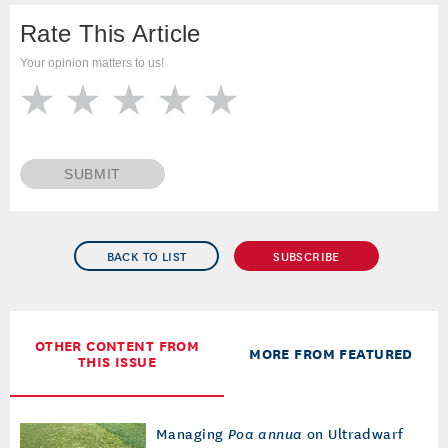
Rate This Article
Your opinion matters to us!
SUBMIT
BACK TO LIST
SUBSCRIBE
OTHER CONTENT FROM
MORE FROM FEATURED
THIS ISSUE
Managing
Poa annua
on Ultradwarf