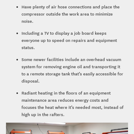
Have plenty of air hose connections and place the
compressor outside the work area to minimize
noise.
Including a TV to display a job board keeps
everyone up to speed on repairs and equipment
status.
Some newer facilities include an overhead vacuum
system for removing engine oil and transporting it
to a remote storage tank that’s easily accessible for
disposal.
Radiant heating in the floors of an equipment
maintenance area reduces energy costs and
focuses the heat where it’s needed most, instead of
high up in the rafters.