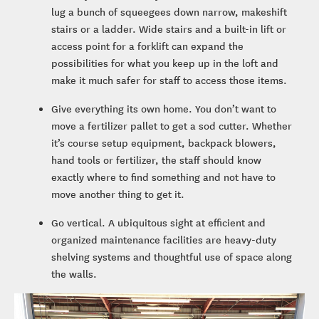
lug a bunch of squeegees down narrow, makeshift
stairs or a ladder. Wide stairs and a built-in lift or
access point for a forklift can expand the
possibilities for what you keep up in the loft and
make it much safer for staff to access those items.
Give everything its own home. You don’t want to
move a fertilizer pallet to get a sod cutter. Whether
it’s course setup equipment, backpack blowers,
hand tools or fertilizer, the staff should know
exactly where to find something and not have to
move another thing to get it.
Go vertical. A ubiquitous sight at efficient and
organized maintenance facilities are heavy-duty
shelving systems and thoughtful use of space along
the walls.