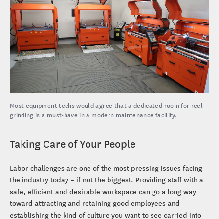
Most equipment techs would agree that a dedicated room for reel
grinding is a must-have in a modern maintenance facility.
Taking Care of Your People
Labor challenges are one of the most pressing issues facing
the industry today – if not the biggest. Providing staff with a
safe, efficient and desirable workspace can go a long way
toward attracting and retaining good employees and
establishing the kind of culture you want to see carried into