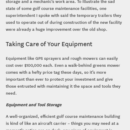
storage and a mechanic’s work area. To illustrate the sad
state of some golf course maintenance facilities, one
superintendent I spoke with said the temporary trailers they
used to operate out of during construction of the new facility
were already a huge improvement over the old shop.
Taking Care of Your Equipment
Equipment like GPS sprayers and rough mowers can easily
cost over $100,000 each. Even a walk-behind greens mower
comes with a hefty price tag these days, so it’s more
important than ever to protect your investment and give
those entrusted with maintaining it the space and tools they
need.
Equipment and Tool Storage
A well-organized, efficient golf course maintenance building
is kind of like an aircraft carrier – things you may need at a