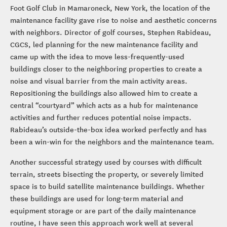
Foot Golf Club in Mamaroneck, New York, the location of the
maintenance facility gave rise to noise and aesthetic concerns
with neighbors. Director of golf courses, Stephen Rabideau,
CGCS, led planning for the new maintenance facility and
came up with the idea to move less-frequently-used
buildings closer to the neighboring properties to create a
noise and visual barrier from the main activity areas.
Repositioning the buildings also allowed him to create a
central “courtyard” which acts as a hub for maintenance
activities and further reduces potential noise impacts.
Rabideau’s outside-the-box idea worked perfectly and has
been a win-win for the neighbors and the maintenance team.
Another successful strategy used by courses with difficult
terrain, streets bisecting the property, or severely limited
space is to build satellite maintenance buildings. Whether
these buildings are used for long-term material and
equipment storage or are part of the daily maintenance
routine, I have seen this approach work well at several