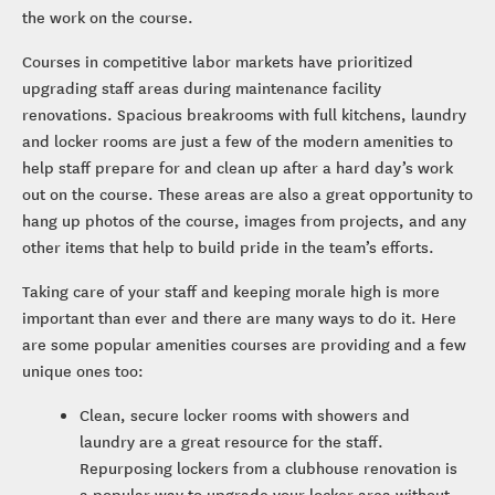
the work on the course.
Courses in competitive labor markets have prioritized
upgrading staff areas during maintenance facility
renovations. Spacious breakrooms with full kitchens, laundry
and locker rooms are just a few of the modern amenities to
help staff prepare for and clean up after a hard day’s work
out on the course. These areas are also a great opportunity to
hang up photos of the course, images from projects, and any
other items that help to build pride in the team’s efforts.
Taking care of your staff and keeping morale high is more
important than ever and there are many ways to do it. Here
are some popular amenities courses are providing and a few
unique ones too:
Clean, secure locker rooms with showers and
laundry are a great resource for the staff.
Repurposing lockers from a clubhouse renovation is
a popular way to upgrade your locker area without