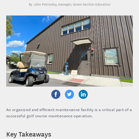
John Petrovsky
, manager, Green Section Education
An organized and efficient maintenance facility is a critical part of a
successful golf course maintenance operation.
Key Takeaways