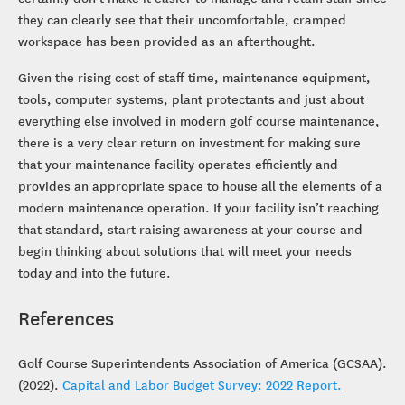
they can clearly see that their uncomfortable, cramped
workspace has been provided as an afterthought.
Given the rising cost of staff time, maintenance equipment,
tools, computer systems, plant protectants and just about
everything else involved in modern golf course maintenance,
there is a very clear return on investment for making sure
that your maintenance facility operates efficiently and
provides an appropriate space to house all the elements of a
modern maintenance operation. If your facility isn’t reaching
that standard, start raising awareness at your course and
begin thinking about solutions that will meet your needs
today and into the future.
References
Golf Course Superintendents Association of America (GCSAA).
(2022).
Capital and Labor Budget Survey: 2022 Report.