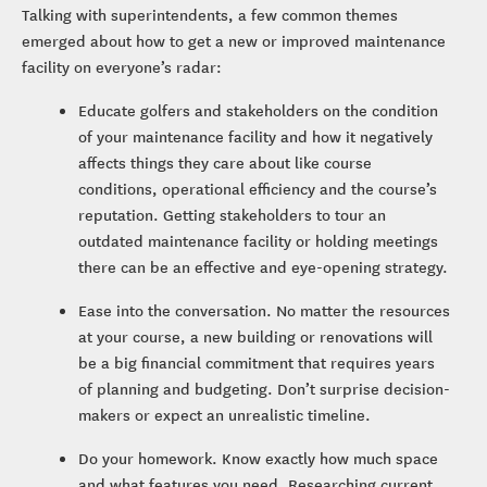
Talking with superintendents, a few common themes
emerged about how to get a new or improved maintenance
facility on everyone’s radar:
Educate golfers and stakeholders on the condition
of your maintenance facility and how it negatively
affects things they care about like course
conditions, operational efficiency and the course’s
reputation. Getting stakeholders to tour an
outdated maintenance facility or holding meetings
there can be an effective and eye-opening strategy.
Ease into the conversation. No matter the resources
at your course, a new building or renovations will
be a big financial commitment that requires years
of planning and budgeting. Don’t surprise decision-
makers or expect an unrealistic timeline.
Do your homework. Know exactly how much space
and what features you need. Researching current