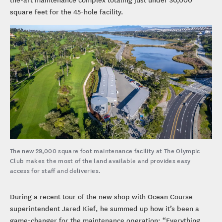
square feet for the 45-hole facility.
The new 29,000 square foot maintenance facility at The Olympic
Club makes the most of the land available and provides easy
access for staff and deliveries.
During a recent tour of the new shop with Ocean Course
superintendent Jared Kief, he summed up how it’s been a
game-changer for the maintenance operation: “Everything