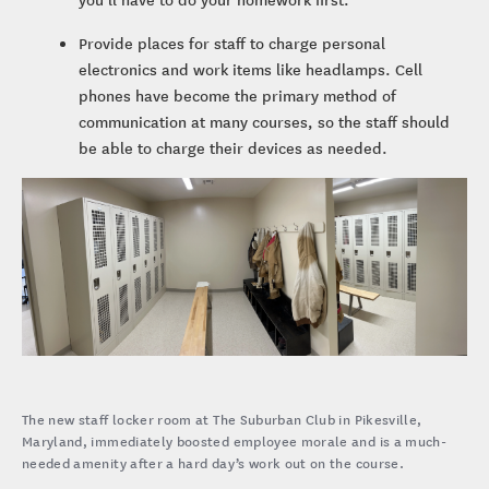
Provide places for staff to charge personal
electronics and work items like headlamps. Cell
phones have become the primary method of
communication at many courses, so the staff should
be able to charge their devices as needed.
The new staff locker room at The Suburban Club in Pikesville,
Maryland, immediately boosted employee morale and is a much-
needed amenity after a hard day’s work out on the course.