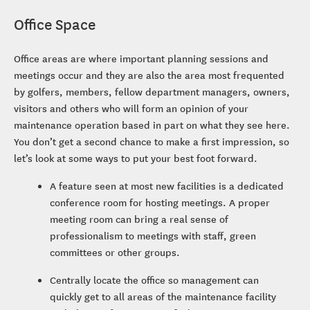
Office Space
Office areas are where important planning sessions and
meetings occur and they are also the area most frequented
by golfers, members, fellow department managers, owners,
visitors and others who will form an opinion of your
maintenance operation based in part on what they see here.
You don’t get a second chance to make a first impression, so
let’s look at some ways to put your best foot forward.
A feature seen at most new facilities is a dedicated
conference room for hosting meetings. A proper
meeting room can bring a real sense of
professionalism to meetings with staff, green
committees or other groups.
Centrally locate the office so management can
quickly get to all areas of the maintenance facility