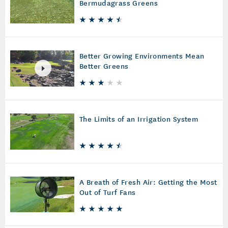
Bermudagrass Greens
Better Growing Environments Mean
Better Greens
The Limits of an Irrigation System
A Breath of Fresh Air: Getting the Most
Out of Turf Fans