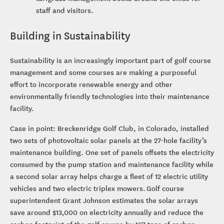
staff and visitors.
Building in Sustainability
Sustainability is an increasingly important part of golf course
management and some courses are making a purposeful
effort to incorporate renewable energy and other
environmentally friendly technologies into their maintenance
facility.
Case in point: Breckenridge Golf Club, in Colorado, installed
two sets of photovoltaic solar panels at the 27-hole facility’s
maintenance building. One set of panels offsets the electricity
consumed by the pump station and maintenance facility while
a second solar array helps charge a fleet of 12 electric utility
vehicles and two electric triplex mowers. Golf course
superintendent Grant Johnson estimates the solar arrays
save around $13,000 on electricity annually and reduce the
carbon footprint of the golf course by 167 tons of carbon