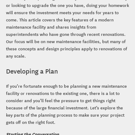
or looking to upgrade the one you have, doing your homework
will ensure the investment meets your needs for years to
come. This article covers the key features of a modern
maintenance facility and shares insights from
superintendents who have gone through recent renovations.
Our focus will be on new maintenance facilities, but many of
these concepts and design principles apply to renovations of
any scale.
Developing a Plan
If you’re fortunate enough to be planning a new maintenance
facility or renovations to the existing one, there is a lot to
consider and you’ll feel the pressure to get things right
because of the large financial investment. Let’s explore the
key parts of the planning process to make sure your project
gets off on the right foot.
Starting the Conversation