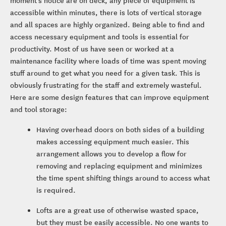
moment’s notice are on deck, any piece of equipment is
accessible within minutes, there is lots of vertical storage
and all spaces are highly organized. Being able to find and
access necessary equipment and tools is essential for
productivity. Most of us have seen or worked at a
maintenance facility where loads of time was spent moving
stuff around to get what you need for a given task. This is
obviously frustrating for the staff and extremely wasteful.
Here are some design features that can improve equipment
and tool storage:
Having overhead doors on both sides of a building
makes accessing equipment much easier. This
arrangement allows you to develop a flow for
removing and replacing equipment and minimizes
the time spent shifting things around to access what
is required.
Lofts are a great use of otherwise wasted space,
but they must be easily accessible. No one wants to