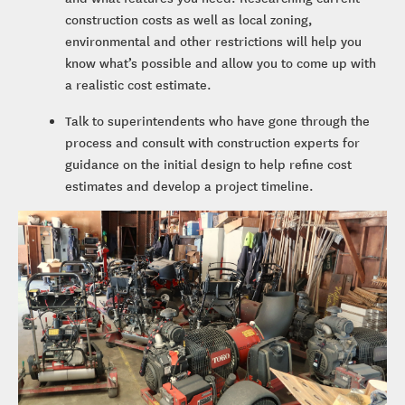
construction costs as well as local zoning,
environmental and other restrictions will help you
know what’s possible and allow you to come up with
a realistic cost estimate.
Talk to superintendents who have gone through the
process and consult with construction experts for
guidance on the initial design to help refine cost
estimates and develop a project timeline.