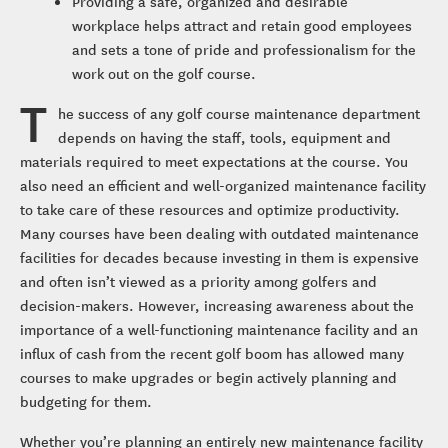
Providing a safe, organized and desirable
workplace helps attract and retain good employees
and sets a tone of pride and professionalism for the
work out on the golf course.
T
he success of any golf course maintenance department
depends on having the staff, tools, equipment and
materials required to meet expectations at the course. You
also need an efficient and well-organized maintenance facility
to take care of these resources and optimize productivity.
Many courses have been dealing with outdated maintenance
facilities for decades because investing in them is expensive
and often isn’t viewed as a priority among golfers and
decision-makers. However, increasing awareness about the
importance of a well-functioning maintenance facility and an
influx of cash from the recent golf boom has allowed many
courses to make upgrades or begin actively planning and
budgeting for them.
Whether you’re planning an entirely new maintenance facility