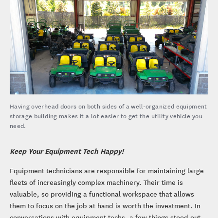
Having overhead doors on both sides of a well-organized equipment
storage building makes it a lot easier to get the utility vehicle you
need.
Keep Your Equipment Tech Happy!
Equipment technicians are responsible for maintaining large
fleets of increasingly complex machinery. Their time is
valuable, so providing a functional workspace that allows
them to focus on the job at hand is worth the investment. In
conversations with equipment techs, a few things stood out