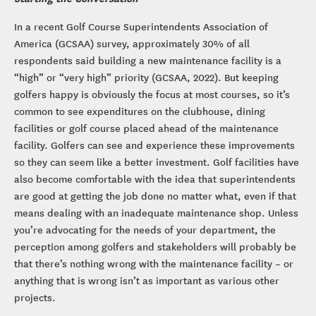
In a recent Golf Course Superintendents Association of
America (GCSAA) survey, approximately 30% of all
respondents said building a new maintenance facility is a
“high” or “very high” priority (GCSAA, 2022). But keeping
golfers happy is obviously the focus at most courses, so it’s
common to see expenditures on the clubhouse, dining
facilities or golf course placed ahead of the maintenance
facility. Golfers can see and experience these improvements
so they can seem like a better investment. Golf facilities have
also become comfortable with the idea that superintendents
are good at getting the job done no matter what, even if that
means dealing with an inadequate maintenance shop. Unless
you’re advocating for the needs of your department, the
perception among golfers and stakeholders will probably be
that there’s nothing wrong with the maintenance facility – or
anything that is wrong isn’t as important as various other
projects.