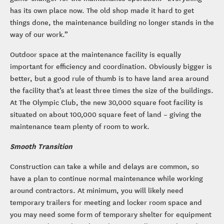
has its own place now. The old shop made it hard to get
things done, the maintenance building no longer stands in the
way of our work.”
Outdoor space at the maintenance facility is equally
important for efficiency and coordination. Obviously bigger is
better, but a good rule of thumb is to have land area around
the facility that’s at least three times the size of the buildings.
At The Olympic Club, the new 30,000 square foot facility is
situated on about 100,000 square feet of land – giving the
maintenance team plenty of room to work.
Smooth Transition
Construction can take a while and delays are common, so
have a plan to continue normal maintenance while working
around contractors. At minimum, you will likely need
temporary trailers for meeting and locker room space and
you may need some form of temporary shelter for equipment