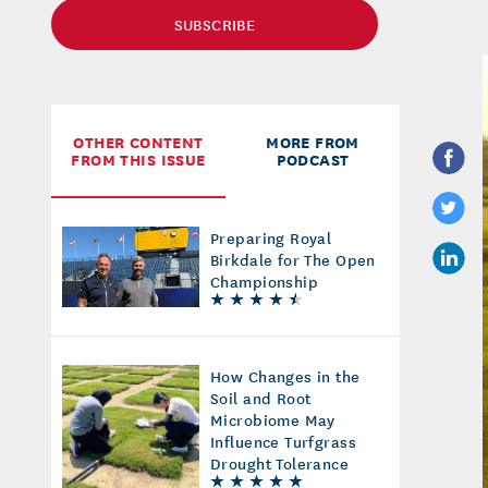
SUBSCRIBE
OTHER CONTENT
MORE FROM
FROM THIS ISSUE
PODCAST
Preparing Royal
Birkdale for The Open
Championship
How Changes in the
Soil and Root
Microbiome May
Influence Turfgrass
Drought Tolerance