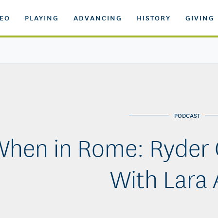
DEO
PLAYING
ADVANCING
HISTORY
GIVING
PODCAST
hen in Rome: Ryder 
With Lara 