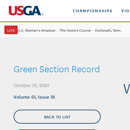
CHAMPIONSHIPS
VI
LIVE
U.S. Women's Amateur
·
The Honors Course
·
Ooltewah, Tenn.
Green Section Record
W
October 01, 2023
Volume 61, Issue 18
BACK TO LIST