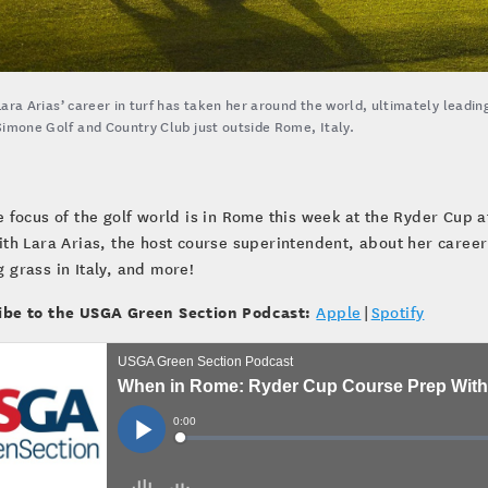
Lara Arias’ career in turf has taken her around the world, ultimately leadin
Simone Golf and Country Club just outside Rome, Italy.
e focus of the golf world is in Rome this week at the Ryder Cup
ith Lara Arias, the host course superintendent, about her caree
 grass in Italy, and more!
ibe to the USGA Green Section Podcast:
Apple
|
Spotify