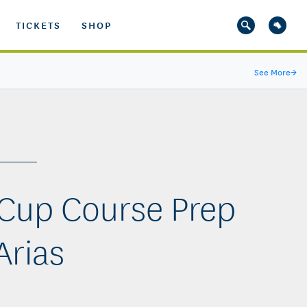
TICKETS
SHOP
See More
→
Cup Course Prep
Arias