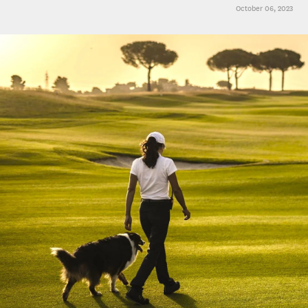
October 06, 2023