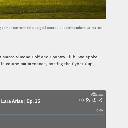
g to her current role as golf course superintendent at Marco
 at Marco Simone Golf and Country Club. We spoke
r in course maintenance, hosting the Ryder Cup,