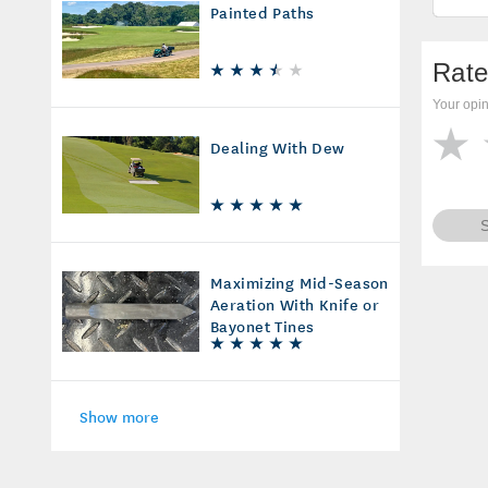
Painted Paths
Rate
Your opin
Dealing With Dew
Maximizing Mid-Season
Aeration With Knife or
Bayonet Tines
Show more