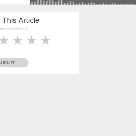
 This Article
ion matters to us!
SUBMIT