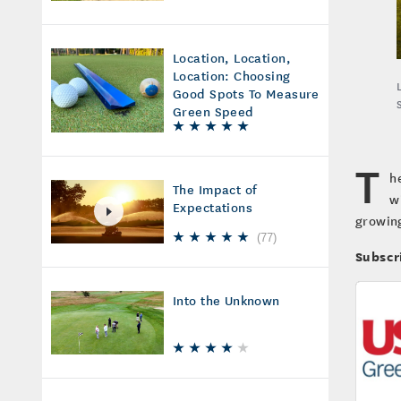
Location, Location,
Location: Choosing
Good Spots To Measure
Green Speed
T
h
The Impact of
w
Expectations
growing
(
77
)
Subscr
Into the Unknown