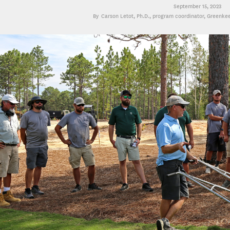
September 15, 2023
Carson Letot, Ph.D.
, program coordinator, Greenke