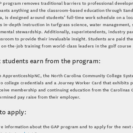
 program removes traditional barriers to professional develop
pants anything and the classroom-based education through Sand
a, is designed around students’ full-time work schedule on a loc
s in-depth instruction in turfgrass science, water management, s
mental stewardship. Additionally, superintendents, industry pa
ssroom to provide their invaluable insight. Students are paid the
 on-the-job training from world-class leaders in the golf cours
 students earn from the program:
h ApprenticeshipNC, the North Carolina Community College Syst
o college credentials and a Journey Worker Card that exhibits p
ceive membership and continuing education from the Carolinas 
ermined pay raise from their employer.
to apply:
e information about the GAP program and to apply for the next 