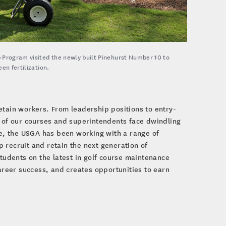
 Program visited the newly built Pinehurst Number 10 to
en fertilization.
etain workers. From leadership positions to entry-
e of our courses and superintendents face dwindling
se, the USGA has been working with a range of
 recruit and retain the next generation of
udents on the latest in golf course maintenance
reer success, and creates opportunities to earn