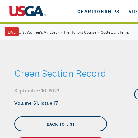
CHAMPIONSHIPS
VI
LIVE
U.S. Women's Amateur
·
The Honors Course
·
Ooltewah, Tenn.
Green Section Record
September 10, 2023
Volume 61, Issue 17
BACK TO LIST