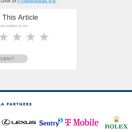
 Letot at
v-cletot@usga.org
.
 This Article
ion matters to us!
SUBMIT
GA PARTNERS