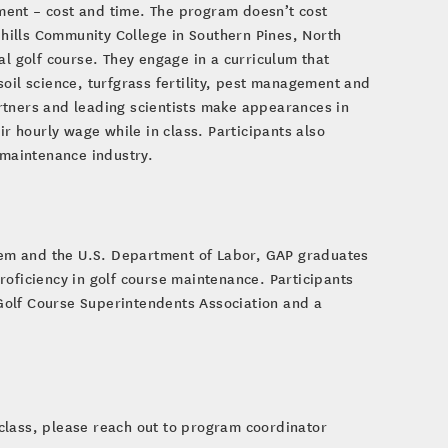
ment – cost and time. The program doesn’t cost
hills Community College in Southern Pines, North
al golf course. They engage in a curriculum that
oil science, turfgrass fertility, pest management and
rtners and leading scientists make appearances in
ir hourly wage while in class. Participants also
e maintenance industry.
em and the U.S. Department of Labor, GAP graduates
roficiency in golf course maintenance. Participants
Golf Course Superintendents Association and a
class, please reach out to program coordinator