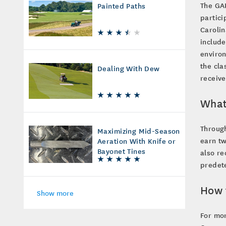
The GAP
Painted Paths
partici
Carolin
include
environ
the cla
Dealing With Dew
receive
What
Throug
Maximizing Mid-Season
earn tw
Aeration With Knife or
Bayonet Tines
also re
predet
How 
Show more
For mor