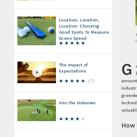
Location, Location,
Location: Choosing
Good Spots To Measure
Green Speed
G
The Impact of
Expectations
amounts
(
77
)
industr
greenke
technol
Into the Unknown
valuab
How 