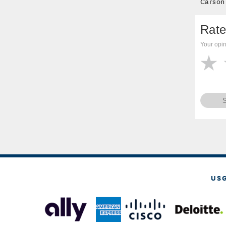
Carson
Rate
Your opin
US