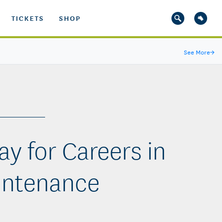
TICKETS
SHOP
See More
→
y for Careers in
intenance