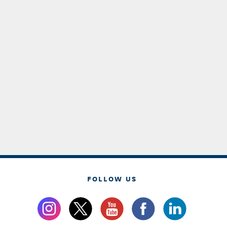
FOLLOW US