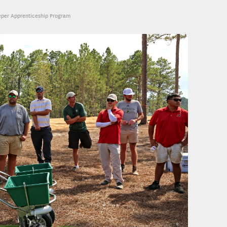
eper Apprenticeship Program