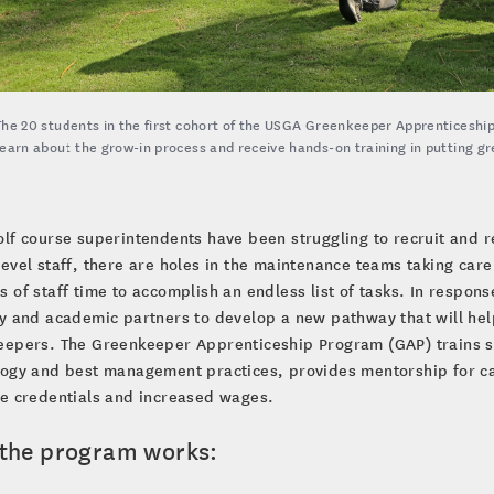
The 20 students in the first cohort of the USGA Greenkeeper Apprenticeship
learn about the grow-in process and receive hands-on training in putting gre
olf course superintendents have been struggling to recruit and r
level staff, there are holes in the maintenance teams taking car
 of staff time to accomplish an endless list of tasks. In respon
y and academic partners to develop a new pathway that will help
epers. The Greenkeeper Apprenticeship Program (GAP) trains st
ogy and best management practices, provides mentorship for ca
le credentials and increased wages.
the program works: