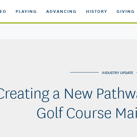
DEO
PLAYING
ADVANCING
HISTORY
GIVING
INDUSTRY UPDATE
Creating a New Pathwa
Golf Course Ma