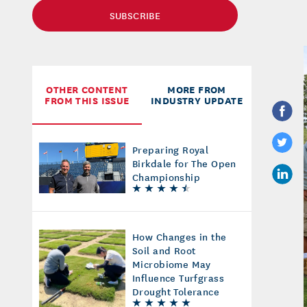
SUBSCRIBE
OTHER CONTENT
MORE FROM
FROM THIS ISSUE
INDUSTRY UPDATE
Preparing Royal
Birkdale for The Open
Championship
How Changes in the
Soil and Root
Microbiome May
Influence Turfgrass
Drought Tolerance