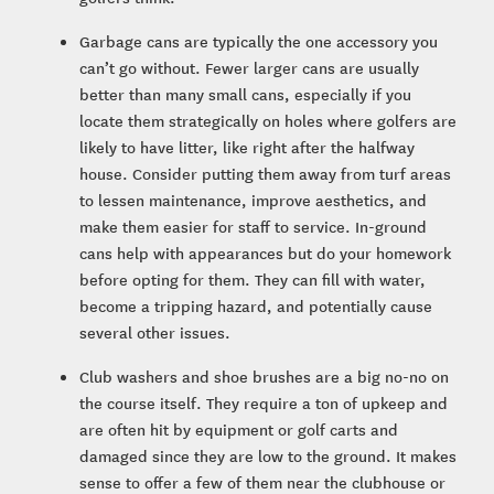
Garbage cans are typically the one accessory you
can’t go without. Fewer larger cans are usually
better than many small cans, especially if you
locate them strategically on holes where golfers are
likely to have litter, like right after the halfway
house. Consider putting them away from turf areas
to lessen maintenance, improve aesthetics, and
make them easier for staff to service. In-ground
cans help with appearances but do your homework
before opting for them. They can fill with water,
become a tripping hazard, and potentially cause
several other issues.
Club washers and shoe brushes are a big no-no on
the course itself. They require a ton of upkeep and
are often hit by equipment or golf carts and
damaged since they are low to the ground. It makes
sense to offer a few of them near the clubhouse or