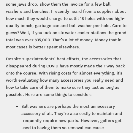
some jaws drop, show them the invoice for a few ball
washers and benches. I recently heard from a supplier about
how much they would charge to outfit 18 holes with one high-
quality bench, garbage can and ball washer per hole. Care to
guess? Well, if you tack on six water cooler stations the grand
total was over $35,000. That’s a lot of money. Money that in
most cases is better spent elsewhere.
Despite superintendents’ best efforts, the accessories that
disappeared during COVID have mostly made their way back
onto the course. With rising costs for almost everything, it’s
worth evaluating how many accessories you really need and
how to take care of them to make sure they last as long as
possible. Here are some things to consider:
Ball washers are perhaps the most unnecessary
accessory of all. They’re also costly to maintain and
frequently require new parts. However, golfers get
used to having them so removal can cause