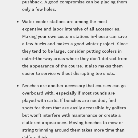
pushback. A good compromise can be placing them
only a few holes.
Water cooler stations are among the most
expensive and labor intensive of all accessories.
Making your own custom stations in-house can save
a few bucks and makes a good winter project. Since
they tend to be large, consider putting coolers in
out-of-the-way areas where they don’t detract from
the appearance of the course. It also makes them
easier to service without disrupting tee shots.
Benches are another accessory that courses can go
overboard with, especially if most rounds are
played with carts. If benches are needed, find
spots for them that are easily accessible by golfers
but won’t interfere with maintenance or create a
cluttered appearance. Moving benches to mow or
string trimming around them takes more time than
golfers think.