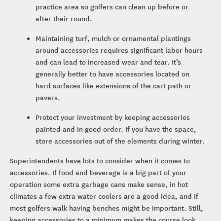
practice area so golfers can clean up before or
after their round.
Maintaining turf, mulch or ornamental plantings
around accessories requires significant labor hours
and can lead to increased wear and tear. It’s
generally better to have accessories located on
hard surfaces like extensions of the cart path or
pavers.
Protect your investment by keeping accessories
painted and in good order. If you have the space,
store accessories out of the elements during winter.
Superintendents have lots to consider when it comes to
accessories. If food and beverage is a big part of your
operation some extra garbage cans make sense, in hot
climates a few extra water coolers are a good idea, and if
most golfers walk having benches might be important. Still,
keeping accessories to a minimum makes the course look