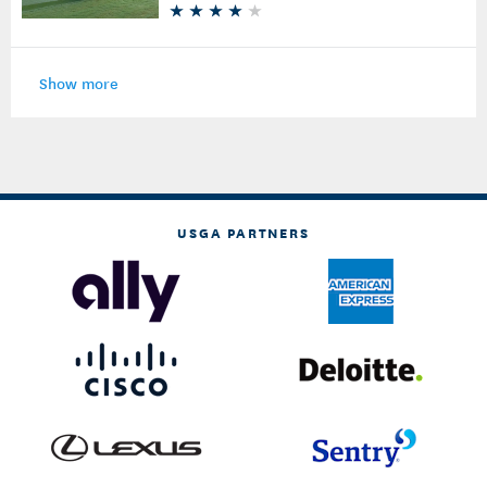
Show more
USGA PARTNERS