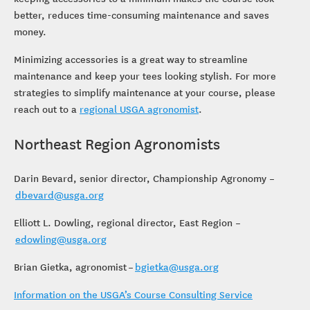
better, reduces time-consuming maintenance and saves
money.
Minimizing accessories is a great way to streamline
maintenance and keep your tees looking stylish. For more
strategies to simplify maintenance at your course, please
reach out to a
regional USGA agronomist
.
Northeast Region Agronomists
Darin Bevard, senior director, Championship Agronomy –
dbevard@usga.org
Elliott L. Dowling, regional director, East Region –
edowling@usga.org
Brian Gietka, agronomist –
bgietka@usga.org
Information on the USGA’s Course Consulting Service