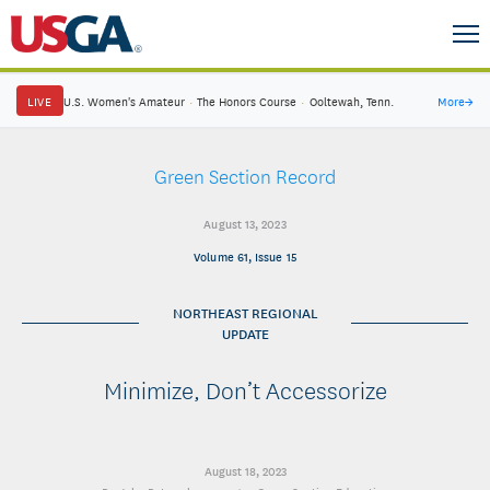
LIVE
U.S. Women's Amateur
·
The Honors Course
·
Ooltewah, Tenn.
More
→
Green Section Record
August 13, 2023
Volume 61, Issue 15
NORTHEAST REGIONAL
UPDATE
Minimize, Don’t Accessorize
August 18, 2023