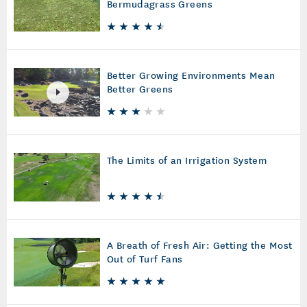
Bermudagrass Greens
Better Growing Environments Mean
Better Greens
The Limits of an Irrigation System
A Breath of Fresh Air: Getting the Most
Out of Turf Fans