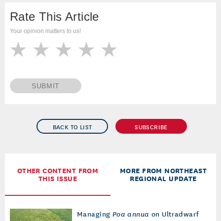
Rate This Article
Your opinion matters to us!
SUBMIT
BACK TO LIST
SUBSCRIBE
OTHER CONTENT FROM
MORE FROM NORTHEAST
THIS ISSUE
REGIONAL UPDATE
Managing
Poa annua
on Ultradwarf