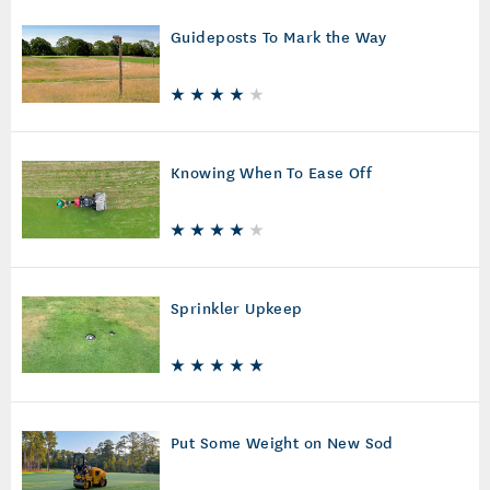
Guideposts To Mark the Way
Knowing When To Ease Off
Sprinkler Upkeep
Put Some Weight on New Sod