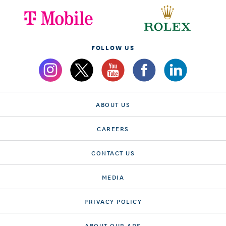
FOLLOW US
ABOUT US
CAREERS
CONTACT US
MEDIA
PRIVACY POLICY
ABOUT OUR ADS