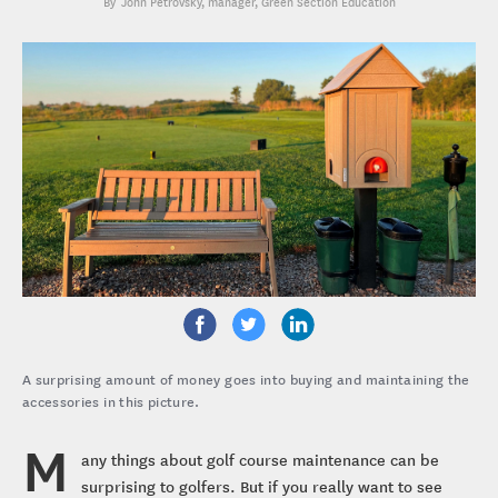
John Petrovsky
, manager, Green Section Education
A surprising amount of money goes into buying and maintaining the
accessories in this picture.
M
any things about golf course maintenance can be
surprising to golfers. But if you really want to see