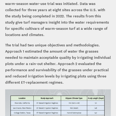
warm-season water-use trial was initiated. Data was
collected for three years at eight sites across the U.S. with
the study being completed in 2022. The results from this
study give turf managers insight into the water requirements
for specific cultivars of warm-season turf at a wide range of
locations and climates.
The trial had two unique objectives and methodologies.
Approach 1 estimated the amount of water the grasses
needed to maintain acceptable quality by irrigating individual
plots under a rain-out shelter. Approach 2 evaluated the
performance and survivability of the grasses under practical
and reduced irrigation levels by irrigating plots using three
different ET-replacement regimes.