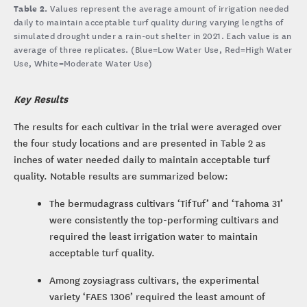
Table 2.
Values represent the average amount of irrigation needed
daily to maintain acceptable turf quality during varying lengths of
simulated drought under a rain-out shelter in 2021. Each value is an
average of three replicates. (Blue=Low Water Use, Red=High Water
Use, White=Moderate Water Use)
Key Results
The results for each cultivar in the trial were averaged over
the four study locations and are presented in Table 2 as
inches of water needed daily to maintain acceptable turf
quality. Notable results are summarized below:
The bermudagrass cultivars ‘TifTuf’ and ‘Tahoma 31’
were consistently the top-performing cultivars and
required the least irrigation water to maintain
acceptable turf quality.
Among zoysiagrass cultivars, the experimental
variety ‘FAES 1306’ required the least amount of