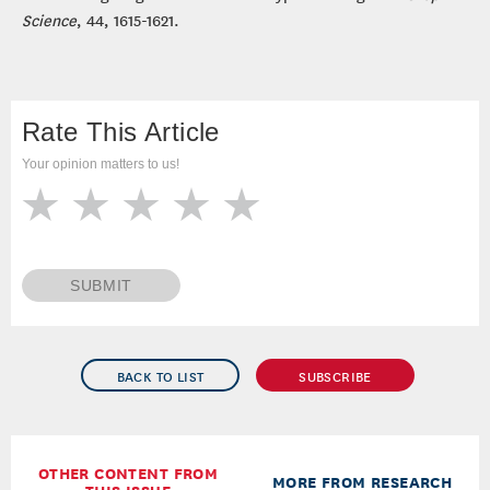
Science
, 44, 1615-1621.
Rate This Article
Your opinion matters to us!
SUBMIT
BACK TO LIST
SUBSCRIBE
OTHER CONTENT FROM
MORE FROM RESEARCH
THIS ISSUE