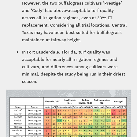
However, the two buffalograss cultivars ‘Prestige’
and ‘Cody’ had above-acceptable turf quality
across all irrigation regimes, even at 30% ET
replacement. Considering all trial locations, Central
Texas may have been best suited for buffalograss
maintained at fairway height.
In Fort Lauderdale, Florida, turf quality was
acceptable for nearly all irrigation regimes and
cultivars, and differences among cultivars were
minimal, despite the study being run in their driest
season.