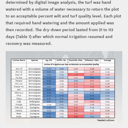
determined by digital image analysis, the turf was hand
watered with a volume of water necessary to return the plot
to an acceptable percent wilt and turf quality level. Each plot
that required hand watering and the amount applied was
then recorded. The dry-down period lasted from 21 to 113
days (Table 1) after which normal irrigation resumed and
recovery was measured.