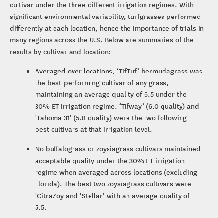
cultivar under the three different irrigation regimes. With
significant environmental variability, turfgrasses performed
differently at each location, hence the importance of trials in
many regions across the U.S. Below are summaries of the
results by cultivar and location:
Averaged over locations, ‘TifTuf’ bermudagrass was
the best-performing cultivar of any grass,
maintaining an average quality of 6.5 under the
30% ET irrigation regime. ‘Tifway’ (6.0 quality) and
‘Tahoma 31’ (5.8 quality) were the two following
best cultivars at that irrigation level.
No buffalograss or zoysiagrass cultivars maintained
acceptable quality under the 30% ET irrigation
regime when averaged across locations (excluding
Florida). The best two zoysiagrass cultivars were
‘CitraZoy and ‘Stellar’ with an average quality of
5.5.