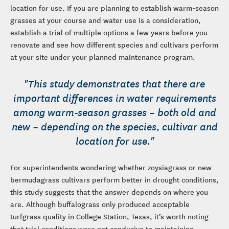
location for use. If you are planning to establish warm-season
grasses at your course and water use is a consideration,
establish a trial of multiple options a few years before you
renovate and see how different species and cultivars perform
at your site under your planned maintenance program.
"This study demonstrates that there are
important differences in water requirements
among warm-season grasses – both old and
new – depending on the species, cultivar and
location for use."
For superintendents wondering whether zoysiagrass or new
bermudagrass cultivars perform better in drought conditions,
this study suggests that the answer depends on where you
are. Although buffalograss only produced acceptable
turfgrass quality in College Station, Texas, it’s worth noting
that trial conditions were not conducive to maintaining