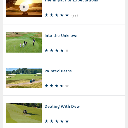
(
77
)
Into the Unknown
Painted Paths
Dealing With Dew