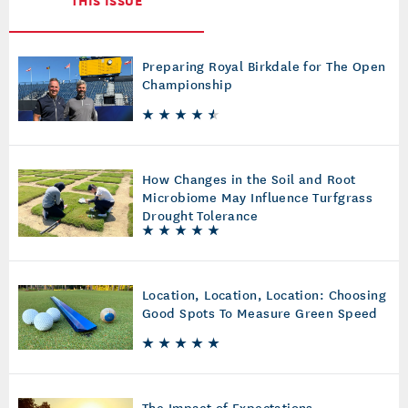
Preparing Royal Birkdale for The Open
Championship
How Changes in the Soil and Root
Microbiome May Influence Turfgrass
Drought Tolerance
Location, Location, Location: Choosing
Good Spots To Measure Green Speed
The Impact of Expectations