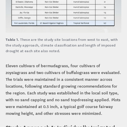
Table 1.
These are the study site locations from west to east, with
the study approach, climate classification and length of imposed
drought at each site also noted.
Eleven cultivars of bermudagrass, four cultivars of
zoysiagrass and two cultivars of buffalograss were evaluated.
The trials were maintained in a consistent manner across
locations, following standard growing recommendations for
the region. Each study was established in the local soil type,
with no sand capping and no sand topdressing applied. Plots
were maintained at 0.5 inch, a typical golf course fairway
mowing height, and other stresses were minimized.