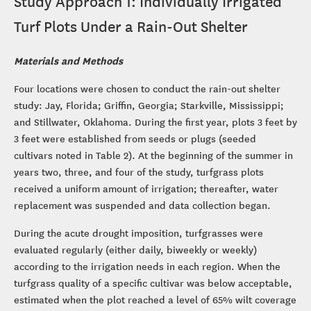
Study Approach 1: Individually Irrigated
Turf Plots Under a Rain-Out Shelter
Materials and Methods
Four locations were chosen to conduct the rain-out shelter
study: Jay, Florida; Griffin, Georgia; Starkville, Mississippi;
and Stillwater, Oklahoma. During the first year, plots 3 feet by
3 feet were established from seeds or plugs (seeded
cultivars noted in Table 2). At the beginning of the summer in
years two, three, and four of the study, turfgrass plots
received a uniform amount of irrigation; thereafter, water
replacement was suspended and data collection began.
During the acute drought imposition, turfgrasses were
evaluated regularly (either daily, biweekly or weekly)
according to the irrigation needs in each region. When the
turfgrass quality of a specific cultivar was below acceptable,
estimated when the plot reached a level of 65% wilt coverage