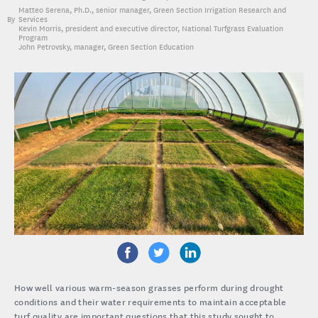
Matteo Serena, Ph.D.
, senior manager, Green Section Irrigation Research and
Services
Kevin Morris
, president and executive director, National Turfgrass Evaluation
Program
John Petrovsky
, manager, Green Section Education
How well various warm-season grasses perform during drought
conditions and their water requirements to maintain acceptable
turf quality are important questions that this study sought to