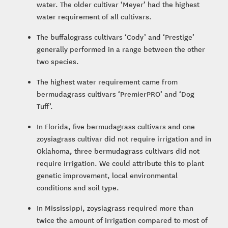
water. The older cultivar ‘Meyer’ had the highest
water requirement of all cultivars.
The buffalograss cultivars ‘Cody’ and ‘Prestige’
generally performed in a range between the other
two species.
The highest water requirement came from
bermudagrass cultivars ‘PremierPRO’ and ‘Dog
Tuff’.
In Florida, five bermudagrass cultivars and one
zoysiagrass cultivar did not require irrigation and in
Oklahoma, three bermudagrass cultivars did not
require irrigation. We could attribute this to plant
genetic improvement, local environmental
conditions and soil type.
In Mississippi, zoysiagrass required more than
twice the amount of irrigation compared to most of