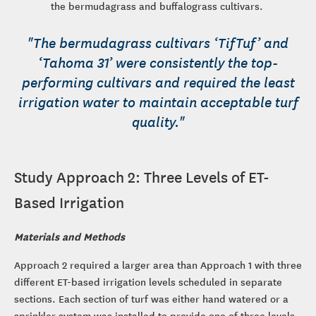
the bermudagrass and buffalograss cultivars.
"The bermudagrass cultivars ‘TifTuf’ and
‘Tahoma 31’ were consistently the top-
performing cultivars and required the least
irrigation water to maintain acceptable turf
quality."
Study Approach 2: Three Levels of ET-
Based Irrigation
Materials and Methods
Approach 2 required a larger area than Approach 1 with three
different ET-based irrigation levels scheduled in separate
sections. Each section of turf was either hand watered or a
sprinkler system was installed to provide one of three levels