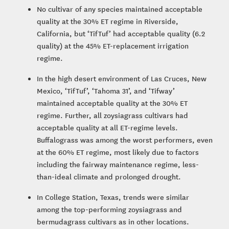
No cultivar of any species maintained acceptable
quality at the 30% ET regime in Riverside,
California, but ‘TifTuf’ had acceptable quality (6.2
quality) at the 45% ET-replacement irrigation
regime.
In the high desert environment of Las Cruces, New
Mexico, ‘TifTuf’, ‘Tahoma 31’, and ‘Tifway’
maintained acceptable quality at the 30% ET
regime. Further, all zoysiagrass cultivars had
acceptable quality at all ET-regime levels.
Buffalograss was among the worst performers, even
at the 60% ET regime, most likely due to factors
including the fairway maintenance regime, less-
than-ideal climate and prolonged drought.
In College Station, Texas, trends were similar
among the top-performing zoysiagrass and
bermudagrass cultivars as in other locations.