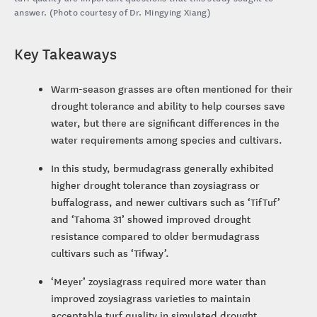
answer. (Photo courtesy of Dr. Mingying Xiang)
Key Takeaways
Warm-season grasses are often mentioned for their
drought tolerance and ability to help courses save
water, but there are significant differences in the
water requirements among species and cultivars.
In this study, bermudagrass generally exhibited
higher drought tolerance than zoysiagrass or
buffalograss, and newer cultivars such as ‘TifTuf’
and ‘Tahoma 31’ showed improved drought
resistance compared to older bermudagrass
cultivars such as ‘Tifway’.
‘Meyer’ zoysiagrass required more water than
improved zoysiagrass varieties to maintain
acceptable turf quality in simulated drought