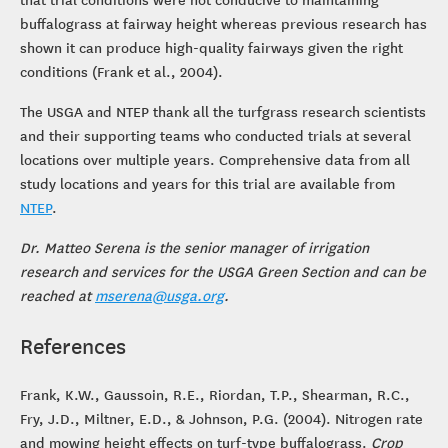
buffalograss at fairway height whereas previous research has
shown it can produce high-quality fairways given the right
conditions (Frank et al., 2004).
The USGA and NTEP thank all the turfgrass research scientists
and their supporting teams who conducted trials at several
locations over multiple years. Comprehensive data from all
study locations and years for this trial are available from
NTEP
.
Dr. Matteo Serena is the senior manager of irrigation
research and services for the USGA Green Section and can be
reached at
mserena@usga.org
.
References
Frank, K.W., Gaussoin, R.E., Riordan, T.P., Shearman, R.C.,
Fry, J.D., Miltner, E.D., & Johnson, P.G. (2004). Nitrogen rate
and mowing height effects on turf-type buffalograss.
Crop