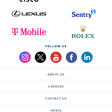
FOLLOW US
ABOUT US
CAREERS
CONTACT US
MEDIA