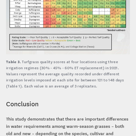
Table 3.
Turfgrass quality scores at four locations using three
irrigation regimes (30% - 45% - 60% ET replacement) in 2021.
Values represent the average quality recorded under different
irrigation levels imposed at each site for between 121 to 148 days
(Table 1). Each value is an average of 3 replicates.
Conclusion
This study demonstrates that there are important differences
in water requirements among warm-season grasses – both
old and new – depending on the species, cultivar and