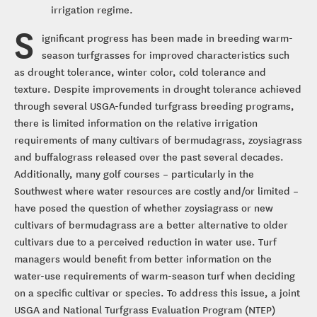
irrigation regime.
S
ignificant progress has been made in breeding warm-
season turfgrasses for improved characteristics such
as drought tolerance, winter color, cold tolerance and
texture. Despite improvements in drought tolerance achieved
through several USGA-funded turfgrass breeding programs,
there is limited information on the relative irrigation
requirements of many cultivars of bermudagrass, zoysiagrass
and buffalograss released over the past several decades.
Additionally, many golf courses – particularly in the
Southwest where water resources are costly and/or limited –
have posed the question of whether zoysiagrass or new
cultivars of bermudagrass are a better alternative to older
cultivars due to a perceived reduction in water use. Turf
managers would benefit from better information on the
water-use requirements of warm-season turf when deciding
on a specific cultivar or species. To address this issue, a joint
USGA and National Turfgrass Evaluation Program (NTEP)