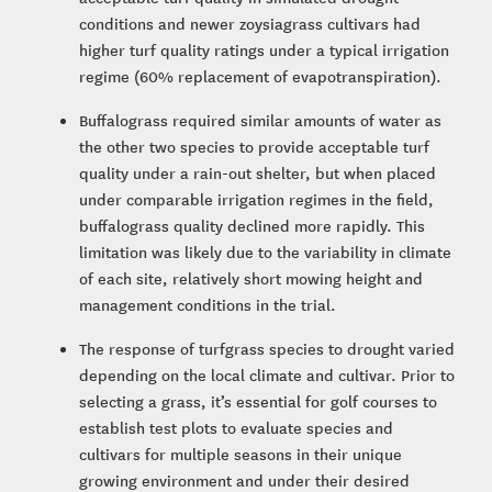
conditions and newer zoysiagrass cultivars had
higher turf quality ratings under a typical irrigation
regime (60% replacement of evapotranspiration).
Buffalograss required similar amounts of water as
the other two species to provide acceptable turf
quality under a rain-out shelter, but when placed
under comparable irrigation regimes in the field,
buffalograss quality declined more rapidly. This
limitation was likely due to the variability in climate
of each site, relatively short mowing height and
management conditions in the trial.
The response of turfgrass species to drought varied
depending on the local climate and cultivar. Prior to
selecting a grass, it’s essential for golf courses to
establish test plots to evaluate species and
cultivars for multiple seasons in their unique
growing environment and under their desired