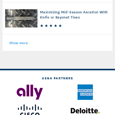
Maximizing Mid-Season Aeration With
Knife or Bayonet Tines
Show more
USGA PARTNERS