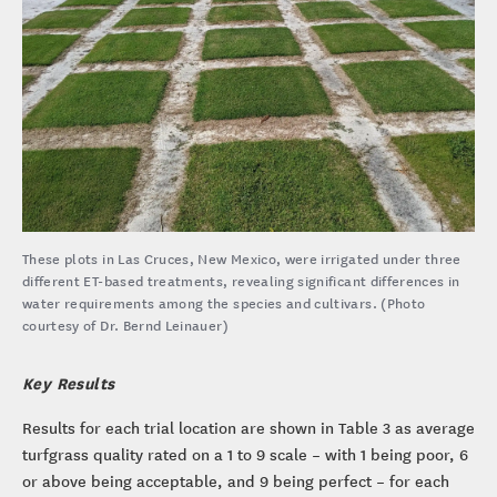
These plots in Las Cruces, New Mexico, were irrigated under three
different ET-based treatments, revealing significant differences in
water requirements among the species and cultivars. (Photo
courtesy of Dr. Bernd Leinauer)
Key Results
Results for each trial location are shown in Table 3 as average
turfgrass quality rated on a 1 to 9 scale – with 1 being poor, 6
or above being acceptable, and 9 being perfect – for each