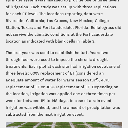
of irrigation. Each study was set up with three replications
for each ET level. The locations reporting data were
Riverside, California; Las Cruces, New Mexico; College
Station, Texas; and Fort Lauderdale, Florida. Buffalograss did
not survive the climatic conditions at the Fort Lauderdale
location as indicated with blank cells in Table 3.
The first year was used to establish the turf. Years two
through four were used to impose the chronic drought
treatments. Each plot at each site had irrigation set at one of
three levels: 60% replacement of ET (considered an
adequate amount of water for warm-season turf), 45%
replacement of ET or 30% replacement of ET. Depending on
the location, irrigation was applied one or three times per
week for between 121 to 148 days. In case of a rain event,
irrigation was withheld, and the amount of precipitation was
subtracted from the next irrigation event.