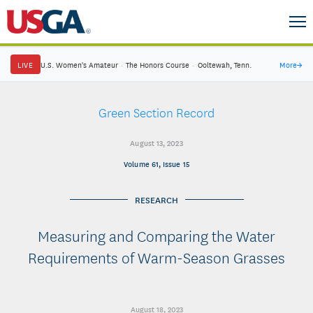
LIVE
U.S. Women's Amateur
·
The Honors Course
·
Ooltewah, Tenn.
More
→
Green Section Record
August 13, 2023
Volume 61, Issue 15
RESEARCH
Measuring and Comparing the Water
Requirements of Warm-Season Grasses
August 18, 2023