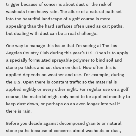
trigger because of concerns about dust or the risk of
washouts from heavy rain. The allure of a natural path set
into the beautiful landscape of a golf course is more
appealing than the hard surfaces often used as cart paths,
but dealing with dust can be a real challenge.
One way to manage this issue that I’m seeing at The Los
Angeles Country Club during this year’s U.S. Open is to apply
a specially formulated sprayable polymer to bind soil and
stone particles and cut down on dust. How often this is
applied depends on weather and use. For example, during
the U.S. Open there is constant traffic so the material is
applied nightly or every other night. For regular use on a golf
course, the material might only need to be applied monthly to
keep dust down, or perhaps on an even longer interval if
there is rain.
Before you decide against decomposed granite or natural
stone paths because of concerns about washouts or dust,