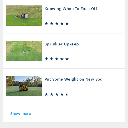
Knowing When To Ease Off
Sprinkler Upkeep
Put Some Weight on New Sod
Show more