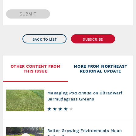
SUBMIT
BACK TO LIST
SUBSCRIBE
OTHER CONTENT FROM
MORE FROM NORTHEAST
THIS ISSUE
REGIONAL UPDATE
Managing
Poa annua
on Ultradwarf
Bermudagrass Greens
Better Growing Environments Mean