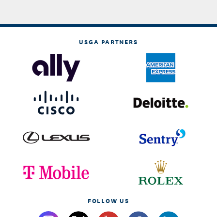
USGA PARTNERS
FOLLOW US