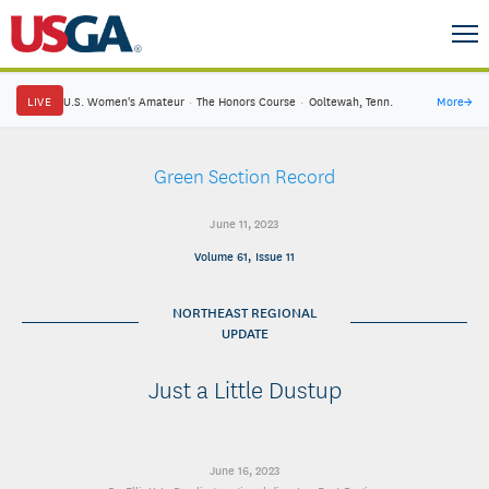
LIVE
U.S. Women's Amateur
·
The Honors Course
·
Ooltewah, Tenn.
More
→
Green Section Record
June 11, 2023
Volume 61, Issue 11
NORTHEAST REGIONAL
UPDATE
Just a Little Dustup
June 16, 2023