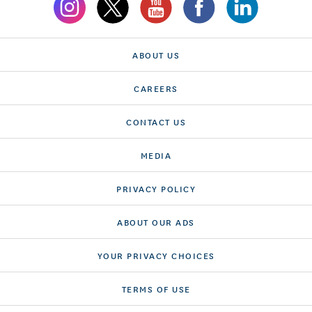
ABOUT US
CAREERS
CONTACT US
MEDIA
PRIVACY POLICY
ABOUT OUR ADS
YOUR PRIVACY CHOICES
TERMS OF USE