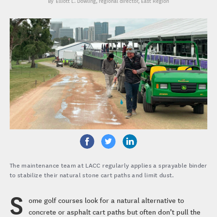
Elliott L. Dowling
, regional director, East Region
The maintenance team at LACC regularly applies a sprayable binder
to stabilize their natural stone cart paths and limit dust.
S
ome golf courses look for a natural alternative to
concrete or asphalt cart paths but often don’t pull the