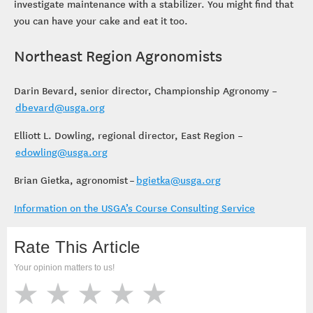
investigate maintenance with a stabilizer. You might find that
you can have your cake and eat it too.
Northeast Region Agronomists
Darin Bevard, senior director, Championship Agronomy –
dbevard@usga.org
Elliott L. Dowling, regional director, East Region –
edowling@usga.org
Brian Gietka, agronomist –
bgietka@usga.org
Information on the USGA’s Course Consulting Service
Rate This Article
Your opinion matters to us!