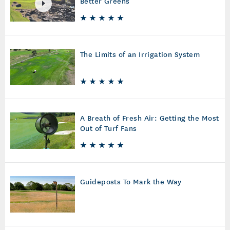
Better Greens
The Limits of an Irrigation System
A Breath of Fresh Air: Getting the Most
Out of Turf Fans
Guideposts To Mark the Way