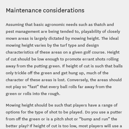
Maintenance considerations
Assuming that basic agronomic needs such as thatch and
pest management are being tended to, playability of closely
mown areas is largely dictated by mowing height. The ideal
mowing height varies by the turf type and design
characteristics of these areas on a given golf course. Height
of cut should be low enough to promote errant shots rolling
away from the putting green. If height of cut is such that balls
only trickle off the green and get hung up, much of the
character of these areas is lost. Conversely, the areas should
not play so “fast” that every ball rolls far away from the
green or rolls into the rough.
Mowing height should be such that players have a range of
options for the type of shot to be played. Do you use a putter
from off the green or is a pitch shot or “bump and run” the
better play? If height of cut is too low, most players will use a