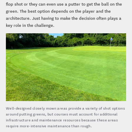
flop shot or they can even use a putter to get the ball on the
green. The best option depends on the player and the
architecture. Just having to make the decision often plays a
key role in the challenge.
Well-designed closely mown areas provide a variety of shot options
around putting greens, but courses must account for additional
infrastructure and maintenance resources because these areas
require more-intensive maintenance than rough.