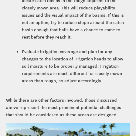
locate catch basins in the rough adjacent to the
closely mown area. This will reduce playability
issues and the visual impact of the basins. If this is
not an option, try to reduce slope around the catch
basin enough that balls have a chance to come to
rest before they reach it.
Evaluate irrigation coverage and plan for any
changes to the location of irrigation heads to allow
soil moisture to be properly managed. Irrigation
requirements are much different for closely mown
areas than rough, so adjust accordingly.
While there are other factors involved, those discussed
above represent the most prominent potential challenges
that should be considered as these areas are designed.