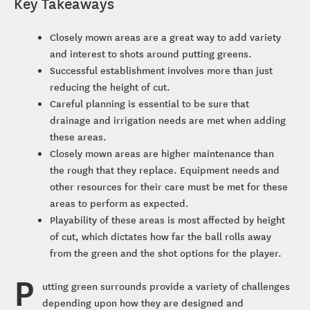
Key Takeaways
Closely mown areas are a great way to add variety
and interest to shots around putting greens.
Successful establishment involves more than just
reducing the height of cut.
Careful planning is essential to be sure that
drainage and irrigation needs are met when adding
these areas.
Closely mown areas are higher maintenance than
the rough that they replace. Equipment needs and
other resources for their care must be met for these
areas to perform as expected.
Playability of these areas is most affected by height
of cut, which dictates how far the ball rolls away
from the green and the shot options for the player.
P
utting green surrounds provide a variety of challenges
depending upon how they are designed and