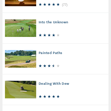
(
77
)
Into the Unknown
Painted Paths
Dealing With Dew