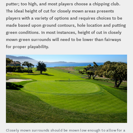
putter; too high, and most players choose a chipping club.
The ideal height of cut for closely mown areas presents
players with a variety of options and requires choices to be
made based upon ground contours, hole location and putting
green conditions. In most instances, height of cut in closely
mown green surrounds will need to be lower than fairways
for proper playability.
Closely mown surrounds should be mown low enough to allow for a