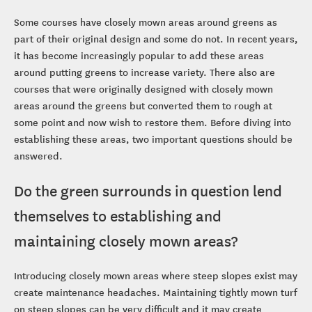
Some courses have closely mown areas around greens as
part of their original design and some do not. In recent years,
it has become increasingly popular to add these areas
around putting greens to increase variety. There also are
courses that were originally designed with closely mown
areas around the greens but converted them to rough at
some point and now wish to restore them. Before diving into
establishing these areas, two important questions should be
answered.
Do the green surrounds in question lend
themselves to establishing and
maintaining closely mown areas?
Introducing closely mown areas where steep slopes exist may
create maintenance headaches. Maintaining tightly mown turf
on steep slopes can be very difficult and it may create