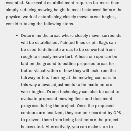
essential. Successful establishment requires far more than
simply reducing mowing height in most instances! Before the
physical work of establishing closely mown areas begins,
consider taking the following steps.
Determine the areas where closely mown surrounds
will be established. Painted lines or pin flags can
be used to delineate areas to be converted from
rough to closely mown turf. A hose or rope can be
laid on the ground to outline proposed areas for
better visualization of how they will look from the
fairway or tee. Looking at the mowing contours in
this way allows adjustments to be made before
work begins. Drone technology can also be used to
evaluate proposed mowing lines and document
progress during the project. Once the proposed
contours are finalized, they can be recorded by GPS
to prevent them from being lost before the project
is executed. Alternatively, you can make sure to