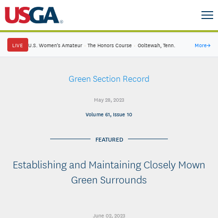
LIVE
U.S. Women's Amateur
·
The Honors Course
·
Ooltewah, Tenn.
More
→
Green Section Record
May 28, 2023
Volume 61, Issue 10
FEATURED
Establishing and Maintaining Closely Mown
Green Surrounds
June 02, 2023