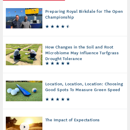
Preparing Royal Birkdale for The Open
Championship
How Changes in the Soil and Root
Microbiome May Influence Turfgrass
Drought Tolerance
Location, Location, Location: Choosing
Good Spots To Measure Green Speed
The Impact of Expectations