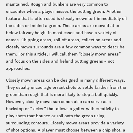
maintained. Rough and bunkers are very common to
encounter when a player misses the putting green. Another
feature that is often used is closely mown turf immediately off
the sides or behind a green. These areas are mowed at or
below fairway height in most cases and have a variety of
names. Chipping areas, roll-off areas, collection areas and
closely mown surrounds are a few common ways to describe
them. For this article, I will call them “closely mown areas”
and focus on the sides and behind putting greens – not
approaches.
Closely mown areas can be designed in many different ways.
They usually encourage errant shots to settle farther from the
green than rough that is more likely to stop a ball quickly.
However, closely mown surrounds also can serve as a
backstop or “kicker” that allows a golfer with creativity to
play shots that bounce or roll onto the green using
surrounding contours. Closely mown areas provide a variety
of shot options. A player must choose between a chip shot, a