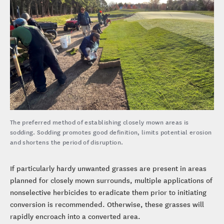
The preferred method of establishing closely mown areas is
sodding. Sodding promotes good definition, limits potential erosion
and shortens the period of disruption.
If particularly hardy unwanted grasses are present in areas
planned for closely mown surrounds, multiple applications of
nonselective herbicides to eradicate them prior to initiating
conversion is recommended. Otherwise, these grasses will
rapidly encroach into a converted area.