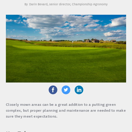
Darin Bevard
, senior director, Championship Agronomy
Closely mown areas can be a great addition to a putting green
complex, but proper planning and maintenance are needed to make
sure they meet expectations.