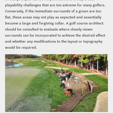
playability challenges that are too extreme for many golfers.
Conversely, if the immediate surrounds of a green are too
flat, these areas may not play as expected and essentially
become a large and forgiving collar. A golf course architect
should be consulted to evaluate where closely mown
surrounds can be incorporated to achieve the desired effect
and whether any modifications to the layout or topography
would be required.