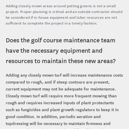
Adding closely mown areas around putting greens is not a small
project. Proper planning is critical and an outside contractor should
be considered if in-house equipment and labor resources are not
sufficient to complete the project in a timely fashion.
Does the golf course maintenance team
have the necessary equipment and
resources to maintain these new areas?
Adding any closely mown turf will increase maintenance costs
compared to rough, and if steep contours are present,
current equipment may not be adequate for maintenance.
Closely mown turf will require more frequent mowing than
rough and requires increased inputs of plant protectants
such as fungicides and plant growth regulators to keep it in
good condition. In addition, periodic aeration and
topdressing will be necessary to maintain firmness and