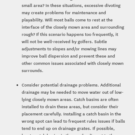
small area? In these situations, excessive divoting
may create problems for maintenance and
playability. Will most balls come to rest at the
interface of the closely mown area and surrounding
rough? If this scenario happens too frequently, it
will not be well-received by golfers. Subtle
adjustments to slopes and/or mowing lines may
improve ball dispersion and prevent these and
other common issues associated with closely mown
surrounds.
Consider potential drainage problems. Additional
drainage may be needed to move water out of low-
lying closely mown areas. Catch basins are often
installed to drain these areas, but consider their
placement carefully. Installing a catch basin in the
wrong spot can lead to frequent rules issues if balls
tend to end up on drainage grates. If possible,