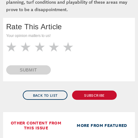
planning, turf conditions and playability of these areas may
prove to be a disappointment.
Rate This Article
Your opinion matters to us!
SUBMIT
BACK TO LIST
SUBSCRIBE
OTHER CONTENT FROM
MORE FROM FEATURED
THIS ISSUE