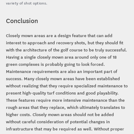
variety of shot options.
Conclusion
Closely mown areas are a design feature that can add
interest to approach and recovery shots, but they should fit
with the architecture of the golf course to be truly successful.
Having a single closely mown area around only one of 18
green complexes is probably going to look forced.
Maintenance requirements are also an important part of
success. Many closely mown areas have been established
without realizing that they require specialized maintenance to
present high-quality turf conditions and good playability.
These features require more intensive maintenance than the
rough areas that they replace, which ultimately translates to
higher costs. Closely mown areas should not be added
without careful consideration of potential changes in
infrastructure that may be required as well. Without proper