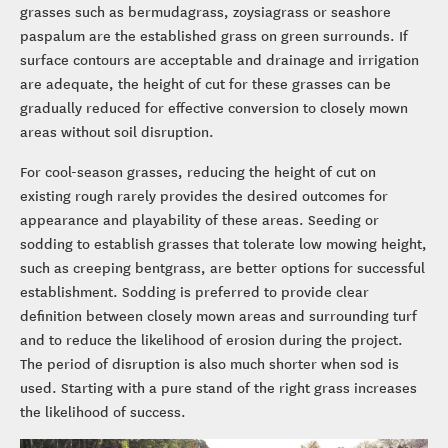
grasses such as bermudagrass, zoysiagrass or seashore
paspalum are the established grass on green surrounds. If
surface contours are acceptable and drainage and irrigation
are adequate, the height of cut for these grasses can be
gradually reduced for effective conversion to closely mown
areas without soil disruption.
For cool-season grasses, reducing the height of cut on
existing rough rarely provides the desired outcomes for
appearance and playability of these areas. Seeding or
sodding to establish grasses that tolerate low mowing height,
such as creeping bentgrass, are better options for successful
establishment. Sodding is preferred to provide clear
definition between closely mown areas and surrounding turf
and to reduce the likelihood of erosion during the project.
The period of disruption is also much shorter when sod is
used. Starting with a pure stand of the right grass increases
the likelihood of success.