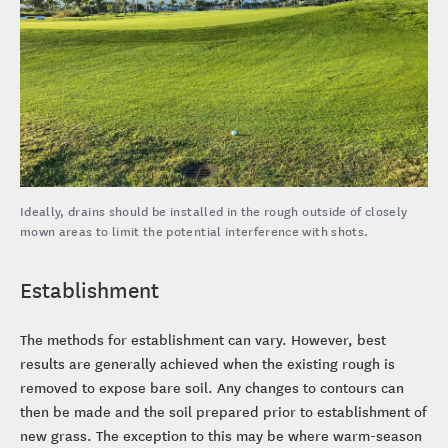
Ideally, drains should be installed in the rough outside of closely
mown areas to limit the potential interference with shots.
Establishment
The methods for establishment can vary. However, best
results are generally achieved when the existing rough is
removed to expose bare soil. Any changes to contours can
then be made and the soil prepared prior to establishment of
new grass. The exception to this may be where warm-season