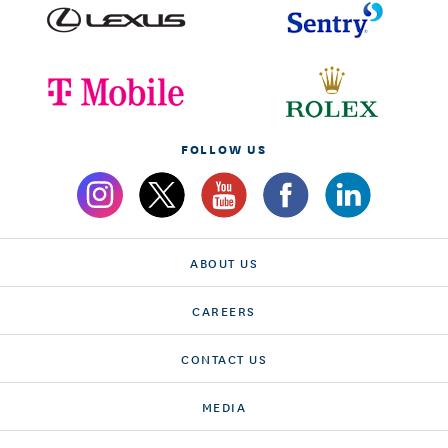
FOLLOW US
ABOUT US
CAREERS
CONTACT US
MEDIA