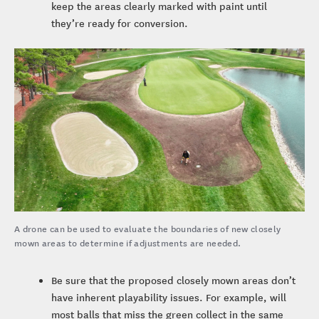
keep the areas clearly marked with paint until
they’re ready for conversion.
A drone can be used to evaluate the boundaries of new closely
mown areas to determine if adjustments are needed.
Be sure that the proposed closely mown areas don’t
have inherent playability issues. For example, will
most balls that miss the green collect in the same