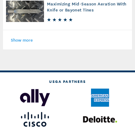
Maximizing Mid-Season Aeration With
Knife or Bayonet Tines
Show more
USGA PARTNERS