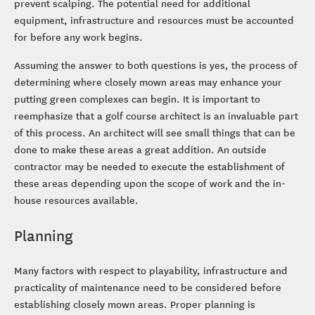
prevent scalping. The potential need for additional
equipment, infrastructure and resources must be accounted
for before any work begins.
Assuming the answer to both questions is yes, the process of
determining where closely mown areas may enhance your
putting green complexes can begin. It is important to
reemphasize that a golf course architect is an invaluable part
of this process. An architect will see small things that can be
done to make these areas a great addition. An outside
contractor may be needed to execute the establishment of
these areas depending upon the scope of work and the in-
house resources available.
Planning
Many factors with respect to playability, infrastructure and
practicality of maintenance need to be considered before
establishing closely mown areas. Proper planning is