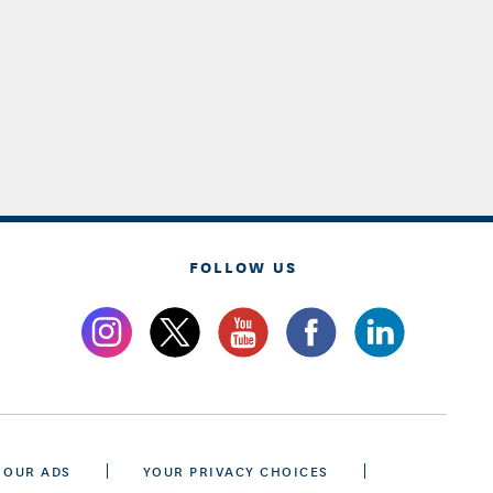
FOLLOW US
 OUR ADS
YOUR PRIVACY CHOICES