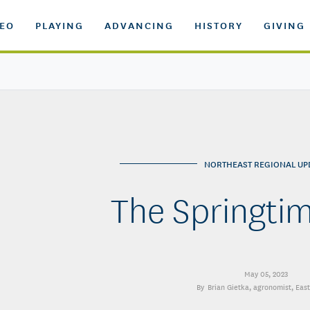
DEO
PLAYING
ADVANCING
HISTORY
GIVING
NORTHEAST REGIONAL UP
The Springti
May 05, 2023
Brian Gietka
, agronomist, Eas