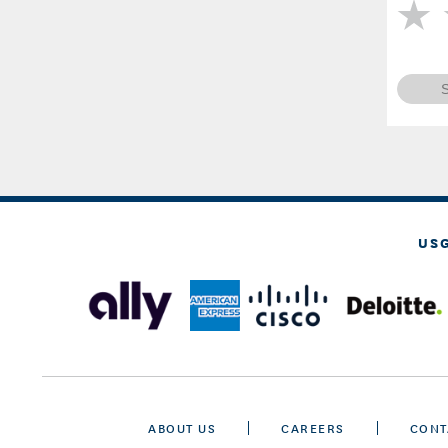
US
ABOUT US
CAREERS
CONT