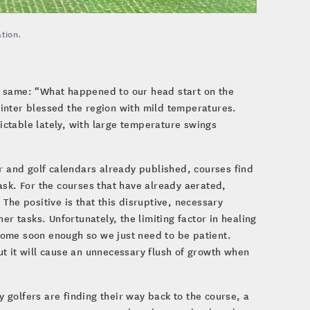
tion.
e same: “What happened to our head start on the
inter blessed the region with mild temperatures.
ctable lately, with large temperature swings
er and golf calendars already published, courses find
ask. For the courses that have already aerated,
The positive is that this disruptive, necessary
 tasks. Unfortunately, the limiting factor in healing
l come soon enough so we just need to be patient.
but it will cause an unnecessary flush of growth when
golfers are finding their way back to the course, a