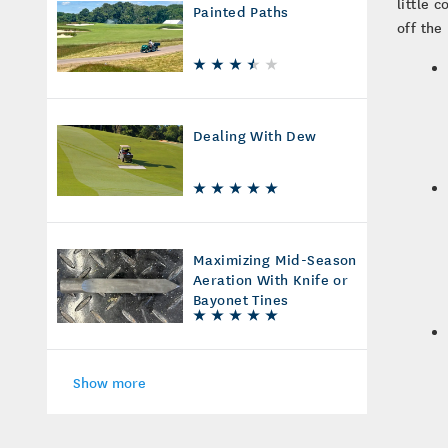
little 
Painted Paths
off the
Dealing With Dew
Maximizing Mid-Season
Aeration With Knife or
Bayonet Tines
Show more