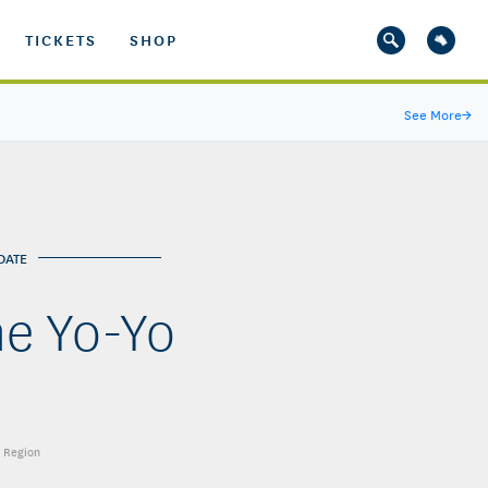
TICKETS
SHOP
See More
→
DATE
me Yo-Yo
t Region