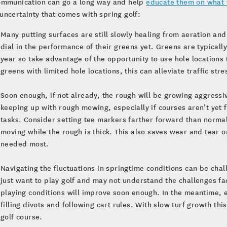
communication can go a long way and help
educate them on what 
 uncertainty that comes with spring golf:
Many putting surfaces are still slowly healing from aeration a
dial in the performance of their greens yet. Greens are typically
year so take advantage of the opportunity to use hole locations
greens with limited hole locations, this can alleviate traffic st
Soon enough, if not already, the rough will be growing aggressiv
keeping up with rough mowing, especially if courses aren’t yet f
tasks. Consider setting tee markers farther forward than normal
moving while the rough is thick. This also saves wear and tear 
needed most.
Navigating the fluctuations in springtime conditions can be cha
just want to play golf and may not understand the challenges f
playing conditions will improve soon enough. In the meantime, 
filling divots and following cart rules. With slow turf growth thi
golf course.