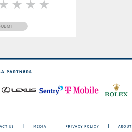
SUBMIT
GA PARTNERS
ACT US
MEDIA
PRIVACY POLICY
ABOUT