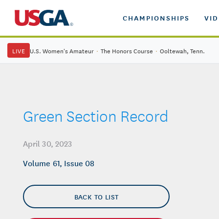
CHAMPIONSHIPS
VI
LIVE
U.S. Women's Amateur
·
The Honors Course
·
Ooltewah, Tenn.
Green Section Record
April 30, 2023
Volume 61, Issue 08
BACK TO LIST