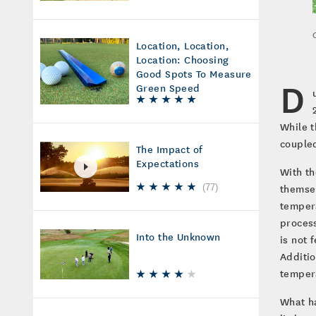
Location, Location,
Location: Choosing
Good Spots To Measure
D
Green Speed
While t
coupled
The Impact of
Expectations
With th
themsel
(
77
)
tempera
process
Into the Unknown
is not 
Additio
tempera
What ha