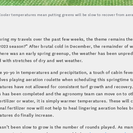
Cooler temperatures mean putting greens will be slow to recover from aera
uring my travels over the past few weeks, the theme remains th
2023 season?” After brutal cold in December, the remainder of w
here was an early spring greenup, the weather has been unpredi
 with stretches of dry and wet weather.
e yo-yo in temperatures and precipitation, a touch of cabin fev
ves playing aeration roulette when scheduling this springtime t
tures have not allowed for consistent turf growth and recovery. 
 has been completed and the agronomy team can move on to other
fertilizer or water, it is simply warmer temperatures. These wil
nal fertilizer now will not help to heal lingering aeration holes 
tures do finally increase.
sn’t been slow to grow is the number of rounds played. As many 