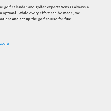
he golf calendar and golfer expectations is always a
n optimal. While every effort can be made, we
tient and set up the golf course for fun!
a.org