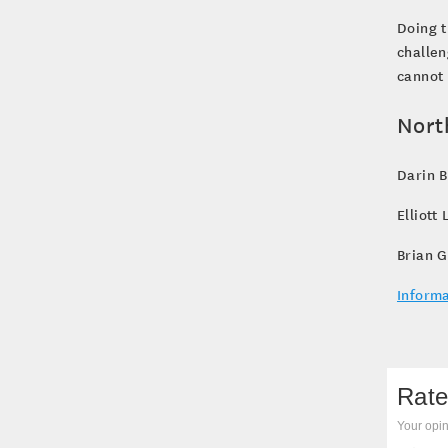
Doing t
challen
cannot 
Nort
Darin 
Elliott
Brian G
Informa
Rate
Your opin