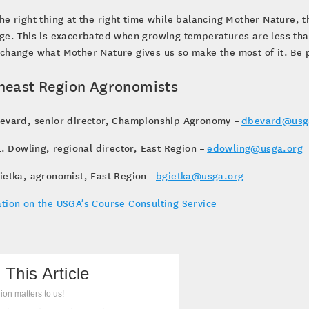
he right thing at the right time while balancing Mother Nature, t
ge. This is exacerbated when growing temperatures are less tha
change what Mother Nature gives us so make the most of it. Be pa
heast Region Agronomists
Bevard, senior director, Championship Agronomy –
dbevard@usg
 L. Dowling, regional director, East Region –
edowling@usga.org
ietka, agronomist, East Region –
bgietka@usga.org
tion on the USGA’s Course Consulting Service
 This Article
ion matters to us!