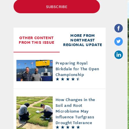
SUBSCRIBE
MORE FROM
OTHER CONTENT
NORTHEAST
FROM THIS ISSUE
REGIONAL UPDATE
Preparing Royal
Birkdale for The Open
Championship
How Changes in the
Soil and Root
Microbiome May
Influence Turfgrass
Drought Tolerance