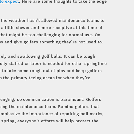
to expect
. Here are some thoughts to take the edge
nd the weather hasn’t allowed maintenance teams to
 a little slower and more receptive at this time of
 that might be too challenging for normal use. On
ress and give golfers something they’re not used to.
ely and swallowing golf balls. It can be tough
ully staffed or labor is needed for other springtime
 to take some rough out of play and keep golfers
on the primary teeing areas for when they’re
llenging, so communication is paramount. Golfers
acing the maintenance team. Remind golfers that
emphasize the importance of repairing ball marks,
s spring, everyone’s efforts will help protect the