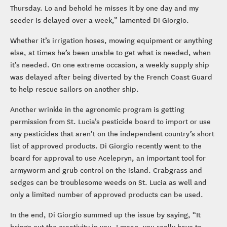
Thursday. Lo and behold he misses it by one day and my
seeder is delayed over a week,” lamented Di Giorgio.
Whether it’s irrigation hoses, mowing equipment or anything
else, at times he’s been unable to get what is needed, when
it’s needed. On one extreme occasion, a weekly supply ship
was delayed after being diverted by the French Coast Guard
to help rescue sailors on another ship.
Another wrinkle in the agronomic program is getting
permission from St. Lucia’s pesticide board to import or use
any pesticides that aren’t on the independent country’s short
list of approved products. Di Giorgio recently went to the
board for approval to use Acelepryn, an important tool for
armyworm and grub control on the island. Crabgrass and
sedges can be troublesome weeds on St. Lucia as well and
only a limited number of approved products can be used.
In the end, Di Giorgio summed up the issue by saying, “It
brings out the creativity in you. I mean, you really have to