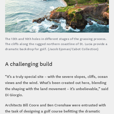
The 15th and 16th holes in different stages of the grassing process.
The cliffs along the rugged northern coastline of St. Lucia provide a
dramatic backdrop for golf. (Jacob Sjoman/Cabot Collection)
A challenging build
“It’s a truly special site – with the severe slopes, cliffs, ocean
views and the wind. What’s been created out here, blending
the shaping with the land movement – it’s unbelievable,” said
Di Giorgio.
Architects Bill Coore and Ben Crenshaw were entrusted with
the task of designing a golf course befitting the dramatic