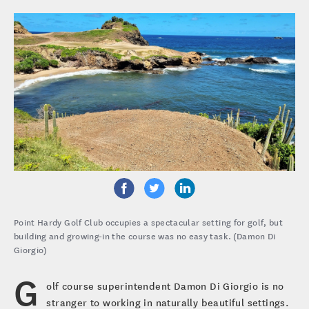
Point Hardy Golf Club occupies a spectacular setting for golf, but
building and growing-in the course was no easy task. (Damon Di
Giorgio)
G
olf course superintendent Damon Di Giorgio is no
stranger to working in naturally beautiful settings.