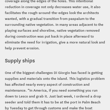
coverage along the edges of the holes. This intentional
reduction in coverage not only decreases water use, it also
facilitates the rough-around-the-edges look the architects
wanted, with a gradual transition from paspalum to the
surrounding native vegetation. In many areas adjacent to the
playing surfaces and shoreline, native vegetation removed
during construction was put back in place afterward to
eliminate the need for irrigation, give a more natural look and
help prevent erosion.
Supply ships
One of the biggest challenges Di Giorgio has faced is getting
supplies and materials onto the island. This logistics problem
has affected nearly every aspect of construction and
maintenance. “In America, if you need something you run
down to Lesco and grab it. Just last week, I ordered a drop
seeder and told them it has to be at the port in Palm Beach
by Tuesday to get through customs and make the boat