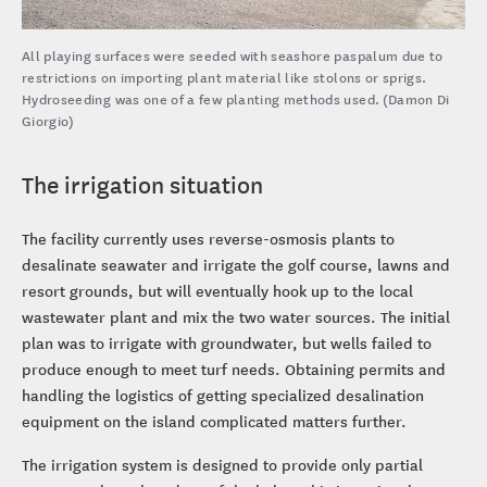
All playing surfaces were seeded with seashore paspalum due to
restrictions on importing plant material like stolons or sprigs.
Hydroseeding was one of a few planting methods used. (Damon Di
Giorgio)
The irrigation situation
The facility currently uses reverse-osmosis plants to
desalinate seawater and irrigate the golf course, lawns and
resort grounds, but will eventually hook up to the local
wastewater plant and mix the two water sources. The initial
plan was to irrigate with groundwater, but wells failed to
produce enough to meet turf needs. Obtaining permits and
handling the logistics of getting specialized desalination
equipment on the island complicated matters further.
The irrigation system is designed to provide only partial