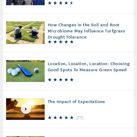
How Changes in the Soil and Root
Microbiome May Influence Turfgrass
Drought Tolerance
Location, Location, Location: Choosing
Good Spots To Measure Green Speed
The Impact of Expectations
(
77
)