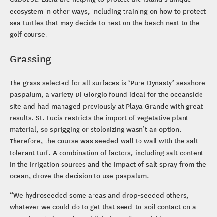
ecosystem in other ways, including training on how to protect
sea turtles that may decide to nest on the beach next to the
golf course.
Grassing
The grass selected for all surfaces is ‘Pure Dynasty’ seashore
paspalum, a variety Di Giorgio found ideal for the oceanside
site and had managed previously at Playa Grande with great
results. St. Lucia restricts the import of vegetative plant
material, so sprigging or stolonizing wasn’t an option.
Therefore, the course was seeded wall to wall with the salt-
tolerant turf. A combination of factors, including salt content
in the irrigation sources and the impact of salt spray from the
ocean, drove the decision to use paspalum.
“We hydroseeded some areas and drop-seeded others,
whatever we could do to get that seed-to-soil contact on a