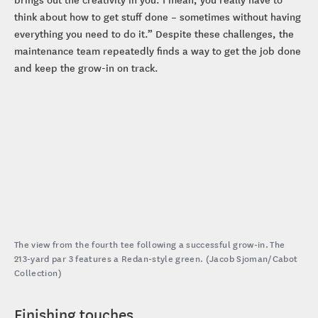
think about how to get stuff done – sometimes without having
everything you need to do it.” Despite these challenges, the
maintenance team repeatedly finds a way to get the job done
and keep the grow-in on track.
The view from the fourth tee following a successful grow-in. The
213-yard par 3 features a Redan-style green. (Jacob Sjoman/Cabot
Collection)
Finishing touches