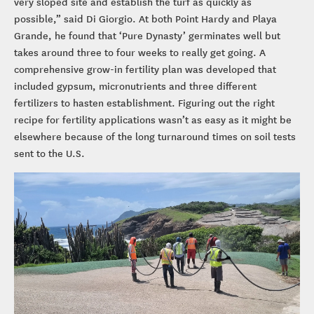
very sloped site and establish the turf as quickly as
possible,” said Di Giorgio. At both Point Hardy and Playa
Grande, he found that ‘Pure Dynasty’ germinates well but
takes around three to four weeks to really get going. A
comprehensive grow-in fertility plan was developed that
included gypsum, micronutrients and three different
fertilizers to hasten establishment. Figuring out the right
recipe for fertility applications wasn’t as easy as it might be
elsewhere because of the long turnaround times on soil tests
sent to the U.S.