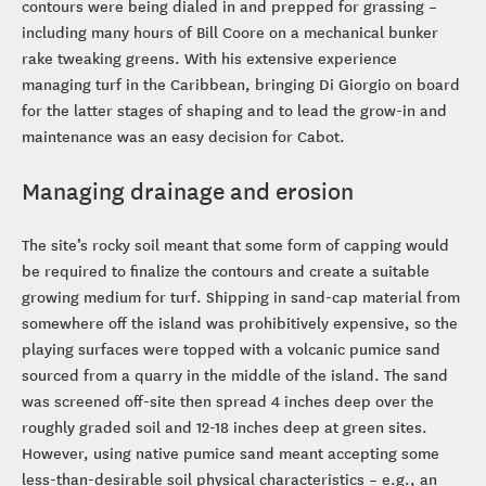
contours were being dialed in and prepped for grassing –
including many hours of Bill Coore on a mechanical bunker
rake tweaking greens. With his extensive experience
managing turf in the Caribbean, bringing Di Giorgio on board
for the latter stages of shaping and to lead the grow-in and
maintenance was an easy decision for Cabot.
Managing drainage and erosion
The site’s rocky soil meant that some form of capping would
be required to finalize the contours and create a suitable
growing medium for turf. Shipping in sand-cap material from
somewhere off the island was prohibitively expensive, so the
playing surfaces were topped with a volcanic pumice sand
sourced from a quarry in the middle of the island. The sand
was screened off-site then spread 4 inches deep over the
roughly graded soil and 12-18 inches deep at green sites.
However, using native pumice sand meant accepting some
less-than-desirable soil physical characteristics – e.g., an