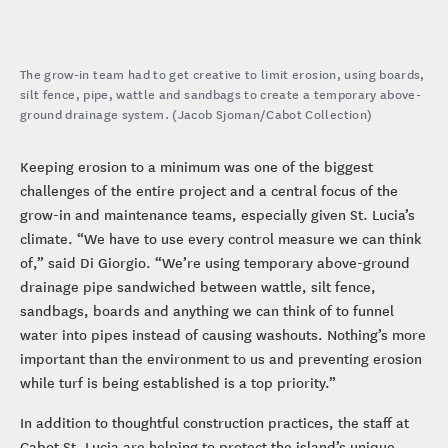
The grow-in team had to get creative to limit erosion, using boards,
silt fence, pipe, wattle and sandbags to create a temporary above-
ground drainage system. (Jacob Sjoman/Cabot Collection)
Keeping erosion to a minimum was one of the biggest
challenges of the entire project and a central focus of the
grow-in and maintenance teams, especially given St. Lucia’s
climate. “We have to use every control measure we can think
of,” said Di Giorgio. “We’re using temporary above-ground
drainage pipe sandwiched between wattle, silt fence,
sandbags, boards and anything we can think of to funnel
water into pipes instead of causing washouts. Nothing’s more
important than the environment to us and preventing erosion
while turf is being established is a top priority.”
In addition to thoughtful construction practices, the staff at
Cabot St. Lucia are helping to protect the island’s unique