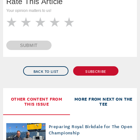
Rate This Article
Your opinion matters to us!
SUBMIT
BACK TO LIST
SUBSCRIBE
OTHER CONTENT FROM
MORE FROM NEXT ON THE
THIS ISSUE
TEE
Preparing Royal Birkdale for The Open
Championship