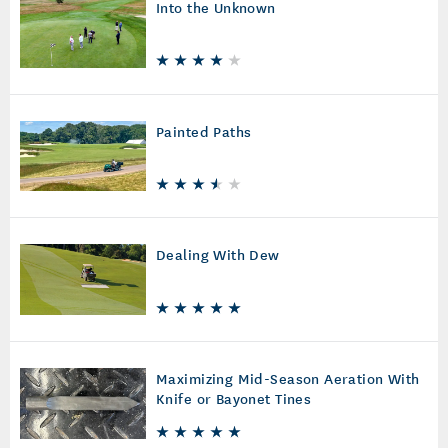
Into the Unknown
Painted Paths
Dealing With Dew
Maximizing Mid-Season Aeration With
Knife or Bayonet Tines