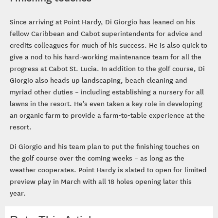
Since arriving at Point Hardy, Di Giorgio has leaned on his
fellow Caribbean and Cabot superintendents for advice and
credits colleagues for much of his success. He is also quick to
give a nod to his hard-working maintenance team for all the
progress at Cabot St. Lucia. In addition to the golf course, Di
Giorgio also heads up landscaping, beach cleaning and
myriad other duties – including establishing a nursery for all
lawns in the resort. He’s even taken a key role in developing
an organic farm to provide a farm-to-table experience at the
resort.
Di Giorgio and his team plan to put the finishing touches on
the golf course over the coming weeks – as long as the
weather cooperates. Point Hardy is slated to open for limited
preview play in March with all 18 holes opening later this
year.