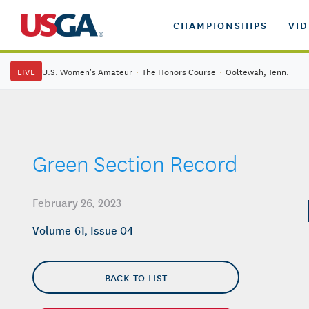
CHAMPIONSHIPS
VI
LIVE
U.S. Women's Amateur
·
The Honors Course
·
Ooltewah, Tenn.
Green Section Record
February 26, 2023
Volume 61, Issue 04
BACK TO LIST