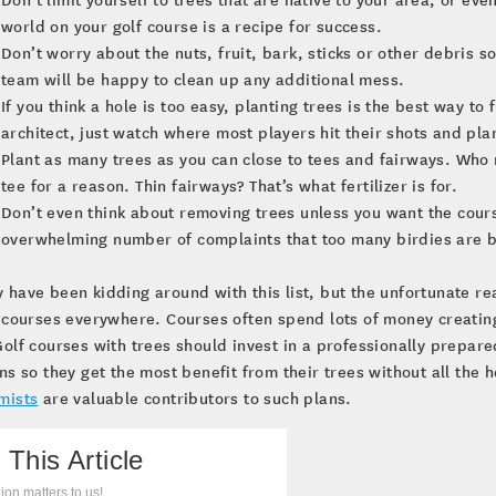
world on your golf course is a recipe for success.
Don’t worry about the nuts, fruit, bark, sticks or other debris
team will be happy to clean up any additional mess.
If you think a hole is too easy, planting trees is the best way to 
architect, just watch where most players hit their shots and pla
Plant as many trees as you can close to tees and fairways. Who r
tee for a reason. Thin fairways? That’s what fertilizer is for.
Don’t even think about removing trees unless you want the cours
overwhelming number of complaints that too many birdies are b
have been kidding around with this list, but the unfortunate re
 courses everywhere. Courses often spend lots of money creatin
olf courses with trees should invest in a professionally prepa
ns so they get the most benefit from their trees without all the
mists
are valuable contributors to such plans.
 This Article
ion matters to us!