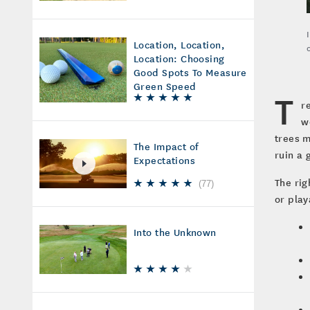
Location, Location,
Location: Choosing
Good Spots To Measure
Green Speed
T
r
w
trees m
The Impact of
ruin a 
Expectations
The rig
(
77
)
or play
Into the Unknown