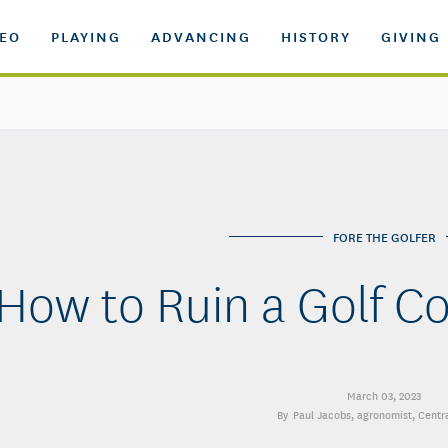
DEO
PLAYING
ADVANCING
HISTORY
GIVING
FORE THE GOLFER
How to Ruin a Golf C
March 03, 2023
Paul Jacobs
, agronomist, Centr