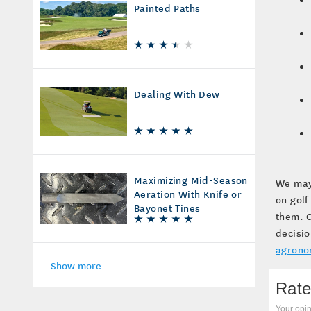
Painted Paths
Dealing With Dew
Maximizing Mid-Season
We may 
Aeration With Knife or
on golf
Bayonet Tines
them. G
decisio
agrono
Show more
Rate
Your opin