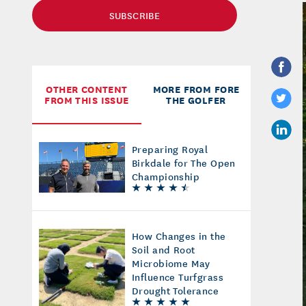
SUBSCRIBE
OTHER CONTENT
MORE FROM FORE
FROM THIS ISSUE
THE GOLFER
Preparing Royal
Birkdale for The Open
Championship
How Changes in the
Soil and Root
Microbiome May
Influence Turfgrass
Drought Tolerance