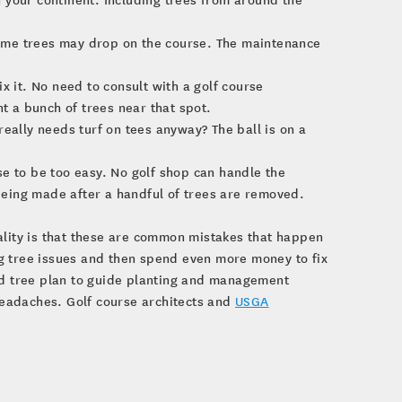
 some trees may drop on the course. The maintenance
fix it. No need to consult with a golf course
nt a bunch of trees near that spot.
eally needs turf on tees anyway? The ball is on a
e to be too easy. No golf shop can handle the
eing made after a handful of trees are removed.
ality is that these are common mistakes that happen
g tree issues and then spend even more money to fix
red tree plan to guide planting and management
 headaches. Golf course architects and
USGA