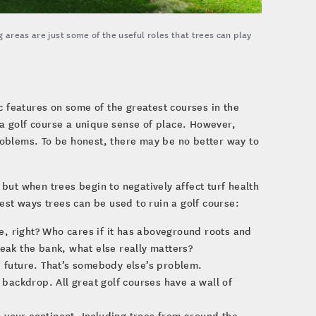
 areas are just some of the useful roles that trees can play
c features on some of the greatest courses in the
 a golf course a unique sense of place. However,
oblems. To be honest, there may be no better way to
, but when trees begin to negatively affect turf health
est ways trees can be used to ruin a golf course:
ee, right? Who cares if it has aboveground roots and
reak the bank, what else really matters?
e future. That’s somebody else’s problem.
 backdrop. All great golf courses have a wall of
en your continent. Including trees from around the