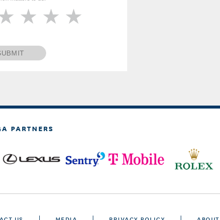
SUBMIT
GA PARTNERS
ACT US
MEDIA
PRIVACY POLICY
ABOUT