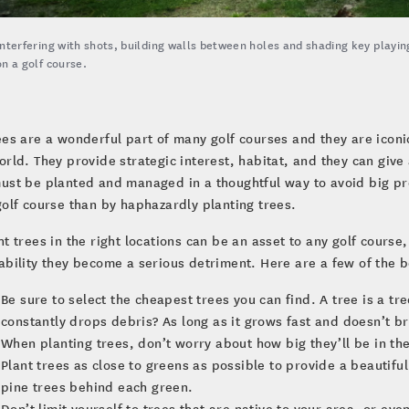
Interfering with shots, building walls between holes and shading key playing
on a golf course.
ees are a wonderful part of many golf courses and they are iconi
orld. They provide strategic interest, habitat, and they can give
ust be planted and managed in a thoughtful way to avoid big pr
golf course than by haphazardly planting trees.
ht trees in the right locations can be an asset to any golf course
ability they become a serious detriment. Here are a few of the b
Be sure to select the cheapest trees you can find. A tree is a tr
constantly drops debris? As long as it grows fast and doesn’t b
When planting trees, don’t worry about how big they’ll be in th
Plant trees as close to greens as possible to provide a beautiful
pine trees behind each green.
Don’t limit yourself to trees that are native to your area, or ev