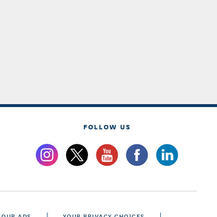
FOLLOW US
 OUR ADS
YOUR PRIVACY CHOICES