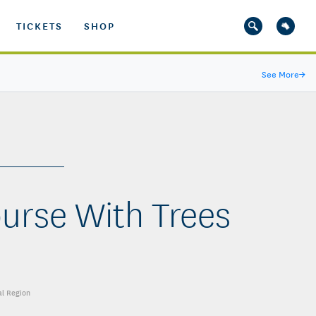
TICKETS
SHOP
See More
→
ourse With Trees
al Region