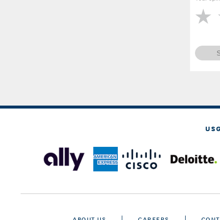
US
ABOUT US
CAREERS
CONT