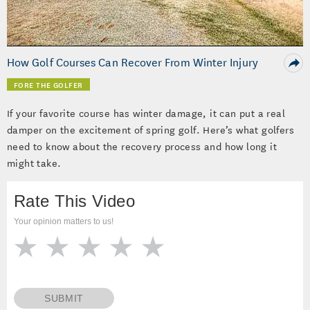
Video
How Golf Courses Can Recover From Winter Injury
FORE THE GOLFER
If your favorite course has winter damage, it can put a real
damper on the excitement of spring golf. Here’s what golfers
need to know about the recovery process and how long it
might take.
Rate This Video
Your opinion matters to us!
SUBMIT