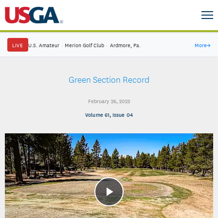
LIVE
U.S. Amateur
·
Merion Golf Club
·
Ardmore, Pa.
More
→
Green Section Record
February 26, 2023
Volume 61, Issue 04
Play