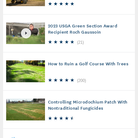
2023 USGA Green Section Award
Recipient Roch Gaussoin
(
21
)
How to Ruin a Golf Course With Trees
(
200
)
Controlling Microdochium Patch With
Nontraditional Fungicides