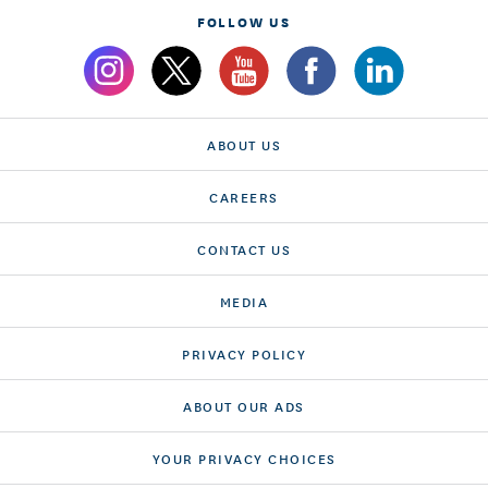
FOLLOW US
ABOUT US
CAREERS
CONTACT US
MEDIA
PRIVACY POLICY
ABOUT OUR ADS
YOUR PRIVACY CHOICES