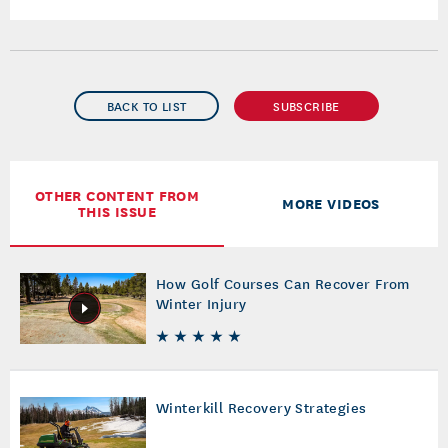
BACK TO LIST
SUBSCRIBE
OTHER CONTENT FROM
MORE VIDEOS
THIS ISSUE
How Golf Courses Can Recover From
Winter Injury
Winterkill Recovery Strategies