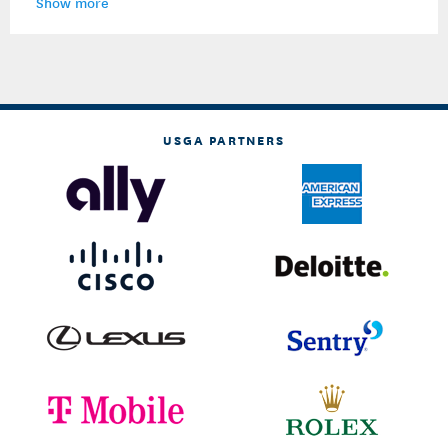
Show more
USGA PARTNERS