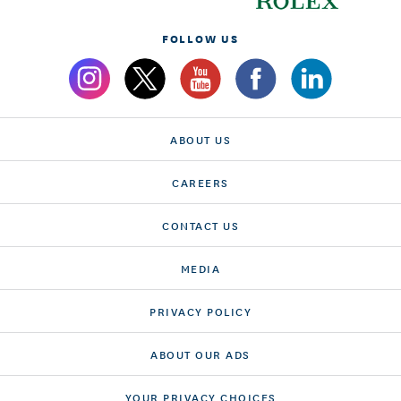
FOLLOW US
ABOUT US
CAREERS
CONTACT US
MEDIA
PRIVACY POLICY
ABOUT OUR ADS
YOUR PRIVACY CHOICES