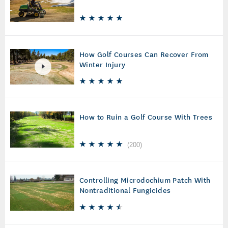
How Golf Courses Can Recover From
Winter Injury
How to Ruin a Golf Course With Trees
(
200
)
Controlling Microdochium Patch With
Nontraditional Fungicides