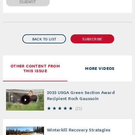
SUBMIT
BACK TO LIST
SUBSCRIBE
OTHER CONTENT FROM
MORE VIDEOS
THIS ISSUE
2023 USGA Green Section Award
Recipient Roch Gaussoin
(
21
)
Winterkill Recovery Strategies