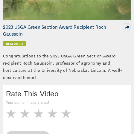
Video
2023 USGA Green Section Award Recipient Roch
Gaussoin
RESEARCH
Congratulations to the 2023 USGA Green Section Award
recipient Roch Gaussoin, professor of agronomy and
horticulture at the University of Nebraska, Lincoln. A well-
deserved honor!
Rate This Video
Your opinion matters to us!