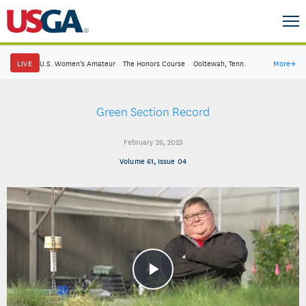
LIVE
U.S. Women's Amateur
·
The Honors Course
·
Ooltewah, Tenn.
More
→
Green Section Record
February 26, 2023
Volume 61, Issue 04
Play