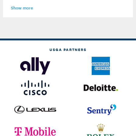
Show more
USGA PARTNERS