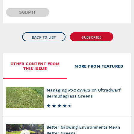
SUBMIT
BACK TO LIST
SUBSCRIBE
OTHER CONTENT FROM
MORE FROM FEATURED
THIS ISSUE
Managing
Poa annua
on Ultradwarf
Bermudagrass Greens
Better Growing Environments Mean
Better Greens