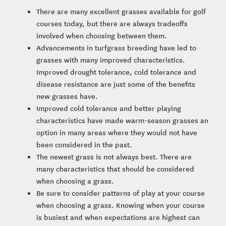
There are many excellent grasses available for golf
courses today, but there are always tradeoffs
involved when choosing between them.
Advancements in turfgrass breeding have led to
grasses with many improved characteristics.
Improved drought tolerance, cold tolerance and
disease resistance are just some of the benefits
new grasses have.
Improved cold tolerance and better playing
characteristics have made warm-season grasses an
option in many areas where they would not have
been considered in the past.
The newest grass is not always best. There are
many characteristics that should be considered
when choosing a grass.
Be sure to consider patterns of play at your course
when choosing a grass. Knowing when your course
is busiest and when expectations are highest can