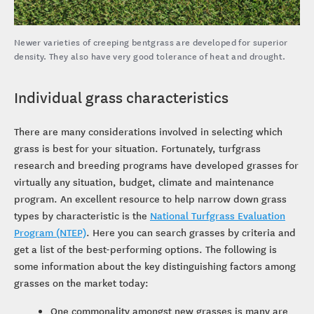
Newer varieties of creeping bentgrass are developed for superior
density. They also have very good tolerance of heat and drought.
Individual grass characteristics
There are many considerations involved in selecting which
grass is best for your situation. Fortunately, turfgrass
research and breeding programs have developed grasses for
virtually any situation, budget, climate and maintenance
program. An excellent resource to help narrow down grass
types by characteristic is the
National Turfgrass Evaluation
Program (NTEP)
. Here you can search grasses by criteria and
get a list of the best-performing options. The following is
some information about the key distinguishing factors among
grasses on the market today:
One commonality amongst new grasses is many are