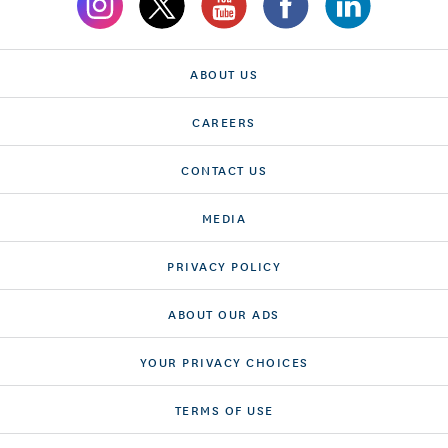
ABOUT US
CAREERS
CONTACT US
MEDIA
PRIVACY POLICY
ABOUT OUR ADS
YOUR PRIVACY CHOICES
TERMS OF USE