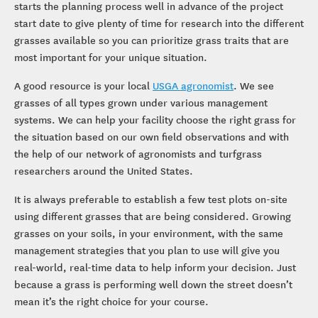
starts the planning process well in advance of the project
start date to give plenty of time for research into the different
grasses available so you can prioritize grass traits that are
most important for your unique situation.
A good resource is your local
USGA agronomist
. We see
grasses of all types grown under various management
systems. We can help your facility choose the right grass for
the situation based on our own field observations and with
the help of our network of agronomists and turfgrass
researchers around the United States.
It is always preferable to establish a few test plots on-site
using different grasses that are being considered. Growing
grasses on your soils, in your environment, with the same
management strategies that you plan to use will give you
real-world, real-time data to help inform your decision. Just
because a grass is performing well down the street doesn’t
mean it’s the right choice for your course.