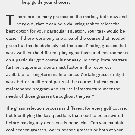
help guide your choices.
T
here are so many grasses on the market, both new and
very old, that it can be a daunting task to select the
best option for your particular situation. Your task would be
easier if there were only one area of the course that needed
grass but that is obviously not the case. Finding grasses that
work well for the different playing surfaces and environments
on a particular golf course is not easy. To complicate matters
further, superintendents must factor in the resources
available for long-term maintenance. Certain grasses might
work better in different parts of the course, but can your
maintenance program and course infrastructure meet the
needs of those grasses throughout the year?
The grass selection process is different for every golf course,
but identifying the key questions that need to be answered
before making any decisions is beneficial. Can you maintain
cool-season grasses, warm-season grasses or both at your