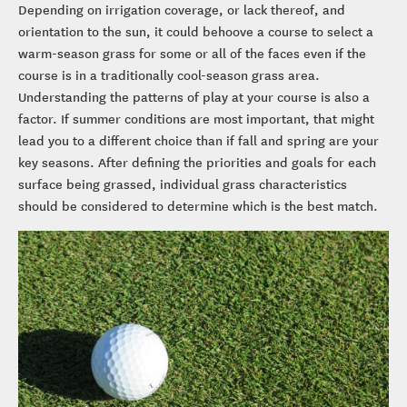
Depending on irrigation coverage, or lack thereof, and
orientation to the sun, it could behoove a course to select a
warm-season grass for some or all of the faces even if the
course is in a traditionally cool-season grass area.
Understanding the patterns of play at your course is also a
factor. If summer conditions are most important, that might
lead you to a different choice than if fall and spring are your
key seasons. After defining the priorities and goals for each
surface being grassed, individual grass characteristics
should be considered to determine which is the best match.