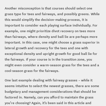
Another misconception is that courses should select one
grass type for tees and fairways, and possibly greens. While
this would simplify the decision-making process, it is
important to consider each playing surface individually. For
example, one might prioritize divot recovery on tees more
than fairways, where density and ball lie are perhaps more
important. In this case, one might choose a grass superior in
lateral growth and recovery for the tees and one with
exceptional density and upright growth for good ball lie for
the fairways. If your course is in the transition zone, you
might even consider a warm-season grass for the tees and a
cool-season grass for the fairways.
One last example dealing with fairway grasses – while it
seems intuitive to select the newest grasses, there are some
budgetary and management considerations that should be
factored in. Namely, can you afford to maintain the grass
you’re choosing? Again, it’s been said in this article and