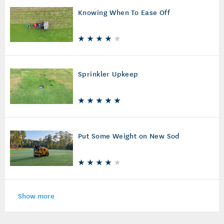
Knowing When To Ease Off
Sprinkler Upkeep
Put Some Weight on New Sod
Show more