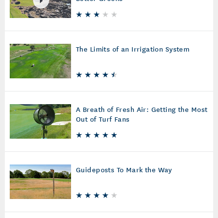
The Limits of an Irrigation System
A Breath of Fresh Air: Getting the Most
Out of Turf Fans
Guideposts To Mark the Way