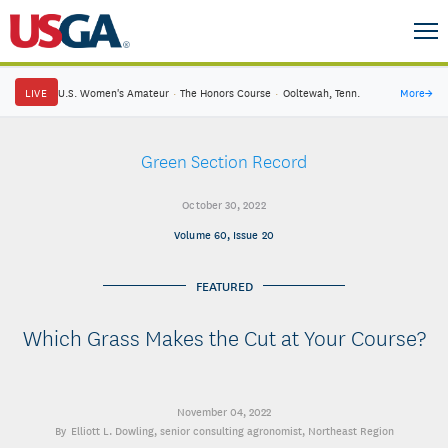
LIVE
U.S. Women's Amateur
·
The Honors Course
·
Ooltewah, Tenn.
More
→
Green Section Record
October 30, 2022
Volume 60, Issue 20
FEATURED
Which Grass Makes the Cut at Your Course?
November 04, 2022
Elliott L. Dowling
, senior consulting agronomist, Northeast Region