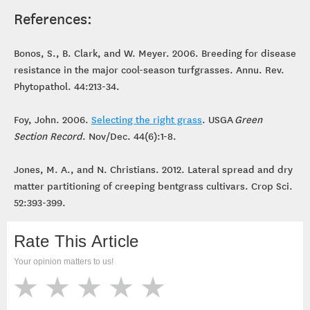
References:
Bonos, S., B. Clark, and W. Meyer. 2006. Breeding for disease
resistance in the major cool-season turfgrasses. Annu. Rev.
Phytopathol. 44:213-34.
Foy, John. 2006.
Selecting the right grass
. USGA
Green
Section Record
. Nov/Dec. 44(6):1-8.
Jones, M. A., and N. Christians. 2012. Lateral spread and dry
matter partitioning of creeping bentgrass cultivars. Crop Sci.
52:393-399.
Rate This Article
Your opinion matters to us!