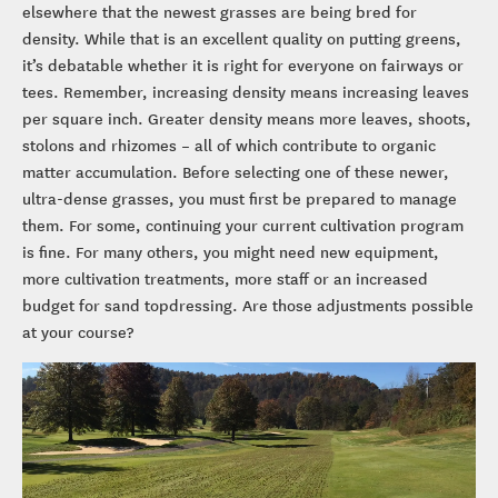
elsewhere that the newest grasses are being bred for
density. While that is an excellent quality on putting greens,
it’s debatable whether it is right for everyone on fairways or
tees. Remember, increasing density means increasing leaves
per square inch. Greater density means more leaves, shoots,
stolons and rhizomes – all of which contribute to organic
matter accumulation. Before selecting one of these newer,
ultra-dense grasses, you must first be prepared to manage
them. For some, continuing your current cultivation program
is fine. For many others, you might need new equipment,
more cultivation treatments, more staff or an increased
budget for sand topdressing. Are those adjustments possible
at your course?