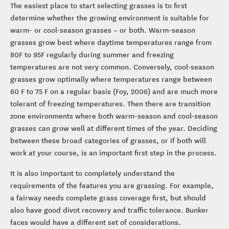
The easiest place to start selecting grasses is to first
determine whether the growing environment is suitable for
warm- or cool-season grasses – or both. Warm-season
grasses grow best where daytime temperatures range from
80F to 95F regularly during summer and freezing
temperatures are not very common. Conversely, cool-season
grasses grow optimally where temperatures range between
60 F to 75 F on a regular basis (Foy, 2006) and are much more
tolerant of freezing temperatures. Then there are transition
zone environments where both warm-season and cool-season
grasses can grow well at different times of the year. Deciding
between these broad categories of grasses, or if both will
work at your course, is an important first step in the process.
It is also important to completely understand the
requirements of the features you are grassing. For example,
a fairway needs complete grass coverage first, but should
also have good divot recovery and traffic tolerance. Bunker
faces would have a different set of considerations.