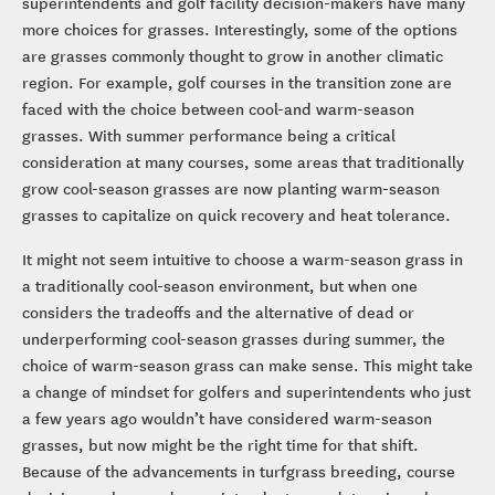
superintendents and golf facility decision-makers have many
more choices for grasses. Interestingly, some of the options
are grasses commonly thought to grow in another climatic
region. For example, golf courses in the transition zone are
faced with the choice between cool-and warm-season
grasses. With summer performance being a critical
consideration at many courses, some areas that traditionally
grow cool-season grasses are now planting warm-season
grasses to capitalize on quick recovery and heat tolerance.
It might not seem intuitive to choose a warm-season grass in
a traditionally cool-season environment, but when one
considers the tradeoffs and the alternative of dead or
underperforming cool-season grasses during summer, the
choice of warm-season grass can make sense. This might take
a change of mindset for golfers and superintendents who just
a few years ago wouldn’t have considered warm-season
grasses, but now might be the right time for that shift.
Because of the advancements in turfgrass breeding, course