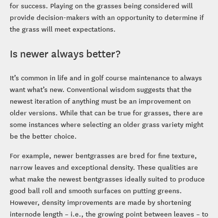
for success. Playing on the grasses being considered will
provide decision-makers with an opportunity to determine if
the grass will meet expectations.
Is newer always better?
It’s common in life and in golf course maintenance to always
want what’s new. Conventional wisdom suggests that the
newest iteration of anything must be an improvement on
older versions. While that can be true for grasses, there are
some instances where selecting an older grass variety might
be the better choice.
For example, newer bentgrasses are bred for fine texture,
narrow leaves and exceptional density. These qualities are
what make the newest bentgrasses ideally suited to produce
good ball roll and smooth surfaces on putting greens.
However, density improvements are made by shortening
internode length – i.e., the growing point between leaves – to