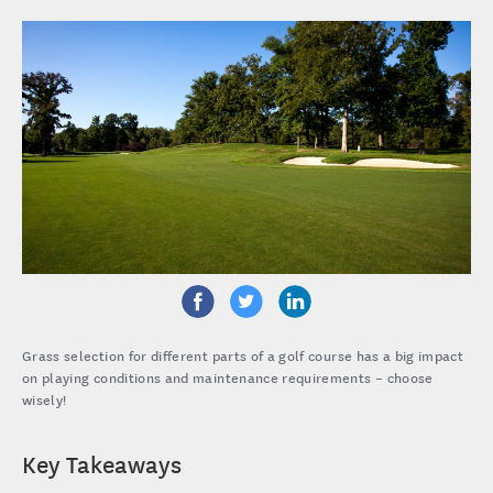
Grass selection for different parts of a golf course has a big impact
on playing conditions and maintenance requirements – choose
wisely!
Key Takeaways