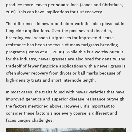
produce more leaves per square inch (Jones and Christians,
2012). This can have implications for turf recovery.
The differences in newer and older varieties also plays out in
fungicide applications. Over the past several decades,
breeding cool-season turfgrasses for improved disease
resistance has been the focus of many turfgrass breeding
programs (Bonos et al., 2006). While this is a worthy pursuit
for the industry, newer grasses are also bred for density. The
tradeoff of fewer fungicide applications with a newer grass is
often slower recovery from divots or ball marks because of
high-density traits and short internode length.
In most cases, the traits found with newer varieties that have
improved genetics and superior disease resistance outweigh
the factors mentioned above. However, it’s important to
consider these factors since every course is different and
faces unique challenges.