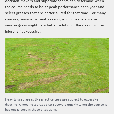
decision-makers and superintendents can determine when
the course needs to be at peak performance each year and
select grasses that are better suited for that time. For many
courses, summer is peak season, which means a warm-
season grass might be a better solution if the risk of winter
injury isn’t excessive.
Heavily used areas like practice tees are subject to excessive
divoting. Choosing a grass that recovers quickly when the course is
busiest is best in these situations.