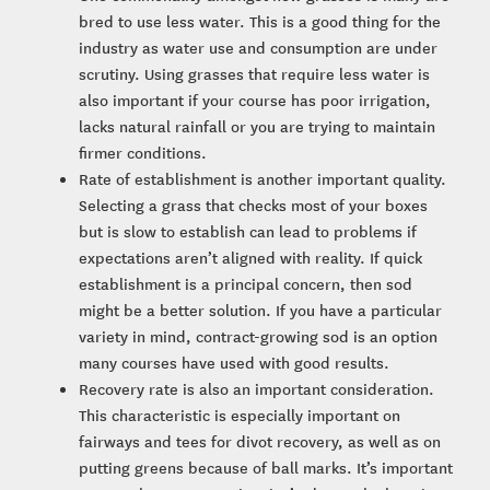
bred to use less water. This is a good thing for the
industry as water use and consumption are under
scrutiny. Using grasses that require less water is
also important if your course has poor irrigation,
lacks natural rainfall or you are trying to maintain
firmer conditions.
Rate of establishment is another important quality.
Selecting a grass that checks most of your boxes
but is slow to establish can lead to problems if
expectations aren’t aligned with reality. If quick
establishment is a principal concern, then sod
might be a better solution. If you have a particular
variety in mind, contract-growing sod is an option
many courses have used with good results.
Recovery rate is also an important consideration.
This characteristic is especially important on
fairways and tees for divot recovery, as well as on
putting greens because of ball marks. It’s important