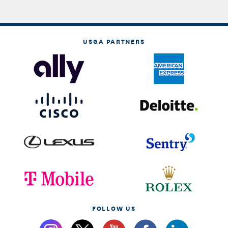
USGA PARTNERS
FOLLOW US