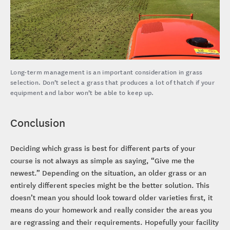
Long-term management is an important consideration in grass
selection. Don’t select a grass that produces a lot of thatch if your
equipment and labor won’t be able to keep up.
Conclusion
Deciding which grass is best for different parts of your
course is not always as simple as saying, “Give me the
newest.” Depending on the situation, an older grass or an
entirely different species might be the better solution. This
doesn’t mean you should look toward older varieties first, it
means do your homework and really consider the areas you
are regrassing and their requirements. Hopefully your facility