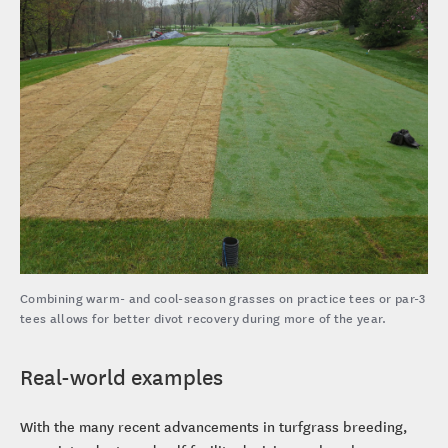
Combining warm- and cool-season grasses on practice tees or par-3
tees allows for better divot recovery during more of the year.
Real-world examples
With the many recent advancements in turfgrass breeding,