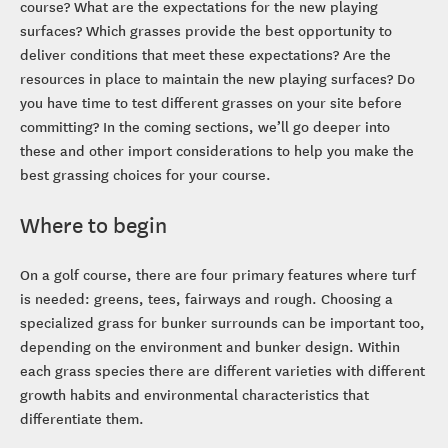
course? What are the expectations for the new playing
surfaces? Which grasses provide the best opportunity to
deliver conditions that meet these expectations? Are the
resources in place to maintain the new playing surfaces? Do
you have time to test different grasses on your site before
committing? In the coming sections, we’ll go deeper into
these and other import considerations to help you make the
best grassing choices for your course.
Where to begin
On a golf course, there are four primary features where turf
is needed: greens, tees, fairways and rough. Choosing a
specialized grass for bunker surrounds can be important too,
depending on the environment and bunker design. Within
each grass species there are different varieties with different
growth habits and environmental characteristics that
differentiate them.