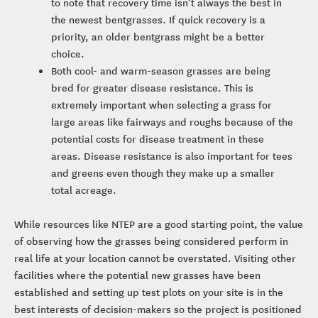
to note that recovery time isn’t always the best in
the newest bentgrasses. If quick recovery is a
priority, an older bentgrass might be a better
choice.
Both cool- and warm-season grasses are being
bred for greater disease resistance. This is
extremely important when selecting a grass for
large areas like fairways and roughs because of the
potential costs for disease treatment in these
areas. Disease resistance is also important for tees
and greens even though they make up a smaller
total acreage.
While resources like NTEP are a good starting point, the value
of observing how the grasses being considered perform in
real life at your location cannot be overstated. Visiting other
facilities where the potential new grasses have been
established and setting up test plots on your site is in the
best interests of decision-makers so the project is positioned