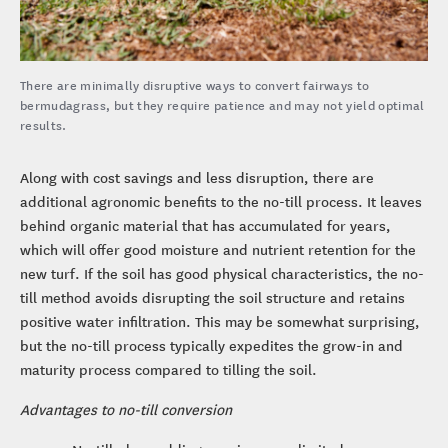
There are minimally disruptive ways to convert fairways to
bermudagrass, but they require patience and may not yield optimal
results.
Along with cost savings and less disruption, there are
additional agronomic benefits to the no-till process. It leaves
behind organic material that has accumulated for years,
which will offer good moisture and nutrient retention for the
new turf. If the soil has good physical characteristics, the no-
till method avoids disrupting the soil structure and retains
positive water infiltration. This may be somewhat surprising,
but the no-till process typically expedites the grow-in and
maturity process compared to tilling the soil.
Advantages to no-till conversion