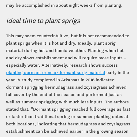
may be accomplished in about eight weeks from planting.
Ideal time to plant sprigs
This may seem counterintuitive, but it is not recommended to
plant sprigs when it is hot and dry. Ideally, plant sprig
material during hot and humid weather. Planting when hot
and dry slows establishment and will require more inputs –
especially water. Alternatively, research shows success
planting dormant or near-dormant sprig material
early in the
year. A study completed in Arkansas in 2016 indicated
dormant sprigging bermudagrass and zoysiagrass achieved
full cover by the end of the season and performed just as
well as summer sprigging with much less inputs. The authors
stated that, “Dormant sprigging reached full coverage as fast
or faster than traditional spring or summer planting dates at
both locations, indicating that bermudagrass and zoysiagrass
establishment can be achieved earlier in the growing season