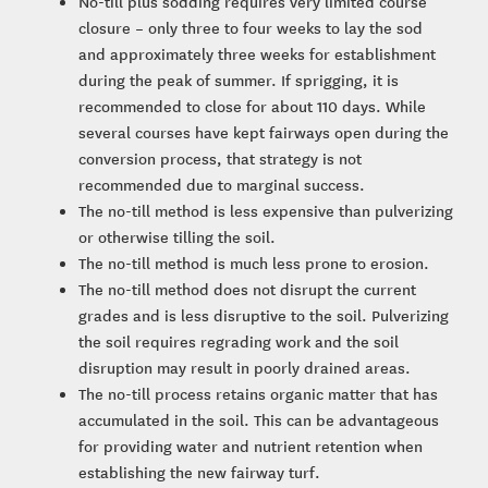
No-till plus sodding requires very limited course
closure – only three to four weeks to lay the sod
and approximately three weeks for establishment
during the peak of summer. If sprigging, it is
recommended to close for about 110 days. While
several courses have kept fairways open during the
conversion process, that strategy is not
recommended due to marginal success.
The no-till method is less expensive than pulverizing
or otherwise tilling the soil.
The no-till method is much less prone to erosion.
The no-till method does not disrupt the current
grades and is less disruptive to the soil. Pulverizing
the soil requires regrading work and the soil
disruption may result in poorly drained areas.
The no-till process retains organic matter that has
accumulated in the soil. This can be advantageous
for providing water and nutrient retention when
establishing the new fairway turf.