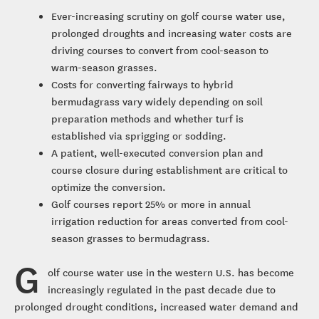
Ever-increasing scrutiny on golf course water use,
prolonged droughts and increasing water costs are
driving courses to convert from cool-season to
warm-season grasses.
Costs for converting fairways to hybrid
bermudagrass vary widely depending on soil
preparation methods and whether turf is
established via sprigging or sodding.
A patient, well-executed conversion plan and
course closure during establishment are critical to
optimize the conversion.
Golf courses report 25% or more in annual
irrigation reduction for areas converted from cool-
season grasses to bermudagrass.
G
olf course water use in the western U.S. has become
increasingly regulated in the past decade due to
prolonged drought conditions, increased water demand and