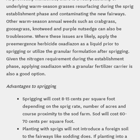
underlying warm-season grasses resurfacing during the sprig
establishment phase and contaminating the new fairways.
Other warm-season annual weeds such as crabgrass,
goosegrass, knotweed and purple nutsedge can also be
troublesome. Where these issues are likely, apply the
preemergence herbicide oxadiazon as a liquid prior to
sprigging or utilize the granular formulation after sprigging.
Given the nitrogen requirement during the establishment
phase, applying oxadiazon with a granular fertilizer carrier is
also a good option.
Advantages to spriggin
g
Sprigging will cost 8-15 cents per square foot
depending on the sprig rate, number of acres and
course proximity to the sod farm. Sod will cost 60-
70 cents per square foot.
Planting with sprigs will not introduce a foreign soil
to the fairways like sodding does. If planting into a