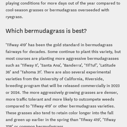
playing conditions for more days out of the year compared to
cool-season grasses or bermudagrass overseeded with
ryegrass.
Which bermudagrass is best?
‘Tifway 419’ has been the gold standard in bermudagrass
fairways for decades. Some continue to plant this variety, but
most courses are planting more aggressive bermudagrasses
such as ‘Tifway II’, ‘Santa Ana’, ‘Banderra’, ‘TifTuf’, ‘Latitude
36’ and ‘Tahoma 31’. There are also several experimental
varieties from the University of California, Riverside,
breeding program that will be released commercially in 2023
or 2024. The more aggressively growing grasses are denser,
more traffic tolerant and more likely to outcompete weeds
compared to ‘Tifway 419’ or other bermudagrass varieties.
These grasses also tend to retain color longer into the fall
and green up earlier in the spring than ‘Tifway 419’, ‘Tifway
328’ or common bermudagrass.