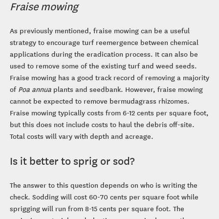
Fraise mowing
As previously mentioned, fraise mowing can be a useful
strategy to encourage turf reemergence between chemical
applications during the eradication process. It can also be
used to remove some of the existing turf and weed seeds.
Fraise mowing has a good track record of removing a majority
of
Poa annua
plants and seedbank. However, fraise mowing
cannot be expected to remove bermudagrass rhizomes.
Fraise mowing typically costs from 6-12 cents per square foot,
but this does not include costs to haul the debris off-site.
Total costs will vary with depth and acreage.
Is it better to sprig or sod?
The answer to this question depends on who is writing the
check. Sodding will cost 60-70 cents per square foot while
sprigging will run from 8-15 cents per square foot. The