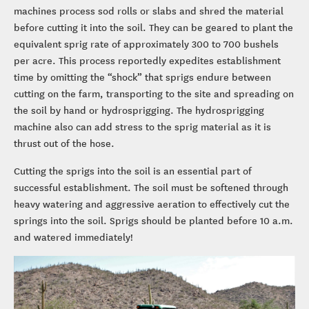
machines process sod rolls or slabs and shred the material
before cutting it into the soil. They can be geared to plant the
equivalent sprig rate of approximately 300 to 700 bushels
per acre. This process reportedly expedites establishment
time by omitting the “shock” that sprigs endure between
cutting on the farm, transporting to the site and spreading on
the soil by hand or hydrosprigging. The hydrosprigging
machine also can add stress to the sprig material as it is
thrust out of the hose.
Cutting the sprigs into the soil is an essential part of
successful establishment. The soil must be softened through
heavy watering and aggressive aeration to effectively cut the
springs into the soil. Sprigs should be planted before 10 a.m.
and watered immediately!