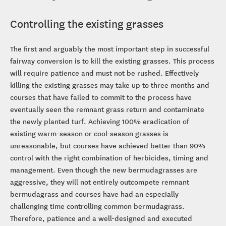
Controlling the existing grasses
The first and arguably the most important step in successful
fairway conversion is to kill the existing grasses. This process
will require patience and must not be rushed. Effectively
killing the existing grasses may take up to three months and
courses that have failed to commit to the process have
eventually seen the remnant grass return and contaminate
the newly planted turf. Achieving 100% eradication of
existing warm-season or cool-season grasses is
unreasonable, but courses have achieved better than 90%
control with the right combination of herbicides, timing and
management. Even though the new bermudagrasses are
aggressive, they will not entirely outcompete remnant
bermudagrass and courses have had an especially
challenging time controlling common bermudagrass.
Therefore, patience and a well-designed and executed