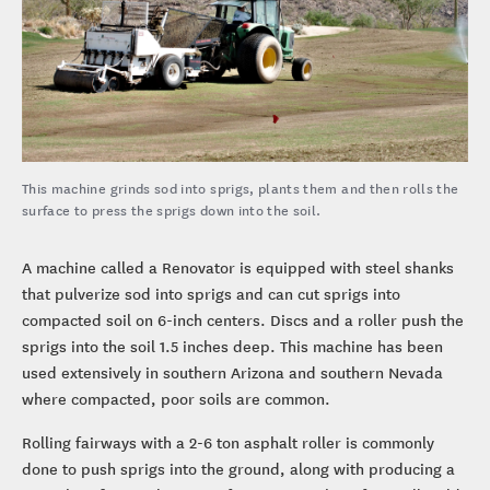
This machine grinds sod into sprigs, plants them and then rolls the
surface to press the sprigs down into the soil.
A machine called a Renovator is equipped with steel shanks
that pulverize sod into sprigs and can cut sprigs into
compacted soil on 6-inch centers. Discs and a roller push the
sprigs into the soil 1.5 inches deep. This machine has been
used extensively in southern Arizona and southern Nevada
where compacted, poor soils are common.
Rolling fairways with a 2-6 ton asphalt roller is commonly
done to push sprigs into the ground, along with producing a