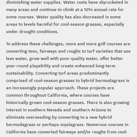
diminishing water supplies. Water costs have skyrocketed in
many areas and continue to climb at a 10% annual rate for
some courses. Water quality has also decreased in some
areas to levels harmful for cool-season grasses, especially
under drought conditions.
To address these challenges, more and more golf courses are
converting tees, fairways and roughs to turf varieties that use
less water, grow well with poor-quality water, offer better
year-round playability and create enhanced long-term
sustainability. Converting turf areas predominantly
comprised of cool-season grasses to hybrid bermudagrass is
an increasingly popular approach. These projects are
common throughout California, where courses have
historically grown cool-season grasses. There is also growing
interest in southern Nevada and southern Arizona to
eliminate overseeding by converting to a new hybrid
bermudagrass or perhaps zoysiagrass. Numerous courses in
California have converted fairways and/or roughs from cool-