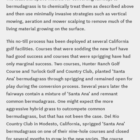
bermudagrass is to chemically treat them as described above
and then use minimally invasive strategies such as vertical
mowing, aeration and mower scalping to remove much of the
living material growing on the surface.
This no-till process has been deployed at several California
golf facilities. Courses that were sodding the new turf have
had good success and courses that were sprigging have had
only marginal success. Two courses, Hunter Ranch Golf
Course and Turlock Golf and Country Club, planted ‘Santa
Ana’ bermudagrass through sprigging and remained open for
play during the conversion process. Several years later the
fairways contain a mixture of ‘Santa Ana’ and remnant
common bermudagrass. One might expect the more
aggressive hybrid grass to outcompete common
bermudagrass, but that has not been the case. Del Rio
Country Club in Modesto, California, sprigged ‘Santa Ana’
bermudagrass on one of their nine-hole courses and closed
for several months to grow in the new sprigs. The course