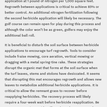
application at 1 pound of nitrogen per 1,000 square feet.
Regrowth between applications is critical to achieve 85% or
better control. An additional nitrogen fertilization following
the second herbicide application will likely be necessary. The
golf course can remain open for play during this process and
although the color won’t be as green, golfers may enjoy the
additional ball roll.
It is beneficial to disturb the soil surface between herbicide
applications to encourage turf regrowth. Tools to consider
include fraise mowing, core aeration, vertical mowing or
dragging with a metal spring-tine rake. These strategies
disrupt the organic mat that forms at the soil surface when
the turf leaves, stems and stolons have desiccated. It seems
that disrupting this mat encourages regrowth and allows new
leaves to metabolize additional herbicide applications. It is
critical to allow the remnant grass to recover before
reapplying herbicides. The recovery process will likely
require a four-week wait before herbicide reapplication. Be