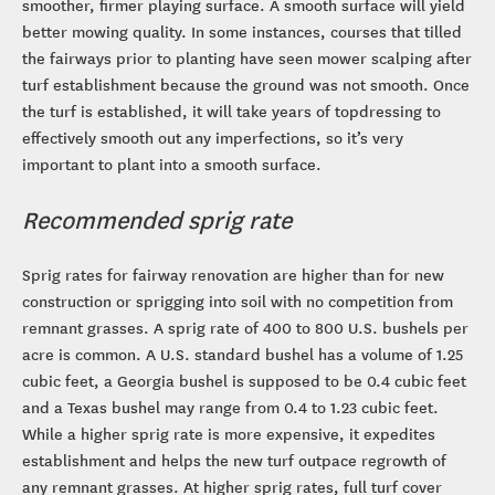
smoother, firmer playing surface. A smooth surface will yield
better mowing quality. In some instances, courses that tilled
the fairways prior to planting have seen mower scalping after
turf establishment because the ground was not smooth. Once
the turf is established, it will take years of topdressing to
effectively smooth out any imperfections, so it’s very
important to plant into a smooth surface.
Recommended sprig rate
Sprig rates for fairway renovation are higher than for new
construction or sprigging into soil with no competition from
remnant grasses. A sprig rate of 400 to 800 U.S. bushels per
acre is common. A U.S. standard bushel has a volume of 1.25
cubic feet, a Georgia bushel is supposed to be 0.4 cubic feet
and a Texas bushel may range from 0.4 to 1.23 cubic feet.
While a higher sprig rate is more expensive, it expedites
establishment and helps the new turf outpace regrowth of
any remnant grasses. At higher sprig rates, full turf cover