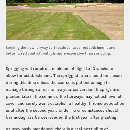
Sodding the new fairway turf leads to faster establishment and
better weed control, but it is more expensive than sprigging.
Sprigging will require a minimum of eight to 10 weeks to
allow for establishment. The sprigged area should be closed
during this time unless the course is patient enough to
manage through a four to five year conversion. If sprigs are
planted late in the summer, the fairways may not achieve full
cover and surely won’t establish a healthy rhizome population
until after the second year. Under no circumstances should
bermudagrass be overseeded the first year after planting.
As previously mentioned, there is a real possibility of