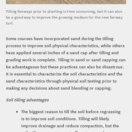
Tilling fairways prior to planting is time consuming, but it can also
be a good way to improve the growing medium for the new fairway
turf.
Some courses have incorporated sand during the tilling
process to improve soil physical characteristics, while others
have applied several inches of a sand cap after tilling and
grading work is complete. Tilling-in sand or sand capping can
be advantageous but these practices can also be disastrous.
It is essential to characterize the soil characteristics and the
sand characteristics through physical soil testing prior to
making any decisions about sand blending or capping.
Soil tilling advantages
The biggest reason to till the soil before regrassing
is to improve soil conditions. Tilling will likely
improve drainage and reduce compaction, but the