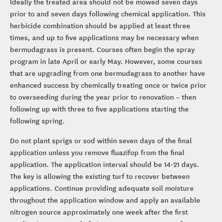
Ideally the treated area should not be mowed seven days
prior to and seven days following chemical application. This
herbicide combination should be applied at least three
times, and up to five applications may be necessary when
bermudagrass is present. Courses often begin the spray
program in late April or early May. However, some courses
that are upgrading from one bermudagrass to another have
enhanced success by chemically treating once or twice prior
to overseeding during the year prior to renovation – then
following up with three to five applications starting the
following spring.
Do not plant sprigs or sod within seven days of the final
application unless you remove fluazifop from the final
application. The application interval should be 14-21 days.
The key is allowing the existing turf to recover between
applications. Continue providing adequate soil moisture
throughout the application window and apply an available
nitrogen source approximately one week after the first