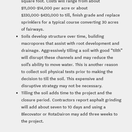
square foot. Costs will range from about
$11,000-$14,000 per acre or about
$330,000-$420,000 to till, finish grade and replace
sprinklers for a typical course converting 30 acres
of fairways.
Soils develop structure over time, building
macropores that assist with root development and
drainage. Aggressively tilling a soil with good “tilth”
will disrupt these channels and may reduce the
soil’s ability to move water. This is another reason
to collect soil physical tests prior to making the
decision to till the soil. This expensive and
disruptive strategy may not be necessary.
Tilling the soil adds time to the project and the
closure period. Contractors report asphalt grinding
will add about seven to 10 days and using a
Blecovator or RotaDairon may add three weeks to
the project.