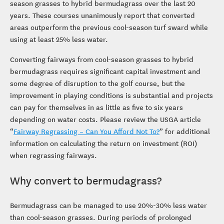
season grasses to hybrid bermudagrass over the last 20
years. These courses unanimously report that converted
areas outperform the previous cool-season turf sward while
using at least 25% less water.
Converting fairways from cool-season grasses to hybrid
bermudagrass requires significant capital investment and
some degree of disruption to the golf course, but the
improvement in playing conditions is substantial and projects
can pay for themselves in as little as five to six years
depending on water costs. Please review the USGA article
“
Fairway Regrassing – Can You Afford Not To?
” for additional
information on calculating the return on investment (ROI)
when regrassing fairways.
Why convert to bermudagrass?
Bermudagrass can be managed to use 20%-30% less water
than cool-season grasses. During periods of prolonged