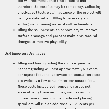
soil will recompact once traffic returns and
therefore the benefits may be temporary. Collecting
physical soil tests well in advance of the project will
help you determine if tilling is necessary and if
adding well-draining material will be beneficial.
Tilling the soil presents an opportunity to improve
surface drainage and perhaps make architectural
changes to improve playability.
Soil tilling disadvantages
Tilling and finish grading the soil is expensive.
Asphalt grinding will cost approximately 5-7 cents
per square foot and Blecovator or RotaDairon costs
are typically a few cents higher per square foot.
These costs include sod removal on areas not
accessible by these machines, such as around
bunker banks. Finishing the grade and placing
sprinklers will run an additional 20-25 cents per