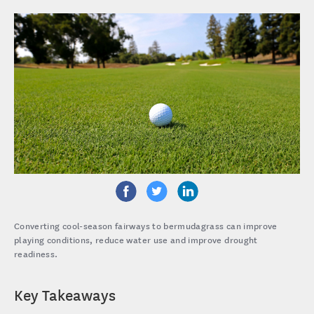
Converting cool-season fairways to bermudagrass can improve
playing conditions, reduce water use and improve drought
readiness.
Key Takeaways