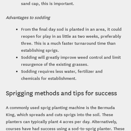
sand cap, this is important.
Advantages to sodding
From the final day sod is planted in an area, it could
reopen for play in as little as two weeks, preferably
three. This is a much faster turnaround time than
establishing sprigs.
Sodding will greatly improve weed control and limit
resurgence of the existing grasses.
Sodding requires less water, fertilizer and
chemicals for establishment.
Sprigging methods and tips for success
A commonly used sprig planting machine is the Bermuda
King, which spreads and cuts sprigs into the soil. These
planters can typically plant 4 acres per day. Alternatively,
courses have had success using a sod-to-sprig planter. These