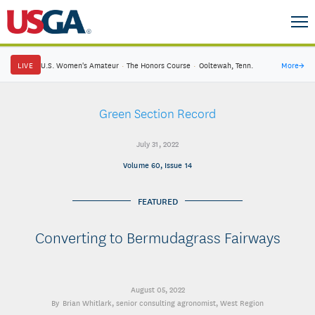
LIVE
U.S. Women's Amateur
·
The Honors Course
·
Ooltewah, Tenn.
More
→
Green Section Record
July 31, 2022
Volume 60, Issue 14
FEATURED
Converting to Bermudagrass Fairways
August 05, 2022
Brian Whitlark
, senior consulting agronomist, West Region