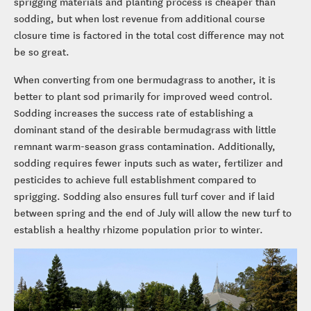
sprigging materials and planting process is cheaper than
sodding, but when lost revenue from additional course
closure time is factored in the total cost difference may not
be so great.
When converting from one bermudagrass to another, it is
better to plant sod primarily for improved weed control.
Sodding increases the success rate of establishing a
dominant stand of the desirable bermudagrass with little
remnant warm-season grass contamination. Additionally,
sodding requires fewer inputs such as water, fertilizer and
pesticides to achieve full establishment compared to
sprigging. Sodding also ensures full turf cover and if laid
between spring and the end of July will allow the new turf to
establish a healthy rhizome population prior to winter.