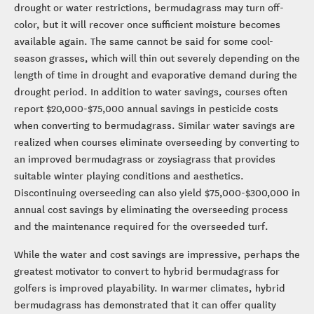
drought or water restrictions, bermudagrass may turn off-
color, but it will recover once sufficient moisture becomes
available again. The same cannot be said for some cool-
season grasses, which will thin out severely depending on the
length of time in drought and evaporative demand during the
drought period. In addition to water savings, courses often
report $20,000-$75,000 annual savings in pesticide costs
when converting to bermudagrass. Similar water savings are
realized when courses eliminate overseeding by converting to
an improved bermudagrass or zoysiagrass that provides
suitable winter playing conditions and aesthetics.
Discontinuing overseeding can also yield $75,000-$300,000 in
annual cost savings by eliminating the overseeding process
and the maintenance required for the overseeded turf.
While the water and cost savings are impressive, perhaps the
greatest motivator to convert to hybrid bermudagrass for
golfers is improved playability. In warmer climates, hybrid
bermudagrass has demonstrated that it can offer quality