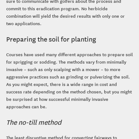
sure to communicate with golfers about the process and
commit to this eradication program. No herbicide
combination will yield the desired results with only one or
two applications.
Preparing the soil for planting
Courses have used many different approaches to prepare soil
for sprigging or sodding. The methods vary from minimally
invasive – such as only scalping with a mower – to more
aggressive practices such as grinding or pulverizing the soil.
As you might expect, there is a wide range in cost and
success rate depending on the method chosen, but you might
be surprised at how successful minimally invasive
approaches can be.
The no-till method
The least disruptive method for converting fairways to