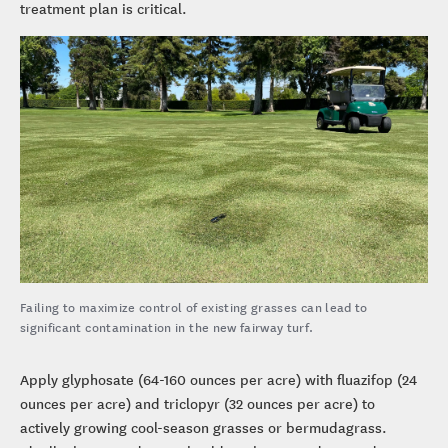
treatment plan is critical.
Failing to maximize control of existing grasses can lead to
significant contamination in the new fairway turf.
Apply glyphosate (64-160 ounces per acre) with fluazifop (24
ounces per acre) and triclopyr (32 ounces per acre) to
actively growing cool-season grasses or bermudagrass.