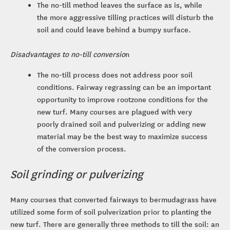
The no-till method leaves the surface as is, while
the more aggressive tilling practices will disturb the
soil and could leave behind a bumpy surface.
Disadvantages to no-till conversio
n
The no-till process does not address poor soil
conditions. Fairway regrassing can be an important
opportunity to improve rootzone conditions for the
new turf. Many courses are plagued with very
poorly drained soil and pulverizing or adding new
material may be the best way to maximize success
of the conversion process.
Soil grinding or pulverizing
Many courses that converted fairways to bermudagrass have
utilized some form of soil pulverization prior to planting the
new turf. There are generally three methods to till the soil: an