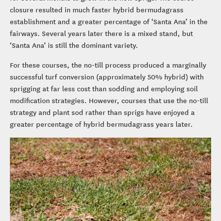
closure resulted in much faster hybrid bermudagrass
establishment and a greater percentage of ‘Santa Ana’ in the
fairways. Several years later there is a mixed stand, but
‘Santa Ana’ is still the dominant variety.
For these courses, the no-till process produced a marginally
successful turf conversion (approximately 50% hybrid) with
sprigging at far less cost than sodding and employing soil
modification strategies. However, courses that use the no-till
strategy and plant sod rather than sprigs have enjoyed a
greater percentage of hybrid bermudagrass years later.