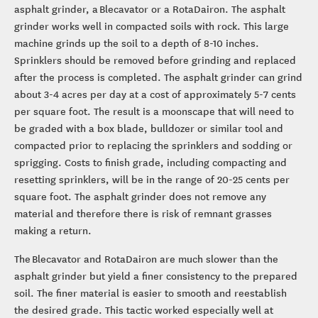
asphalt grinder, a Blecavator or a RotaDairon. The asphalt
grinder works well in compacted soils with rock. This large
machine grinds up the soil to a depth of 8-10 inches.
Sprinklers should be removed before grinding and replaced
after the process is completed. The asphalt grinder can grind
about 3-4 acres per day at a cost of approximately 5-7 cents
per square foot. The result is a moonscape that will need to
be graded with a box blade, bulldozer or similar tool and
compacted prior to replacing the sprinklers and sodding or
sprigging. Costs to finish grade, including compacting and
resetting sprinklers, will be in the range of 20-25 cents per
square foot. The asphalt grinder does not remove any
material and therefore there is risk of remnant grasses
making a return.
The Blecavator and RotaDairon are much slower than the
asphalt grinder but yield a finer consistency to the prepared
soil. The finer material is easier to smooth and reestablish
the desired grade. This tactic worked especially well at