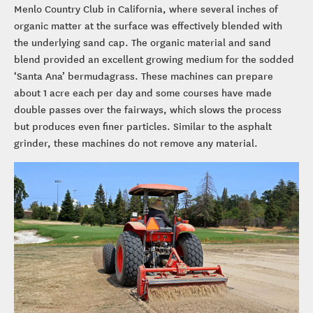
Menlo Country Club in California, where several inches of
organic matter at the surface was effectively blended with
the underlying sand cap. The organic material and sand
blend provided an excellent growing medium for the sodded
‘Santa Ana’ bermudagrass. These machines can prepare
about 1 acre each per day and some courses have made
double passes over the fairways, which slows the process
but produces even finer particles. Similar to the asphalt
grinder, these machines do not remove any material.