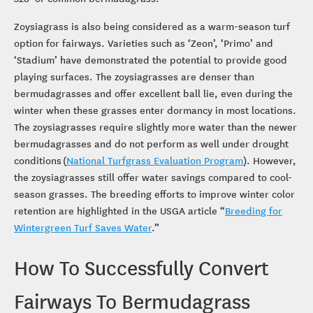
Zoysiagrass is also being considered as a warm-season turf
option for fairways. Varieties such as ‘Zeon’, ‘Primo’ and
‘Stadium’ have demonstrated the potential to provide good
playing surfaces. The zoysiagrasses are denser than
bermudagrasses and offer excellent ball lie, even during the
winter when these grasses enter dormancy in most locations.
The zoysiagrasses require slightly more water than the newer
bermudagrasses and do not perform as well under drought
conditions (
National Turfgrass Evaluation Program
). However,
the zoysiagrasses still offer water savings compared to cool-
season grasses. The breeding efforts to improve winter color
retention are highlighted in the USGA article “
Breeding for
Wintergreen Turf Saves Water
.”
How To Successfully Convert
Fairways To Bermudagrass