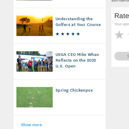
Rate
Understanding the
Golfers at Your Course
Your opin
USGA CEO Mike Whan
Reflects on the 2022
U.S. Open
Spring Chickenpox
Show more