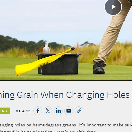
Play
Vide
ning Grain When Changing Holes
SHARE
ING
nging holes on bermudagrass greens, it’s important to make sure
ng turf in its new location. Here’s how it’s done.