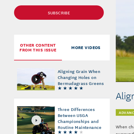
SUBSCRIBE
OTHER CONTENT
MORE VIDEOS
FROM THIS ISSUE
Aligning Grain When
Changing Holes on
Bermudagrass Greens
Alig
Three Differences
ADVANC
Between USGA
Championships and
When cha
Routine Maintenance
surroundi