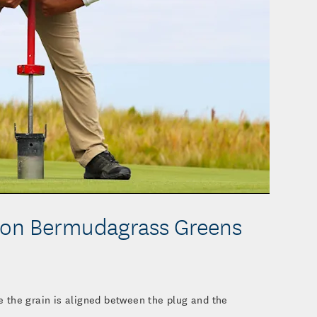
o
 on Bermudagrass Greens
 the grain is aligned between the plug and the