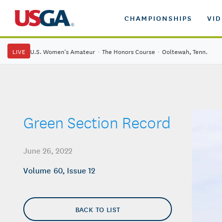
CHAMPIONSHIPS
VI
LIVE
U.S. Women's Amateur
·
The Honors Course
·
Ooltewah, Tenn.
Green Section Record
June 26, 2022
Volume 60, Issue 12
BACK TO LIST