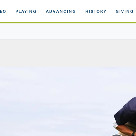
DEO
PLAYING
ADVANCING
HISTORY
GIVING