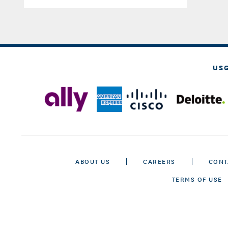
US
ABOUT US
CAREERS
CONT
TERMS OF USE