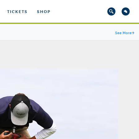
TICKETS
SHOP
See More
→