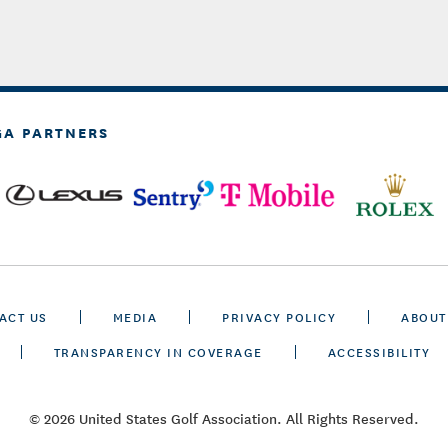
GA PARTNERS
ACT US
MEDIA
PRIVACY POLICY
ABOUT
TRANSPARENCY IN COVERAGE
ACCESSIBILITY
© 2026 United States Golf Association. All Rights Reserved.