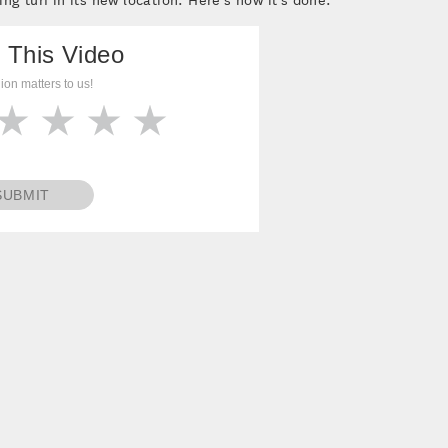
 This Video
ion matters to us!
SUBMIT