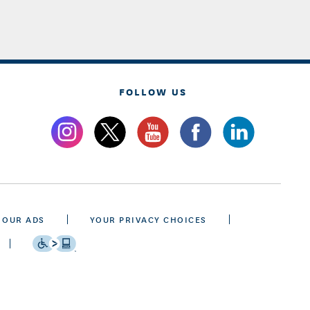
FOLLOW US
 OUR ADS
YOUR PRIVACY CHOICES