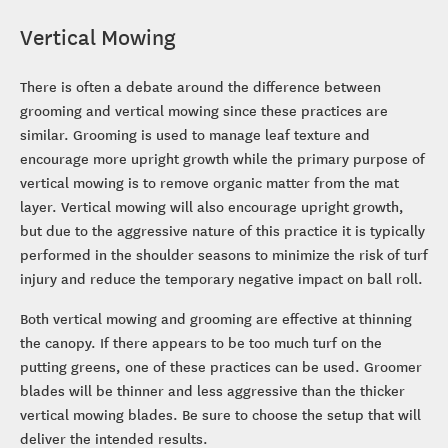
Vertical Mowing
There is often a debate around the difference between
grooming and vertical mowing since these practices are
similar. Grooming is used to manage leaf texture and
encourage more upright growth while the primary purpose of
vertical mowing is to remove organic matter from the mat
layer. Vertical mowing will also encourage upright growth,
but due to the aggressive nature of this practice it is typically
performed in the shoulder seasons to minimize the risk of turf
injury and reduce the temporary negative impact on ball roll.
Both vertical mowing and grooming are effective at thinning
the canopy. If there appears to be too much turf on the
putting greens, one of these practices can be used. Groomer
blades will be thinner and less aggressive than the thicker
vertical mowing blades. Be sure to choose the setup that will
deliver the intended results.