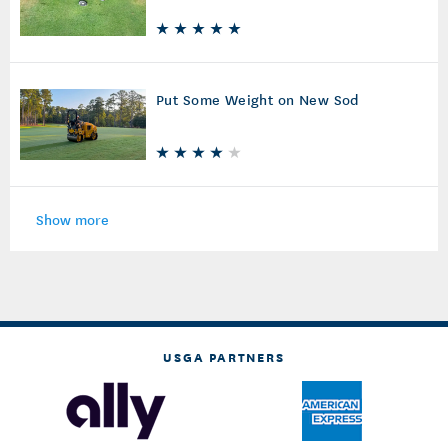
Put Some Weight on New Sod
Show more
USGA PARTNERS