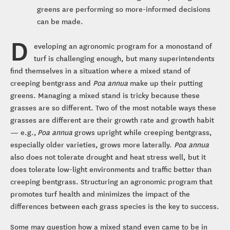
greens are performing so more-informed decisions
can be made.
D
eveloping an agronomic program for a monostand of
turf is challenging enough, but many superintendents
find themselves in a situation where a mixed stand of
creeping bentgrass and
Poa annua
make up their putting
greens. Managing a mixed stand is tricky because these
grasses are so different. Two of the most notable ways these
grasses are different are their growth rate and growth habit
⁠— e.g.,
Poa annua
grows upright while creeping bentgrass,
especially older varieties, grows more laterally.
Poa annua
also does not tolerate drought and heat stress well, but it
does tolerate low-light environments and traffic better than
creeping bentgrass. Structuring an agronomic program that
promotes turf health and minimizes the impact of the
differences between each grass species is the key to success.
Some may question how a mixed stand even came to be in