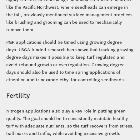
like the Pacific Northwest, where seedheads can emerge in
the fall, previously mentioned surface management practices
like brushing and grooming can be used to mechanically
remove them.
PGR applications should be timed using growing degree
days. USGA-funded research has shown that tracking growing
degree days makes it possible to keep turf regulated and
avoid rebound growth or overregulation. Growing degree
days should also be used to time spring applications of
ethephon and trinexapac-ethyl for controlling seedheads.
Fertility
Nitrogen applications also play a key role in putting green
quality. The goal should be to consistently maintain healthy
turf with adequate nutrients, so the turf recovers from stress,
ball marks and traffic, while avoiding excessive growth.