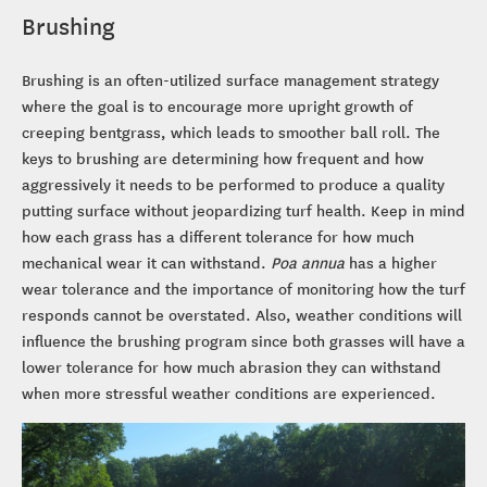
Brushing
Brushing is an often-utilized surface management strategy
where the goal is to encourage more upright growth of
creeping bentgrass, which leads to smoother ball roll. The
keys to brushing are determining how frequent and how
aggressively it needs to be performed to produce a quality
putting surface without jeopardizing turf health. Keep in mind
how each grass has a different tolerance for how much
mechanical wear it can withstand.
Poa annua
has a higher
wear tolerance and the importance of monitoring how the turf
responds cannot be overstated. Also, weather conditions will
influence the brushing program since both grasses will have a
lower tolerance for how much abrasion they can withstand
when more stressful weather conditions are experienced.