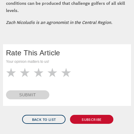
conditions can be produced that challenge golfers of all skill
levels.
Zach Nicoludis is an agronomist in the Central Region.
Rate This Article
Your opinion matters to us!
SUBMIT
BACK TO LIST
SUBSCRIBE