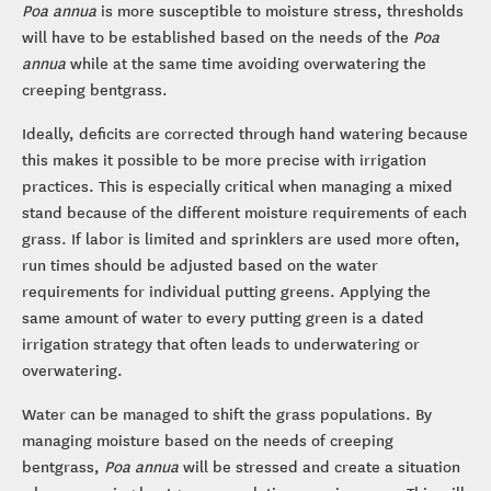
Poa annua
is more susceptible to moisture stress, thresholds
will have to be established based on the needs of the
Poa
annua
while at the same time avoiding overwatering the
creeping bentgrass.
Ideally, deficits are corrected through hand watering because
this makes it possible to be more precise with irrigation
practices. This is especially critical when managing a mixed
stand because of the different moisture requirements of each
grass. If labor is limited and sprinklers are used more often,
run times should be adjusted based on the water
requirements for individual putting greens. Applying the
same amount of water to every putting green is a dated
irrigation strategy that often leads to underwatering or
overwatering.
Water can be managed to shift the grass populations. By
managing moisture based on the needs of creeping
bentgrass,
Poa annua
will be stressed and create a situation