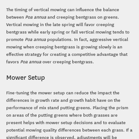
The timing of vertical mowing can influence the balance
between
Poa annua
and creeping bentgrass on greens.
Vertical mowing in the late spring will favor creeping
bentgrass while early spring or fall vertical mowing tends to
promote
Poa annua
populations. In fact, aggressive vertical
mowing when creeping bentgrass is growing slowly is an
effective strategy for creating a competitive advantage that
favors
Poa annua
over creeping bentgrass.
Mower Setup
Fine-tuning the mower setup can reduce the impact the
differences in growth rate and growth habit have on the
performance of mix stand putting greens. Placing the prism
on areas of the putting greens where both grasses are
present helps with mower setup decisions and to evaluate
potential mowing quality differences between each grass. If a
significant difference is observed, adjustments will be