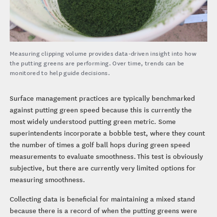
Measuring clipping volume provides data-driven insight into how
the putting greens are performing. Over time, trends can be
monitored to help guide decisions.
Surface management practices are typically benchmarked
against putting green speed because this is currently the
most widely understood putting green metric. Some
superintendents incorporate a bobble test, where they count
the number of times a golf ball hops during green speed
measurements to evaluate smoothness. This test is obviously
subjective, but there are currently very limited options for
measuring smoothness.
Collecting data is beneficial for maintaining a mixed stand
because there is a record of when the putting greens were