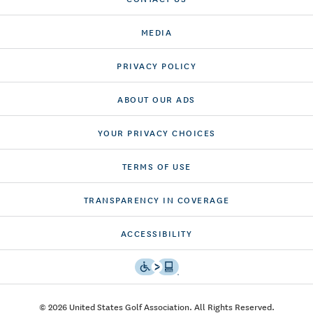
MEDIA
PRIVACY POLICY
ABOUT OUR ADS
YOUR PRIVACY CHOICES
TERMS OF USE
TRANSPARENCY IN COVERAGE
ACCESSIBILITY
© 2026 United States Golf Association. All Rights Reserved.