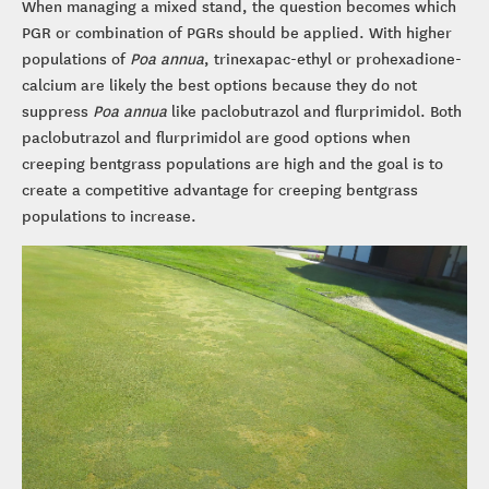
When managing a mixed stand, the question becomes which
PGR or combination of PGRs should be applied. With higher
populations of
Poa annua
, trinexapac-ethyl or prohexadione-
calcium are likely the best options because they do not
suppress
Poa annua
like paclobutrazol and flurprimidol. Both
paclobutrazol and flurprimidol are good options when
creeping bentgrass populations are high and the goal is to
create a competitive advantage for creeping bentgrass
populations to increase.