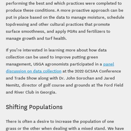
performing the best and which practices were completed to
produce these conditions. A more proactive approach can be
put in place based on the data to manage moisture, schedule
topdressing and other cultural practices that promote
surface smoothness, and apply PGRs and fertilizers to
manage growth and turf health.
If you’re interested in learning more about how data
collection can be used to improve putting green
management, USGA agronomists participated in a
panel
discussion on data collection
at the 2022 GCSAA Conference
and Trade Show along with Dr. John Sorochan and Jared
Nemitz, director of golf course and grounds at The Ford Field
and River Club in Georgia.
Shifting Populations
There is often a desire to increase the population of one
grass or the other when dealing with a mixed stand. We have