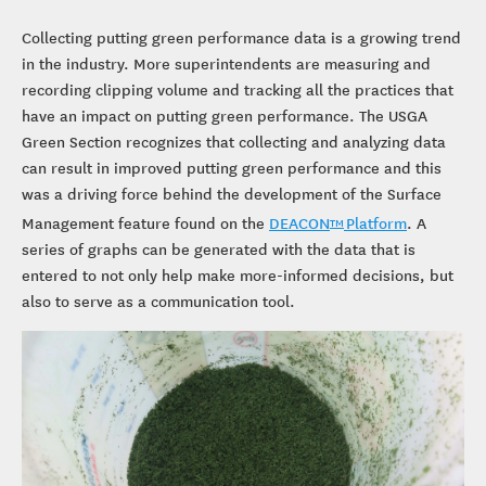
Collecting putting green performance data is a growing trend
in the industry. More superintendents are measuring and
recording clipping volume and tracking all the practices that
have an impact on putting green performance. The USGA
Green Section recognizes that collecting and analyzing data
can result in improved putting green performance and this
was a driving force behind the development of the Surface
Management feature found on the
DEACON
Platform
. A
TM
series of graphs can be generated with the data that is
entered to not only help make more-informed decisions, but
also to serve as a communication tool.