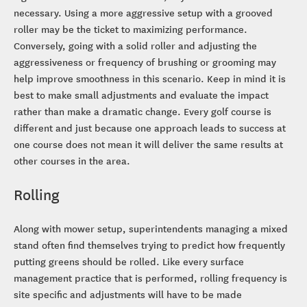
necessary. Using a more aggressive setup with a grooved
roller may be the ticket to maximizing performance.
Conversely, going with a solid roller and adjusting the
aggressiveness or frequency of brushing or grooming may
help improve smoothness in this scenario. Keep in mind it is
best to make small adjustments and evaluate the impact
rather than make a dramatic change. Every golf course is
different and just because one approach leads to success at
one course does not mean it will deliver the same results at
other courses in the area.
Rolling
Along with mower setup, superintendents managing a mixed
stand often find themselves trying to predict how frequently
putting greens should be rolled. Like every surface
management practice that is performed, rolling frequency is
site specific and adjustments will have to be made