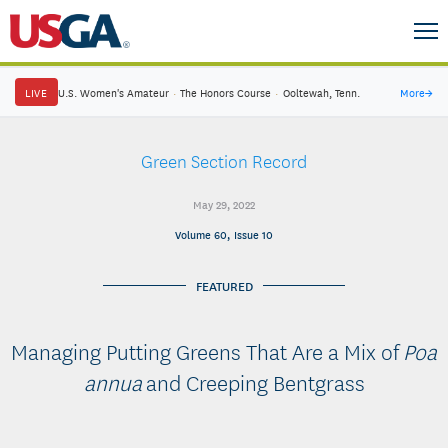
LIVE
U.S. Women's Amateur
·
The Honors Course
·
Ooltewah, Tenn.
More
→
Green Section Record
May 29, 2022
Volume 60, Issue 10
FEATURED
Managing Putting Greens That Are a Mix of
Poa
annua
and Creeping Bentgrass