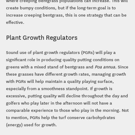
where creeping bentgrass populations can increase. This will
create bumpy conditions, but if the long-term goal is to
increase creeping bentgrass, this is one strategy that can be
effective.
Plant Growth Regulators
Sound use of plant growth regulators (PGRs) will play a
significant role in producing quality putting conditions on
greens with a mixed stand of bentgrass and
Poa annua.
Since
these grasses have different growth rates, managing growth
with PGRs will help maintain a quality playing surface,
especially from a smoothness standpoint. If growth is
excessive, putting quality will decline throughout the day and
golfers who play later in the afternoon will not have a
comparable experience to those who play in the morning. Not
to mention, PGRs help the turf conserve carbohydrates
(energy) used for growth.