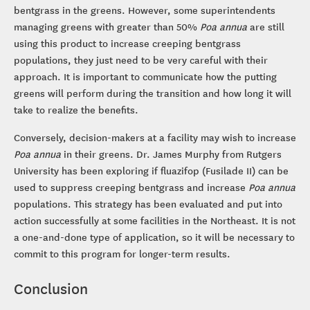
bentgrass in the greens. However, some superintendents
managing greens with greater than 50%
Poa annua
are still
using this product to increase creeping bentgrass
populations, they just need to be very careful with their
approach. It is important to communicate how the putting
greens will perform during the transition and how long it will
take to realize the benefits.
Conversely, decision-makers at a facility may wish to increase
Poa annua
in their greens. Dr. James Murphy from Rutgers
University has been exploring if fluazifop (Fusilade II) can be
used to suppress creeping bentgrass and increase
Poa annua
populations. This strategy has been evaluated and put into
action successfully at some facilities in the Northeast. It is not
a one-and-done type of application, so it will be necessary to
commit to this program for longer-term results.
Conclusion