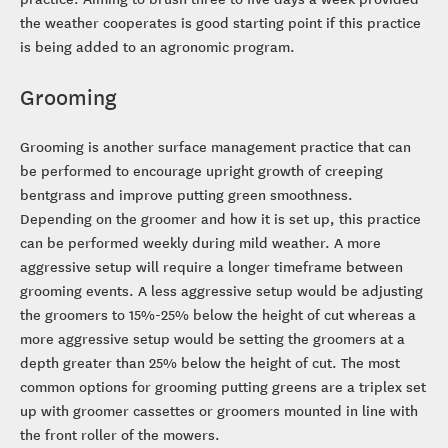
the weather cooperates is good starting point if this practice
is being added to an agronomic program.
Grooming
Grooming is another surface management practice that can
be performed to encourage upright growth of creeping
bentgrass and improve putting green smoothness.
Depending on the groomer and how it is set up, this practice
can be performed weekly during mild weather. A more
aggressive setup will require a longer timeframe between
grooming events. A less aggressive setup would be adjusting
the groomers to 15%-25% below the height of cut whereas a
more aggressive setup would be setting the groomers at a
depth greater than 25% below the height of cut. The most
common options for grooming putting greens are a triplex set
up with groomer cassettes or groomers mounted in line with
the front roller of the mowers.