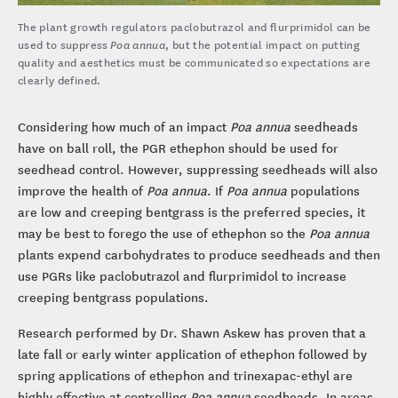
The plant growth regulators paclobutrazol and flurprimidol can be
used to suppress
Poa annua
, but the potential impact on putting
quality and aesthetics must be communicated so expectations are
clearly defined.
Considering how much of an impact
Poa annua
seedheads
have on ball roll, the PGR ethephon should be used for
seedhead control. However, suppressing seedheads will also
improve the health of
Poa annua
. If
Poa annua
populations
are low and creeping bentgrass is the preferred species, it
may be best to forego the use of ethephon so the
Poa annua
plants expend carbohydrates to produce seedheads and then
use PGRs like paclobutrazol and flurprimidol to increase
creeping bentgrass populations.
Research performed by Dr. Shawn Askew has proven that a
late fall or early winter application of ethephon followed by
spring applications of ethephon and trinexapac-ethyl are
highly effective at controlling
Poa annua
seedheads. In areas