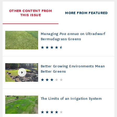
OTHER CONTENT FROM
MORE FROM FEATURED
THIS ISSUE
Managing
Poa annua
on Ultradwarf
Bermudagrass Greens
Better Growing Environments Mean
Better Greens
The Limits of an Irrigation System