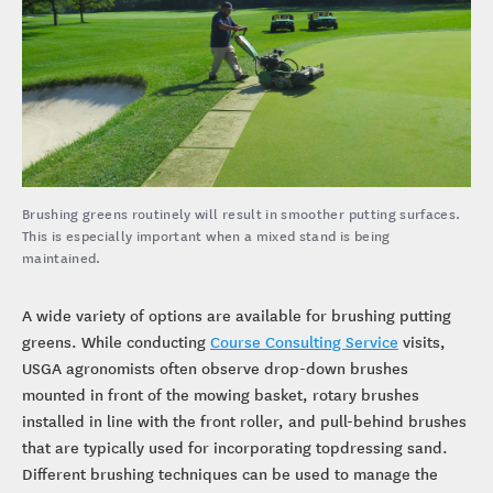
Brushing greens routinely will result in smoother putting surfaces.
This is especially important when a mixed stand is being
maintained.
A wide variety of options are available for brushing putting
greens. While conducting
Course Consulting Service
visits,
USGA agronomists often observe drop-down brushes
mounted in front of the mowing basket, rotary brushes
installed in line with the front roller, and pull-behind brushes
that are typically used for incorporating topdressing sand.
Different brushing techniques can be used to manage the