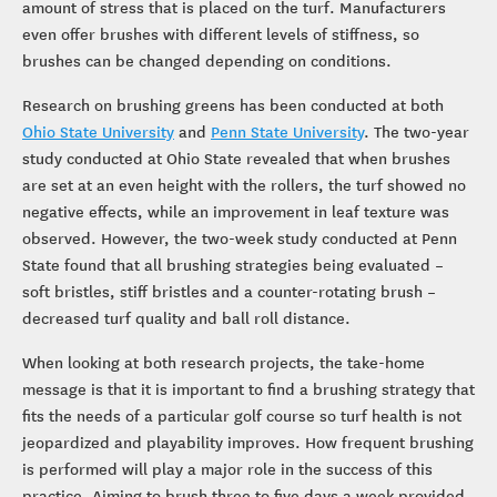
amount of stress that is placed on the turf. Manufacturers
even offer brushes with different levels of stiffness, so
brushes can be changed depending on conditions.
Research on brushing greens has been conducted at both
Ohio State University
and
Penn State University
. The two-year
study conducted at Ohio State revealed that when brushes
are set at an even height with the rollers, the turf showed no
negative effects, while an improvement in leaf texture was
observed. However, the two-week study conducted at Penn
State found that all brushing strategies being evaluated –
soft bristles, stiff bristles and a counter-rotating brush –
decreased turf quality and ball roll distance.
When looking at both research projects, the take-home
message is that it is important to find a brushing strategy that
fits the needs of a particular golf course so turf health is not
jeopardized and playability improves. How frequent brushing
is performed will play a major role in the success of this
practice. Aiming to brush three to five days a week provided