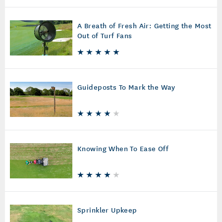
A Breath of Fresh Air: Getting the Most
Out of Turf Fans
Guideposts To Mark the Way
Knowing When To Ease Off
Sprinkler Upkeep