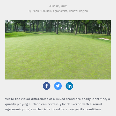
June 03, 2022
Zach Nicoludis
, agronomist, Central Region
While the visual differences of a mixed stand are easily identified, a
quality playing surface can certainly be delivered with a sound
agronomic program that is tailored for site-specific conditions.