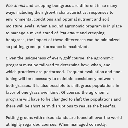
Poa annua
and creeping bentgrass are different in so many
ways including their growth characteristics, responses to
environmental conditions and optimal nutrient and soil
moisture levels. When a sound agronomic program is in place
to manage a mixed stand of
Poa annua
and creeping
bentgrass, the impact of these differences can be minimized
so putting green performance is maximized.
Given the uniqueness of every golf course, the agronomic
program must be tailored to determine how, when, and
which practices are performed. Frequent evaluation and fine-
tuning will be necessary to maintain consistency between
both grasses. It is also possible to shift grass populations in
favor of one grass over time. Of course, the agronomic
program will have to be changed to shift the populations and
there will be short-term disruptions to realize the benefits.
Putting greens with mixed stands are found all over the world
at highly regarded courses. When managed correctly,