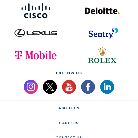
FOLLOW US
ABOUT US
CAREERS
CONTACT US