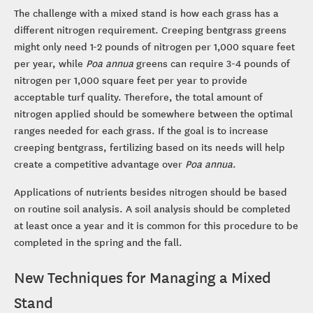
The challenge with a mixed stand is how each grass has a
different nitrogen requirement. Creeping bentgrass greens
might only need 1-2 pounds of nitrogen per 1,000 square feet
per year, while
Poa annua
greens can require 3-4 pounds of
nitrogen per 1,000 square feet per year to provide
acceptable turf quality. Therefore, the total amount of
nitrogen applied should be somewhere between the optimal
ranges needed for each grass. If the goal is to increase
creeping bentgrass, fertilizing based on its needs will help
create a competitive advantage over
Poa annua
.
Applications of nutrients besides nitrogen should be based
on routine soil analysis. A soil analysis should be completed
at least once a year and it is common for this procedure to be
completed in the spring and the fall.
New Techniques for Managing a Mixed
Stand