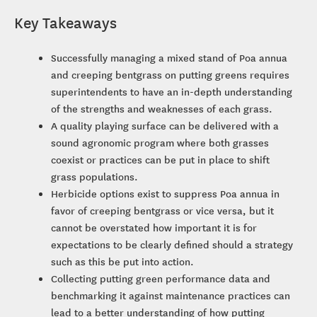
Key Takeaways
Successfully managing a mixed stand of Poa annua
and creeping bentgrass on putting greens requires
superintendents to have an in-depth understanding
of the strengths and weaknesses of each grass.
A quality playing surface can be delivered with a
sound agronomic program where both grasses
coexist or practices can be put in place to shift
grass populations.
Herbicide options exist to suppress Poa annua in
favor of creeping bentgrass or vice versa, but it
cannot be overstated how important it is for
expectations to be clearly defined should a strategy
such as this be put into action.
Collecting putting green performance data and
benchmarking it against maintenance practices can
lead to a better understanding of how putting