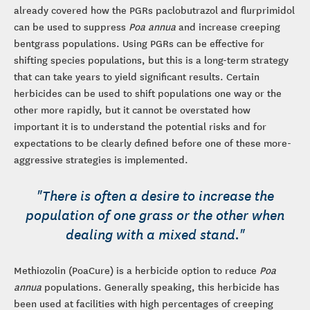
already covered how the PGRs paclobutrazol and flurprimidol
can be used to suppress
Poa annua
and increase creeping
bentgrass populations. Using PGRs can be effective for
shifting species populations, but this is a long-term strategy
that can take years to yield significant results. Certain
herbicides can be used to shift populations one way or the
other more rapidly, but it cannot be overstated how
important it is to understand the potential risks and for
expectations to be clearly defined before one of these more-
aggressive strategies is implemented.
"There is often a desire to increase the
population of one grass or the other when
dealing with a mixed stand."
Methiozolin (PoaCure) is a herbicide option to reduce
Poa
annua
populations. Generally speaking, this herbicide has
been used at facilities with high percentages of creeping