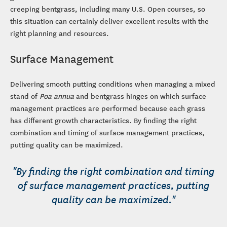
creeping bentgrass, including many U.S. Open courses, so
this situation can certainly deliver excellent results with the
right planning and resources.
Surface Management
Delivering smooth putting conditions when managing a mixed
stand of
Poa annua
and bentgrass hinges on which surface
management practices are performed because each grass
has different growth characteristics. By finding the right
combination and timing of surface management practices,
putting quality can be maximized.
"By finding the right combination and timing
of surface management practices, putting
quality can be maximized."