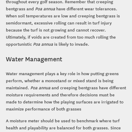
throughout every golf season. Remember that creeping
bentgrass and
Poa annua
have different wear tolerances.
When soil temperatures are low and creeping bentgrass is
semidormant, excessive rolling can result in turf injury
because the turf is not growing and cannot recover.
Ultimately, if voids are created from too much rolling the
opportunistic
Poa annua
is likely to invade.
Water Management
Water management plays a key role in how putting greens
perform, whether a monostand or mixed stand is being
maintained.
Poa annua
and creeping bentgrass have different
moisture requirements and therefore decisions must be
made to determine how the playing surfaces are irrigated to
maximize performance of both grasses
A moisture meter should be used to benchmark where turf
health and playability are balanced for both grasses. Since