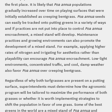
the first place. It is likely that
Poa annua
populations
gradually increased over time on playing surfaces that were
initially established as creeping bentgrass.
Poa annua
seeds
can easily be tracked onto putting greens in a variety of ways
and if practices are not put into place to control
Poa annua
encroachment, a mixed stand will develop. Maintenance
practices and growing environments can also promote the
development of a mixed stand. For example, applying higher
rates of nitrogen and irrigating for aesthetics rather than
playability can encourage
Poa annua
encroachment. Low-light
environments, concentrated traffic, and cool, damp weather
also favor
Poa annua
over creeping bentgrass.
Regardless of why both turfgrasses are present on a putting
surface, superintendents must determine how the agronomic
program will be tailored to maximize the performance of both
grasses or whether it is worth implementing strategies to
shift the population in favor of one grass. Some of the best
greens in the world are a mixed stand of
Poa annua
and