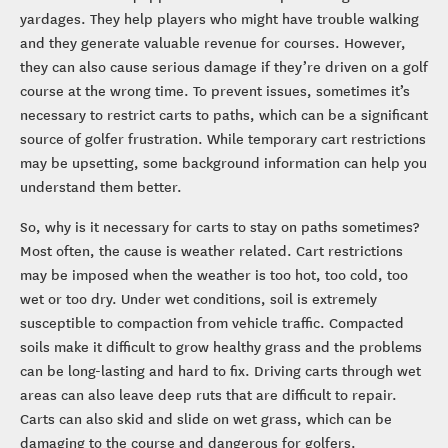
yardages. They help players who might have trouble walking
and they generate valuable revenue for courses. However,
they can also cause serious damage if they’re driven on a golf
course at the wrong time. To prevent issues, sometimes it’s
necessary to restrict carts to paths, which can be a significant
source of golfer frustration. While temporary cart restrictions
may be upsetting, some background information can help you
understand them better.
So, why is it necessary for carts to stay on paths sometimes?
Most often, the cause is weather related. Cart restrictions
may be imposed when the weather is too hot, too cold, too
wet or too dry. Under wet conditions, soil is extremely
susceptible to compaction from vehicle traffic. Compacted
soils make it difficult to grow healthy grass and the problems
can be long-lasting and hard to fix. Driving carts through wet
areas can also leave deep ruts that are difficult to repair.
Carts can also skid and slide on wet grass, which can be
damaging to the course and dangerous for golfers.