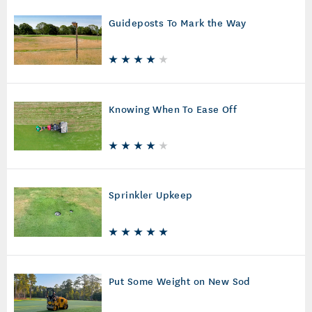
Guideposts To Mark the Way
Knowing When To Ease Off
Sprinkler Upkeep
Put Some Weight on New Sod