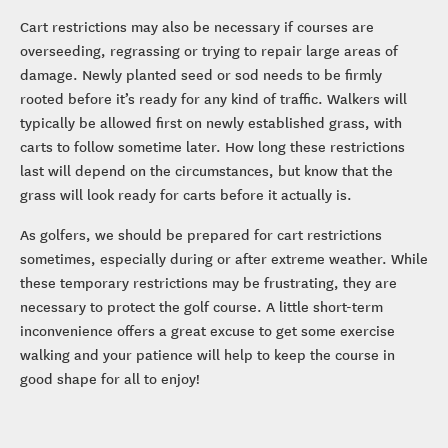
Cart restrictions may also be necessary if courses are
overseeding, regrassing or trying to repair large areas of
damage. Newly planted seed or sod needs to be firmly
rooted before it’s ready for any kind of traffic. Walkers will
typically be allowed first on newly established grass, with
carts to follow sometime later. How long these restrictions
last will depend on the circumstances, but know that the
grass will look ready for carts before it actually is.
As golfers, we should be prepared for cart restrictions
sometimes, especially during or after extreme weather. While
these temporary restrictions may be frustrating, they are
necessary to protect the golf course. A little short-term
inconvenience offers a great excuse to get some exercise
walking and your patience will help to keep the course in
good shape for all to enjoy!