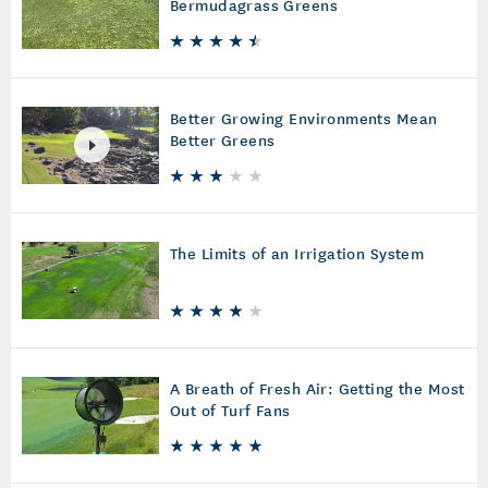
Bermudagrass Greens
Better Growing Environments Mean
Better Greens
The Limits of an Irrigation System
A Breath of Fresh Air: Getting the Most
Out of Turf Fans