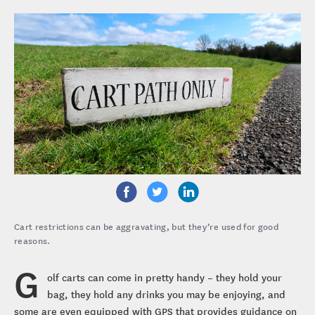
Cart restrictions can be aggravating, but they’re used for good
reasons.
G
olf carts can come in pretty handy – they hold your
bag, they hold any drinks you may be enjoying, and
some are even equipped with GPS that provides guidance on