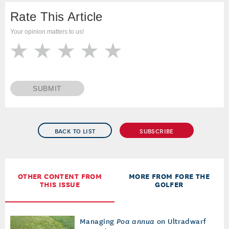
Rate This Article
Your opinion matters to us!
SUBMIT
BACK TO LIST
SUBSCRIBE
OTHER CONTENT FROM
MORE FROM FORE THE
THIS ISSUE
GOLFER
Managing
Poa annua
on Ultradwarf