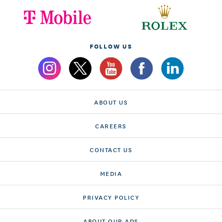
FOLLOW US
ABOUT US
CAREERS
CONTACT US
MEDIA
PRIVACY POLICY
ABOUT OUR ADS