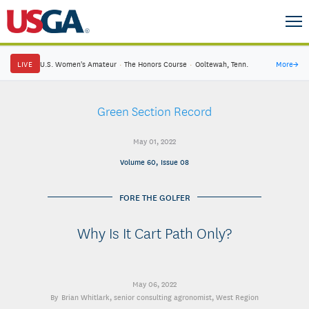
LIVE
U.S. Women's Amateur
·
The Honors Course
·
Ooltewah, Tenn.
More
→
Green Section Record
May 01, 2022
Volume 60, Issue 08
FORE THE GOLFER
Why Is It Cart Path Only?
May 06, 2022
Brian Whitlark
, senior consulting agronomist, West Region