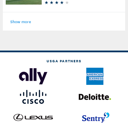
Show more
USGA PARTNERS