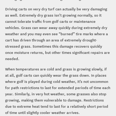
Driving carts on very dry turf can actually be very damaging
as well. Extremely dry grass isn’t growing normally, so it
cannot tolerate traffic from golf carts or maintenance
vehicles. Grass can wear away quickly during extremely dry
weather and you may even see “burned” tire marks where a
cart has driven through an area of extremely drought-
stressed grass. Sometimes this damage recovers quickly
once moisture returns, but other times significant repairs are
needed.
When temperatures are cold and grass is growing slowly, if
at all, golf carts can quickly wear the grass down. In places
where golf is played during cold weather, it’s not uncommon
for path restrictions to last for extended periods of time each
year. Similarly, in very hot weather, some grasses also stop
growing, making them vulnerable to damage. Restrictions
due to extreme heat tend to last for a relatively short period
of time until slightly cooler weather arrives.