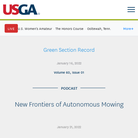
LIVE
U.S. Women's Amateur
·
The Honors Course
·
Ooltewah, Tenn.
More
→
Green Section Record
January 16, 2022
Volume 60, Issue 01
PODCAST
New Frontiers of Autonomous Mowing
January 21, 2022