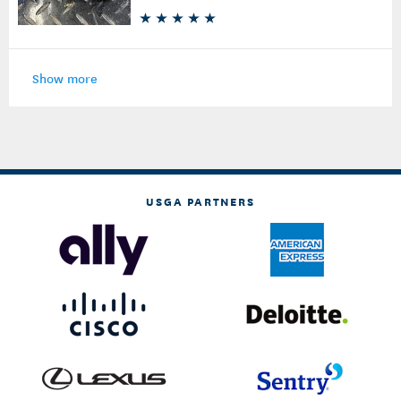
Show more
USGA PARTNERS