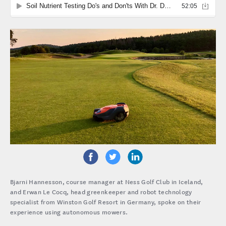
Bjarni Hannesson, course manager at Ness Golf Club in Iceland,
and Erwan Le Cocq, head greenkeeper and robot technology
specialist from Winston Golf Resort in Germany, spoke on their
experience using autonomous mowers.