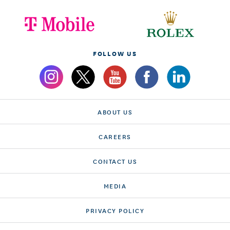
FOLLOW US
ABOUT US
CAREERS
CONTACT US
MEDIA
PRIVACY POLICY