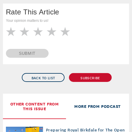
Rate This Article
Your opinion matters to us!
SUBMIT
BACK TO LIST
SUBSCRIBE
OTHER CONTENT FROM
MORE FROM PODCAST
THIS ISSUE
Preparing Royal Birkdale for The Open