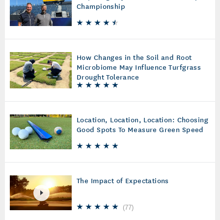
Championship
How Changes in the Soil and Root
Microbiome May Influence Turfgrass
Drought Tolerance
Location, Location, Location: Choosing
Good Spots To Measure Green Speed
The Impact of Expectations
(
77
)