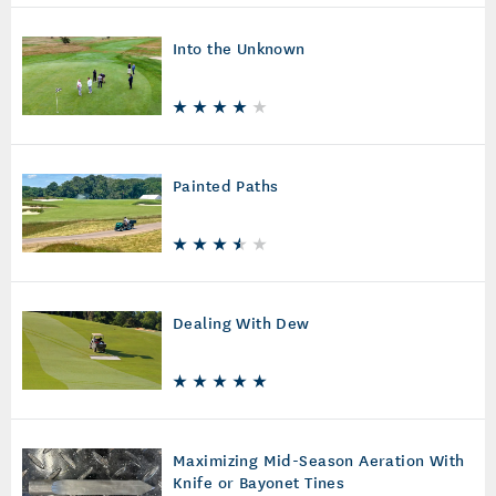
Into the Unknown
Painted Paths
Dealing With Dew
Maximizing Mid-Season Aeration With
Knife or Bayonet Tines