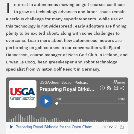
I
nterest in autonomous mowing on golf courses continues
to grow as technology advances and labor issues remain
a serious challenge for many superintendents. While use of
this technology is not widespread, early adopters are finding
plenty to be excited about, along with some challenges to
overcome. Learn more about how autonomous mowers are
performing on golf courses in our conversation with Bjarni
Hannesson, course manager at Ness Golf Club in Iceland, and
Erwan Le Cocq, head greenkeeper and robot technology
specialist from Winston Golf Resort in Germany.