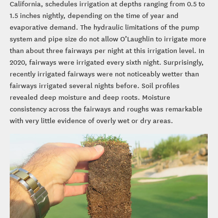
California, schedules irrigation at depths ranging from 0.5 to
1.5 inches nightly, depending on the time of year and
evaporative demand. The hydraulic limitations of the pump
system and pipe size do not allow O’Laughlin to irrigate more
than about three fairways per night at this irrigation level. In
2020, fairways were irrigated every sixth night. Surprisingly,
recently irrigated fairways were not noticeably wetter than
fairways irrigated several nights before. Soil profiles
revealed deep moisture and deep roots. Moisture
consistency across the fairways and roughs was remarkable
with very little evidence of overly wet or dry areas.