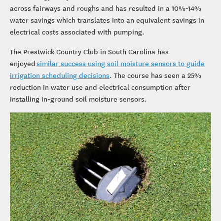
across fairways and roughs and has resulted in a 10%-14%
water savings which translates into an equivalent savings in
electrical costs associated with pumping.
The Prestwick Country Club in South Carolina has
enjoyed
similar success using soil moisture sensors to guide
irrigation scheduling decisions
. The course has seen a 25%
reduction in water use and electrical consumption after
installing in-ground soil moisture sensors.