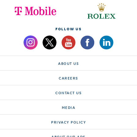
FOLLOW US
ABOUT US
CAREERS
CONTACT US
MEDIA
PRIVACY POLICY
ABOUT OUR ADS