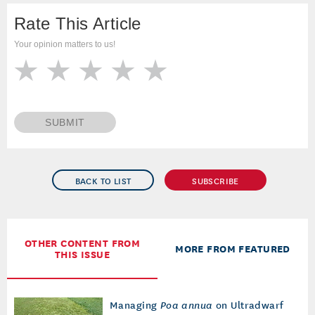
Rate This Article
Your opinion matters to us!
SUBMIT
BACK TO LIST
SUBSCRIBE
OTHER CONTENT FROM
MORE FROM FEATURED
THIS ISSUE
Managing
Poa annua
on Ultradwarf