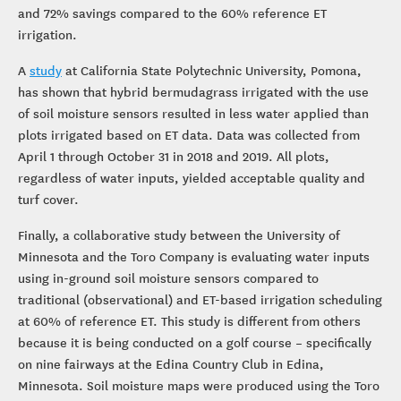
and 72% savings compared to the 60% reference ET
irrigation.
A
study
at California State Polytechnic University, Pomona,
has shown that hybrid bermudagrass irrigated with the use
of soil moisture sensors resulted in less water applied than
plots irrigated based on ET data. Data was collected from
April 1 through October 31 in 2018 and 2019. All plots,
regardless of water inputs, yielded acceptable quality and
turf cover.
Finally, a collaborative study between the University of
Minnesota and the Toro Company is evaluating water inputs
using in-ground soil moisture sensors compared to
traditional (observational) and ET-based irrigation scheduling
at 60% of reference ET. This study is different from others
because it is being conducted on a golf course – specifically
on nine fairways at the Edina Country Club in Edina,
Minnesota. Soil moisture maps were produced using the Toro