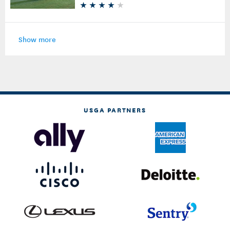
Show more
USGA PARTNERS