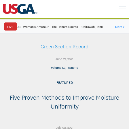
LIVE
U.S. Women's Amateur
·
The Honors Course
·
Ooltewah, Tenn.
More
→
Green Section Record
June 27, 2021
Volume 59, Issue 12
FEATURED
Five Proven Methods to Improve Moisture
Uniformity
July 02, 2021