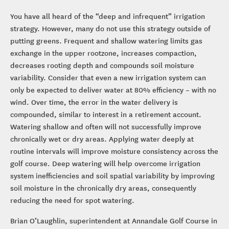
You have all heard of the “deep and infrequent” irrigation
strategy. However, many do not use this strategy outside of
putting greens. Frequent and shallow watering limits gas
exchange in the upper rootzone, increases compaction,
decreases rooting depth and compounds soil moisture
variability. Consider that even a new irrigation system can
only be expected to deliver water at 80% efficiency – with no
wind. Over time, the error in the water delivery is
compounded, similar to interest in a retirement account.
Watering shallow and often will not successfully improve
chronically wet or dry areas. Applying water deeply at
routine intervals will improve moisture consistency across the
golf course. Deep watering will help overcome irrigation
system inefficiencies and soil spatial variability by improving
soil moisture in the chronically dry areas, consequently
reducing the need for spot watering.
Brian O’Laughlin, superintendent at Annandale Golf Course in