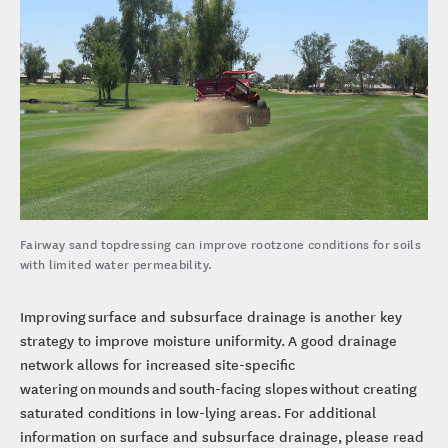
Fairway sand topdressing can improve rootzone conditions for soils
with limited water permeability.
Improving surface and subsurface drainage is another key
strategy to improve moisture uniformity. A good drainage
network allows for increased site-specific
watering on mounds and south-facing slopes without creating
saturated conditions in low-lying areas. For additional
information on surface and subsurface drainage, please read