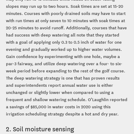
slopes may run up to two hours. Soak times are set at 15-20
minutes. Courses with poorly drained soils may have to start
with run times at only seven to 10 minutes with soak times at
20-25 minutes to avoid runoff. Additionally, courses that have
had success with deep watering all note that they started
with a goal of applying only 0.3 to 0.5 inch of water for one
evening and gradually worked up to higher water volumes.
Gain confidence by experimenting with one hole, maybe a
par-3 fairway, and utilize deep watering over a four- to six-
week period before expanding to the rest of the golf course.
The deep watering strategy is one that has proven results
and superintendents report annual water use is either
unchanged or slightly lower when compared to using a
frequent and shallow watering schedule. O’Laughlin reported
a savings of $85,000 in water costs in 2020 using this
irrigation scheduling strategy despite a hot and dry year.
2. Soil moisture sensing