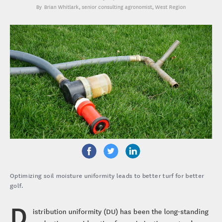
Brian Whitlark
, senior consulting agronomist, West Region
Optimizing soil moisture uniformity leads to better turf for better
golf.
D
istribution uniformity (DU) has been the long-standing