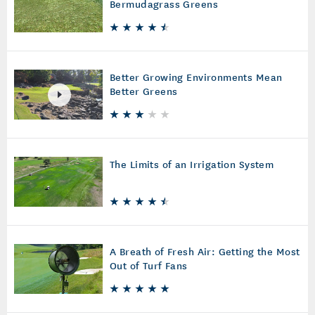
Bermudagrass Greens
Better Growing Environments Mean
Better Greens
The Limits of an Irrigation System
A Breath of Fresh Air: Getting the Most
Out of Turf Fans