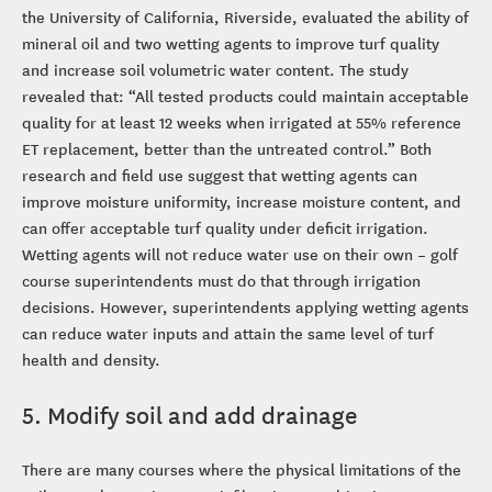
the University of California, Riverside, evaluated the ability of
mineral oil and two wetting agents to improve turf quality
and increase soil volumetric water content. The study
revealed that: “All tested products could maintain acceptable
quality for at least 12 weeks when irrigated at 55% reference
ET replacement, better than the untreated control.” Both
research and field use suggest that wetting agents can
improve moisture uniformity, increase moisture content, and
can offer acceptable turf quality under deficit irrigation.
Wetting agents will not reduce water use on their own – golf
course superintendents must do that through irrigation
decisions. However, superintendents applying wetting agents
can reduce water inputs and attain the same level of turf
health and density.
5. Modify soil and add drainage
There are many courses where the physical limitations of the