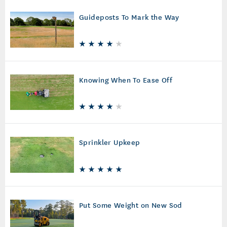
Guideposts To Mark the Way
Knowing When To Ease Off
Sprinkler Upkeep
Put Some Weight on New Sod