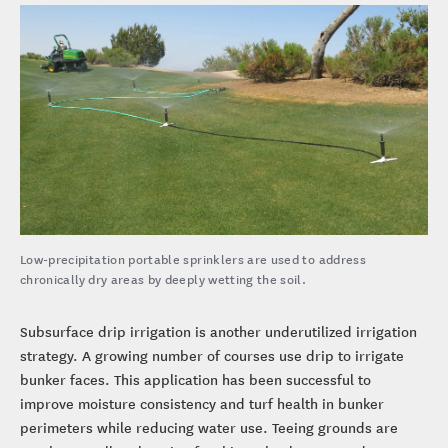
Low-precipitation portable sprinklers are used to address
chronically dry areas by deeply wetting the soil.
Subsurface drip irrigation is another underutilized irrigation
strategy. A growing number of courses use drip to irrigate
bunker faces. This application has been successful to
improve moisture consistency and turf health in bunker
perimeters while reducing water use. Teeing grounds are