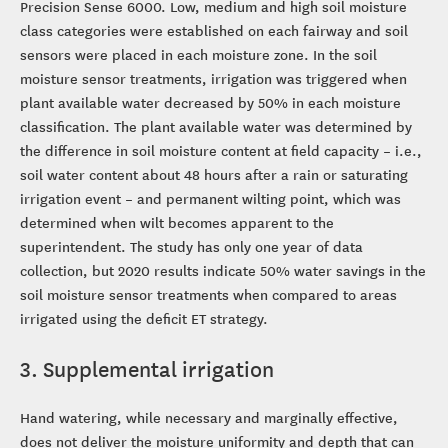
Precision Sense 6000. Low, medium and high soil moisture
class categories were established on each fairway and soil
sensors were placed in each moisture zone. In the soil
moisture sensor treatments, irrigation was triggered when
plant available water decreased by 50% in each moisture
classification. The plant available water was determined by
the difference in soil moisture content at field capacity – i.e.,
soil water content about 48 hours after a rain or saturating
irrigation event – and permanent wilting point, which was
determined when wilt becomes apparent to the
superintendent. The study has only one year of data
collection, but 2020 results indicate 50% water savings in the
soil moisture sensor treatments when compared to areas
irrigated using the deficit ET strategy.
3. Supplemental irrigation
Hand watering, while necessary and marginally effective,
does not deliver the moisture uniformity and depth that can