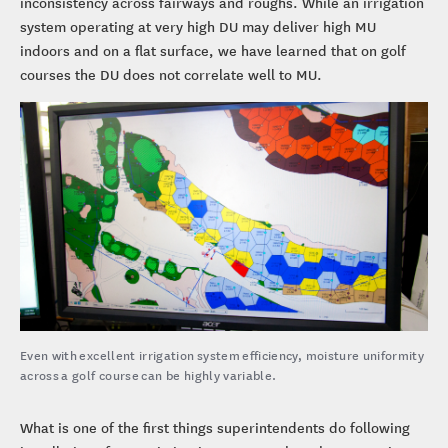
inconsistency across fairways and roughs. While an irrigation
system operating at very high DU may deliver high MU
indoors and on a flat surface, we have learned that on golf
courses the DU does not correlate well to MU.
Even with excellent irrigation system efficiency, moisture uniformity
across a golf course can be highly variable.
What is one of the first things superintendents do following