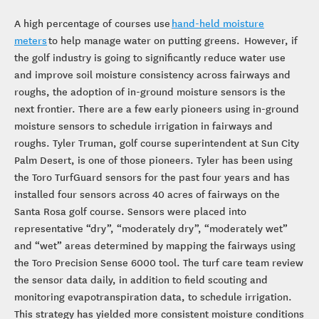
A high percentage of courses use
hand-held moisture
meters
to help manage water on putting greens. However, if
the golf industry is going to significantly reduce water use
and improve soil moisture consistency across fairways and
roughs, the adoption of in-ground moisture sensors is the
next frontier. There are a few early pioneers using in-ground
moisture sensors to schedule irrigation in fairways and
roughs. Tyler Truman, golf course superintendent at Sun City
Palm Desert, is one of those pioneers. Tyler has been using
the Toro TurfGuard sensors for the past four years and has
installed four sensors across 40 acres of fairways on the
Santa Rosa golf course. Sensors were placed into
representative “dry”, “moderately dry”, “moderately wet”
and “wet” areas determined by mapping the fairways using
the Toro Precision Sense 6000 tool. The turf care team review
the sensor data daily, in addition to field scouting and
monitoring evapotranspiration data, to schedule irrigation.
This strategy has yielded more consistent moisture conditions