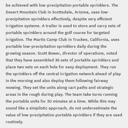
be achieved with low-precipitation portable sprinklers. The
Desert Mountain Club in Scottsdale, Arizona, uses low-
precipitation sprinklers effectively, despite very efficient
irrigation systems. A trailer is used to store and carry sets of
portable sprinklers around the golf course for targeted
irrigation. The Martis Camp Club in Truckee, California, uses
portable low-precipitation sprinklers daily during the
growing season. Scott Bower, director of operations, noted
that they have assembled 36 sets of portable sprinklers and
place two sets on each hole for easy deployment. They run
the sprinklers off the central irrigation network ahead of play
in the morning and also deploy them following fairway
mowing. They set the units along cart paths and strategic
areas in the rough during play. The team take turns running
the portable units for 30 minutes at a time. While this may
sound like a simplistic approach, do not underestimate the
value of low-precipitation portable sprinklers if they are used
routinely.