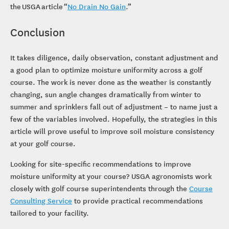
the USGA article “
No Drain No Gain
.”
Conclusion
It takes diligence, daily observation, constant adjustment and
a good plan to optimize moisture uniformity across a golf
course. The work is never done as the weather is constantly
changing, sun angle changes dramatically from winter to
summer and sprinklers fall out of adjustment – to name just a
few of the variables involved. Hopefully, the strategies in this
article will prove useful to improve soil moisture consistency
at your golf course.
Looking for site-specific recommendations to improve
moisture uniformity at your course? USGA agronomists work
closely with golf course superintendents through the
Course
Consulting Service
to provide practical recommendations
tailored to your facility.