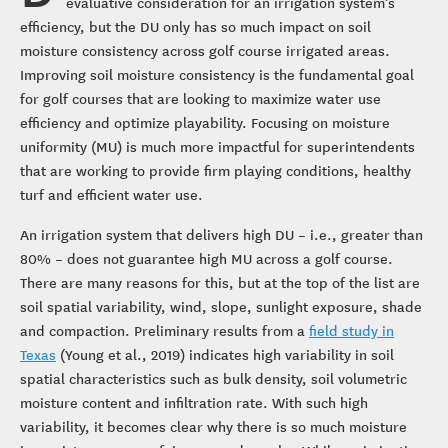
evaluative consideration for an irrigation system’s
efficiency, but the DU only has so much impact on soil
moisture consistency across golf course irrigated areas.
Improving soil moisture consistency is the fundamental goal
for golf courses that are looking to maximize water use
efficiency and optimize playability. Focusing on moisture
uniformity (MU) is much more impactful for superintendents
that are working to provide firm playing conditions, healthy
turf and efficient water use.
An irrigation system that delivers high DU – i.e., greater than
80% – does not guarantee high MU across a golf course.
There are many reasons for this, but at the top of the list are
soil spatial variability, wind, slope, sunlight exposure, shade
and compaction. Preliminary results from a
field study in
Texas
(Young et al., 2019) indicates high variability in soil
spatial characteristics such as bulk density, soil volumetric
moisture content and infiltration rate. With such high
variability, it becomes clear why there is so much moisture