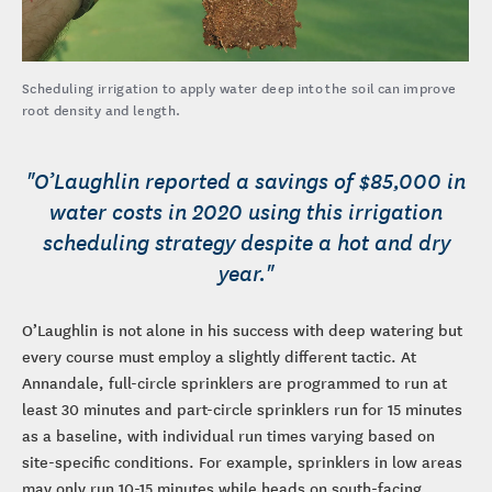
Scheduling irrigation to apply water deep into the soil can improve
root density and length.
"O’Laughlin reported a savings of $85,000 in
water costs in 2020 using this irrigation
scheduling strategy despite a hot and dry
year."
O’Laughlin is not alone in his success with deep watering but
every course must employ a slightly different tactic. At
Annandale, full-circle sprinklers are programmed to run at
least 30 minutes and part-circle sprinklers run for 15 minutes
as a baseline, with individual run times varying based on
site-specific conditions. For example, sprinklers in low areas
may only run 10-15 minutes while heads on south-facing