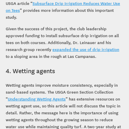
USGA article “
Subsurface Drip Irrigation Reduces Water Use
on Tees
” provides more information about this important
study.
Given the success of this project, the club leadership
approved funding to install subsurface drip irrigation on all
tees on both courses. Additionally, Dr. Leinauer and his
research group recently
expanded the use of drip irrigation
to a sloping area in the rough at Las Campanas.
4. Wetting agents
Wetting agents improve moisture consistency, especially in
sand-based systems. The USGA Green Section Collection
“
Understanding Wetting Agents
” has extensive resources on
wetting agent use, so this article will not discuss the topic in
detail. Rather, the message here is the importance of using
wetting agents throughout the growing season to reduce
water use while maintaining quality turf. A two-year study at