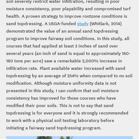
soil severely restrict water infiltration, resulting in poor
moisture consistency, poor playability and compromised turf
health. A proven strategy to improve rootzone conditions is
sand topdressing. A USGA-funded
study
(Whitlark, 2014)
demonstrated the value of an annual sand topdressing
program to improve fairway soil conditions. In this study, all
courses that had applied at least 3 inches of sand over
several years (an inch of sand is equal to approximately 160-
180 tons per acre) saw a remarkable 2,000% increase in
infiltration rate. Plant available water increased with sand
topdressing by an average of 254% when compared to no soil
modification. Although moisture uniformity data is not
presented in this study, I can confirm that soil moisture
consistency has improved for those courses who have
modified their poor soils. This is not to say that sand
topdressing is for everyone and it is strongly recommended
to work with a physical soil testing laboratory before
initiating a fairway sand topdressing program.