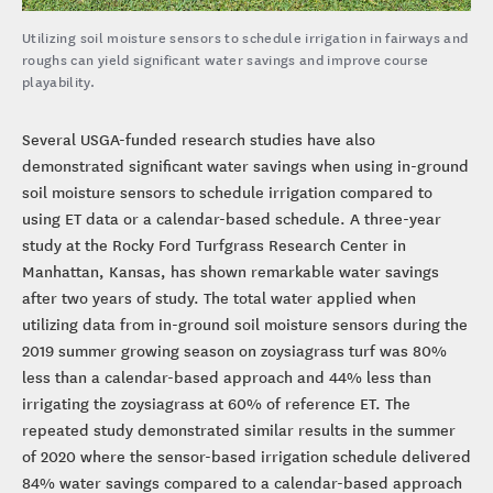
Utilizing soil moisture sensors to schedule irrigation in fairways and
roughs can yield significant water savings and improve course
playability.
Several USGA-funded research studies have also
demonstrated significant water savings when using in-ground
soil moisture sensors to schedule irrigation compared to
using ET data or a calendar-based schedule. A three-year
study at the Rocky Ford Turfgrass Research Center in
Manhattan, Kansas, has shown remarkable water savings
after two years of study. The total water applied when
utilizing data from in-ground soil moisture sensors during the
2019 summer growing season on zoysiagrass turf was 80%
less than a calendar-based approach and 44% less than
irrigating the zoysiagrass at 60% of reference ET. The
repeated study demonstrated similar results in the summer
of 2020 where the sensor-based irrigation schedule delivered
84% water savings compared to a calendar-based approach