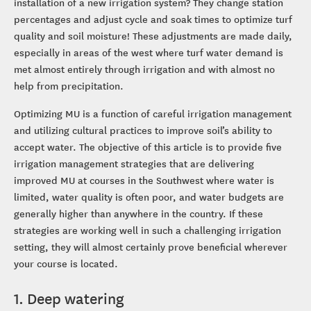
installation of a new irrigation system? They change station
percentages and adjust cycle and soak times to optimize turf
quality and soil moisture! These adjustments are made daily,
especially in areas of the west where turf water demand is
met almost entirely through irrigation and with almost no
help from precipitation.
Optimizing MU is a function of careful irrigation management
and utilizing cultural practices to improve soil’s ability to
accept water. The objective of this article is to provide five
irrigation management strategies that are delivering
improved MU at courses in the Southwest where water is
limited, water quality is often poor, and water budgets are
generally higher than anywhere in the country. If these
strategies are working well in such a challenging irrigation
setting, they will almost certainly prove beneficial wherever
your course is located.
1. Deep watering