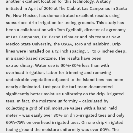
another excellent location for this technology. A study
initiated in April of 2016 at The Club at Las Campanas in Santa
Fe, New Mexico, has demonstrated excellent results using
subsurface drip irrigation for teeing grounds. This study has
been a collaboration with Tom Egelhoff, director of agronomy
at Las Campanas, Dr. Bernd Leinauer and his team at New
Mexico State University, the USGA, Toro and Rainbird. Drip
lines were installed on a 12-inch spacing, 5- to 6-inches deep,
in a sand-based rootzone. The results have been
extraordinary. Water use is 60%-80% less than with
overhead irrigation. Labor for trimming and removing
undesirable vegetation adjacent to the island tees has been
nearly eliminated. Last year the turf team documented
significantly better moisture uniformity on the drip-irrigated
tees. In fact, the moisture uniformity – calculated by
collecting a grid of soil moisture values with a hand-held
meter – was easily over 80% on drip-irrigated tees and only
60%-75% on overhead irrigated tees. On one drip-irrigated
teeing ground the moisture uniformity was over 90%. The