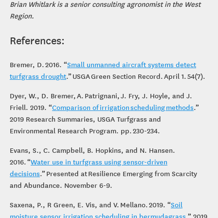
Brian Whitlark is a senior consulting agronomist in the West
Region.
References:
Bremer, D. 2016. “
Small unmanned aircraft systems detect
turfgrass drought
.” USGA Green Section Record. April 1. 54(7).
Dyer, W., D. Bremer, A. Patrignani, J. Fry, J. Hoyle, and J.
Friell. 2019. “
Comparison of irrigation scheduling methods
.”
2019 Research Summaries, USGA Turfgrass and
Environmental Research Program. pp. 230-234.
Evans, S., C. Campbell, B. Hopkins, and N. Hansen.
2016. “
Water use in turfgrass using sensor-driven
decisions
.” Presented at Resilience Emerging from Scarcity
and Abundance. November 6-9.
Saxena, P., R Green, E. Vis, and V. Mellano. 2019. “
Soil
moisture sensor irrigation scheduling in bermudagrass
.” 2019