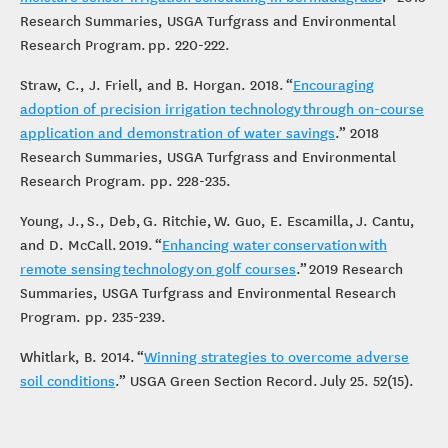
Research Summaries, USGA Turfgrass and Environmental
Research Program. pp. 220-222.
Straw, C., J. Friell, and B. Horgan. 2018. “
Encouraging
adoption of precision irrigation technology through on-course
application and demonstration of water savings
.” 2018
Research Summaries, USGA Turfgrass and Environmental
Research Program. pp. 228-235.
Young, J., S., Deb, G. Ritchie, W. Guo, E. Escamilla, J. Cantu,
and D. McCall. 2019. “
Enhancing water conservation with
remote sensing technology on golf courses
.” 2019 Research
Summaries, USGA Turfgrass and Environmental Research
Program. pp. 235-239.
Whitlark, B. 2014. “
Winning strategies to overcome adverse
soil conditions
.” USGA Green Section Record. July 25. 52(15).