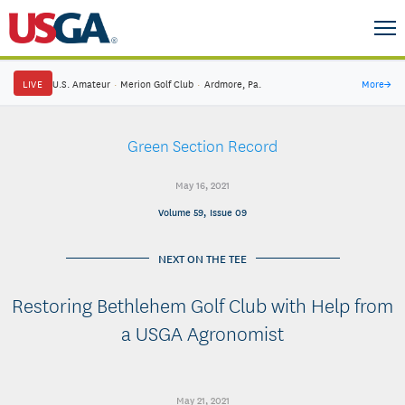
LIVE
U.S. Amateur
·
Merion Golf Club
·
Ardmore, Pa.
More
→
Green Section Record
May 16, 2021
Volume 59, Issue 09
NEXT ON THE TEE
Restoring Bethlehem Golf Club with Help from
a USGA Agronomist
May 21, 2021