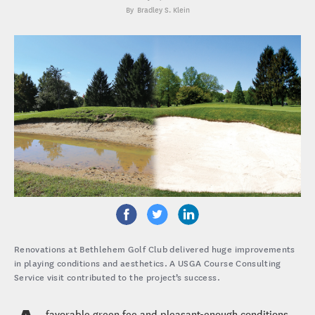
Bradley S. Klein
Renovations at Bethlehem Golf Club delivered huge improvements
in playing conditions and aesthetics. A USGA Course Consulting
Service visit contributed to the project’s success.
favorable green fee and pleasant-enough conditions