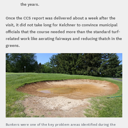
the years.
Once the CCS report was delivered about a week after the
visit, it did not take long for Kelchner to convince municipal
officials that the course needed more than the standard turf-
related work like aerating fairways and reducing thatch in the
greens.
Bunkers were one of the key problem areas identified during the