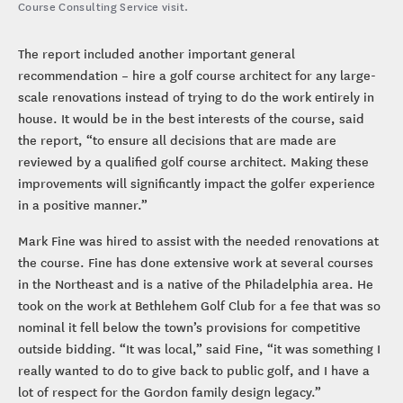
Course Consulting Service visit.
The report included another important general
recommendation – hire a golf course architect for any large-
scale renovations instead of trying to do the work entirely in
house. It would be in the best interests of the course, said
the report, “to ensure all decisions that are made are
reviewed by a qualified golf course architect. Making these
improvements will significantly impact the golfer experience
in a positive manner.”
Mark Fine was hired to assist with the needed renovations at
the course. Fine has done extensive work at several courses
in the Northeast and is a native of the Philadelphia area. He
took on the work at Bethlehem Golf Club for a fee that was so
nominal it fell below the town’s provisions for competitive
outside bidding. “It was local,” said Fine, “it was something I
really wanted to do to give back to public golf, and I have a
lot of respect for the Gordon family design legacy.”