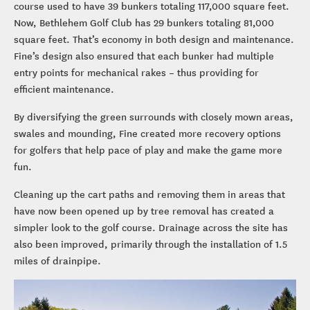
course used to have 39 bunkers totaling 117,000 square feet.
Now, Bethlehem Golf Club has 29 bunkers totaling 81,000
square feet. That’s economy in both design and maintenance.
Fine’s design also ensured that each bunker had multiple
entry points for mechanical rakes – thus providing for
efficient maintenance.
By diversifying the green surrounds with closely mown areas,
swales and mounding, Fine created more recovery options
for golfers that help pace of play and make the game more
fun.
Cleaning up the cart paths and removing them in areas that
have now been opened up by tree removal has created a
simpler look to the golf course. Drainage across the site has
also been improved, primarily through the installation of 1.5
miles of drainpipe.