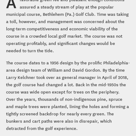
A
assured a steady stream of play at the popular
municipal course, Bethlehem (Pa.) Golf Club. Time was taking
a toll, however, and management was concerned about the
long-term competitiveness and economic viability of the
course in a crowded local golf market. The course was not
operating profitably, and significant changes would be
needed to turn the tide.
The course dates to a 1956 design by the prolific Philadelphia-
area design team of William and David Gordon. By the time
Larry Kelchner took over as general manager in April of 2018,
the golf course had changed a lot. Back in the mid-1950s the
course was wide open except for trees on the periphery.
Over the years, thousands of non-indigenous pine, spruce
and maple trees were planted, lining the holes and forming a
tightly screened backdrop for nearly every green. The
bunkers and cart paths were also in disrepair, which
detracted from the golf experience.