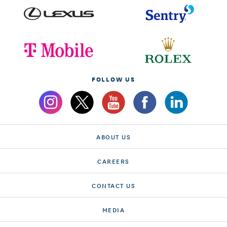
FOLLOW US
ABOUT US
CAREERS
CONTACT US
MEDIA