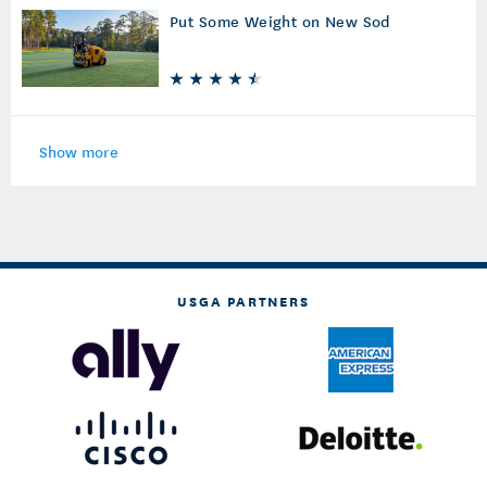
Put Some Weight on New Sod
Show more
USGA PARTNERS