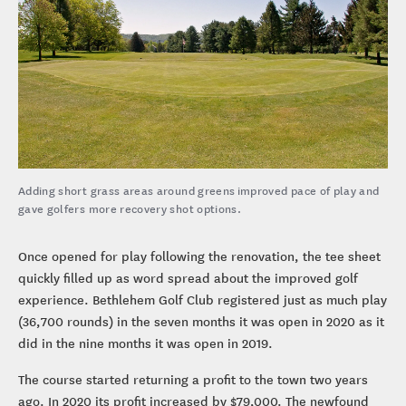
Adding short grass areas around greens improved pace of play and
gave golfers more recovery shot options.
Once opened for play following the renovation, the tee sheet
quickly filled up as word spread about the improved golf
experience. Bethlehem Golf Club registered just as much play
(36,700 rounds) in the seven months it was open in 2020 as it
did in the nine months it was open in 2019.
The course started returning a profit to the town two years
ago. In 2020 its profit increased by $79,000. The newfound