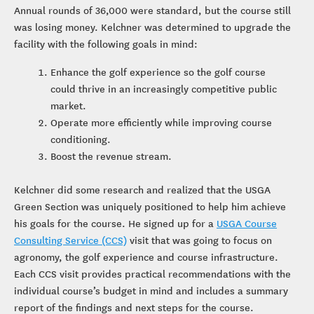
Annual rounds of 36,000 were standard, but the course still
was losing money. Kelchner was determined to upgrade the
facility with the following goals in mind:
Enhance the golf experience so the golf course
could thrive in an increasingly competitive public
market.
Operate more efficiently while improving course
conditioning.
Boost the revenue stream.
Kelchner did some research and realized that the USGA
Green Section was uniquely positioned to help him achieve
his goals for the course. He signed up for a
USGA Course
Consulting Service (CCS)
visit that was going to focus on
agronomy, the golf experience and course infrastructure.
Each CCS visit provides practical recommendations with the
individual course’s budget in mind and includes a summary
report of the findings and next steps for the course.