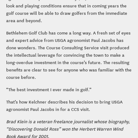
look and playing conditions ensure that in coming years the
golf course will be able to draw golfers from the immediate
area and beyond.
Bethlehem Golf Club has come a long way. A fresh set of eyes
and expert advice from USGA agronomist Paul Jacobs has
done wonders. The Course Consulting Service visit produced
the intellectual leverage for convincing the town to make a
long-overdue investment in the course’s future. The resulting
benefits are clear to see for anyone who was familiar with the
course before.
“The best investment I ever made in golf.”
That’s how Kelchner describes his decision to bring USGA
agronomist Paul Jacobs in for a CCS visit.
Brad Klein is a veteran freelance journalist whose biography,
“Discovering Donald Ross” won the Herbert Warren Wind
Book Award for 2001.