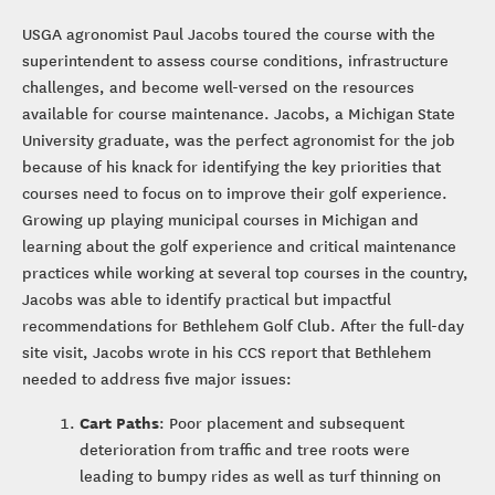
USGA agronomist Paul Jacobs toured the course with the
superintendent to assess course conditions, infrastructure
challenges, and become well-versed on the resources
available for course maintenance. Jacobs, a Michigan State
University graduate, was the perfect agronomist for the job
because of his knack for identifying the key priorities that
courses need to focus on to improve their golf experience.
Growing up playing municipal courses in Michigan and
learning about the golf experience and critical maintenance
practices while working at several top courses in the country,
Jacobs was able to identify practical but impactful
recommendations for Bethlehem Golf Club. After the full-day
site visit, Jacobs wrote in his CCS report that Bethlehem
needed to address five major issues:
Cart Paths
: Poor placement and subsequent
deterioration from traffic and tree roots were
leading to bumpy rides as well as turf thinning on