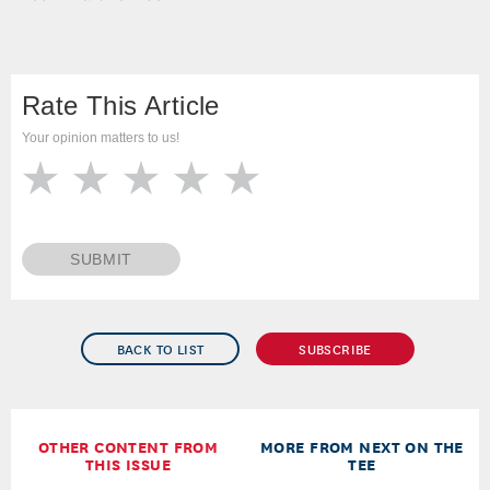
Rate This Article
Your opinion matters to us!
SUBMIT
BACK TO LIST
SUBSCRIBE
OTHER CONTENT FROM
MORE FROM NEXT ON THE
THIS ISSUE
TEE