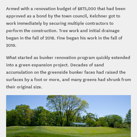
Armed with a renovation budget of $875,000 that had been
approved as a bond by the town council, Kelchner got to
work immediately by securing multiple contractors to
perform the construction. Tree work and initial drainage
began in the fall of 2018. Fine began his work in the fall of
2019.
What started as bunker renovation program quickly extended
into a green expansion project. Decades of sand
accumulation on the greenside bunker faces had raised the
surfaces by a foot or more, and many greens had shrunk from
their original size.