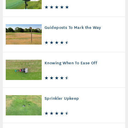
Guideposts To Mark the Way
Knowing When To Ease Off
Sprinkler Upkeep