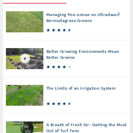
Managing
Poa annua
on Ultradwarf
Bermudagrass Greens
Better Growing Environments Mean
Better Greens
The Limits of an Irrigation System
A Breath of Fresh Air: Getting the Most
Out of Turf Fans