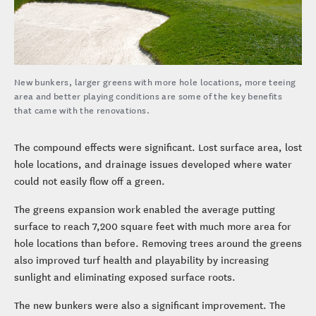
New bunkers, larger greens with more hole locations, more teeing
area and better playing conditions are some of the key benefits
that came with the renovations.
The compound effects were significant. Lost surface area, lost
hole locations, and drainage issues developed where water
could not easily flow off a green.
The greens expansion work enabled the average putting
surface to reach 7,200 square feet with much more area for
hole locations than before. Removing trees around the greens
also improved turf health and playability by increasing
sunlight and eliminating exposed surface roots.
The new bunkers were also a significant improvement. The