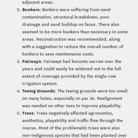
adjacent areas.
Bunkers
: Bunkers were suffering from sand
contamination, structural breakdown, poor
drainage and sand buildup on faces. There also
seemed to be more bunkers than necessary in some
areas. Reconstruction was recommended, along
with a suggestion to reduce the overall number of
bunkers to save maintenance costs.
Fairways
: Fairways had become narrow over the
years and could easily be widened out to the full
extent of coverage provided by the single-row
irrigation system.
Teeing Grounds
: The teeing grounds were too small
on many holes, especially on par 3s. Realignment
was needed on other tees to improve playability.
Trees
: Trees negatively affected agronomics,
aesthetics, playability and traffic flow through the
course. Most of the problematic trees were also
non-indigenous species that had been planted over