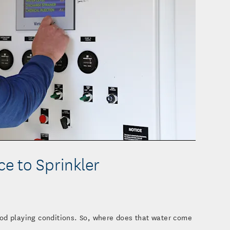
o
e to Sprinkler
od playing conditions. So, where does that water come