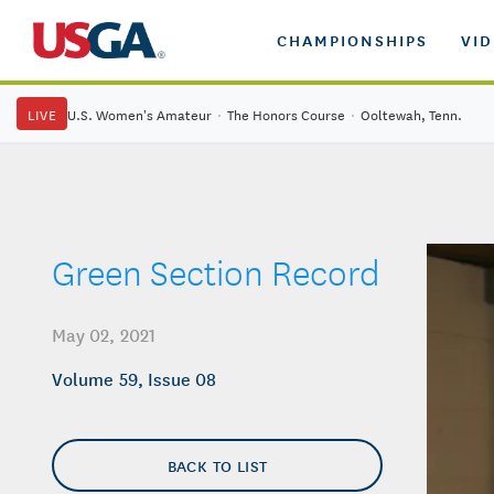
CHAMPIONSHIPS
VI
LIVE
U.S. Women's Amateur
·
The Honors Course
·
Ooltewah, Tenn.
Green Section Record
May 02, 2021
Volume 59, Issue 08
BACK TO LIST