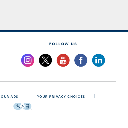
FOLLOW US
 OUR ADS
YOUR PRIVACY CHOICES