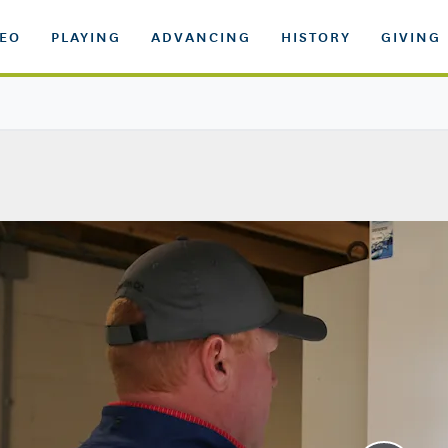
DEO
PLAYING
ADVANCING
HISTORY
GIVING