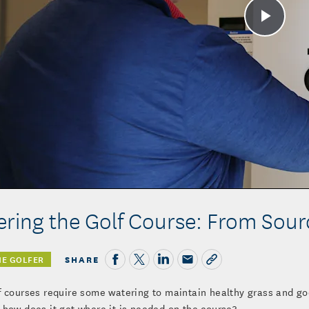
Play
Vide
ring the Golf Course: From Sourc
SHARE
HE GOLFER
f courses require some watering to maintain healthy grass and go
 how does it get where it is needed on the course?