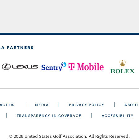
GA PARTNERS
ACT US
MEDIA
PRIVACY POLICY
ABOUT
TRANSPARENCY IN COVERAGE
ACCESSIBILITY
© 2026 United States Golf Association. All Rights Reserved.