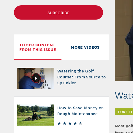
SUBSCRIBE
OTHER CONTENT
MORE VIDEOS
FROM THIS ISSUE
Watering the Golf
Course: From Source to
Sprinkler
Wate
How to Save Money on
FORE T
Rough Maintenance
Most gol
from and