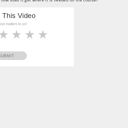
 This Video
ion matters to us!
SUBMIT