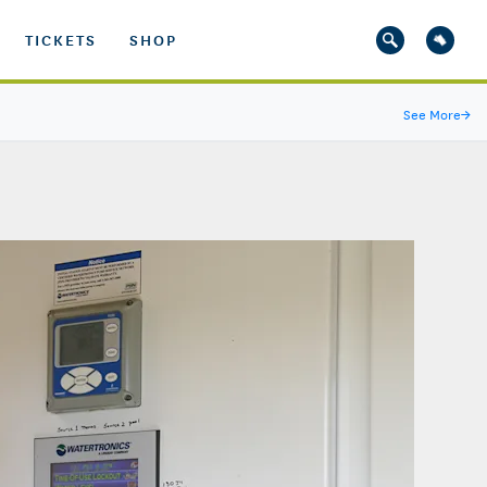
TICKETS
SHOP
See More
→