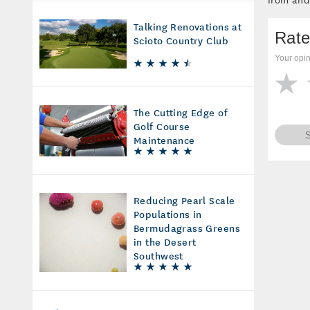
Talking Renovations at
Rate
Scioto Country Club
Your opin
The Cutting Edge of
Golf Course
Maintenance
Reducing Pearl Scale
Populations in
Bermudagrass Greens
in the Desert
Southwest