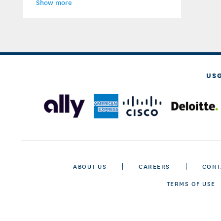
Show more
US
ABOUT US
CAREERS
CONT
TERMS OF USE