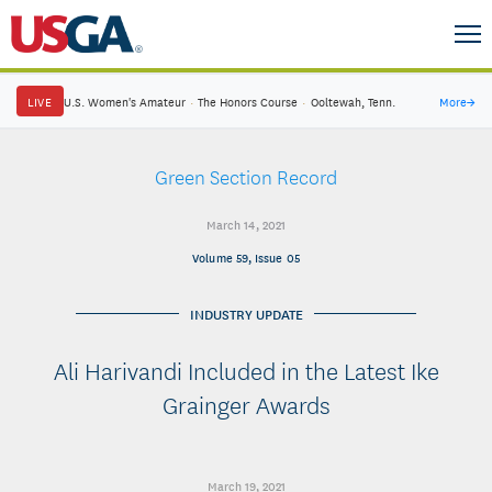
LIVE
U.S. Women's Amateur
·
The Honors Course
·
Ooltewah, Tenn.
More
→
Green Section Record
March 14, 2021
Volume 59, Issue 05
INDUSTRY UPDATE
Ali Harivandi Included in the Latest Ike
Grainger Awards
March 19, 2021