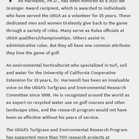
Ali Harivandi, Ph.D., has been honored as a 2021 Ike
Grainger Award recipient, which is awarded to individuals
who have served the USGA as a volunteer for 25 years. These
dedicated men and women tirelessly give back to the game
through a variety of roles. Many serve as Rules officials at
USGA qualifiers/championships. Others assist in
administrative roles. But they all have one common attribute:
they love the game of golf.
An environmental horticulturist who specialized in turf, soil
and water for the University of California Cooperative
Extension for 33 years, Dr. Harivandi has been an invaluable
voice on the USGA’s Turfgrass and Environmental Research
Committee since 1998. He is recognized around the world as
an expert on recycled water use on golf courses and other
landscape sites, and the research program would not have
been as effective without his years of service.
The USGA’s Turfgrass and Environmental Research Program
has supported more than 700 research projects at