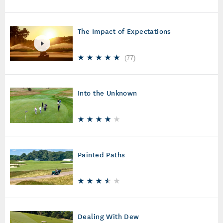
The Impact of Expectations
(
77
)
Into the Unknown
Painted Paths
Dealing With Dew