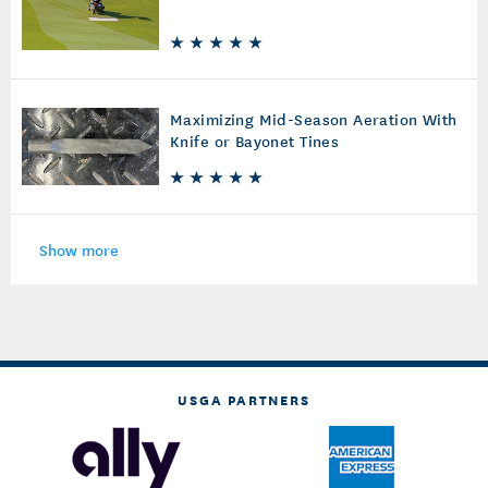
Maximizing Mid-Season Aeration With
Knife or Bayonet Tines
Show more
USGA PARTNERS