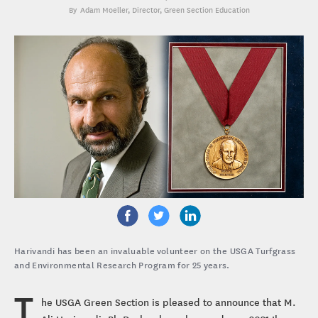
Adam Moeller
, Director, Green Section Education
Harivandi has been an invaluable volunteer on the USGA Turfgrass
and Environmental Research Program for 25 years.
T
he USGA Green Section is pleased to announce that M.