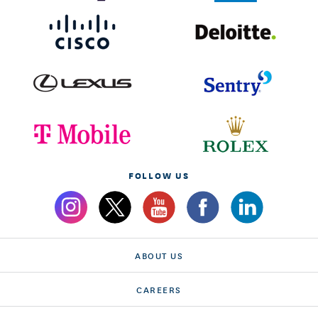
FOLLOW US
ABOUT US
CAREERS