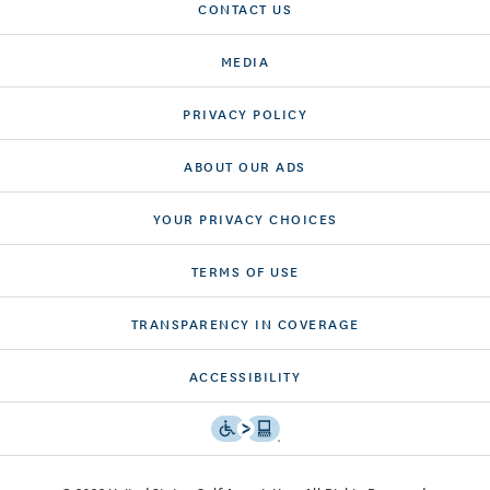
CONTACT US
MEDIA
PRIVACY POLICY
ABOUT OUR ADS
YOUR PRIVACY CHOICES
TERMS OF USE
TRANSPARENCY IN COVERAGE
ACCESSIBILITY