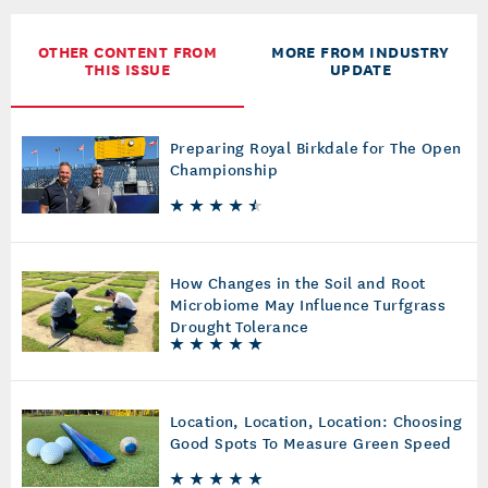
OTHER CONTENT FROM
MORE FROM INDUSTRY
THIS ISSUE
UPDATE
Preparing Royal Birkdale for The Open
Championship
How Changes in the Soil and Root
Microbiome May Influence Turfgrass
Drought Tolerance
Location, Location, Location: Choosing
Good Spots To Measure Green Speed