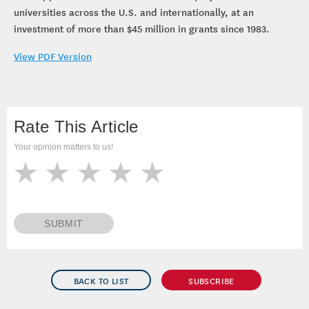
universities across the U.S. and internationally, at an
investment of more than $45 million in grants since 1983.
View PDF Version
Rate This Article
Your opinion matters to us!
SUBMIT
BACK TO LIST
SUBSCRIBE