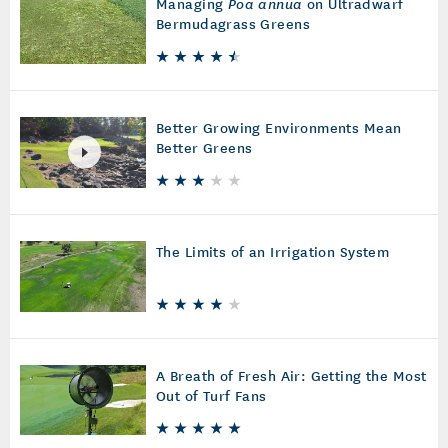
Managing
Poa annua
on Ultradwarf
Bermudagrass Greens
Better Growing Environments Mean
Better Greens
The Limits of an Irrigation System
A Breath of Fresh Air: Getting the Most
Out of Turf Fans