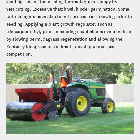
seeding, loosen the existing bermudagrass canopy by
verticutting. Excessive thatch will hinder germination. Some
turf managers have also found success fraze mowing prior to
seeding. Applying a plant growth regulator, such as
trinexapac-ethyl, prior to seeding could also prove beneficial
by slowing bermudagrass regeneration and allowing the
Kentucky bluegrass more time to develop under less
competition.