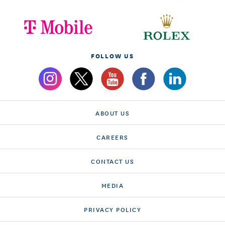
FOLLOW US
ABOUT US
CAREERS
CONTACT US
MEDIA