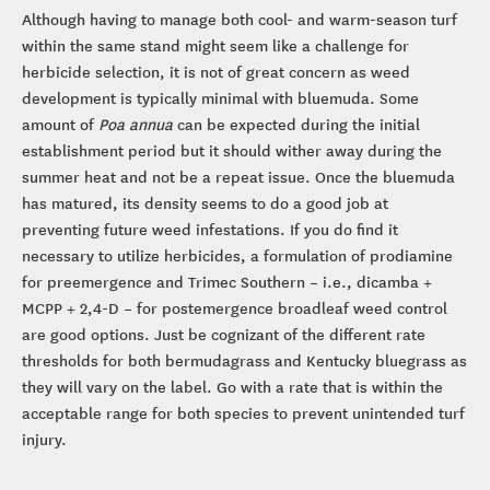
Although having to manage both cool- and warm-season turf
within the same stand might seem like a challenge for
herbicide selection, it is not of great concern as weed
development is typically minimal with bluemuda. Some
amount of
Poa annua
can be expected during the initial
establishment period but it should wither away during the
summer heat and not be a repeat issue. Once the bluemuda
has matured, its density seems to do a good job at
preventing future weed infestations. If you do find it
necessary to utilize herbicides, a formulation of prodiamine
for preemergence and Trimec Southern – i.e., dicamba +
MCPP + 2,4-D – for postemergence broadleaf weed control
are good options. Just be cognizant of the different rate
thresholds for both bermudagrass and Kentucky bluegrass as
they will vary on the label. Go with a rate that is within the
acceptable range for both species to prevent unintended turf
injury.