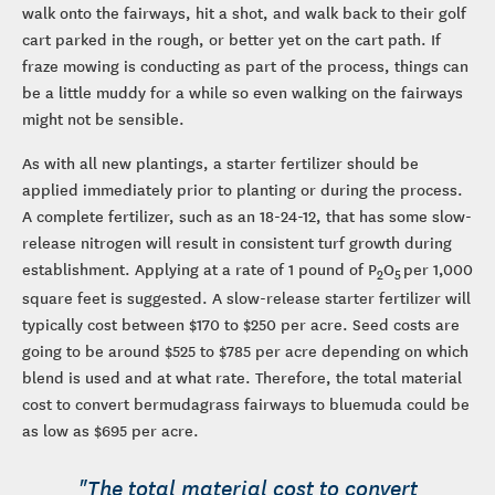
walk onto the fairways, hit a shot, and walk back to their golf
cart parked in the rough, or better yet on the cart path. If
fraze mowing is conducting as part of the process, things can
be a little muddy for a while so even walking on the fairways
might not be sensible.
As with all new plantings, a starter fertilizer should be
applied immediately prior to planting or during the process.
A complete fertilizer, such as an 18-24-12, that has some slow-
release nitrogen will result in consistent turf growth during
establishment. Applying at a rate of 1 pound of P
O
per 1,000
2
5
square feet is suggested. A slow-release starter fertilizer will
typically cost between $170 to $250 per acre. Seed costs are
going to be around $525 to $785 per acre depending on which
blend is used and at what rate. Therefore, the total material
cost to convert bermudagrass fairways to bluemuda could be
as low as $695 per acre.
"The total material cost to convert