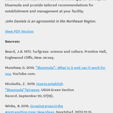
Consulting Service
, a USGA agronomist can work with you to
determine the return on invest of converting your fairways to
bluemuda and provide tailored recommendations for
establishment and management at your facility.
John Daniels is an agronomist in the Northeast Region.
VIew PDF Version
Sources:
Beard, J.B. 1973. Turfgrass: science and culture. Prentice Hall,
Englewood Cliffs, New Jersey.
Munshaw, G. 2019.
“Bluemuda”: What is it and can it work for
you
. YouTube.com.
Nicoludis, Z. 2019.
How to establish
“Bluemuda” fairways
. USGA Green Section
Record. September 20. 57(18).