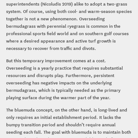
superintendents (Nicoludis 2019) alike to adopt a two-grass
system. Of course, using both cool- and warm-season species
together is not a new phenomenon. Overseeding
bermudagrass with perennial ryegrass is common in the
professional sports field world and on southern golf courses
where a desired appearance and active turf growth is
necessary to recover from traffic and divots.
But this temporary improvement comes at a cost.
Overseeding is a yearly practice that requires substantial
resources and disrupts play. Furthermore, persistent
overseeding has negative impacts on the underlying
bermudagrass, which is typically needed as the primary
playing surface during the warmer part of the year.
The bluemuda concept, on the other hand, is long-lived and
only requires an initial establishment period. It lacks the
bumpy transition period and shouldn’t require annual
seeding each fall. The goal with bluemuda is to maintain both