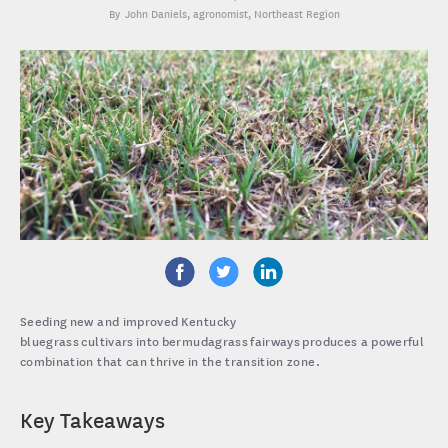
John Daniels
, agronomist, Northeast Region
Seeding new and improved Kentucky
bluegrass cultivars into bermudagrass fairways produces a powerful
combination that can thrive in the transition zone.
Key Takeaways