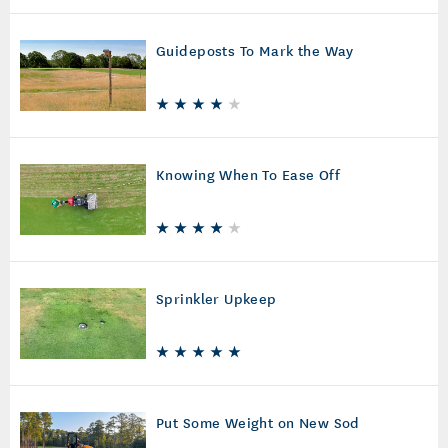
Guideposts To Mark the Way
Knowing When To Ease Off
Sprinkler Upkeep