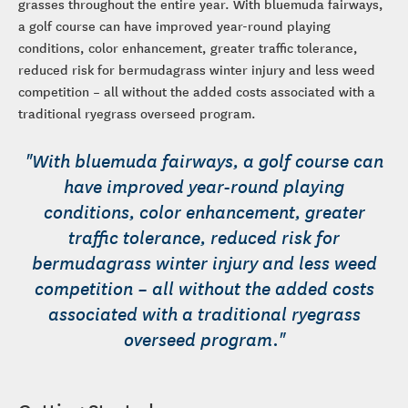
grasses throughout the entire year. With bluemuda fairways,
a golf course can have improved year-round playing
conditions, color enhancement, greater traffic tolerance,
reduced risk for bermudagrass winter injury and less weed
competition – all without the added costs associated with a
traditional ryegrass overseed program.
"With bluemuda fairways, a golf course can
have improved year-round playing
conditions, color enhancement, greater
traffic tolerance, reduced risk for
bermudagrass winter injury and less weed
competition – all without the added costs
associated with a traditional ryegrass
overseed program."