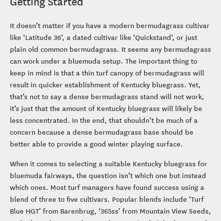
Getting Started
It doesn’t matter if you have a modern bermudagrass cultivar
like ‘Latitude 36’, a dated cultivar like ‘Quickstand’, or just
plain old common bermudagrass. It seems any bermudagrass
can work under a bluemuda setup. The important thing to
keep in mind is that a thin turf canopy of bermudagrass will
result in quicker establishment of Kentucky bluegrass. Yet,
that’s not to say a dense bermudagrass stand will not work,
it’s just that the amount of Kentucky bluegrass will likely be
less concentrated. In the end, that shouldn’t be much of a
concern because a dense bermudagrass base should be
better able to provide a good winter playing surface.
When it comes to selecting a suitable Kentucky bluegrass for
bluemuda fairways, the question isn’t which one but instead
which ones. Most turf managers have found success using a
blend of three to five cultivars. Popular blends include ‘Turf
Blue HGT’ from Barenbrug, ‘365ss’ from Mountain View Seeds,