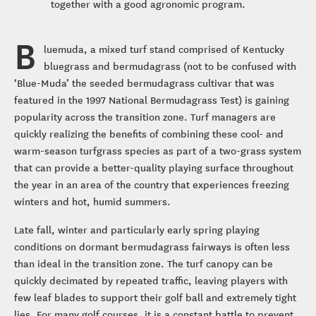
together with a good agronomic program.
B
luemuda, a mixed turf stand comprised of Kentucky
bluegrass and bermudagrass (not to be confused with
‘Blue-Muda’ the seeded bermudagrass cultivar that was
featured in the 1997 National Bermudagrass Test) is gaining
popularity across the transition zone. Turf managers are
quickly realizing the benefits of combining these cool- and
warm-season turfgrass species as part of a two-grass system
that can provide a better-quality playing surface throughout
the year in an area of the country that experiences freezing
winters and hot, humid summers.
Late fall, winter and particularly early spring playing
conditions on dormant bermudagrass fairways is often less
than ideal in the transition zone. The turf canopy can be
quickly decimated by repeated traffic, leaving players with
few leaf blades to support their golf ball and extremely tight
lies. For many golf courses, it is a constant battle to prevent