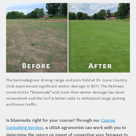
keep both parties happy.
The bermudagrass driving range and polo field at St. Louis Country
Club experienced significant winter damage in 2017. The field was
converted to “bluemuda” and since then winter damage has been
nonexistent and the turf is better able to withstand range picking
and horse traffic.
Is bluemuda right for your course? Through our
Course