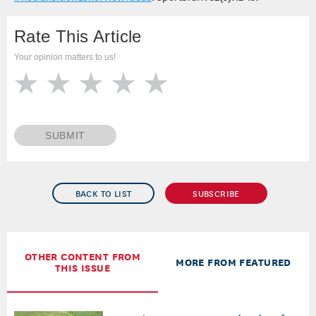
Winka, B. 2016.
Growing grass in the
#notransition zone: New ideas
. SportsTurf. 32(5):12-15.
Rate This Article
Your opinion matters to us!
SUBMIT
BACK TO LIST
SUBSCRIBE
OTHER CONTENT FROM
MORE FROM FEATURED
THIS ISSUE