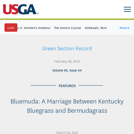
LIVE
U.S. Women's Amateur
·
The Honors Course
·
Ooltewah, Tenn.
More
→
Green Section Record
February 28, 2021
Volume 59, Issue 04
FEATURED
Bluemuda: A Marriage Between Kentucky
Bluegrass and Bermudagrass
March 05, 2021