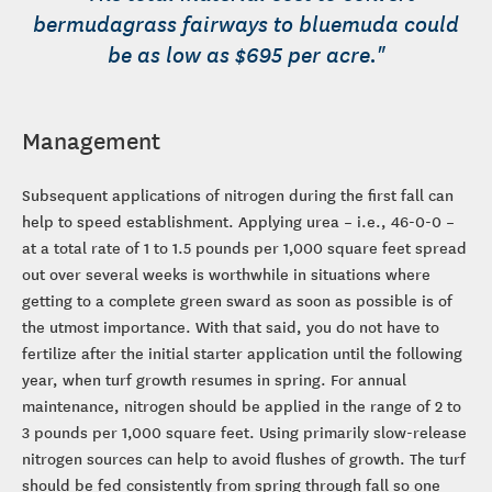
bermudagrass fairways to bluemuda could
be as low as $695 per acre."
Management
Subsequent applications of nitrogen during the first fall can
help to speed establishment. Applying urea – i.e., 46-0-0 –
at a total rate of 1 to 1.5 pounds per 1,000 square feet spread
out over several weeks is worthwhile in situations where
getting to a complete green sward as soon as possible is of
the utmost importance. With that said, you do not have to
fertilize after the initial starter application until the following
year, when turf growth resumes in spring. For annual
maintenance, nitrogen should be applied in the range of 2 to
3 pounds per 1,000 square feet. Using primarily slow-release
nitrogen sources can help to avoid flushes of growth. The turf
should be fed consistently from spring through fall so one