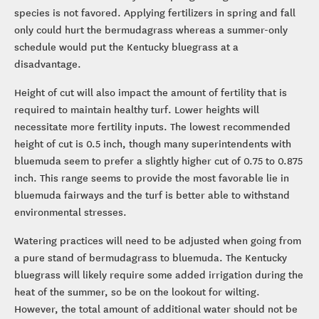
species is not favored. Applying fertilizers in spring and fall
only could hurt the bermudagrass whereas a summer-only
schedule would put the Kentucky bluegrass at a
disadvantage.
Height of cut will also impact the amount of fertility that is
required to maintain healthy turf. Lower heights will
necessitate more fertility inputs. The lowest recommended
height of cut is 0.5 inch, though many superintendents with
bluemuda seem to prefer a slightly higher cut of 0.75 to 0.875
inch. This range seems to provide the most favorable lie in
bluemuda fairways and the turf is better able to withstand
environmental stresses.
Watering practices will need to be adjusted when going from
a pure stand of bermudagrass to bluemuda. The Kentucky
bluegrass will likely require some added irrigation during the
heat of the summer, so be on the lookout for wilting.
However, the total amount of additional water should not be