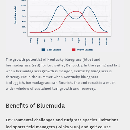
The growth potential of Kentucky bluegrass (blue) and
bermudagrass (red) for Louisville, Kentucky. In the spring and fall
when bermudagrass growth is meager, Kentucky bluegrass is
thriving. But in the summer when Kentucky bluegrass
is sluggish, bermudagrass can flourish. The end result is a much
wider window of sustained turf growth and recovery.
Benefits of Bluemuda
Environmental challenges and turfgrass species limitations
led sports field managers (Winka 2016) and golf course