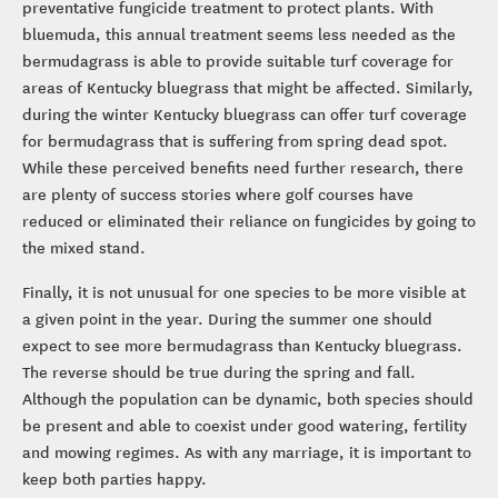
fairways and many golf superintendents routinely apply a
preventative fungicide treatment to protect plants. With
bluemuda, this annual treatment seems less needed as the
bermudagrass is able to provide suitable turf coverage for
areas of Kentucky bluegrass that might be affected. Similarly,
during the winter Kentucky bluegrass can offer turf coverage
for bermudagrass that is suffering from spring dead spot.
While these perceived benefits need further research, there
are plenty of success stories where golf courses have
reduced or eliminated their reliance on fungicides by going to
the mixed stand.
Finally, it is not unusual for one species to be more visible at
a given point in the year. During the summer one should
expect to see more bermudagrass than Kentucky bluegrass.
The reverse should be true during the spring and fall.
Although the population can be dynamic, both species should
be present and able to coexist under good watering, fertility
and mowing regimes. As with any marriage, it is important to