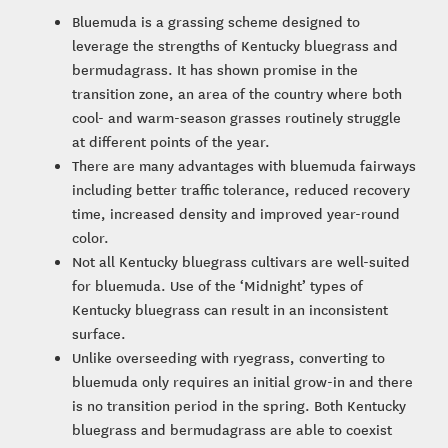
Bluemuda is a grassing scheme designed to
leverage the strengths of Kentucky bluegrass and
bermudagrass. It has shown promise in the
transition zone, an area of the country where both
cool- and warm-season grasses routinely struggle
at different points of the year.
There are many advantages with bluemuda fairways
including better traffic tolerance, reduced recovery
time, increased density and improved year-round
color.
Not all Kentucky bluegrass cultivars are well-suited
for bluemuda. Use of the ‘Midnight’ types of
Kentucky bluegrass can result in an inconsistent
surface.
Unlike overseeding with ryegrass, converting to
bluemuda only requires an initial grow-in and there
is no transition period in the spring. Both Kentucky
bluegrass and bermudagrass are able to coexist