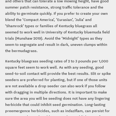
and others that can tolerate a low mowing height, have good
summer patch resistance, strong traffic tolerance and the
ability to germinate quickly. If you prefer to create your own
blend the ‘Compact America’, ‘Eurasian’, ‘Julia’ and
‘Shamrock’ types or families of Kentucky bluegrass all
seemed to work well in University of Kentucky bluemuda field
trials (Munshaw 2019). Avoid the ‘Midnight’ types as they
seem to segregate and result in dark, uneven clumps within
the bermudagrass.
Kentucky bluegrass seeding rates of 2 to 3 pounds per 1,000
square feet seem to work well. As with any seeding, good
seed-to-soil contact will provide the best results. Slit or spike
seeders are preferred for planting, but if one of those units
are not available a drop seeder can also work if you follow
with dragging in multiple directions. It is important to make
sure the area you will be seeding does not have any lingering
herbicide that could inhibit seed germination. Long-lasting
preemergence herbicides, such as indaziflam, can persist for