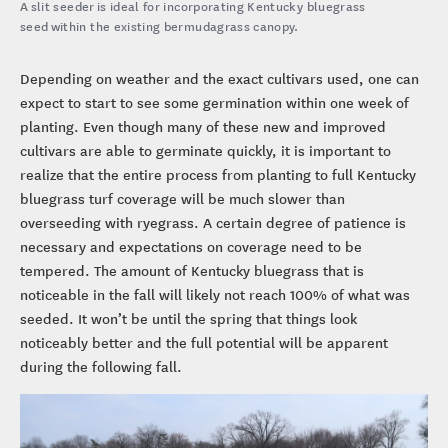
A slit seeder is ideal for incorporating Kentucky bluegrass
seed within the existing bermudagrass canopy.
Depending on weather and the exact cultivars used, one can
expect to start to see some germination within one week of
planting. Even though many of these new and improved
cultivars are able to germinate quickly, it is important to
realize that the entire process from planting to full Kentucky
bluegrass turf coverage will be much slower than
overseeding with ryegrass. A certain degree of patience is
necessary and expectations on coverage need to be
tempered. The amount of Kentucky bluegrass that is
noticeable in the fall will likely not reach 100% of what was
seeded. It won’t be until the spring that things look
noticeably better and the full potential will be apparent
during the following fall.