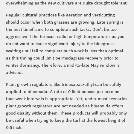
overwhelming as the new cultivars are quite drought tolerant.
Regular cultural practices like aeration and verticutting
should occur when both grasses are growing. Late spring is
the best timeframe to complete such tasks. Don’t be too
aggressive if the forecast calls for high temperatures as you
do not want to cause significant injury to the bluegrass.
Waiting until fall to complete such work is less than optimal
as this timing could limit bermudagrass recovery prior to
winter dormancy. Therefore, a mid-to-late May window is
advised.
Plant growth regulators like trinexapac-ethyl can be safely
applied to bluemuda. A rate of 9 fluid ounces per acre on
four-week intervals is appropriate. Yet, under most scenarios
plant growth regulators are not needed as bluemuda offers
good quality without them. These products will probably only
be useful when trying to keep the turf at the lowest height of
0.5 inch.