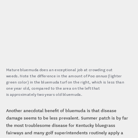
Mature bluemuda does an exceptional job at crowding out
weeds. Note the difference in the amount of
Poa annua
(lighter
green color) in the bluemuda turf on the right, which is less than
one year old, compared to the area on the left that
is approximately two years old bluemuda.
Another anecdotal benefit of bluemuda is that disease
damage seems to be less prevalent. Summer patch is by far
the most troublesome disease for Kentucky bluegrass