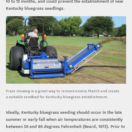
10 to 12 months, and could prevent the establishment of new
Kentucky bluegrass seedlings.
Fraze mowing is a great way to remove excess thatch and create
a suitable seedbed for Kentucky bluegrass establishment.
Ideally, Kentucky bluegrass seeding should occur in the late
summer or early fall when air temperatures are consistently
between 59 and 86 degrees Fahrenheit (Beard, 1973). Prior to