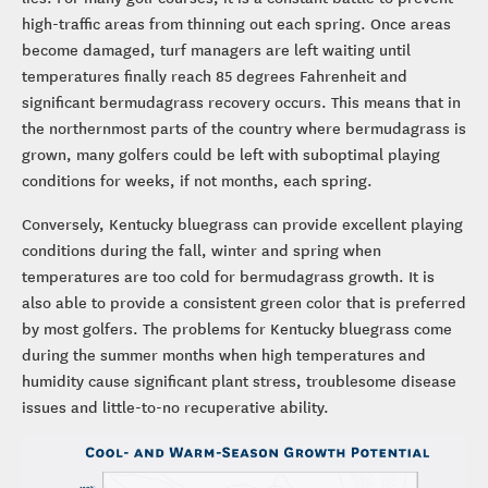
high-traffic areas from thinning out each spring. Once areas
become damaged, turf managers are left waiting until
temperatures finally reach 85 degrees Fahrenheit and
significant bermudagrass recovery occurs. This means that in
the northernmost parts of the country where bermudagrass is
grown, many golfers could be left with suboptimal playing
conditions for weeks, if not months, each spring.
Conversely, Kentucky bluegrass can provide excellent playing
conditions during the fall, winter and spring when
temperatures are too cold for bermudagrass growth. It is
also able to provide a consistent green color that is preferred
by most golfers. The problems for Kentucky bluegrass come
during the summer months when high temperatures and
humidity cause significant plant stress, troublesome disease
issues and little-to-no recuperative ability.