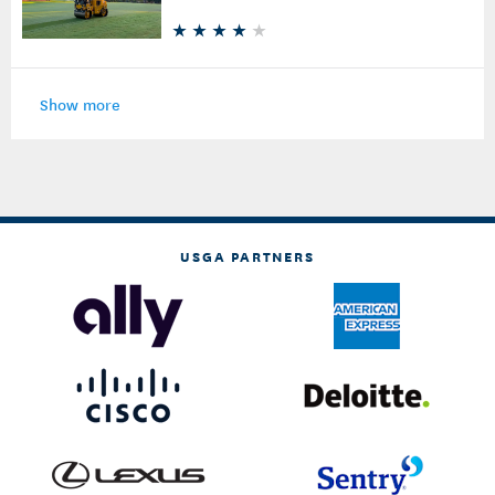
Put Some Weight on New Sod
Show more
USGA PARTNERS