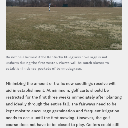
Do not be alarmed if the Kentucky bluegrass coverage is not
uniform during the first winter. Plants will be much slower to
establish in dense pockets of bermudagrass.
Minimizing the amount of traffic new seedlings receive will
aid in establishment. At minimum, golf carts should be
restricted for the first three weeks immediately after planting
and ideally through the entire fall. The fairways need to be
kept moist to encourage germination and frequent irrigation
needs to occur until the first mowing. However, the golf
course does not have to be closed to play. Golfers could still