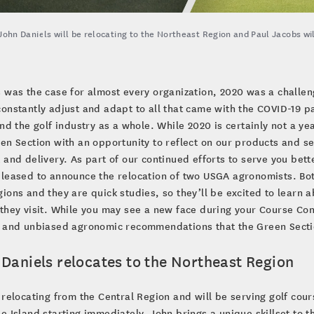
John Daniels will be relocating to the Northeast Region and Paul Jacobs wi
s was the case for almost every organization, 2020 was a challe
constantly adjust and adapt to all that came with the COVID-19 
and the golf industry as a whole. While 2020 is certainly not a ye
en Section with an opportunity to reflect on our products and s
 and delivery. As part of our continued efforts to serve you be
leased to announce the relocation of two USGA agronomists. Both
ions and they are quick studies, so they’ll be excited to learn 
they visit. While you may see a new face during your Course Con
e and unbiased agronomic recommendations that the Green Secti
 Daniels relocates to the Northeast Region
 relocating from the Central Region and will be serving golf cou
e Island starting immediately. John brings a unique skillset to 