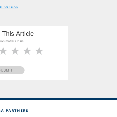
DF Version
 This Article
ion matters to us!
SUBMIT
GA PARTNERS