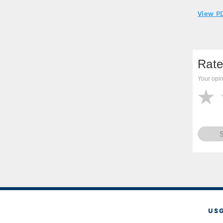
View P
Rate
Your opin
US