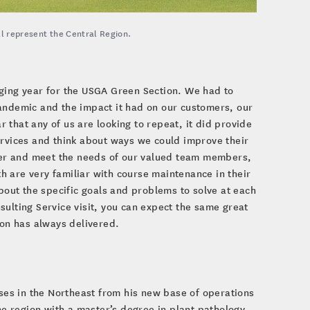
ll represent the Central Region.
nging year for the USGA Green Section. We had to
pandemic and the impact it had on our customers, our
ar that any of us are looking to repeat, it did provide
ervices and think about ways we could improve their
tter and meet the needs of our valued team members,
 are very familiar with course maintenance in their
about the specific goals and problems to solve at each
sulting Service visit, you can expect the same great
on has always delivered.
rses in the Northeast from his new base of operations
the region with a master’s degree in plant pathology