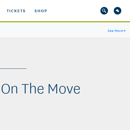
TICKETS
SHOP
See More
→
 On The Move