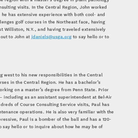
ulting visits. In the Central Region, John worked
 he has extensive experience with both cool- and
lenges golf courses in the Northeast face, having
t Williston, N.Y., and having traveled extensively
 out to John at
jdaniels@usga.org
to say hello or to
 west to his new responsibilities in the Central
ses in the Central Region. He has a bachelor’s
working on a master’s degree from Penn State. Prior
– including as an assistant superintendent at Bel-Air
reds of Course Consulting Service visits, Paul has
enance operations. He is also very familiar with the
essive, Paul is a bomber of the ball and has a 120-
o say hello or to inquire about how he may be of