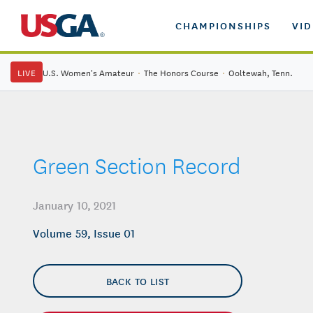
CHAMPIONSHIPS
VI
LIVE
U.S. Women's Amateur
·
The Honors Course
·
Ooltewah, Tenn.
Green Section Record
January 10, 2021
Volume 59, Issue 01
BACK TO LIST