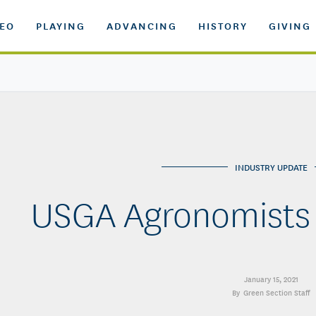
DEO
PLAYING
ADVANCING
HISTORY
GIVING
INDUSTRY UPDATE
USGA Agronomists
January 15, 2021
Green Section Staff