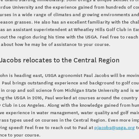
rdue University and the experience gained from hundreds of cons
urses in a wide range of climates and growing environments and
ason grasses. He also has an excellent familiarity with the chal
as an assistant superintendent at Wheatley Hills Golf Club in Eas
out the region during his time with the USGA. Feel free to reach
 about how he may be of assistance to your course.
Jacobs relocates to the Central Region
ohn is heading east, USGA agronomist Paul Jacobs will be moving
 Paul brings outstanding experience and background to golf cour
in crop and soil science from Michigan State University and is 
ing the USGA in 2016, Paul worked at courses around the country 
 Club in Los Angeles. Along with the knowledge gained from hund
ve experience in water management, water quality and golf maint
ass types used on courses in the Central Region. Even more impr
ng speed! Feel free to reach out to Paul at
pjacobs@usga.org
t
nce to your course.