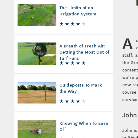
The Limits of an
Irrigation System
A
A Breath of Fresh Air:
Getting the Most Out of
staff, 
Turf Fans
the Gre
content
we’re p
new reg
Guideposts To Mark
the Way
course 
servic
John
Knowing When To Ease
Off
John is
in Rhod