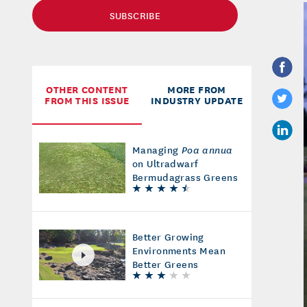
SUBSCRIBE
OTHER CONTENT
MORE FROM
FROM THIS ISSUE
INDUSTRY UPDATE
Managing
Poa annua
on Ultradwarf
Bermudagrass Greens
Better Growing
Environments Mean
Better Greens