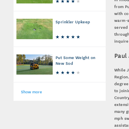
from Pu
with co
warm-se
Sprinkler Upkeep
served 
through
inquire
Paul 
Put Some Weight on
New Sod
While J
Region.
degree 
to join
Show more
Country
extensi
many gr
mph swi
assista