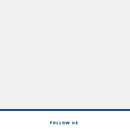
FOLLOW US