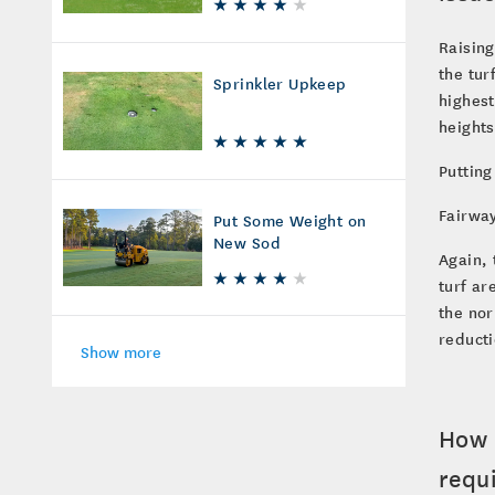
Raising
the tur
Sprinkler Upkeep
highest
heights
Putting
Fairway
Put Some Weight on
New Sod
Again, 
turf ar
the nor
reducti
Show more
How 
requ