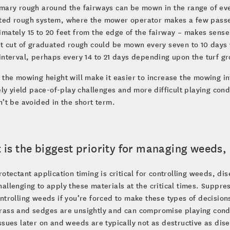
mary rough around the fairways can be mown in the range of every
ted rough system, where the mower operator makes a few passes
mately 15 to 20 feet from the edge of the fairway – makes sense
st cut of graduated rough could be mown every seven to 10 days 
interval, perhaps every 14 to 21 days depending upon the turf gr
 the mowing height will make it easier to increase the mowing i
kely yield pace-of-play challenges and more difficult playing co
n’t be avoided in the short term.
is the biggest priority for managing weeds,
rotectant application timing is critical for controlling weeds, dis
allenging to apply these materials at the critical times. Suppr
ntrolling weeds if you’re forced to make these types of decisi
ass and sedges are unsightly and can compromise playing condit
ssues later on and weeds are typically not as destructive as dis