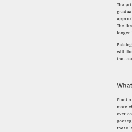
The pri
gradua
approxi
The fir
longer 
Raising
will li
that ca
What 
Plant p
more ch
over co
goosegr
these i