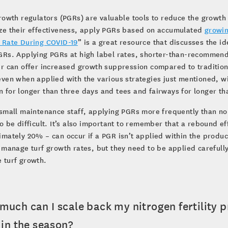
rowth regulators (PGRs) are valuable tools to reduce the growth
ze their effectiveness, apply PGRs based on accumulated
growi
 Rate During COVID-19
” is a great resource that discusses the i
Rs. Applying PGRs at high label rates, shorter-than-recommend
r can offer increased growth suppression compared to traditional
ven when applied with the various strategies just mentioned, wil
for longer than three days and tees and fairways for longer th
small maintenance staff, applying PGRs more frequently than nor
o be difficult. It’s also important to remember that a rebound eff
mately 20% – can occur if a PGR isn’t applied within the produc
 manage turf growth rates, but they need to be applied carefull
 turf growth.
much can I scale back my nitrogen fertility
 in the season?