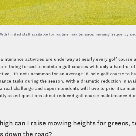
With limited staff available for routine maintenance, mowing frequency and
aintenance activities are underway at nearly every golf course
are being forced to maintain golf courses with only a handful of
tive, it’s not uncommon for an average 18-hole golf course to 
ance tasks during the season. With a dramatic reduction in avail
a real challenge and superintendents will have to prioritize mai
ntly asked questions about reduced golf course maintenance dur
high can I raise mowing heights for greens, 
es down the road?