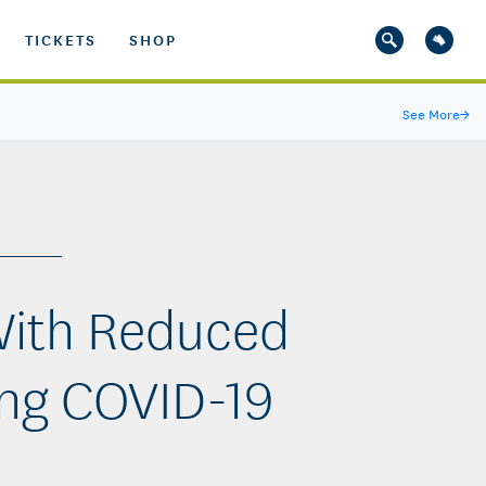
TICKETS
SHOP
See More
→
With Reduced
ng COVID-19