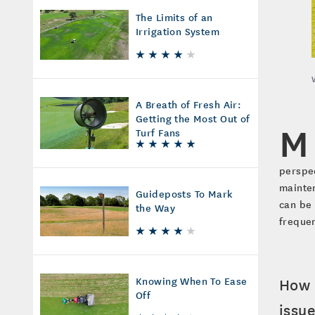
The Limits of an
Irrigation System
A Breath of Fresh Air:
Getting the Most Out of
M
Turf Fans
perspec
mainten
Guideposts To Mark
can be 
the Way
freque
Knowing When To Ease
How 
Off
issu