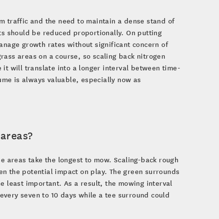
m traffic and the need to maintain a dense stand of
nputs should be reduced proportionally. On putting
anage growth rates without significant concern of
rass areas on a course, so scaling back nitrogen
it will translate into a longer interval between time-
me is always valuable, especially now as
 areas?
se areas take the longest to mow. Scaling-back rough
en the potential impact on play. The green surrounds
e least important. As a result, the mowing interval
every seven to 10 days while a tee surround could