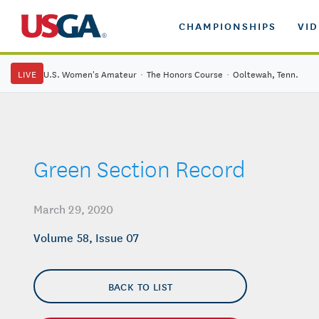
CHAMPIONSHIPS
VI
LIVE
U.S. Women's Amateur
·
The Honors Course
·
Ooltewah, Tenn.
Green Section Record
March 29, 2020
Volume 58, Issue 07
BACK TO LIST