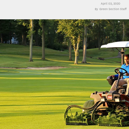
April 03, 2020
Green Section Staff