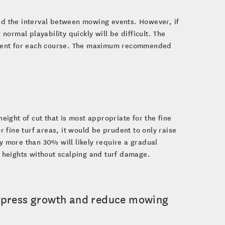
end the interval between mowing events. However, if
 normal playability quickly will be difficult. The
fferent for each course. The maximum recommended
ight of cut that is most appropriate for the fine
or fine turf areas, it would be prudent to only raise
 more than 30% will likely require a gradual
 heights without scalping and turf damage.
uppress growth and reduce mowing