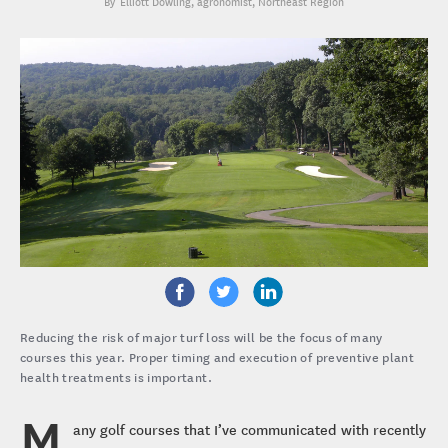
Elliott Dowling
, agronomist, Northeast Region
Reducing the risk of major turf loss will be the focus of many
courses this year. Proper timing and execution of preventive plant
health treatments is important.
M
any golf courses that I’ve communicated with recently