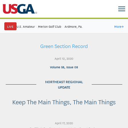
LIVE
U.S. Amateur
·
Merion Golf Club
·
Ardmore, Pa.
More
→
Green Section Record
April 12, 2020
Volume 58, Issue 08
NORTHEAST REGIONAL
UPDATE
Keep The Main Things, The Main Things
April 17, 2020