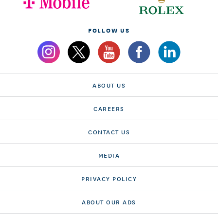
FOLLOW US
ABOUT US
CAREERS
CONTACT US
MEDIA
PRIVACY POLICY
ABOUT OUR ADS