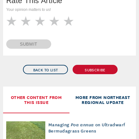
Rate This Article
Your opinion matters to us!
SUBMIT
BACK TO LIST
SUBSCRIBE
OTHER CONTENT FROM
MORE FROM NORTHEAST
THIS ISSUE
REGIONAL UPDATE
Managing
Poa annua
on Ultradwarf
Bermudagrass Greens