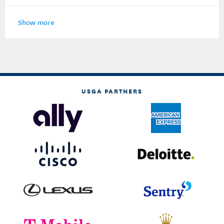
Show more
USGA PARTNERS