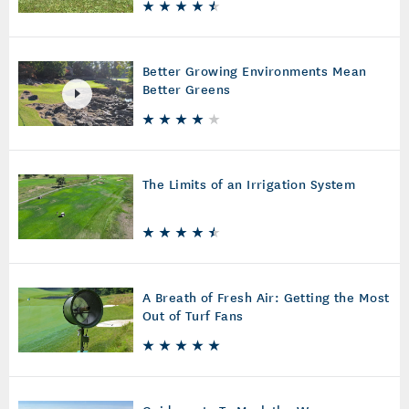
Better Growing Environments Mean
Better Greens
The Limits of an Irrigation System
A Breath of Fresh Air: Getting the Most
Out of Turf Fans