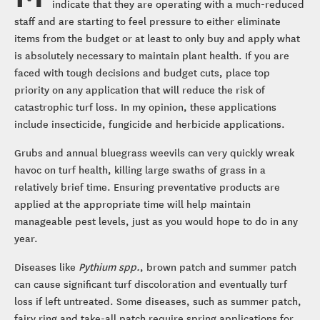
indicate that they are operating with a much-reduced
staff and are starting to feel pressure to either eliminate
items from the budget or at least to only buy and apply what
is absolutely necessary to maintain plant health. If you are
faced with tough decisions and budget cuts, place top
priority on any application that will reduce the risk of
catastrophic turf loss. In my opinion, these applications
include insecticide, fungicide and herbicide applications.
Grubs and annual bluegrass weevils can very quickly wreak
havoc on turf health, killing large swaths of grass in a
relatively brief time. Ensuring preventative products are
applied at the appropriate time will help maintain
manageable pest levels, just as you would hope to do in any
year.
Diseases like
Pythium spp.
, brown patch and summer patch
can cause significant turf discoloration and eventually turf
loss if left untreated. Some diseases, such as summer patch,
fairy ring and take-all patch require spring applications for