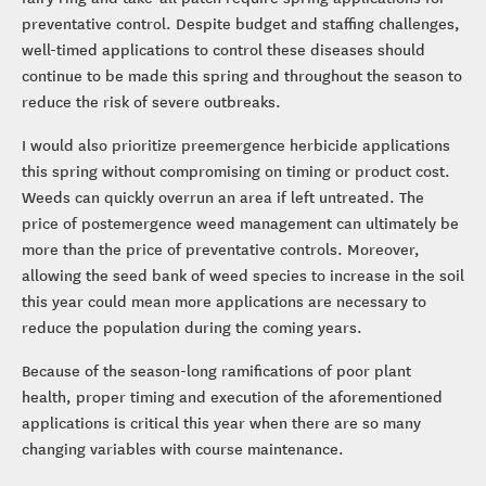
preventative control. Despite budget and staffing challenges,
well-timed applications to control these diseases should
continue to be made this spring and throughout the season to
reduce the risk of severe outbreaks.
I would also prioritize preemergence herbicide applications
this spring without compromising on timing or product cost.
Weeds can quickly overrun an area if left untreated. The
price of postemergence weed management can ultimately be
more than the price of preventative controls. Moreover,
allowing the seed bank of weed species to increase in the soil
this year could mean more applications are necessary to
reduce the population during the coming years.
Because of the season-long ramifications of poor plant
health, proper timing and execution of the aforementioned
applications is critical this year when there are so many
changing variables with course maintenance.