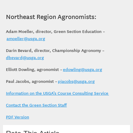
Northeast Region Agronomists:
Adam Moeller, director, Green Section Education –
amoeller@usga.org
Darin Bevard, director, Championship Agronomy –
dbevard@usga.org
Elliott Dowling, agronomist –
edowling@usga.org
Paul Jacobs, agronomist –
pjacobs@usga.org
Information on the USGA’s Course Consulting Service
Contact the Green Section Staff
PDF Version