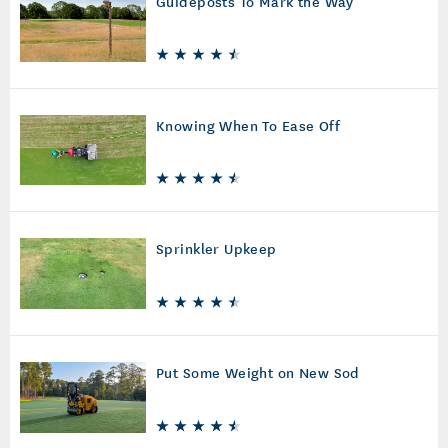
Guideposts To Mark the Way
Knowing When To Ease Off
Sprinkler Upkeep
Put Some Weight on New Sod