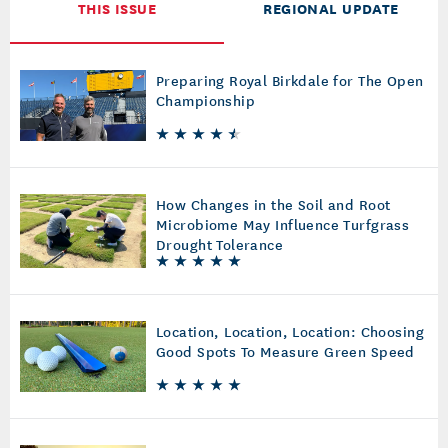
THIS ISSUE
REGIONAL UPDATE
Preparing Royal Birkdale for The Open
Championship
How Changes in the Soil and Root
Microbiome May Influence Turfgrass
Drought Tolerance
Location, Location, Location: Choosing
Good Spots To Measure Green Speed