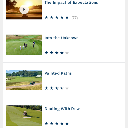
The Impact of Expectations
(
77
)
Into the Unknown
Painted Paths
Dealing With Dew