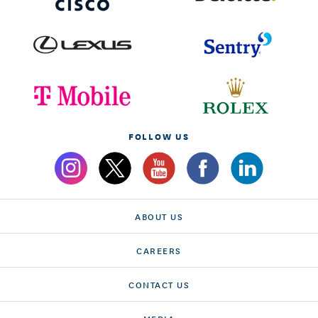
FOLLOW US
ABOUT US
CAREERS
CONTACT US