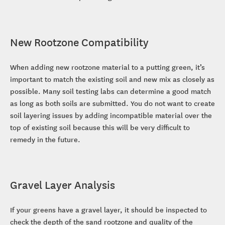
New Rootzone Compatibility
When adding new rootzone material to a putting green, it’s
important to match the existing soil and new mix as closely as
possible. Many soil testing labs can determine a good match
as long as both soils are submitted. You do not want to create
soil layering issues by adding incompatible material over the
top of existing soil because this will be very difficult to
remedy in the future.
Gravel Layer Analysis
If your greens have a gravel layer, it should be inspected to
check the depth of the sand rootzone and quality of the