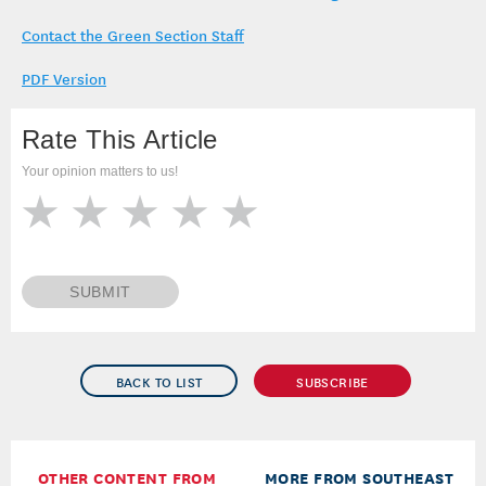
Contact the Green Section Staff
PDF Version
Rate This Article
Your opinion matters to us!
SUBMIT
BACK TO LIST
SUBSCRIBE
OTHER CONTENT FROM
MORE FROM SOUTHEAST