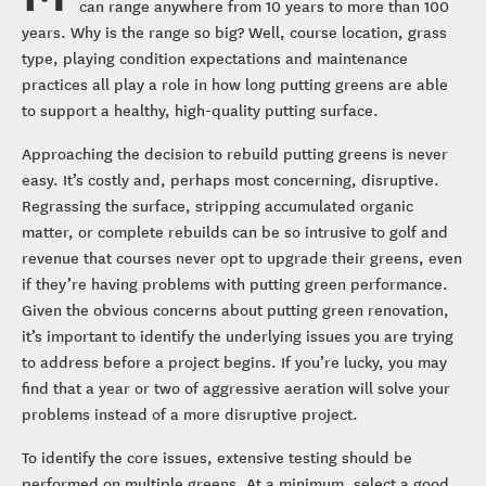
can range anywhere from 10 years to more than 100
years. Why is the range so big? Well, course location, grass
type, playing condition expectations and maintenance
practices all play a role in how long putting greens are able
to support a healthy, high-quality putting surface.
Approaching the decision to rebuild putting greens is never
easy. It’s costly and, perhaps most concerning, disruptive.
Regrassing the surface, stripping accumulated organic
matter, or complete rebuilds can be so intrusive to golf and
revenue that courses never opt to upgrade their greens, even
if they’re having problems with putting green performance.
Given the obvious concerns about putting green renovation,
it’s important to identify the underlying issues you are trying
to address before a project begins. If you’re lucky, you may
find that a year or two of aggressive aeration will solve your
problems instead of a more disruptive project.
To identify the core issues, extensive testing should be
performed on multiple greens. At a minimum, select a good,