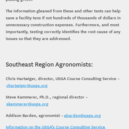
The information gleaned from these and other tests can help
save a facility tens if not hundreds of thousands of dollars in
unnecessary construction expenses. Furthermore, and most
importantly, testing correctly identifies the root cause of any
issues so that they are addressed.
Southeast Region Agronomists:
Chris Hartwiger, director, USGA Course Consulting Service –
chartwiger@usga.org
Steve Kammerer, Ph.D., regional director –
skammerer@usga.org
Addison Barden, agronomist –
abarden@usga.org
Information on the USGA’s Course Consulting Service