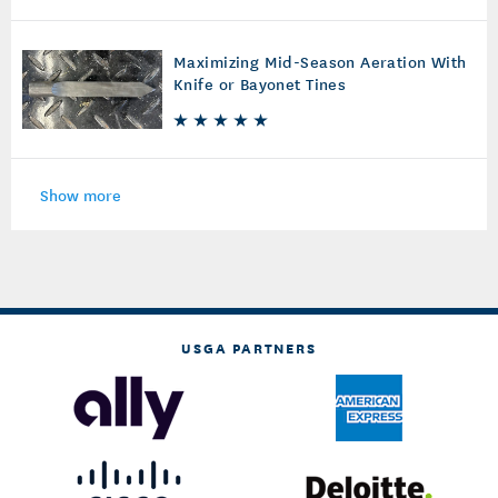
Maximizing Mid-Season Aeration With
Knife or Bayonet Tines
Show more
USGA PARTNERS