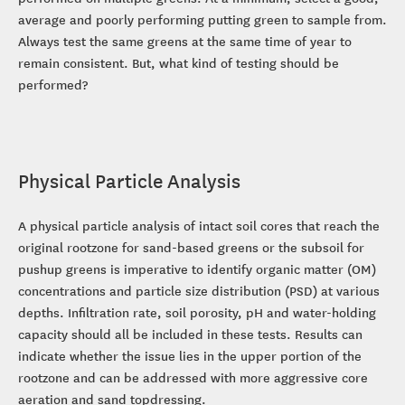
average and poorly performing putting green to sample from.
Always test the same greens at the same time of year to
remain consistent. But, what kind of testing should be
performed?
Physical Particle Analysis
A physical particle analysis of intact soil cores that reach the
original rootzone for sand-based greens or the subsoil for
pushup greens is imperative to identify organic matter (OM)
concentrations and particle size distribution (PSD) at various
depths. Infiltration rate, soil porosity, pH and water-holding
capacity should all be included in these tests. Results can
indicate whether the issue lies in the upper portion of the
rootzone and can be addressed with more aggressive core
aeration and sand topdressing.