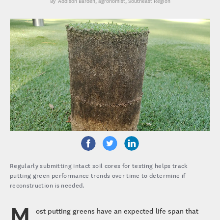
Addison Barden
, agronomist, Southeast Region
Regularly submitting intact soil cores for testing helps track
putting green performance trends over time to determine if
reconstruction is needed.
M
ost putting greens have an expected life span that