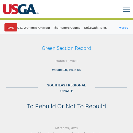
LIVE
U.S. Women's Amateur
·
The Honors Course
·
Ooltewah, Tenn.
More
→
Green Section Record
March 15, 2020
Volume 58, Issue 06
SOUTHEAST REGIONAL
UPDATE
To Rebuild Or Not To Rebuild
March 20, 2020