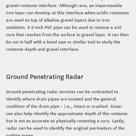
gravel-rootzone interface. Although rare, an impermeable
iron layer can develop at this interface when acidic rootzones
are used on top of alkaline gravel layers due to iron
oxidation. A 2-inch PVC pipe can be used to remove a soil
core that reaches from the surface to gravel layer. It can then
be cut in half with a band saw or similar tool to study the
rootzone depth and gravel interface.
Ground Penetrating Radar
Ground penetrating radar services can be contracted to
identify where drain pipes are located and the general
condition of the drain pipe – i.e., intact or crushed. Sonar
can also help identify the approximate depth of the rootzone
but is not as accurate as physically removing a core. Lastly,
radar can be used to identify the original perimeters of the
putting green.