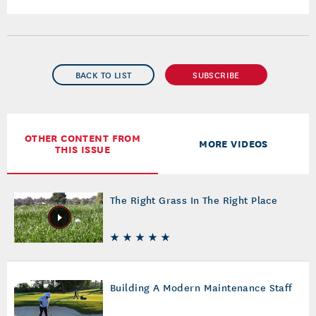
BACK TO LIST
SUBSCRIBE
OTHER CONTENT FROM
MORE VIDEOS
THIS ISSUE
The Right Grass In The Right Place
Building A Modern Maintenance Staff