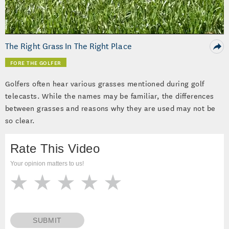
Video
The Right Grass In The Right Place
FORE THE GOLFER
Golfers often hear various grasses mentioned during golf
telecasts. While the names may be familiar, the differences
between grasses and reasons why they are used may not be
so clear.
Rate This Video
Your opinion matters to us!
SUBMIT