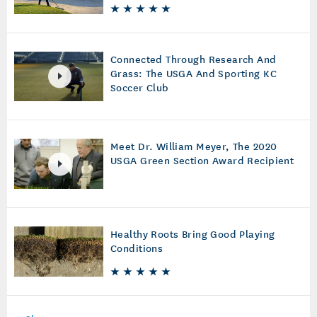
Connected Through Research And
Grass: The USGA And Sporting KC
Soccer Club
Meet Dr. William Meyer, The 2020
USGA Green Section Award Recipient
Healthy Roots Bring Good Playing
Conditions