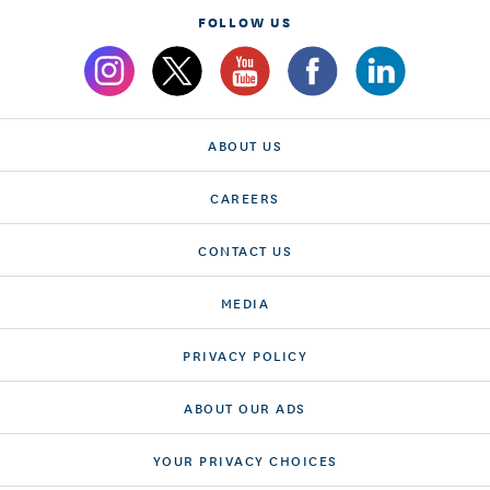
FOLLOW US
ABOUT US
CAREERS
CONTACT US
MEDIA
PRIVACY POLICY
ABOUT OUR ADS
YOUR PRIVACY CHOICES