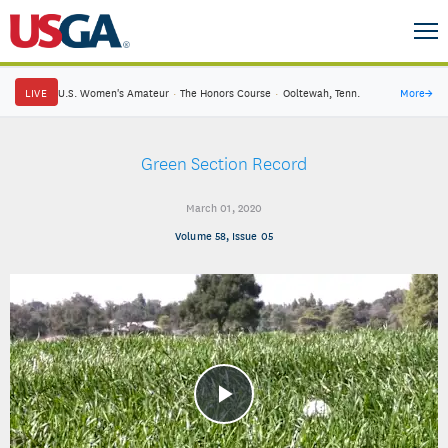
LIVE
U.S. Women's Amateur
·
The Honors Course
·
Ooltewah, Tenn.
More
→
Green Section Record
March 01, 2020
Volume 58, Issue 05
Play