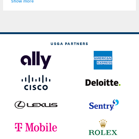
Show more
USGA PARTNERS