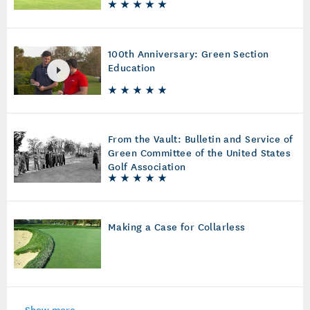
100th Anniversary: Green Section
Education
From the Vault: Bulletin and Service of
Green Committee of the United States
Golf Association
Making a Case for Collarless
Show more