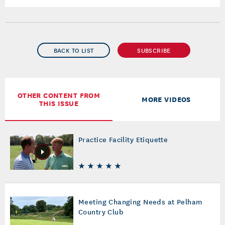
BACK TO LIST
SUBSCRIBE
OTHER CONTENT FROM
MORE VIDEOS
THIS ISSUE
Practice Facility Etiquette
Meeting Changing Needs at Pelham
Country Club