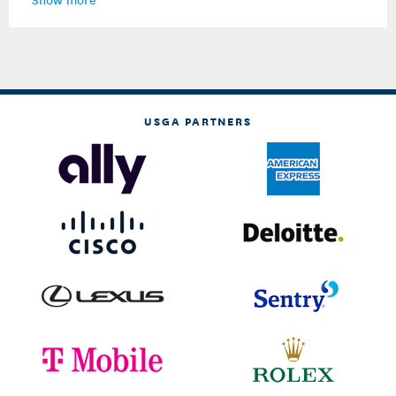
USGA PARTNERS