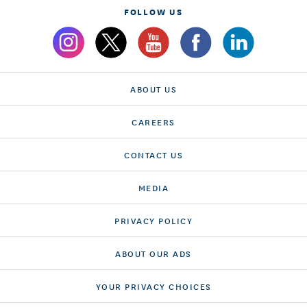
FOLLOW US
ABOUT US
CAREERS
CONTACT US
MEDIA
PRIVACY POLICY
ABOUT OUR ADS
YOUR PRIVACY CHOICES