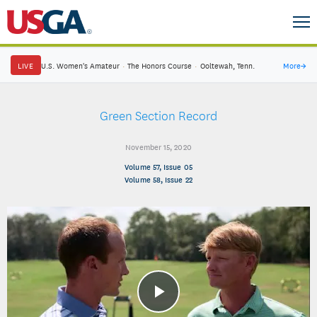
LIVE
U.S. Women's Amateur
·
The Honors Course
·
Ooltewah, Tenn.
More
→
Green Section Record
November 15, 2020
Volume 57, Issue 05
Volume 58, Issue 22
Play