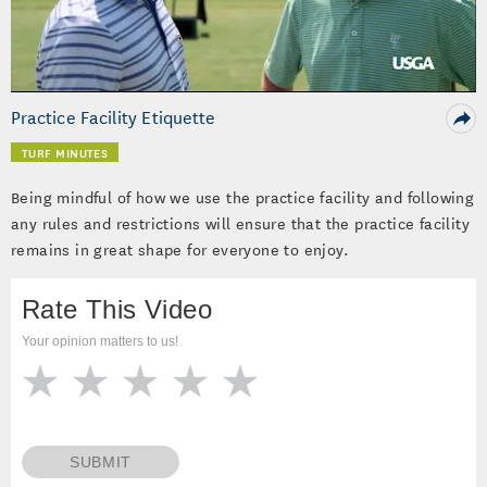
Video
Practice Facility Etiquette
TURF MINUTES
Being mindful of how we use the practice facility and following
any rules and restrictions will ensure that the practice facility
remains in great shape for everyone to enjoy.
Rate This Video
Your opinion matters to us!
SUBMIT